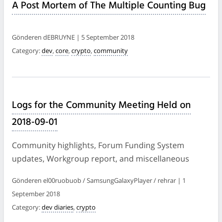
A Post Mortem of The Multiple Counting Bug
Gönderen dEBRUYNE | 5 September 2018
Category:
dev
,
core
,
crypto
,
community
Logs for the Community Meeting Held on
2018-09-01
Community highlights, Forum Funding System
updates, Workgroup report, and miscellaneous
Gönderen el00ruobuob / SamsungGalaxyPlayer / rehrar | 1
September 2018
Category:
dev diaries
,
crypto