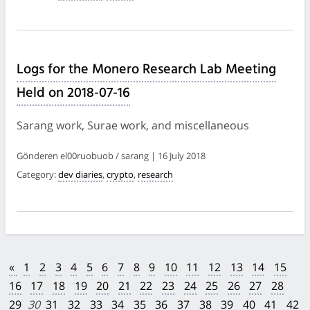
Logs for the Monero Research Lab Meeting
Held on 2018-07-16
Sarang work, Surae work, and miscellaneous
Gönderen el00ruobuob / sarang | 16 July 2018
Category:
dev diaries
,
crypto
,
research
«
1
2
3
4
5
6
7
8
9
10
11
12
13
14
15
16
17
18
19
20
21
22
23
24
25
26
27
28
29
30
31
32
33
34
35
36
37
38
39
40
41
42