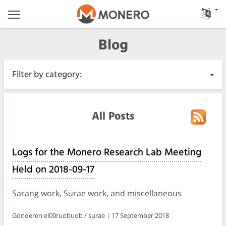
Blog
Filter by category:
All Posts
All Posts
Urgent
Logs for the Monero Research Lab Meeting
Releases
Held on 2018-09-17
Community
Sarang work, Surae work, and miscellaneous
Meeting Logs
Gönderen el00ruobuob / surae | 17 September 2018