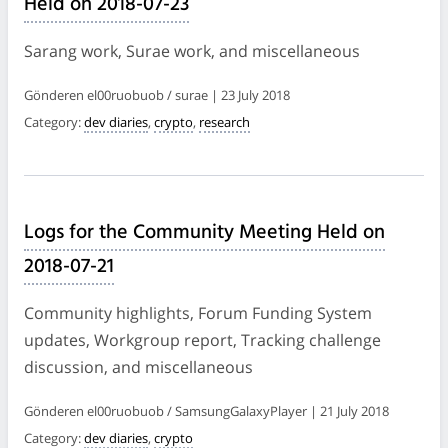
Held on 2018-07-23
Sarang work, Surae work, and miscellaneous
Gönderen el00ruobuob / surae | 23 July 2018
Category:
dev diaries
,
crypto
,
research
Logs for the Community Meeting Held on
2018-07-21
Community highlights, Forum Funding System
updates, Workgroup report, Tracking challenge
discussion, and miscellaneous
Gönderen el00ruobuob / SamsungGalaxyPlayer | 21 July 2018
Category:
dev diaries
,
crypto