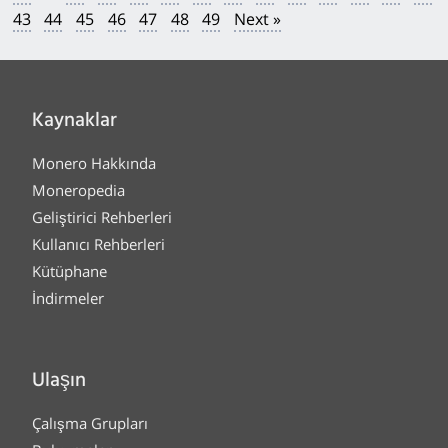
43
44
45
46
47
48
49
Next »
Kaynaklar
Monero Hakkında
Moneropedia
Geliştirici Rehberleri
Kullanıcı Rehberleri
Kütüphane
İndirmeler
Ulaşın
Çalışma Grupları