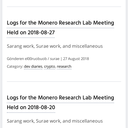
Logs for the Monero Research Lab Meeting
Held on 2018-08-27
Sarang work, Surae work, and miscellaneous
Gönderen el00ruobuob / surae | 27 August 2018
Category:
dev diaries
,
crypto
,
research
Logs for the Monero Research Lab Meeting
Held on 2018-08-20
Sarang work, Surae work, and miscellaneous