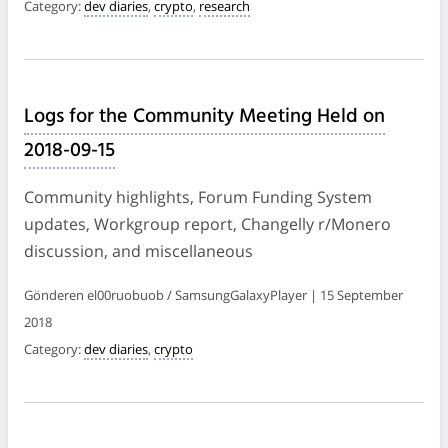
Category:
dev diaries
,
crypto
,
research
Logs for the Community Meeting Held on
2018-09-15
Community highlights, Forum Funding System
updates, Workgroup report, Changelly r/Monero
discussion, and miscellaneous
Gönderen el00ruobuob / SamsungGalaxyPlayer | 15 September
2018
Category:
dev diaries
,
crypto