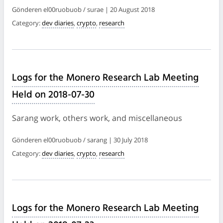
Gönderen el00ruobuob / surae | 20 August 2018
Category:
dev diaries
,
crypto
,
research
Logs for the Monero Research Lab Meeting
Held on 2018-07-30
Sarang work, others work, and miscellaneous
Gönderen el00ruobuob / sarang | 30 July 2018
Category:
dev diaries
,
crypto
,
research
Logs for the Monero Research Lab Meeting