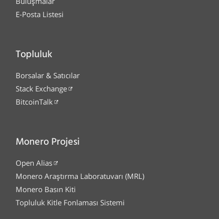
Buluşmalar
E-Posta Listesi
Topluluk
Borsalar & Satıcılar
Stack Exchange
BitcoinTalk
Monero Projesi
Open Alias
Monero Araştırma Laboratuvarı (MRL)
Monero Basın Kiti
Topluluk Kitle Fonlaması Sistemi