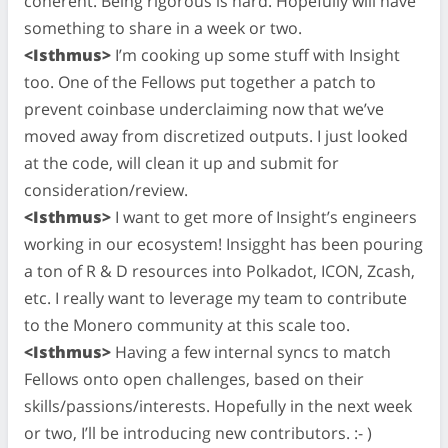
coherent. Being rigorous is hard. Hopefully will have
something to share in a week or two.
<Isthmus>
I’m cooking up some stuff with Insight
too. One of the Fellows put together a patch to
prevent coinbase underclaiming now that we’ve
moved away from discretized outputs. I just looked
at the code, will clean it up and submit for
consideration/review.
<Isthmus>
I want to get more of Insight’s engineers
working in our ecosystem! Insigght has been pouring
a ton of R & D resources into Polkadot, ICON, Zcash,
etc. I really want to leverage my team to contribute
to the Monero community at this scale too.
<Isthmus>
Having a few internal syncs to match
Fellows onto open challenges, based on their
skills/passions/interests. Hopefully in the next week
or two, I’ll be introducing new contributors. :- )