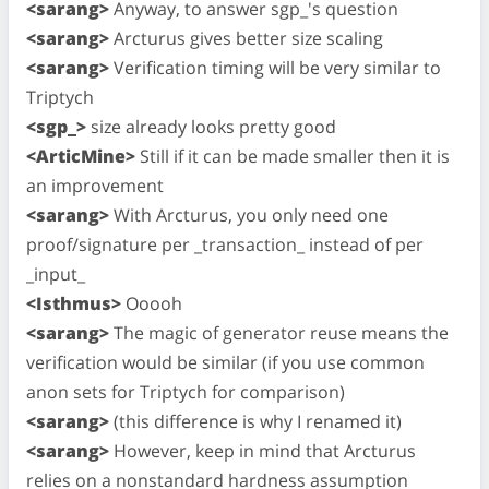
<sarang>
Anyway, to answer sgp_'s question
<sarang>
Arcturus gives better size scaling
<sarang>
Verification timing will be very similar to
Triptych
<sgp_>
size already looks pretty good
<ArticMine>
Still if it can be made smaller then it is
an improvement
<sarang>
With Arcturus, you only need one
proof/signature per _transaction_ instead of per
_input_
<Isthmus>
Ooooh
<sarang>
The magic of generator reuse means the
verification would be similar (if you use common
anon sets for Triptych for comparison)
<sarang>
(this difference is why I renamed it)
<sarang>
However, keep in mind that Arcturus
relies on a nonstandard hardness assumption