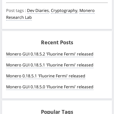
Post tags
:
Dev Diaries
,
Cryptography
,
Monero
Research Lab
Recent Posts
Monero GUI 0.18.5.2 'Fluorine Fermi' released
Monero GUI 0.18.5.1 'Fluorine Fermi' released
Monero 0.18.5.1 'Fluorine Fermi' released
Monero GUI 0.18.5.0 'Fluorine Fermi' released
Popular Tags