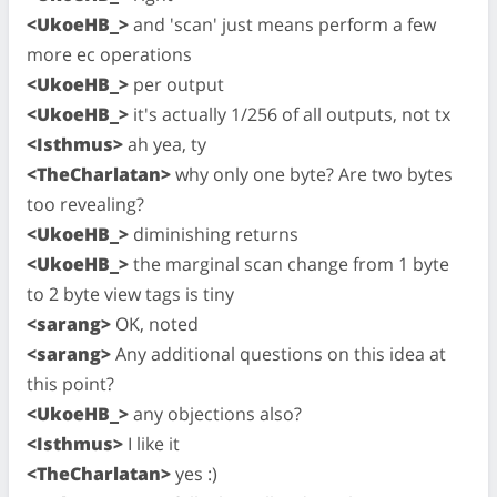
<UkoeHB_>
and 'scan' just means perform a few
more ec operations
<UkoeHB_>
per output
<UkoeHB_>
it's actually 1/256 of all outputs, not tx
<Isthmus>
ah yea, ty
<TheCharlatan>
why only one byte? Are two bytes
too revealing?
<UkoeHB_>
diminishing returns
<UkoeHB_>
the marginal scan change from 1 byte
to 2 byte view tags is tiny
<sarang>
OK, noted
<sarang>
Any additional questions on this idea at
this point?
<UkoeHB_>
any objections also?
<Isthmus>
I like it
<TheCharlatan>
yes :)