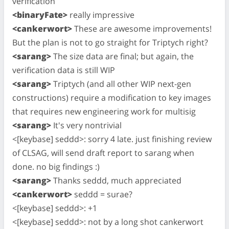
verification
<binaryFate>
really impressive
<cankerwort>
These are awesome improvements!
But the plan is not to go straight for Triptych right?
<sarang>
The size data are final; but again, the
verification data is still WIP
<sarang>
Triptych (and all other WIP next-gen
constructions) require a modification to key images
that requires new engineering work for multisig
<sarang>
It's very nontrivial
<[keybase] seddd>: sorry 4 late. just finishing review
of CLSAG, will send draft report to sarang when
done. no big findings :)
<sarang>
Thanks seddd, much appreciated
<cankerwort>
seddd = surae?
<[keybase] seddd>: +1
<[keybase] seddd>: not by a long shot cankerwort