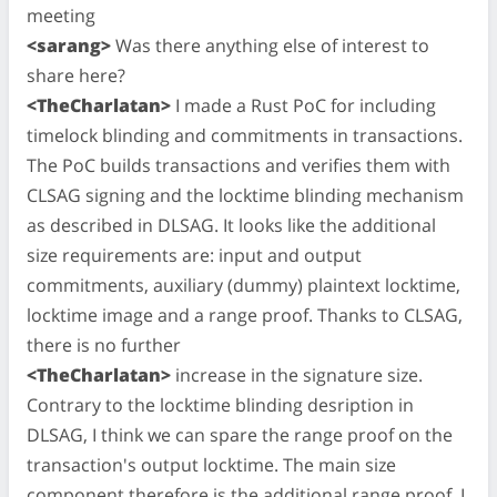
meeting
<sarang>
Was there anything else of interest to
share here?
<TheCharlatan>
I made a Rust PoC for including
timelock blinding and commitments in transactions.
The PoC builds transactions and verifies them with
CLSAG signing and the locktime blinding mechanism
as described in DLSAG. It looks like the additional
size requirements are: input and output
commitments, auxiliary (dummy) plaintext locktime,
locktime image and a range proof. Thanks to CLSAG,
there is no further
<TheCharlatan>
increase in the signature size.
Contrary to the locktime blinding desription in
DLSAG, I think we can spare the range proof on the
transaction's output locktime. The main size
component therefore is the additional range proof. I