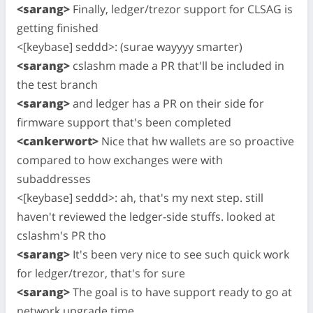
<sarang>
Finally, ledger/trezor support for CLSAG is
getting finished
<[keybase] seddd>: (surae wayyyy smarter)
<sarang>
cslashm made a PR that'll be included in
the test branch
<sarang>
and ledger has a PR on their side for
firmware support that's been completed
<cankerwort>
Nice that hw wallets are so proactive
compared to how exchanges were with
subaddresses
<[keybase] seddd>: ah, that's my next step. still
haven't reviewed the ledger-side stuffs. looked at
cslashm's PR tho
<sarang>
It's been very nice to see such quick work
for ledger/trezor, that's for sure
<sarang>
The goal is to have support ready to go at
network upgrade time