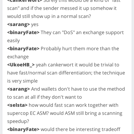
scan" and if the sender messed it up somehow it
would still show up in a normal scan?
<sarang>
yes
<binaryFate>
They can "DoS" an exchange support
easily
<binaryFate>
Probably hurt them more than the
exchange
<UkoeHB_>
yeah cankerwort it would be trivial to
have fast/normal scan differentiation; the technique
is very simple
<sarang>
And wallets don't have to use the method
to scan at all if they don't want to
<selsta>
how would fast scan work together with
supercop EC ASM? would ASM still bring a scanning
speedup?
<binaryFate>
would there be interesting tradeoff