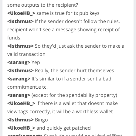
some outputs to the recipient?
<UkoeHB_>
same is true for tx pub keys
<Isthmus>
If the sender doesn't follow the rules,
recipient won't see a message showing receipt of
funds.
<Isthmus>
So they'd just ask the sender to make a
valid transaction
<sarang>
Yep
<Isthmus>
Really, the sender hurt themselves
<sarang>
It's similar to if a sender sent a bad
commitment,e tc.
<sarang>
(except for the spendability property)
<UkoeHB_>
if there is a wallet that doesnt make
view tags correctly, it will be a worthless wallet
<Isthmus>
Bingo
<UkoeHB_>
and quickly get patched
<cankerwort>
Surely this would be a kind of "fast