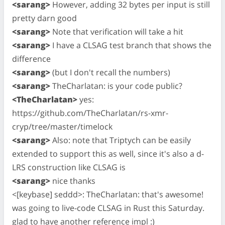
<sarang>
However, adding 32 bytes per input is still
pretty darn good
<sarang>
Note that verification will take a hit
<sarang>
I have a CLSAG test branch that shows the
difference
<sarang>
(but I don't recall the numbers)
<sarang>
TheCharlatan: is your code public?
<TheCharlatan>
yes:
https://github.com/TheCharlatan/rs-xmr-
cryp/tree/master/timelock
<sarang>
Also: note that Triptych can be easily
extended to support this as well, since it's also a d-
LRS construction like CLSAG is
<sarang>
nice thanks
<[keybase] seddd>: TheCharlatan: that's awesome!
was going to live-code CLSAG in Rust this Saturday.
glad to have another reference impl :)