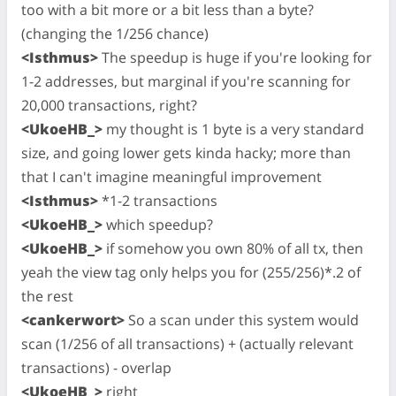
too with a bit more or a bit less than a byte?
(changing the 1/256 chance)
<Isthmus>
The speedup is huge if you're looking for
1-2 addresses, but marginal if you're scanning for
20,000 transactions, right?
<UkoeHB_>
my thought is 1 byte is a very standard
size, and going lower gets kinda hacky; more than
that I can't imagine meaningful improvement
<Isthmus>
*1-2 transactions
<UkoeHB_>
which speedup?
<UkoeHB_>
if somehow you own 80% of all tx, then
yeah the view tag only helps you for (255/256)*.2 of
the rest
<cankerwort>
So a scan under this system would
scan (1/256 of all transactions) + (actually relevant
transactions) - overlap
<UkoeHB_>
right