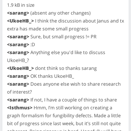
1.9 kB in size
<sarang>
(absent any other changes)
<UkoeHB_>
I think the discussion about Janus and tx
extra has made some small progress
<sarang>
Sure, but small progress != PR
<sarang>
:D
<sarang>
Anything else you'd like to discuss
UkoeHB_?
<UkoeHB_>
dont think so thanks sarang
<sarang>
OK thanks UkoeHB_
<sarang>
Does anyone else wish to share research
of interest?
<sarang>
If not, I have a couple of things to share
<Isthmus>
Hmm, I’m still working on creating a
graph formalism for fungibility defects. Made a little
bit of progress since last week, but it’s still not quite