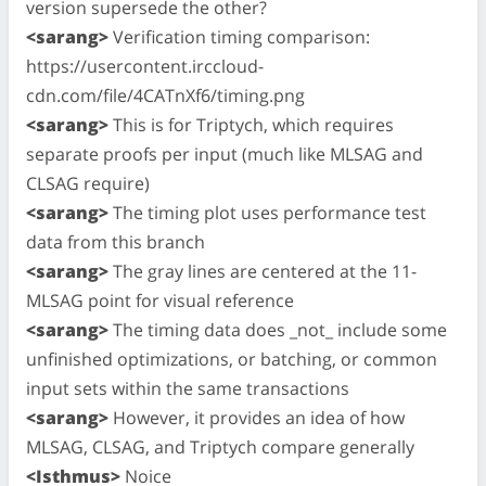
version supersede the other?
<sarang>
Verification timing comparison:
https://usercontent.irccloud-
cdn.com/file/4CATnXf6/timing.png
<sarang>
This is for Triptych, which requires
separate proofs per input (much like MLSAG and
CLSAG require)
<sarang>
The timing plot uses performance test
data from this branch
<sarang>
The gray lines are centered at the 11-
MLSAG point for visual reference
<sarang>
The timing data does _not_ include some
unfinished optimizations, or batching, or common
input sets within the same transactions
<sarang>
However, it provides an idea of how
MLSAG, CLSAG, and Triptych compare generally
<Isthmus>
Noice