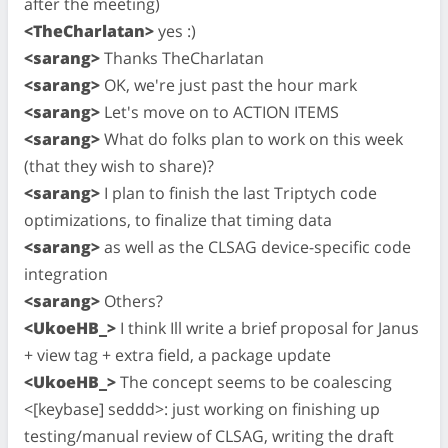
after the meeting)
<TheCharlatan>
yes :)
<sarang>
Thanks TheCharlatan
<sarang>
OK, we're just past the hour mark
<sarang>
Let's move on to ACTION ITEMS
<sarang>
What do folks plan to work on this week
(that they wish to share)?
<sarang>
I plan to finish the last Triptych code
optimizations, to finalize that timing data
<sarang>
as well as the CLSAG device-specific code
integration
<sarang>
Others?
<UkoeHB_>
I think Ill write a brief proposal for Janus
+ view tag + extra field, a package update
<UkoeHB_>
The concept seems to be coalescing
<[keybase] seddd>: just working on finishing up
testing/manual review of CLSAG, writing the draft