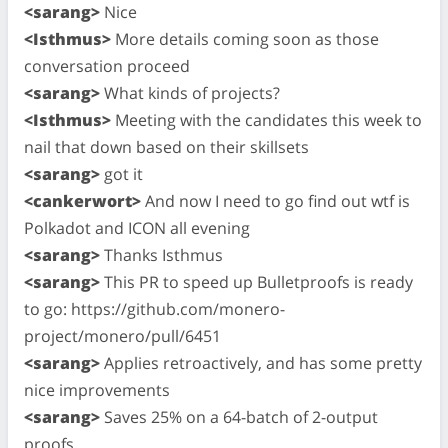
<sarang>
Nice
<Isthmus>
More details coming soon as those
conversation proceed
<sarang>
What kinds of projects?
<Isthmus>
Meeting with the candidates this week to
nail that down based on their skillsets
<sarang>
got it
<cankerwort>
And now I need to go find out wtf is
Polkadot and ICON all evening
<sarang>
Thanks Isthmus
<sarang>
This PR to speed up Bulletproofs is ready
to go: https://github.com/monero-
project/monero/pull/6451
<sarang>
Applies retroactively, and has some pretty
nice improvements
<sarang>
Saves 25% on a 64-batch of 2-output
proofs