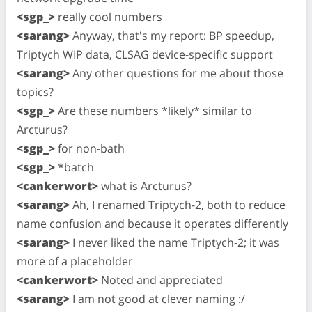
<sgp_>
really cool numbers
<sarang>
Anyway, that's my report: BP speedup,
Triptych WIP data, CLSAG device-specific support
<sarang>
Any other questions for me about those
topics?
<sgp_>
Are these numbers *likely* similar to
Arcturus?
<sgp_>
for non-bath
<sgp_>
*batch
<cankerwort>
what is Arcturus?
<sarang>
Ah, I renamed Triptych-2, both to reduce
name confusion and because it operates differently
<sarang>
I never liked the name Triptych-2; it was
more of a placeholder
<cankerwort>
Noted and appreciated
<sarang>
I am not good at clever naming :/