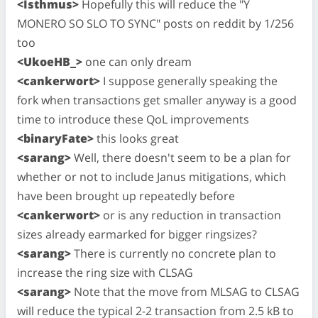
<Isthmus>
Hopefully this will reduce the "Y
MONERO SO SLO TO SYNC" posts on reddit by 1/256
too
<UkoeHB_>
one can only dream
<cankerwort>
I suppose generally speaking the
fork when transactions get smaller anyway is a good
time to introduce these QoL improvements
<binaryFate>
this looks great
<sarang>
Well, there doesn't seem to be a plan for
whether or not to include Janus mitigations, which
have been brought up repeatedly before
<cankerwort>
or is any reduction in transaction
sizes already earmarked for bigger ringsizes?
<sarang>
There is currently no concrete plan to
increase the ring size with CLSAG
<sarang>
Note that the move from MLSAG to CLSAG
will reduce the typical 2-2 transaction from 2.5 kB to