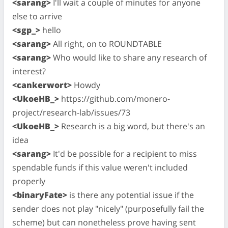
<sarang>
I'll wait a couple of minutes for anyone
else to arrive
<sgp_>
hello
<sarang>
All right, on to ROUNDTABLE
<sarang>
Who would like to share any research of
interest?
<cankerwort>
Howdy
<UkoeHB_>
https://github.com/monero-
project/research-lab/issues/73
<UkoeHB_>
Research is a big word, but there's an
idea
<sarang>
It'd be possible for a recipient to miss
spendable funds if this value weren't included
properly
<binaryFate>
is there any potential issue if the
sender does not play "nicely" (purposefully fail the
scheme) but can nonetheless prove having sent