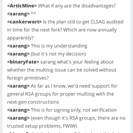
<ArticMine>
What if any are the disadvantages?
<sarang>
^^
<cankerwort>
Is the plan still to get CLSAG audited
in time for the next fork? Which are now annually
apparently?
<sarang>
This is my understanding
<sarang>
(but it's not my decision)
<binaryFate>
sarang what's your feeling about
whether the multisig issue can be solved without
foreign primitives?
<sarang>
As far as I know, we'd need support for
general RSA groups for proper multisig with the
next-gen constructions
<sarang>
This is for signing only, not verification
<sarang>
(even though it's RSA groups, there are no
trusted setup problems, FWIW)