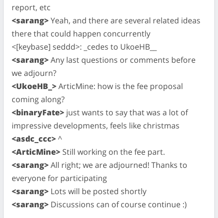
report, etc
<sarang>
Yeah, and there are several related ideas
there that could happen concurrently
<[keybase] seddd>: _cedes to UkoeHB__
<sarang>
Any last questions or comments before
we adjourn?
<UkoeHB_>
ArticMine: how is the fee proposal
coming along?
<binaryFate>
just wants to say that was a lot of
impressive developments, feels like christmas
<asdc_ccc>
^
<ArticMine>
Still working on the fee part.
<sarang>
All right; we are adjourned! Thanks to
everyone for participating
<sarang>
Lots will be posted shortly
<sarang>
Discussions can of course continue :)