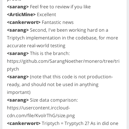
<sarang>
Feel free to review if you like
<ArticMine>
Excellent
<cankerwort>
Fantastic news
<sarang>
Second, I've been working hard on a
Triptych implementation in the codebase, for more
accurate real-world testing
<sarang>
This is the branch:
https://github.com/SarangNoether/monero/tree/tri
ptych
<sarang>
(note that this code is not production-
ready, and should not be used in anything
important)
<sarang>
Size data comparison:
https://usercontent.irccloud-
cdn.com/file/KvolrThG/size.png
<cankerwort>
Triptych = Tryptych 2? As in did one