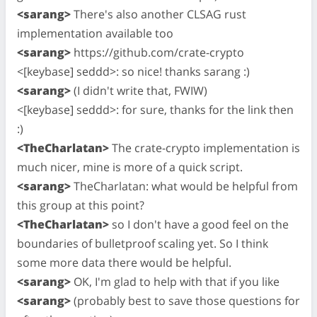
<sarang>
There's also another CLSAG rust
implementation available too
<sarang>
https://github.com/crate-crypto
<[keybase] seddd>: so nice! thanks sarang :)
<sarang>
(I didn't write that, FWIW)
<[keybase] seddd>: for sure, thanks for the link then
:)
<TheCharlatan>
The crate-crypto implementation is
much nicer, mine is more of a quick script.
<sarang>
TheCharlatan: what would be helpful from
this group at this point?
<TheCharlatan>
so I don't have a good feel on the
boundaries of bulletproof scaling yet. So I think
some more data there would be helpful.
<sarang>
OK, I'm glad to help with that if you like
<sarang>
(probably best to save those questions for