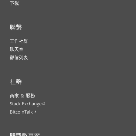
下載
聯繫
工作社群
聊天室
郵信列表
社群
商家 ＆ 服務
Stack Exchange
BitcoinTalk