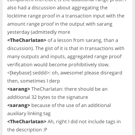
also had a discussion about aggregating the
locktime range proof in a transaction input with the
amount range proof in the output with sarang
yesterday (admittedly more
<TheCharlatan>
of a lesson from sarang, than a
discussion). The gist of it is that in transactions with
many outputs and inputs, aggregated range proof
verification would become prohibitively slow.
<[keybase] seddd>: oh, awesome! please disregard
then, sometimes I derp
<sarang>
TheCharlatan: there should be an
additional 32 bytes to the signature
<sarang>
because of the use of an additional
auxiliary linking tag
<TheCharlatan>
Ah, right I did not include tags in
the description :P