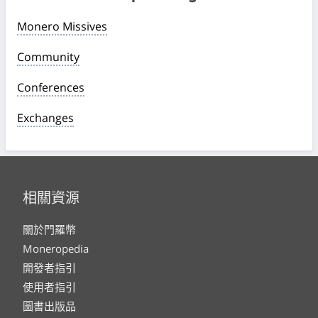
Monero Missives
Community
Conferences
Exchanges
相關資源
關於門羅幣
Moneropedia
開發者指引
使用者指引
圖書出版品