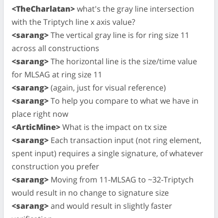
<TheCharlatan>
what's the gray line intersection
with the Triptych line x axis value?
<sarang>
The vertical gray line is for ring size 11
across all constructions
<sarang>
The horizontal line is the size/time value
for MLSAG at ring size 11
<sarang>
(again, just for visual reference)
<sarang>
To help you compare to what we have in
place right now
<ArticMine>
What is the impact on tx size
<sarang>
Each transaction input (not ring element,
spent input) requires a single signature, of whatever
construction you prefer
<sarang>
Moving from 11-MLSAG to ~32-Triptych
would result in no change to signature size
<sarang>
and would result in slightly faster