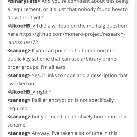
<binaryFate>
And you're confident about this being
a requirement, or it's just that nobody found how to
do without yet?
<UkoeHB_>
I did a writeup on the multisig question
here https://github.com/monero-project/research-
lab/issues/72
<sarang>
If you can point out a homomorphic
public-key scheme that can use arbitrary prime-
order groups, I'm all ears
<sarang>
Yes, it links to code and a description that
I worked out
<UkoeHB_>
right ^
<sarang>
Paillier encryption is not specifically
required
<sarang>
but you need an additively homomorphic
scheme
<sarang>
Anyway, I've taken a lot of time in this