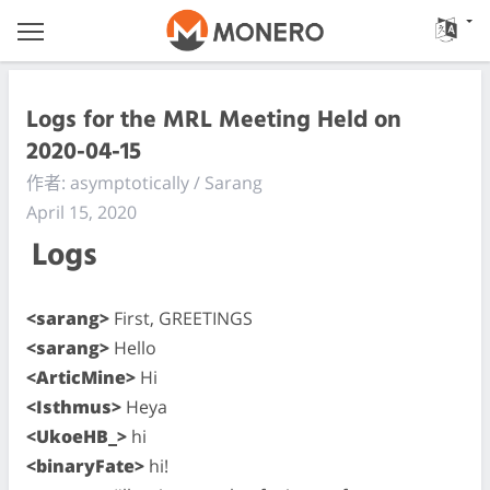
Logs for the MRL Meeting Held on
2020-04-15
作者: asymptotically / Sarang
April 15, 2020
Logs
<sarang>
First, GREETINGS
<sarang>
Hello
<ArticMine>
Hi
<Isthmus>
Heya
<UkoeHB_>
hi
<binaryFate>
hi!