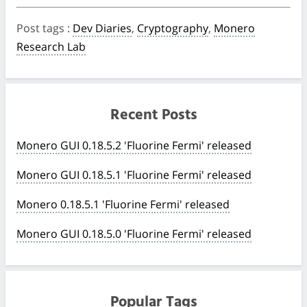
Post tags
:
Dev Diaries
,
Cryptography
,
Monero
Research Lab
Recent Posts
Monero GUI 0.18.5.2 'Fluorine Fermi' released
Monero GUI 0.18.5.1 'Fluorine Fermi' released
Monero 0.18.5.1 'Fluorine Fermi' released
Monero GUI 0.18.5.0 'Fluorine Fermi' released
Popular Tags