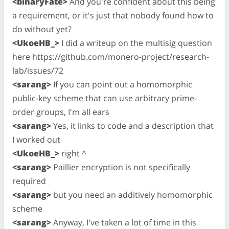
<binaryFate>
And you're confident about this being
a requirement, or it's just that nobody found how to
do without yet?
<UkoeHB_>
I did a writeup on the multisig question
here https://github.com/monero-project/research-
lab/issues/72
<sarang>
If you can point out a homomorphic
public-key scheme that can use arbitrary prime-
order groups, I'm all ears
<sarang>
Yes, it links to code and a description that
I worked out
<UkoeHB_>
right ^
<sarang>
Paillier encryption is not specifically
required
<sarang>
but you need an additively homomorphic
scheme
<sarang>
Anyway, I've taken a lot of time in this