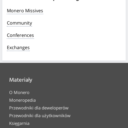
Monero Missives
Community
Conferences
Exchanges
Materiały
O Monero
Moneropedia
Przewodniki dla deweloperów
Przewodniki dla użytkowników
Księgarnia