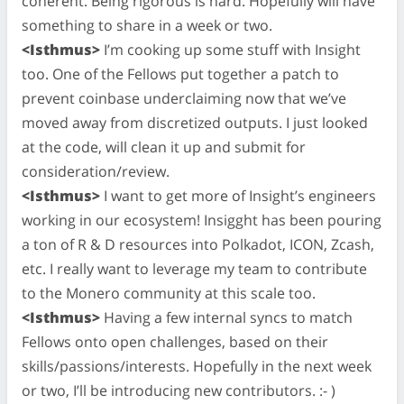
coherent. Being rigorous is hard. Hopefully will have
something to share in a week or two.
<Isthmus>
I’m cooking up some stuff with Insight
too. One of the Fellows put together a patch to
prevent coinbase underclaiming now that we’ve
moved away from discretized outputs. I just looked
at the code, will clean it up and submit for
consideration/review.
<Isthmus>
I want to get more of Insight’s engineers
working in our ecosystem! Insigght has been pouring
a ton of R & D resources into Polkadot, ICON, Zcash,
etc. I really want to leverage my team to contribute
to the Monero community at this scale too.
<Isthmus>
Having a few internal syncs to match
Fellows onto open challenges, based on their
skills/passions/interests. Hopefully in the next week
or two, I’ll be introducing new contributors. :- )