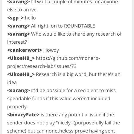
<sarang>
I'll wait a couple of minutes for anyone
else to arrive
<sgp_>
hello
<sarang>
All right, on to ROUNDTABLE
<sarang>
Who would like to share any research of
interest?
<cankerwort>
Howdy
<UkoeHB_>
https://github.com/monero-
project/research-lab/issues/73
<UkoeHB_>
Research is a big word, but there's an
idea
<sarang>
It'd be possible for a recipient to miss
spendable funds if this value weren't included
properly
<binaryFate>
is there any potential issue if the
sender does not play "nicely" (purposefully fail the
scheme) but can nonetheless prove having sent