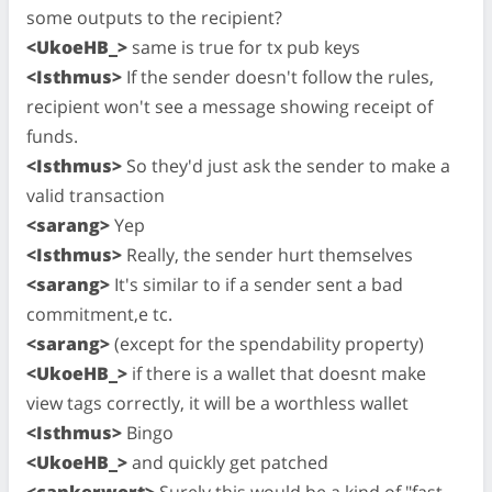
some outputs to the recipient?
<UkoeHB_>
same is true for tx pub keys
<Isthmus>
If the sender doesn't follow the rules,
recipient won't see a message showing receipt of
funds.
<Isthmus>
So they'd just ask the sender to make a
valid transaction
<sarang>
Yep
<Isthmus>
Really, the sender hurt themselves
<sarang>
It's similar to if a sender sent a bad
commitment,e tc.
<sarang>
(except for the spendability property)
<UkoeHB_>
if there is a wallet that doesnt make
view tags correctly, it will be a worthless wallet
<Isthmus>
Bingo
<UkoeHB_>
and quickly get patched
<cankerwort>
Surely this would be a kind of "fast