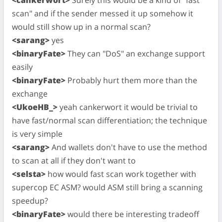
scan" and if the sender messed it up somehow it
would still show up in a normal scan?
<sarang>
yes
<binaryFate>
They can "DoS" an exchange support
easily
<binaryFate>
Probably hurt them more than the
exchange
<UkoeHB_>
yeah cankerwort it would be trivial to
have fast/normal scan differentiation; the technique
is very simple
<sarang>
And wallets don't have to use the method
to scan at all if they don't want to
<selsta>
how would fast scan work together with
supercop EC ASM? would ASM still bring a scanning
speedup?
<binaryFate>
would there be interesting tradeoff