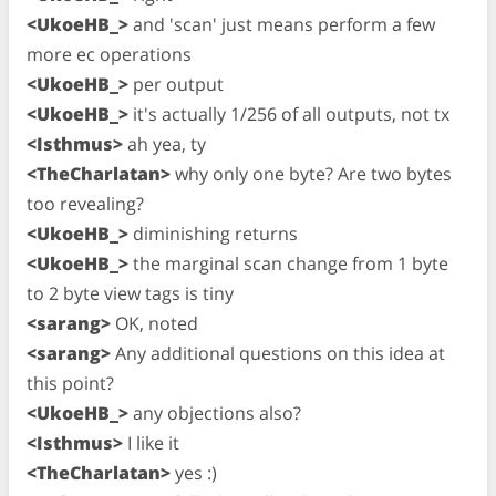
<UkoeHB_>
and 'scan' just means perform a few
more ec operations
<UkoeHB_>
per output
<UkoeHB_>
it's actually 1/256 of all outputs, not tx
<Isthmus>
ah yea, ty
<TheCharlatan>
why only one byte? Are two bytes
too revealing?
<UkoeHB_>
diminishing returns
<UkoeHB_>
the marginal scan change from 1 byte
to 2 byte view tags is tiny
<sarang>
OK, noted
<sarang>
Any additional questions on this idea at
this point?
<UkoeHB_>
any objections also?
<Isthmus>
I like it
<TheCharlatan>
yes :)