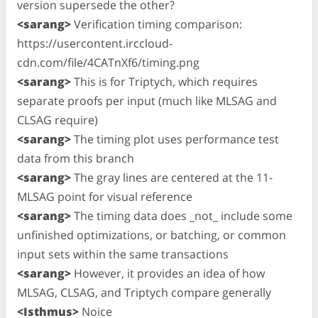
version supersede the other?
<sarang>
Verification timing comparison:
https://usercontent.irccloud-
cdn.com/file/4CATnXf6/timing.png
<sarang>
This is for Triptych, which requires
separate proofs per input (much like MLSAG and
CLSAG require)
<sarang>
The timing plot uses performance test
data from this branch
<sarang>
The gray lines are centered at the 11-
MLSAG point for visual reference
<sarang>
The timing data does _not_ include some
unfinished optimizations, or batching, or common
input sets within the same transactions
<sarang>
However, it provides an idea of how
MLSAG, CLSAG, and Triptych compare generally
<Isthmus>
Noice