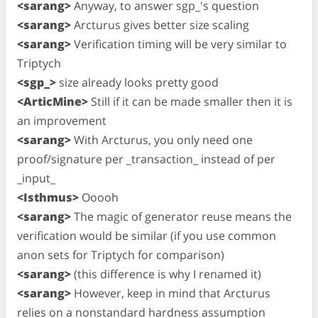
<sarang>
Anyway, to answer sgp_'s question
<sarang>
Arcturus gives better size scaling
<sarang>
Verification timing will be very similar to
Triptych
<sgp_>
size already looks pretty good
<ArticMine>
Still if it can be made smaller then it is
an improvement
<sarang>
With Arcturus, you only need one
proof/signature per _transaction_ instead of per
_input_
<Isthmus>
Ooooh
<sarang>
The magic of generator reuse means the
verification would be similar (if you use common
anon sets for Triptych for comparison)
<sarang>
(this difference is why I renamed it)
<sarang>
However, keep in mind that Arcturus
relies on a nonstandard hardness assumption