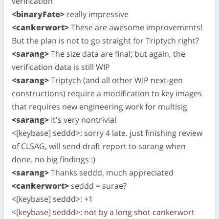
verification
<binaryFate>
really impressive
<cankerwort>
These are awesome improvements!
But the plan is not to go straight for Triptych right?
<sarang>
The size data are final; but again, the
verification data is still WIP
<sarang>
Triptych (and all other WIP next-gen
constructions) require a modification to key images
that requires new engineering work for multisig
<sarang>
It's very nontrivial
<[keybase] seddd>: sorry 4 late. just finishing review
of CLSAG, will send draft report to sarang when
done. no big findings :)
<sarang>
Thanks seddd, much appreciated
<cankerwort>
seddd = surae?
<[keybase] seddd>: +1
<[keybase] seddd>: not by a long shot cankerwort