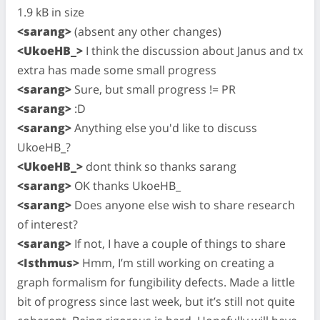
1.9 kB in size
<sarang>
(absent any other changes)
<UkoeHB_>
I think the discussion about Janus and tx
extra has made some small progress
<sarang>
Sure, but small progress != PR
<sarang>
:D
<sarang>
Anything else you'd like to discuss
UkoeHB_?
<UkoeHB_>
dont think so thanks sarang
<sarang>
OK thanks UkoeHB_
<sarang>
Does anyone else wish to share research
of interest?
<sarang>
If not, I have a couple of things to share
<Isthmus>
Hmm, I’m still working on creating a
graph formalism for fungibility defects. Made a little
bit of progress since last week, but it’s still not quite