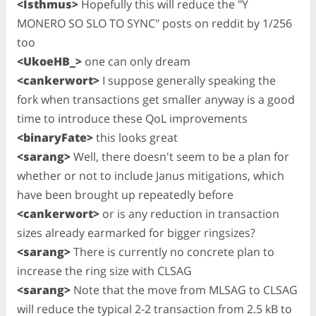
<Isthmus>
Hopefully this will reduce the "Y
MONERO SO SLO TO SYNC" posts on reddit by 1/256
too
<UkoeHB_>
one can only dream
<cankerwort>
I suppose generally speaking the
fork when transactions get smaller anyway is a good
time to introduce these QoL improvements
<binaryFate>
this looks great
<sarang>
Well, there doesn't seem to be a plan for
whether or not to include Janus mitigations, which
have been brought up repeatedly before
<cankerwort>
or is any reduction in transaction
sizes already earmarked for bigger ringsizes?
<sarang>
There is currently no concrete plan to
increase the ring size with CLSAG
<sarang>
Note that the move from MLSAG to CLSAG
will reduce the typical 2-2 transaction from 2.5 kB to