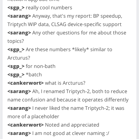
<sgp_>
really cool numbers
<sarang>
Anyway, that's my report: BP speedup,
Triptych WIP data, CLSAG device-specific support
<sarang>
Any other questions for me about those
topics?
<sgp_>
Are these numbers *likely* similar to
Arcturus?
<sgp_>
for non-bath
<sgp_>
*batch
<cankerwort>
what is Arcturus?
<sarang>
Ah, I renamed Triptych-2, both to reduce
name confusion and because it operates differently
<sarang>
I never liked the name Triptych-2; it was
more of a placeholder
<cankerwort>
Noted and appreciated
<sarang>
I am not good at clever naming :/