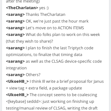
after the meeting)
<TheCharlatan>
yes :)
<sarang>
Thanks TheCharlatan
<sarang>
OK, we're just past the hour mark
<sarang>
Let's move on to ACTION ITEMS
<sarang>
What do folks plan to work on this week
(that they wish to share)?
<sarang>
I plan to finish the last Triptych code
optimizations, to finalize that timing data
<sarang>
as well as the CLSAG device-specific code
integration
<sarang>
Others?
<UkoeHB_>
I think Ill write a brief proposal for Janus
+ view tag + extra field, a package update
<UkoeHB_>
The concept seems to be coalescing
<[keybase] seddd>: just working on finishing up
testing/manual review of CLSAG, writing the draft