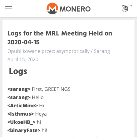
Logs for the MRL Meeting Held on
2020-04-15
Opublikowane przez: asymptotically / Sarang
April 15, 2020
Logs
<sarang>
First, GREETINGS
<sarang>
Hello
<ArticMine>
Hi
<Isthmus>
Heya
<UkoeHB_>
hi
<binaryFate>
hi!