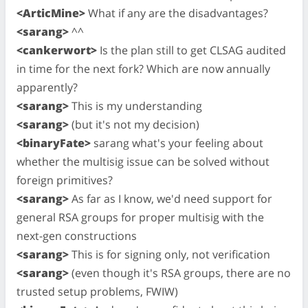
<ArticMine>
What if any are the disadvantages?
<sarang>
^^
<cankerwort>
Is the plan still to get CLSAG audited
in time for the next fork? Which are now annually
apparently?
<sarang>
This is my understanding
<sarang>
(but it's not my decision)
<binaryFate>
sarang what's your feeling about
whether the multisig issue can be solved without
foreign primitives?
<sarang>
As far as I know, we'd need support for
general RSA groups for proper multisig with the
next-gen constructions
<sarang>
This is for signing only, not verification
<sarang>
(even though it's RSA groups, there are no
trusted setup problems, FWIW)