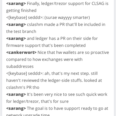
<sarang>
Finally, ledger/trezor support for CLSAG is
getting finished
<[keybase] seddd>: (surae wayyyy smarter)
<sarang>
cslashm made a PR that'll be included in
the test branch
<sarang>
and ledger has a PR on their side for
firmware support that's been completed
<cankerwort>
Nice that hw wallets are so proactive
compared to how exchanges were with
subaddresses
<[keybase] seddd>: ah, that's my next step. still
haven't reviewed the ledger-side stuffs. looked at
cslashm's PR tho
<sarang>
It's been very nice to see such quick work
for ledger/trezor, that's for sure
<sarang>
The goal is to have support ready to go at
network upgrade time