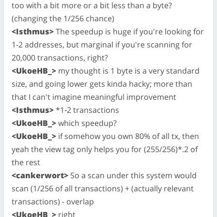
too with a bit more or a bit less than a byte?
(changing the 1/256 chance)
<Isthmus>
The speedup is huge if you're looking for
1-2 addresses, but marginal if you're scanning for
20,000 transactions, right?
<UkoeHB_>
my thought is 1 byte is a very standard
size, and going lower gets kinda hacky; more than
that I can't imagine meaningful improvement
<Isthmus>
*1-2 transactions
<UkoeHB_>
which speedup?
<UkoeHB_>
if somehow you own 80% of all tx, then
yeah the view tag only helps you for (255/256)*.2 of
the rest
<cankerwort>
So a scan under this system would
scan (1/256 of all transactions) + (actually relevant
transactions) - overlap
<UkoeHB_>
right