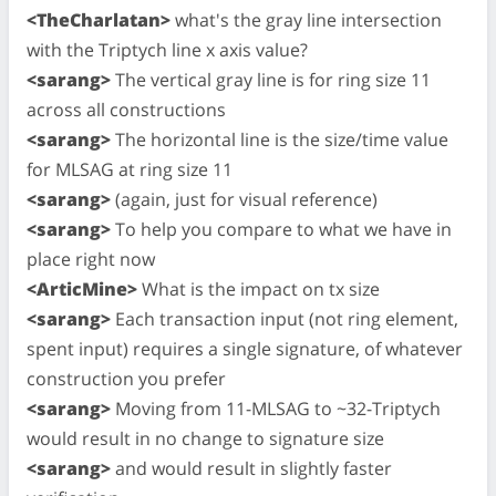
<TheCharlatan>
what's the gray line intersection
with the Triptych line x axis value?
<sarang>
The vertical gray line is for ring size 11
across all constructions
<sarang>
The horizontal line is the size/time value
for MLSAG at ring size 11
<sarang>
(again, just for visual reference)
<sarang>
To help you compare to what we have in
place right now
<ArticMine>
What is the impact on tx size
<sarang>
Each transaction input (not ring element,
spent input) requires a single signature, of whatever
construction you prefer
<sarang>
Moving from 11-MLSAG to ~32-Triptych
would result in no change to signature size
<sarang>
and would result in slightly faster