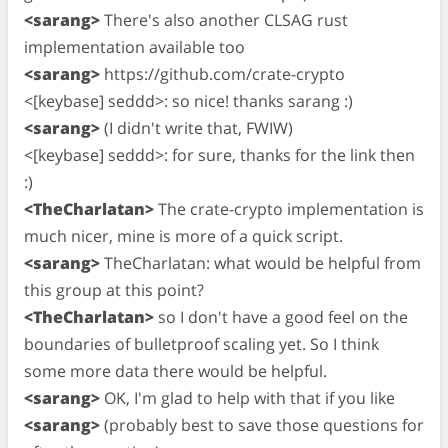
<sarang>
There's also another CLSAG rust
implementation available too
<sarang>
https://github.com/crate-crypto
<[keybase] seddd>: so nice! thanks sarang :)
<sarang>
(I didn't write that, FWIW)
<[keybase] seddd>: for sure, thanks for the link then
:)
<TheCharlatan>
The crate-crypto implementation is
much nicer, mine is more of a quick script.
<sarang>
TheCharlatan: what would be helpful from
this group at this point?
<TheCharlatan>
so I don't have a good feel on the
boundaries of bulletproof scaling yet. So I think
some more data there would be helpful.
<sarang>
OK, I'm glad to help with that if you like
<sarang>
(probably best to save those questions for