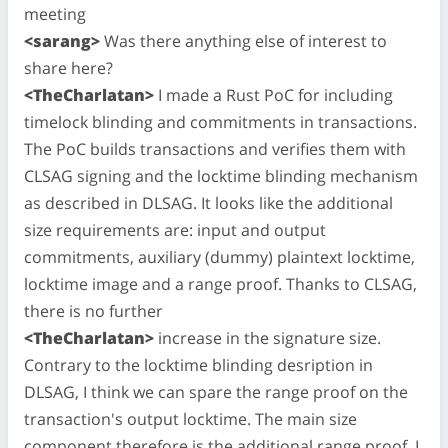
meeting
<sarang>
Was there anything else of interest to
share here?
<TheCharlatan>
I made a Rust PoC for including
timelock blinding and commitments in transactions.
The PoC builds transactions and verifies them with
CLSAG signing and the locktime blinding mechanism
as described in DLSAG. It looks like the additional
size requirements are: input and output
commitments, auxiliary (dummy) plaintext locktime,
locktime image and a range proof. Thanks to CLSAG,
there is no further
<TheCharlatan>
increase in the signature size.
Contrary to the locktime blinding desription in
DLSAG, I think we can spare the range proof on the
transaction's output locktime. The main size
component therefore is the additional range proof. I