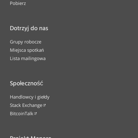
Pobierz
Dotrzyj do nas
Grupy robocze
Miejsca spotkań
Lista mailingowa
Społeczność
Handlowcy i giełdy
Stack Exchange
BitcoinTalk