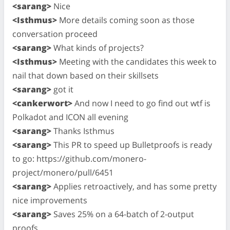
<sarang>
Nice
<Isthmus>
More details coming soon as those
conversation proceed
<sarang>
What kinds of projects?
<Isthmus>
Meeting with the candidates this week to
nail that down based on their skillsets
<sarang>
got it
<cankerwort>
And now I need to go find out wtf is
Polkadot and ICON all evening
<sarang>
Thanks Isthmus
<sarang>
This PR to speed up Bulletproofs is ready
to go: https://github.com/monero-
project/monero/pull/6451
<sarang>
Applies retroactively, and has some pretty
nice improvements
<sarang>
Saves 25% on a 64-batch of 2-output
proofs