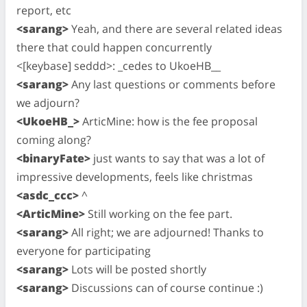
report, etc
<sarang>
Yeah, and there are several related ideas
there that could happen concurrently
<[keybase] seddd>: _cedes to UkoeHB__
<sarang>
Any last questions or comments before
we adjourn?
<UkoeHB_>
ArticMine: how is the fee proposal
coming along?
<binaryFate>
just wants to say that was a lot of
impressive developments, feels like christmas
<asdc_ccc>
^
<ArticMine>
Still working on the fee part.
<sarang>
All right; we are adjourned! Thanks to
everyone for participating
<sarang>
Lots will be posted shortly
<sarang>
Discussions can of course continue :)