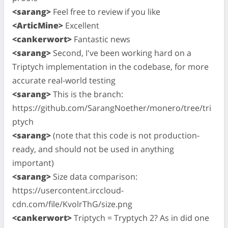
<sarang>
Feel free to review if you like
<ArticMine>
Excellent
<cankerwort>
Fantastic news
<sarang>
Second, I've been working hard on a
Triptych implementation in the codebase, for more
accurate real-world testing
<sarang>
This is the branch:
https://github.com/SarangNoether/monero/tree/tri
ptych
<sarang>
(note that this code is not production-
ready, and should not be used in anything
important)
<sarang>
Size data comparison:
https://usercontent.irccloud-
cdn.com/file/KvolrThG/size.png
<cankerwort>
Triptych = Tryptych 2? As in did one