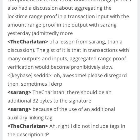
also had a discussion about aggregating the
locktime range proof in a transaction input with the
amount range proof in the output with sarang
yesterday (admittedly more
<TheCharlatan>
of a lesson from sarang, than a
discussion). The gist of it is that in transactions with
many outputs and inputs, aggregated range proof
verification would become prohibitively slow.
<[keybase] seddd>: oh, awesome! please disregard
then, sometimes I derp
<sarang>
TheCharlatan: there should be an
additional 32 bytes to the signature
<sarang>
because of the use of an additional
auxiliary linking tag
<TheCharlatan>
Ah, right I did not include tags in
the description :P