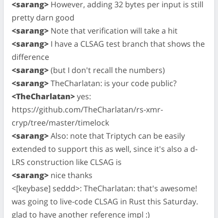
<sarang>
However, adding 32 bytes per input is still
pretty darn good
<sarang>
Note that verification will take a hit
<sarang>
I have a CLSAG test branch that shows the
difference
<sarang>
(but I don't recall the numbers)
<sarang>
TheCharlatan: is your code public?
<TheCharlatan>
yes:
https://github.com/TheCharlatan/rs-xmr-
cryp/tree/master/timelock
<sarang>
Also: note that Triptych can be easily
extended to support this as well, since it's also a d-
LRS construction like CLSAG is
<sarang>
nice thanks
<[keybase] seddd>: TheCharlatan: that's awesome!
was going to live-code CLSAG in Rust this Saturday.
glad to have another reference impl :)