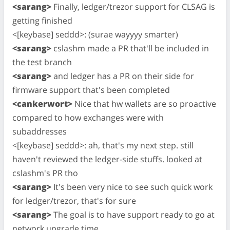
<sarang>
Finally, ledger/trezor support for CLSAG is
getting finished
<[keybase] seddd>: (surae wayyyy smarter)
<sarang>
cslashm made a PR that'll be included in
the test branch
<sarang>
and ledger has a PR on their side for
firmware support that's been completed
<cankerwort>
Nice that hw wallets are so proactive
compared to how exchanges were with
subaddresses
<[keybase] seddd>: ah, that's my next step. still
haven't reviewed the ledger-side stuffs. looked at
cslashm's PR tho
<sarang>
It's been very nice to see such quick work
for ledger/trezor, that's for sure
<sarang>
The goal is to have support ready to go at
network upgrade time