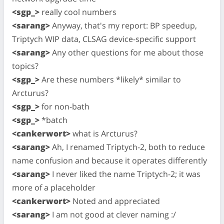
<sgp_>
really cool numbers
<sarang>
Anyway, that's my report: BP speedup,
Triptych WIP data, CLSAG device-specific support
<sarang>
Any other questions for me about those
topics?
<sgp_>
Are these numbers *likely* similar to
Arcturus?
<sgp_>
for non-bath
<sgp_>
*batch
<cankerwort>
what is Arcturus?
<sarang>
Ah, I renamed Triptych-2, both to reduce
name confusion and because it operates differently
<sarang>
I never liked the name Triptych-2; it was
more of a placeholder
<cankerwort>
Noted and appreciated
<sarang>
I am not good at clever naming :/