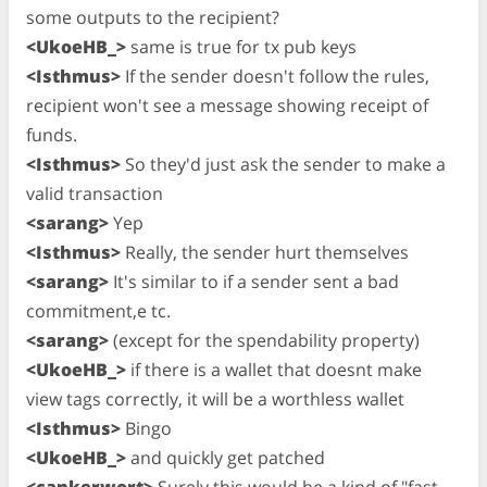
some outputs to the recipient?
<UkoeHB_>
same is true for tx pub keys
<Isthmus>
If the sender doesn't follow the rules,
recipient won't see a message showing receipt of
funds.
<Isthmus>
So they'd just ask the sender to make a
valid transaction
<sarang>
Yep
<Isthmus>
Really, the sender hurt themselves
<sarang>
It's similar to if a sender sent a bad
commitment,e tc.
<sarang>
(except for the spendability property)
<UkoeHB_>
if there is a wallet that doesnt make
view tags correctly, it will be a worthless wallet
<Isthmus>
Bingo
<UkoeHB_>
and quickly get patched
<cankerwort>
Surely this would be a kind of "fast