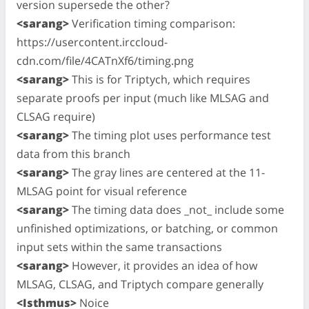
version supersede the other?
<sarang>
Verification timing comparison:
https://usercontent.irccloud-
cdn.com/file/4CATnXf6/timing.png
<sarang>
This is for Triptych, which requires
separate proofs per input (much like MLSAG and
CLSAG require)
<sarang>
The timing plot uses performance test
data from this branch
<sarang>
The gray lines are centered at the 11-
MLSAG point for visual reference
<sarang>
The timing data does _not_ include some
unfinished optimizations, or batching, or common
input sets within the same transactions
<sarang>
However, it provides an idea of how
MLSAG, CLSAG, and Triptych compare generally
<Isthmus>
Noice