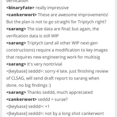
verification
<binaryFate>
really impressive
<cankerwort>
These are awesome improvements!
But the plan is not to go straight for Triptych right?
<sarang>
The size data are final; but again, the
verification data is still WIP
<sarang>
Triptych (and all other WIP next-gen
constructions) require a modification to key images
that requires new engineering work for multisig
<sarang>
It's very nontrivial
<[keybase] seddd>: sorry 4 late. just finishing review
of CLSAG, will send draft report to sarang when
done. no big findings :)
<sarang>
Thanks seddd, much appreciated
<cankerwort>
seddd = surae?
<[keybase] seddd>: +1
<[keybase] seddd>: not by a long shot cankerwort