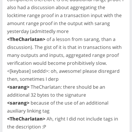
also had a discussion about aggregating the
locktime range proof in a transaction input with the
amount range proof in the output with sarang
yesterday (admittedly more
<TheCharlatan>
of a lesson from sarang, than a
discussion). The gist of it is that in transactions with
many outputs and inputs, aggregated range proof
verification would become prohibitively slow.
<[keybase] seddd>: oh, awesome! please disregard
then, sometimes I derp
<sarang>
TheCharlatan: there should be an
additional 32 bytes to the signature
<sarang>
because of the use of an additional
auxiliary linking tag
<TheCharlatan>
Ah, right I did not include tags in
the description :P