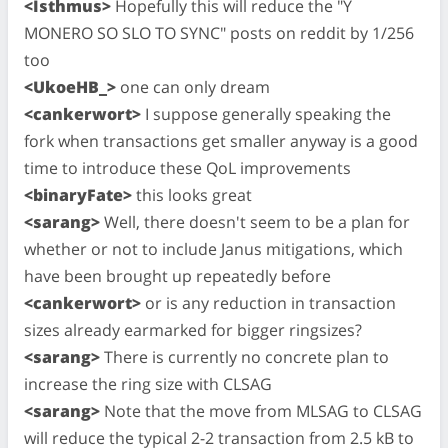
<Isthmus>
Hopefully this will reduce the "Y
MONERO SO SLO TO SYNC" posts on reddit by 1/256
too
<UkoeHB_>
one can only dream
<cankerwort>
I suppose generally speaking the
fork when transactions get smaller anyway is a good
time to introduce these QoL improvements
<binaryFate>
this looks great
<sarang>
Well, there doesn't seem to be a plan for
whether or not to include Janus mitigations, which
have been brought up repeatedly before
<cankerwort>
or is any reduction in transaction
sizes already earmarked for bigger ringsizes?
<sarang>
There is currently no concrete plan to
increase the ring size with CLSAG
<sarang>
Note that the move from MLSAG to CLSAG
will reduce the typical 2-2 transaction from 2.5 kB to