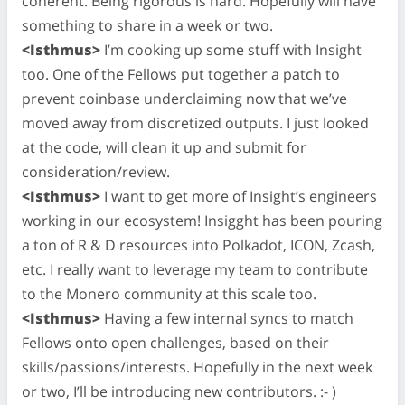
coherent. Being rigorous is hard. Hopefully will have
something to share in a week or two.
<Isthmus>
I’m cooking up some stuff with Insight
too. One of the Fellows put together a patch to
prevent coinbase underclaiming now that we’ve
moved away from discretized outputs. I just looked
at the code, will clean it up and submit for
consideration/review.
<Isthmus>
I want to get more of Insight’s engineers
working in our ecosystem! Insigght has been pouring
a ton of R & D resources into Polkadot, ICON, Zcash,
etc. I really want to leverage my team to contribute
to the Monero community at this scale too.
<Isthmus>
Having a few internal syncs to match
Fellows onto open challenges, based on their
skills/passions/interests. Hopefully in the next week
or two, I’ll be introducing new contributors. :- )