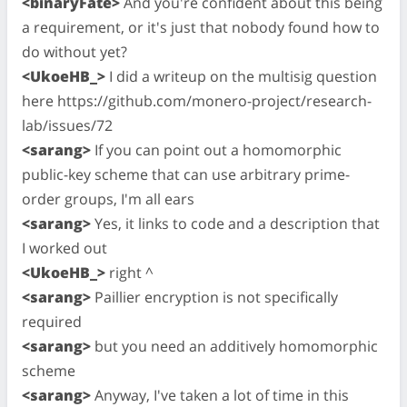
<binaryFate>
And you're confident about this being
a requirement, or it's just that nobody found how to
do without yet?
<UkoeHB_>
I did a writeup on the multisig question
here https://github.com/monero-project/research-
lab/issues/72
<sarang>
If you can point out a homomorphic
public-key scheme that can use arbitrary prime-
order groups, I'm all ears
<sarang>
Yes, it links to code and a description that
I worked out
<UkoeHB_>
right ^
<sarang>
Paillier encryption is not specifically
required
<sarang>
but you need an additively homomorphic
scheme
<sarang>
Anyway, I've taken a lot of time in this