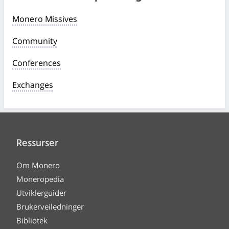
Monero Missives
Community
Conferences
Exchanges
Ressurser
Om Monero
Moneropedia
Utviklerguider
Brukerveiledninger
Bibliotek