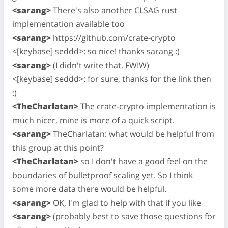
<sarang>
There's also another CLSAG rust
implementation available too
<sarang>
https://github.com/crate-crypto
<[keybase] seddd>: so nice! thanks sarang :)
<sarang>
(I didn't write that, FWIW)
<[keybase] seddd>: for sure, thanks for the link then
:)
<TheCharlatan>
The crate-crypto implementation is
much nicer, mine is more of a quick script.
<sarang>
TheCharlatan: what would be helpful from
this group at this point?
<TheCharlatan>
so I don't have a good feel on the
boundaries of bulletproof scaling yet. So I think
some more data there would be helpful.
<sarang>
OK, I'm glad to help with that if you like
<sarang>
(probably best to save those questions for