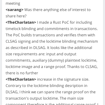
meeting
<sarang>
Was there anything else of interest to
share here?
<TheCharlatan>
I made a Rust PoC for including
timelock blinding and commitments in transactions.
The PoC builds transactions and verifies them with
CLSAG signing and the locktime blinding mechanism
as described in DLSAG. It looks like the additional
size requirements are: input and output
commitments, auxiliary (dummy) plaintext locktime,
locktime image and a range proof. Thanks to CLSAG,
there is no further
<TheCharlatan>
increase in the signature size.
Contrary to the locktime blinding desription in
DLSAG, I think we can spare the range proof on the
transaction's output locktime. The main size
component therefore is the additional range proof. I