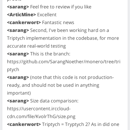
<sarang>
Feel free to review if you like
<ArticMine>
Excellent
<cankerwort>
Fantastic news
<sarang>
Second, I've been working hard on a
Triptych implementation in the codebase, for more
accurate real-world testing
<sarang>
This is the branch:
https://github.com/SarangNoether/monero/tree/tri
ptych
<sarang>
(note that this code is not production-
ready, and should not be used in anything
important)
<sarang>
Size data comparison:
https://usercontent.irccloud-
cdn.com/file/KvolrThG/size.png
<cankerwort>
Triptych = Tryptych 2? As in did one