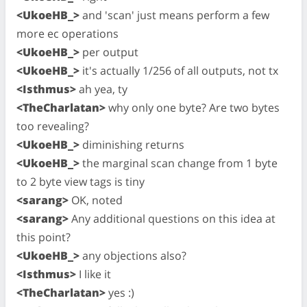
<UkoeHB_>
and 'scan' just means perform a few
more ec operations
<UkoeHB_>
per output
<UkoeHB_>
it's actually 1/256 of all outputs, not tx
<Isthmus>
ah yea, ty
<TheCharlatan>
why only one byte? Are two bytes
too revealing?
<UkoeHB_>
diminishing returns
<UkoeHB_>
the marginal scan change from 1 byte
to 2 byte view tags is tiny
<sarang>
OK, noted
<sarang>
Any additional questions on this idea at
this point?
<UkoeHB_>
any objections also?
<Isthmus>
I like it
<TheCharlatan>
yes :)