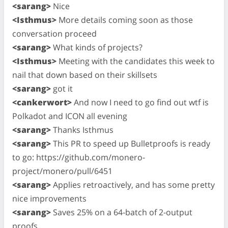
<sarang>
Nice
<Isthmus>
More details coming soon as those
conversation proceed
<sarang>
What kinds of projects?
<Isthmus>
Meeting with the candidates this week to
nail that down based on their skillsets
<sarang>
got it
<cankerwort>
And now I need to go find out wtf is
Polkadot and ICON all evening
<sarang>
Thanks Isthmus
<sarang>
This PR to speed up Bulletproofs is ready
to go: https://github.com/monero-
project/monero/pull/6451
<sarang>
Applies retroactively, and has some pretty
nice improvements
<sarang>
Saves 25% on a 64-batch of 2-output
proofs