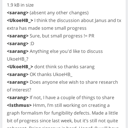
1.9 kB in size
<sarang>
(absent any other changes)
<UkoeHB_>
I think the discussion about Janus and tx
extra has made some small progress
<sarang>
Sure, but small progress != PR
<sarang>
:D
<sarang>
Anything else you'd like to discuss
UkoeHB_?
<UkoeHB_>
dont think so thanks sarang
<sarang>
OK thanks UkoeHB_
<sarang>
Does anyone else wish to share research
of interest?
<sarang>
If not, I have a couple of things to share
<Isthmus>
Hmm, I’m still working on creating a
graph formalism for fungibility defects. Made a little
bit of progress since last week, but it’s still not quite