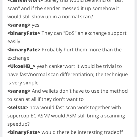
scan" and if the sender messed it up somehow it
would still show up in a normal scan?
<sarang>
yes
<binaryFate>
They can "DoS" an exchange support
easily
<binaryFate>
Probably hurt them more than the
exchange
<UkoeHB_>
yeah cankerwort it would be trivial to
have fast/normal scan differentiation; the technique
is very simple
<sarang>
And wallets don't have to use the method
to scan at all if they don't want to
<selsta>
how would fast scan work together with
supercop EC ASM? would ASM still bring a scanning
speedup?
<binaryFate>
would there be interesting tradeoff