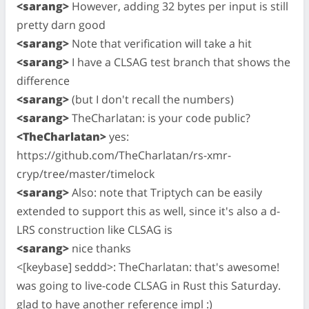
<sarang>
However, adding 32 bytes per input is still
pretty darn good
<sarang>
Note that verification will take a hit
<sarang>
I have a CLSAG test branch that shows the
difference
<sarang>
(but I don't recall the numbers)
<sarang>
TheCharlatan: is your code public?
<TheCharlatan>
yes:
https://github.com/TheCharlatan/rs-xmr-
cryp/tree/master/timelock
<sarang>
Also: note that Triptych can be easily
extended to support this as well, since it's also a d-
LRS construction like CLSAG is
<sarang>
nice thanks
<[keybase] seddd>: TheCharlatan: that's awesome!
was going to live-code CLSAG in Rust this Saturday.
glad to have another reference impl :)