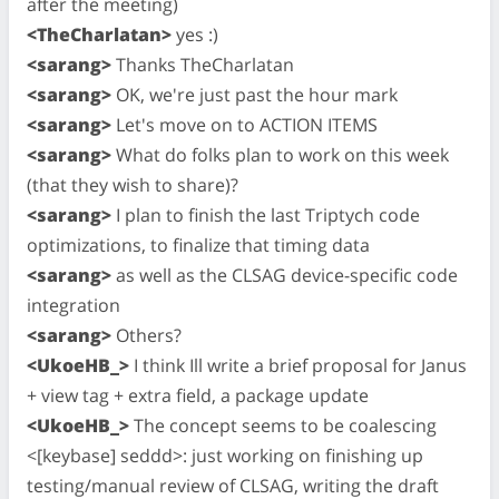
after the meeting)
<TheCharlatan>
yes :)
<sarang>
Thanks TheCharlatan
<sarang>
OK, we're just past the hour mark
<sarang>
Let's move on to ACTION ITEMS
<sarang>
What do folks plan to work on this week
(that they wish to share)?
<sarang>
I plan to finish the last Triptych code
optimizations, to finalize that timing data
<sarang>
as well as the CLSAG device-specific code
integration
<sarang>
Others?
<UkoeHB_>
I think Ill write a brief proposal for Janus
+ view tag + extra field, a package update
<UkoeHB_>
The concept seems to be coalescing
<[keybase] seddd>: just working on finishing up
testing/manual review of CLSAG, writing the draft