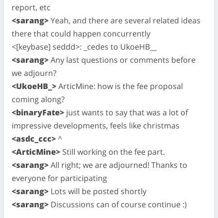
report, etc
<sarang>
Yeah, and there are several related ideas
there that could happen concurrently
<[keybase] seddd>: _cedes to UkoeHB__
<sarang>
Any last questions or comments before
we adjourn?
<UkoeHB_>
ArticMine: how is the fee proposal
coming along?
<binaryFate>
just wants to say that was a lot of
impressive developments, feels like christmas
<asdc_ccc>
^
<ArticMine>
Still working on the fee part.
<sarang>
All right; we are adjourned! Thanks to
everyone for participating
<sarang>
Lots will be posted shortly
<sarang>
Discussions can of course continue :)