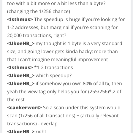
too with a bit more or a bit less than a byte?
(changing the 1/256 chance)
<Isthmus>
The speedup is huge if you're looking for
1-2 addresses, but marginal if you're scanning for
20,000 transactions, right?
<UkoeHB_>
my thought is 1 byte is a very standard
size, and going lower gets kinda hacky; more than
that I can't imagine meaningful improvement
<Isthmus>
*1-2 transactions
<UkoeHB_>
which speedup?
<UkoeHB_>
if somehow you own 80% of all tx, then
yeah the view tag only helps you for (255/256)*.2 of
the rest
<cankerwort>
So a scan under this system would
scan (1/256 of all transactions) + (actually relevant
transactions) - overlap
<UkoeHB_>
right