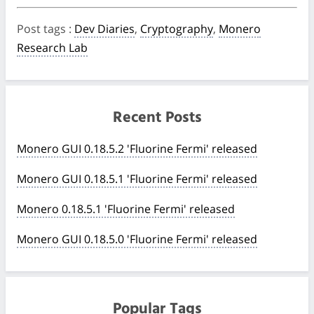
Post tags
:
Dev Diaries
,
Cryptography
,
Monero
Research Lab
Recent Posts
Monero GUI 0.18.5.2 'Fluorine Fermi' released
Monero GUI 0.18.5.1 'Fluorine Fermi' released
Monero 0.18.5.1 'Fluorine Fermi' released
Monero GUI 0.18.5.0 'Fluorine Fermi' released
Popular Tags