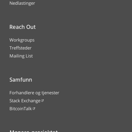
Nedlastinger
Reach Out
Workgroups
Treffsteder
Mailing List
Samfunn
Forhandlere og tjenester
Stack Exchange
BitcoinTalk