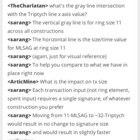
<TheCharlatan>
what's the gray line intersection
with the Triptych line x axis value?
<sarang>
The vertical gray line is for ring size 11
across all constructions
<sarang>
The horizontal line is the size/time value
for MLSAG at ring size 11
<sarang>
(again, just for visual reference)
<sarang>
To help you compare to what we have in
place right now
<ArticMine>
What is the impact on tx size
<sarang>
Each transaction input (not ring element,
spent input) requires a single signature, of whatever
construction you prefer
<sarang>
Moving from 11-MLSAG to ~32-Triptych
would result in no change to signature size
<sarang>
and would result in slightly faster