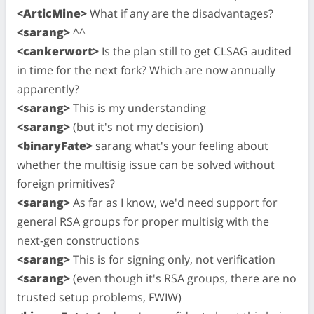
<ArticMine>
What if any are the disadvantages?
<sarang>
^^
<cankerwort>
Is the plan still to get CLSAG audited
in time for the next fork? Which are now annually
apparently?
<sarang>
This is my understanding
<sarang>
(but it's not my decision)
<binaryFate>
sarang what's your feeling about
whether the multisig issue can be solved without
foreign primitives?
<sarang>
As far as I know, we'd need support for
general RSA groups for proper multisig with the
next-gen constructions
<sarang>
This is for signing only, not verification
<sarang>
(even though it's RSA groups, there are no
trusted setup problems, FWIW)