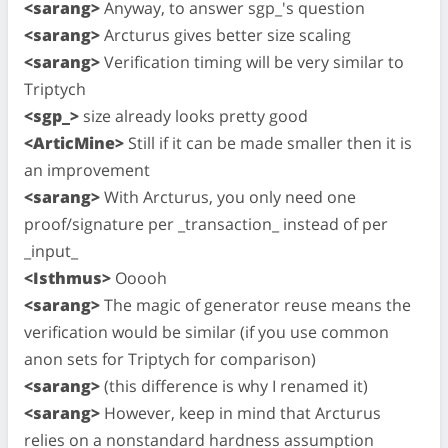
<sarang>
Anyway, to answer sgp_'s question
<sarang>
Arcturus gives better size scaling
<sarang>
Verification timing will be very similar to
Triptych
<sgp_>
size already looks pretty good
<ArticMine>
Still if it can be made smaller then it is
an improvement
<sarang>
With Arcturus, you only need one
proof/signature per _transaction_ instead of per
_input_
<Isthmus>
Ooooh
<sarang>
The magic of generator reuse means the
verification would be similar (if you use common
anon sets for Triptych for comparison)
<sarang>
(this difference is why I renamed it)
<sarang>
However, keep in mind that Arcturus
relies on a nonstandard hardness assumption