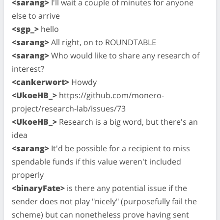
<sarang>
I'll wait a couple of minutes for anyone
else to arrive
<sgp_>
hello
<sarang>
All right, on to ROUNDTABLE
<sarang>
Who would like to share any research of
interest?
<cankerwort>
Howdy
<UkoeHB_>
https://github.com/monero-
project/research-lab/issues/73
<UkoeHB_>
Research is a big word, but there's an
idea
<sarang>
It'd be possible for a recipient to miss
spendable funds if this value weren't included
properly
<binaryFate>
is there any potential issue if the
sender does not play "nicely" (purposefully fail the
scheme) but can nonetheless prove having sent