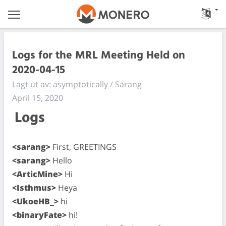
Logs for the MRL Meeting Held on
2020-04-15
Lagt ut av: asymptotically / Sarang
April 15, 2020
Logs
<sarang>
First, GREETINGS
<sarang>
Hello
<ArticMine>
Hi
<Isthmus>
Heya
<UkoeHB_>
hi
<binaryFate>
hi!