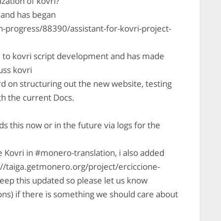
zation of kovri?
d and has began
-progress/88390/assistant-for-kovri-project-
d to kovri script development and has made
uss kovri
d on structuring out the new website, testing
with the current Docs.
this now or in the future via logs for the
e Kovri in #monero-translation, i also added
ps://taiga.getmonero.org/project/erciccione-
keep this updated so please let us know
ons) if there is something we should care about