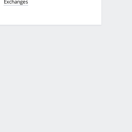
Exchanges