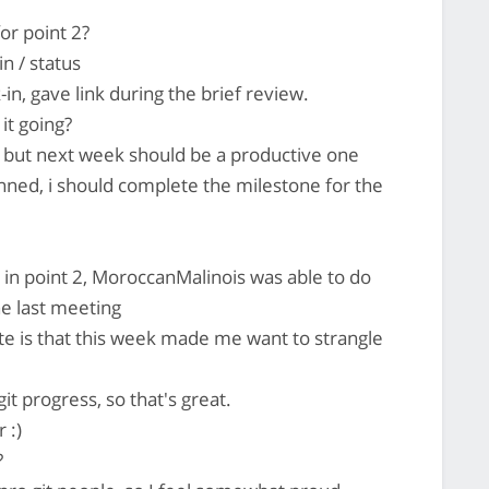
or point 2?
n / status
n, gave link during the brief review.
it going?
 but next week should be a productive one
lanned, i should complete the milestone for the
in point 2, MoroccanMalinois was able to do
e last meeting
e is that this week made me want to strangle
t progress, so that's great.
 :)
?