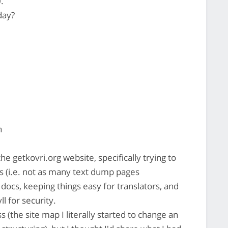
.
day?
n
e getkovri.org website, specifically trying to
 (i.e. not as many text dump pages
 docs, keeping things easy for translators, and
ll for security.
ss (the site map I literally started to change an