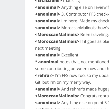
<ErCiccione>
that's it :)
<anonimal>
Anything else on review f
<anonimal>
3. Contributor FFS check-i
<anonimal>
I'm here. Made my check-i
<anonimal>
MoroccanMalinois: how's 
<MoroccanMalinois>
Been traveling,
<MoroccanMalinois>
If it goes as p
next meeting
<anonimal>
Excellent
* anonimal
notes that, not mentioned 
some contributing between now and th
<rehrar>
I'm FFS now too, so my updat
Git, but I'm on my merry way.
<anonimal>
And rehrar's made huge gi
<MoroccanMalinois>
Congrats rehrar
<anonimal>
Anything else on point 3.