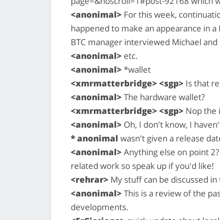
page=&noscroll=1#post-92168 which w
<anonimal>
For this week, continuatio
happened to make an appearance in a B
BTC manager interviewed Michael and I
<anonimal>
etc.
<anonimal>
*wallet
<xmrmatterbridge> <sgp>
Is that r
<anonimal>
The hardware wallet?
<xmrmatterbridge> <sgp>
Nop the 
<anonimal>
Oh, I don't know, I haven
* anonimal
wasn't given a release dat
<anonimal>
Anything else on point 2?
related work so speak up if you'd like!
<rehrar>
My stuff can be discussed in 
<anonimal>
This is a review of the p
developments.