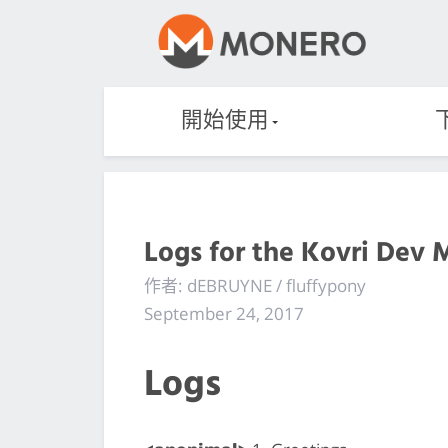
開始使用
Logs for the Kovri Dev 
作者: dEBRUYNE / fluffypony
September 24, 2017
Logs