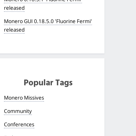
released
Monero GUI 0.18.5.0 'Fluorine Fermi'
released
Popular Tags
Monero Missives
Community
Conferences