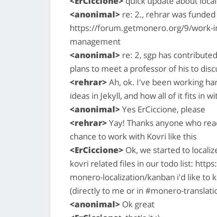
<ErCiccione>
quick update about locali
<anonimal>
re: 2., rehrar was funde
https://forum.getmonero.org/9/work-in
management
<anonimal>
re: 2, sgp has contribute
plans to meet a professor of his to disc
<rehrar>
Ah, ok. I've been working har
ideas in Jekyll, and how all of it fits in 
<anonimal>
Yes ErCiccione, please
<rehrar>
Yay! Thanks anyone who reads 
chance to work with Kovri like this
<ErCiccione>
Ok, we started to localiz
kovri related files in our todo list: htt
monero-localization/kanban i'd like to 
(directly to me or in #monero-translati
<anonimal>
Ok great