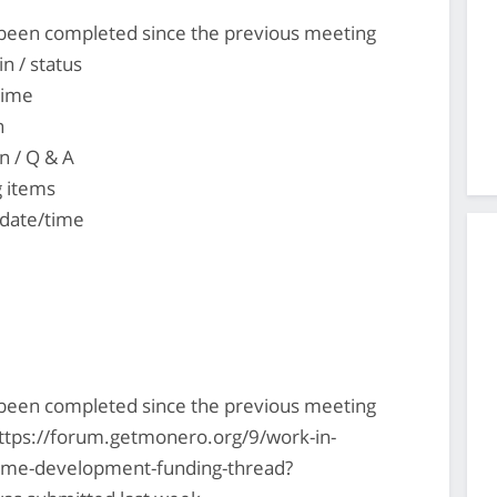
s been completed since the previous meeting
n / status
time
n
n / Q & A
g items
 date/time
s been completed since the previous meeting
ttps://forum.getmonero.org/9/work-in-
-time-development-funding-thread?