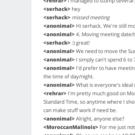
<rehrar>
I managed to stump several p
<serhack>
hey
<serhack>
missed meeting
<anonimal>
Hi serhack. We're still m
<anonimal>
4. Moving meeting date/
<serhack>
:) great!
<anonimal>
We need to move the Sun
<anonimal>
I simply can't spend 6 to 
<anonimal>
I'd prefer to have meetin
the time of day/night.
<anonimal>
What is everyone's ideal
<rehrar>
I'm pretty much good on Mon
Standard Time, so anytime where I shou
can make stuff work if need be.
<anonimal>
Alright, anyone else?
<MoroccanMalinois>
For me just no