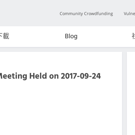
Community Crowdfunding
Vulne
下載
Blog
Meeting Held on 2017-09-24