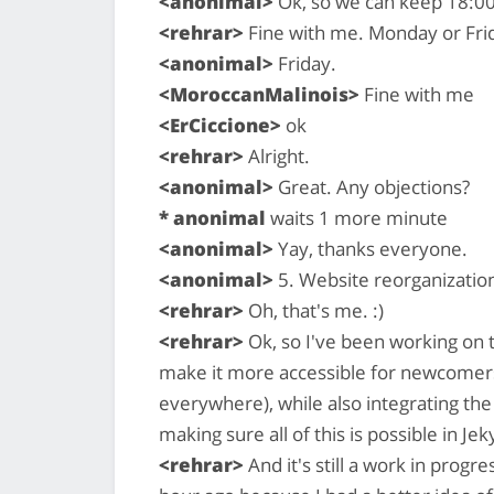
<anonimal>
Ok, so we can keep 18:00
<rehrar>
Fine with me. Monday or Fri
<anonimal>
Friday.
<MoroccanMalinois>
Fine with me
<ErCiccione>
ok
<rehrar>
Alright.
<anonimal>
Great. Any objections?
* anonimal
waits 1 more minute
<anonimal>
Yay, thanks everyone.
<anonimal>
5. Website reorganizatio
<rehrar>
Oh, that's me. :)
<rehrar>
Ok, so I've been working on th
make it more accessible for newcomers
everywhere), while also integrating the
making sure all of this is possible in Jeky
<rehrar>
And it's still a work in progre