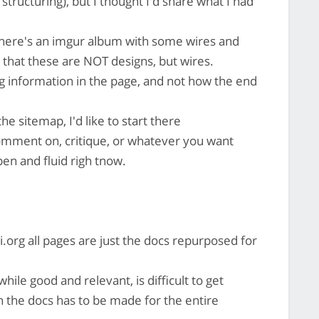
structuring), but I thought I'd share what I had
ere's an imgur album with some wires and
 that these are NOT designs, but wires.
ng information in the page, and not how the end
he sitemap, I'd like to start there
comment on, critique, or whatever you want
open and fluid righ tnow.
i.org all pages are just the docs repurposed for
hile good and relevant, is difficult to get
n the docs has to be made for the entire