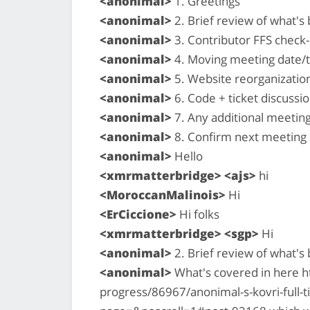
<anonimal>
1. Greetings
<anonimal>
2. Brief review of what'
<anonimal>
3. Contributor FFS check-i
<anonimal>
4. Moving meeting date/
<anonimal>
5. Website reorganizatio
<anonimal>
6. Code + ticket discussio
<anonimal>
7. Any additional meetin
<anonimal>
8. Confirm next meeting
<anonimal>
Hello
<xmrmatterbridge> <ajs>
hi
<MoroccanMalinois>
Hi
<ErCiccione>
Hi folks
<xmrmatterbridge> <sgp>
Hi
<anonimal>
2. Brief review of what'
<anonimal>
What's covered in here h
progress/86967/anonimal-s-kovri-full