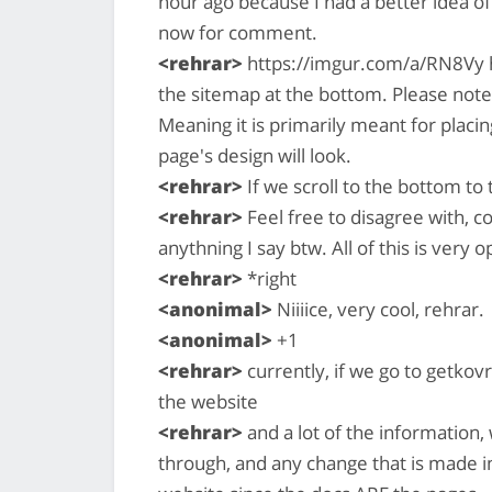
hour ago because I had a better idea of 
now for comment.
<rehrar>
https://imgur.com/a/RN8Vy h
the sitemap at the bottom. Please note
Meaning it is primarily meant for placi
page's design will look.
<rehrar>
If we scroll to the bottom to t
<rehrar>
Feel free to disagree with, 
anythning I say btw. All of this is very 
<rehrar>
*right
<anonimal>
Niiiice, very cool, rehrar.
<anonimal>
+1
<rehrar>
currently, if we go to getkovr
the website
<rehrar>
and a lot of the information, w
through, and any change that is made i