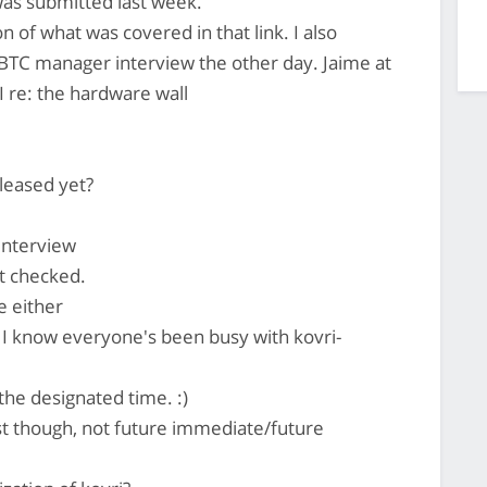
as submitted last week.
n of what was covered in that link. I also
TC manager interview the other day. Jaime at
 re: the hardware wall
eleased yet?
interview
't checked.
e either
 I know everyone's been busy with kovri-
the designated time. :)
ast though, not future immediate/future