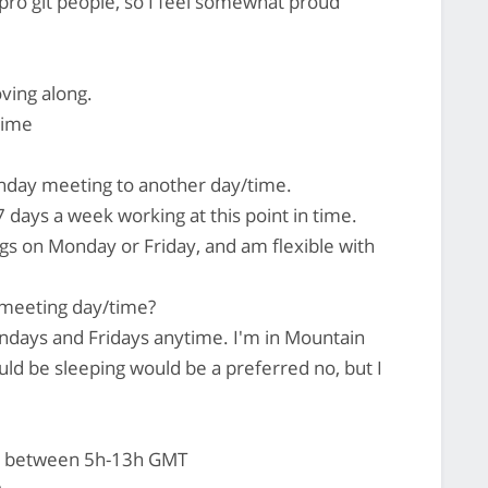
ro git people, so I feel somewhat proud
oving along.
time
day meeting to another day/time.
7 days a week working at this point in time.
gs on Monday or Friday, and am flexible with
 meeting day/time?
days and Fridays anytime. I'm in Mountain
ld be sleeping would be a preferred no, but I
t between 5h-13h GMT