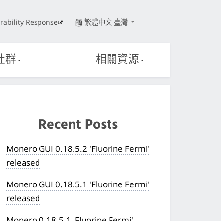
rability Response
繁體中文 臺灣
社群
相關資源
Recent Posts
Monero GUI 0.18.5.2 'Fluorine Fermi'
released
Monero GUI 0.18.5.1 'Fluorine Fermi'
released
Monero 0.18.5.1 'Fluorine Fermi'