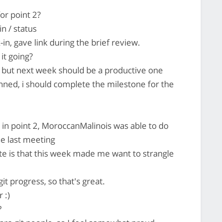
or point 2?
n / status
n, gave link during the brief review.
it going?
 but next week should be a productive one
lanned, i should complete the milestone for the
in point 2, MoroccanMalinois was able to do
e last meeting
e is that this week made me want to strangle
t progress, so that's great.
 :)
?