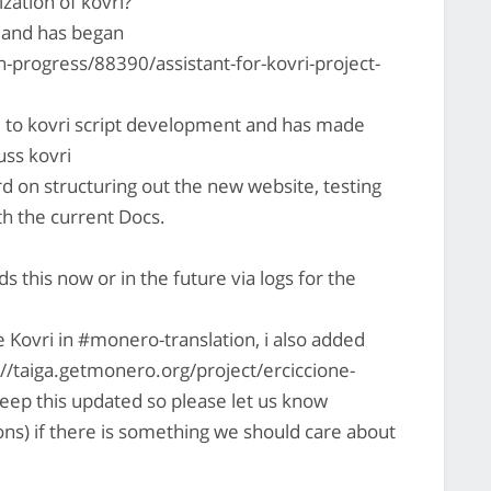
zation of kovri?
d and has began
-progress/88390/assistant-for-kovri-project-
d to kovri script development and has made
uss kovri
d on structuring out the new website, testing
with the current Docs.
this now or in the future via logs for the
e Kovri in #monero-translation, i also added
ps://taiga.getmonero.org/project/erciccione-
keep this updated so please let us know
ons) if there is something we should care about