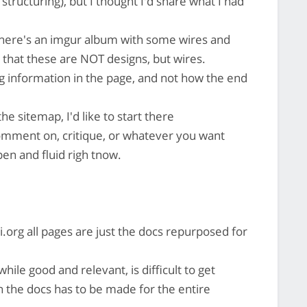
structuring), but I thought I'd share what I had
ere's an imgur album with some wires and
 that these are NOT designs, but wires.
ng information in the page, and not how the end
he sitemap, I'd like to start there
comment on, critique, or whatever you want
open and fluid righ tnow.
i.org all pages are just the docs repurposed for
hile good and relevant, is difficult to get
n the docs has to be made for the entire