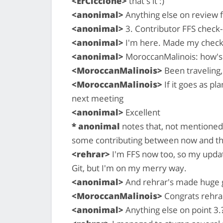
<ErCiccione>
that's it :)
<anonimal>
Anything else on review f
<anonimal>
3. Contributor FFS check-i
<anonimal>
I'm here. Made my check-i
<anonimal>
MoroccanMalinois: how's 
<MoroccanMalinois>
Been traveling,
<MoroccanMalinois>
If it goes as p
next meeting
<anonimal>
Excellent
* anonimal
notes that, not mentioned 
some contributing between now and th
<rehrar>
I'm FFS now too, so my updat
Git, but I'm on my merry way.
<anonimal>
And rehrar's made huge gi
<MoroccanMalinois>
Congrats rehrar
<anonimal>
Anything else on point 3.