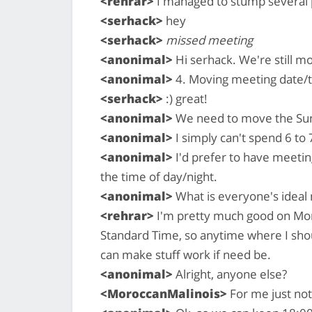
<rehrar>
I managed to stump several p
<serhack>
hey
<serhack>
missed meeting
<anonimal>
Hi serhack. We're still m
<anonimal>
4. Moving meeting date/
<serhack>
:) great!
<anonimal>
We need to move the Sun
<anonimal>
I simply can't spend 6 to 
<anonimal>
I'd prefer to have meetin
the time of day/night.
<anonimal>
What is everyone's ideal
<rehrar>
I'm pretty much good on Mon
Standard Time, so anytime where I shou
can make stuff work if need be.
<anonimal>
Alright, anyone else?
<MoroccanMalinois>
For me just no