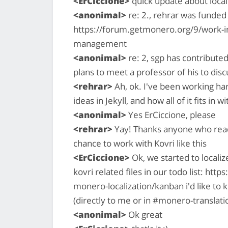
<ErCiccione>
quick update about locali
<anonimal>
re: 2., rehrar was funde
https://forum.getmonero.org/9/work-in
management
<anonimal>
re: 2, sgp has contribute
plans to meet a professor of his to disc
<rehrar>
Ah, ok. I've been working har
ideas in Jekyll, and how all of it fits in 
<anonimal>
Yes ErCiccione, please
<rehrar>
Yay! Thanks anyone who reads 
chance to work with Kovri like this
<ErCiccione>
Ok, we started to localiz
kovri related files in our todo list: htt
monero-localization/kanban i'd like to 
(directly to me or in #monero-translati
<anonimal>
Ok great