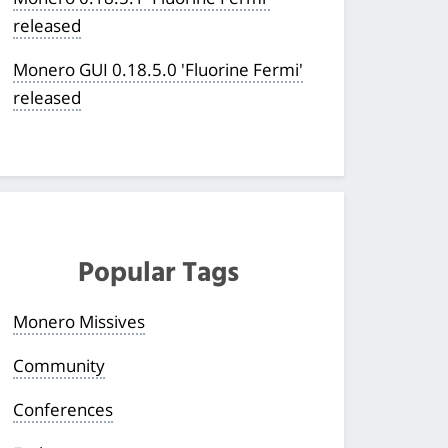
released
Monero GUI 0.18.5.0 'Fluorine Fermi'
released
Popular Tags
Monero Missives
Community
Conferences