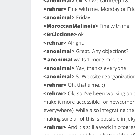
<anonimal>
Ok, so we can keep 18:00
<rehrar>
Fine with me. Monday or Fri
<anonimal>
Friday.
<MoroccanMalinois>
Fine with me
<ErCiccione>
ok
<rehrar>
Alright.
<anonimal>
Great. Any objections?
* anonimal
waits 1 more minute
<anonimal>
Yay, thanks everyone.
<anonimal>
5. Website reorganizatio
<rehrar>
Oh, that's me. :)
<rehrar>
Ok, so I've been working on th
make it more accessible for newcomers
everywhere), while also integrating the
making sure all of this is possible in Jeky
<rehrar>
And it's still a work in progre