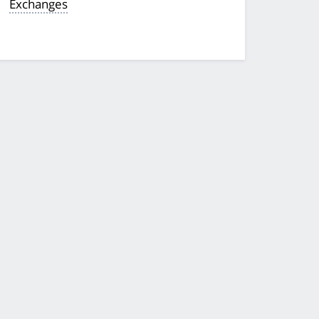
Exchanges