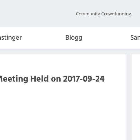
Community Crowdfunding
stinger
Blogg
Sa
Meeting Held on 2017-09-24