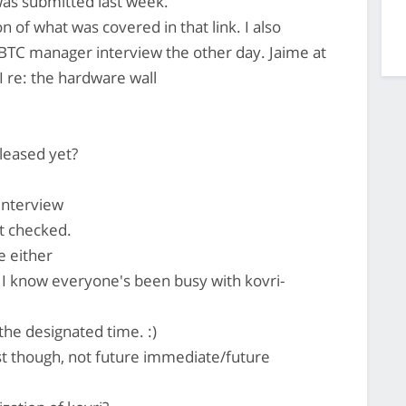
as submitted last week.
n of what was covered in that link. I also
TC manager interview the other day. Jaime at
 re: the hardware wall
eleased yet?
interview
't checked.
e either
 I know everyone's been busy with kovri-
the designated time. :)
ast though, not future immediate/future