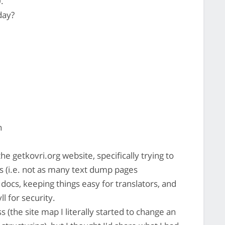
.
day?
n
e getkovri.org website, specifically trying to
 (i.e. not as many text dump pages
 docs, keeping things easy for translators, and
ll for security.
ss (the site map I literally started to change an