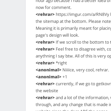
hour ago because I had a better idea of 
now for comment.
<rehrar>
https://imgur.com/a/RN8Vy h
the sitemap at the bottom. Please note
Meaning it is primarily meant for placi
page's design will look.
<rehrar>
If we scroll to the bottom to t
<rehrar>
Feel free to disagree with, 
anythning I say btw. All of this is very 
<rehrar>
*right
<anonimal>
Niiiice, very cool, rehrar.
<anonimal>
+1
<rehrar>
currently, if we go to getkovr
the website
<rehrar>
and a lot of the information, w
through, and any change that is made i