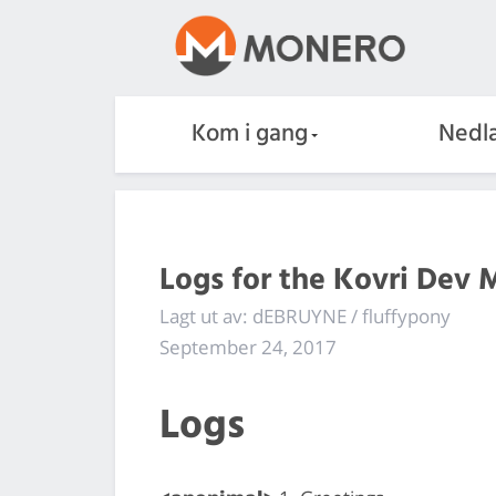
Kom i gang
Nedla
Logs for the Kovri Dev 
Lagt ut av: dEBRUYNE / fluffypony
September 24, 2017
Logs