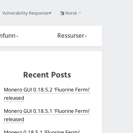
Vulnerability Response
Norsk
mfunn
Ressurser
Recent Posts
Monero GUI 0.18.5.2 'Fluorine Fermi'
released
Monero GUI 0.18.5.1 'Fluorine Fermi'
released
Monero 0.18.5.1 'Fluorine Fermi'