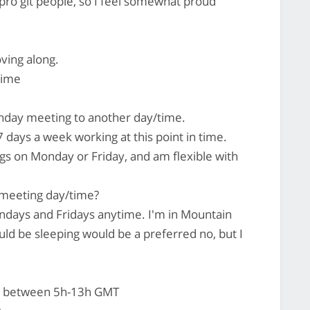
ro git people, so I feel somewhat proud
oving along.
time
day meeting to another day/time.
7 days a week working at this point in time.
gs on Monday or Friday, and am flexible with
 meeting day/time?
days and Fridays anytime. I'm in Mountain
ld be sleeping would be a preferred no, but I
t between 5h-13h GMT