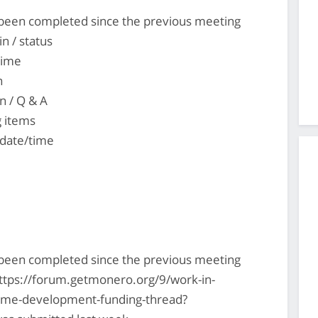
s been completed since the previous meeting
n / status
time
n
n / Q & A
g items
 date/time
s been completed since the previous meeting
ttps://forum.getmonero.org/9/work-in-
-time-development-funding-thread?