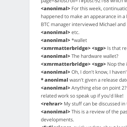
page=&noscroll=1#post-92168 which w
<anonimal>
For this week, continuatio
happened to make an appearance in a B
BTC manager interviewed Michael and I
<anonimal>
etc.
<anonimal>
*wallet
<xmrmatterbridge> <sgp>
Is that r
<anonimal>
The hardware wallet?
<xmrmatterbridge> <sgp>
Nop the 
<anonimal>
Oh, I don't know, I haven
* anonimal
wasn't given a release dat
<anonimal>
Anything else on point 2?
related work so speak up if you'd like!
<rehrar>
My stuff can be discussed in 
<anonimal>
This is a review of the p
developments.