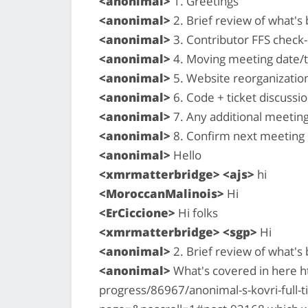
<anonimal>
1. Greetings
<anonimal>
2. Brief review of what'
<anonimal>
3. Contributor FFS check-i
<anonimal>
4. Moving meeting date/
<anonimal>
5. Website reorganizatio
<anonimal>
6. Code + ticket discussio
<anonimal>
7. Any additional meetin
<anonimal>
8. Confirm next meeting
<anonimal>
Hello
<xmrmatterbridge> <ajs>
hi
<MoroccanMalinois>
Hi
<ErCiccione>
Hi folks
<xmrmatterbridge> <sgp>
Hi
<anonimal>
2. Brief review of what'
<anonimal>
What's covered in here h
progress/86967/anonimal-s-kovri-full