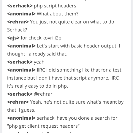
<serhack>
php script headers
<anonimal>
What about them?
<rehrar>
You just not quite clear on what to do
Serhack?
<ajs>
for check.kovri.i2p
<anonimal>
Let's start with basic header output. I
thought I already said that.
<serhack>
yeah
<anonimal>
IIRC I did something like that for a test
instance but I don't have that script anymore. IIRC
it's really easy to do in php.
<serhack>
@rehrar
<rehrar>
Yeah, he's not quite sure what's meant by
that, I guess.
<anonimal>
serhack: have you done a search for
"php get client request headers"