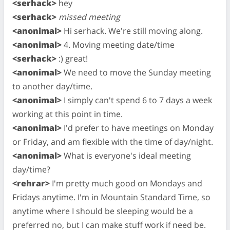
<serhack>
hey
<serhack>
missed meeting
<anonimal>
Hi serhack. We're still moving along.
<anonimal>
4. Moving meeting date/time
<serhack>
:) great!
<anonimal>
We need to move the Sunday meeting
to another day/time.
<anonimal>
I simply can't spend 6 to 7 days a week
working at this point in time.
<anonimal>
I'd prefer to have meetings on Monday
or Friday, and am flexible with the time of day/night.
<anonimal>
What is everyone's ideal meeting
day/time?
<rehrar>
I'm pretty much good on Mondays and
Fridays anytime. I'm in Mountain Standard Time, so
anytime where I should be sleeping would be a
preferred no, but I can make stuff work if need be.