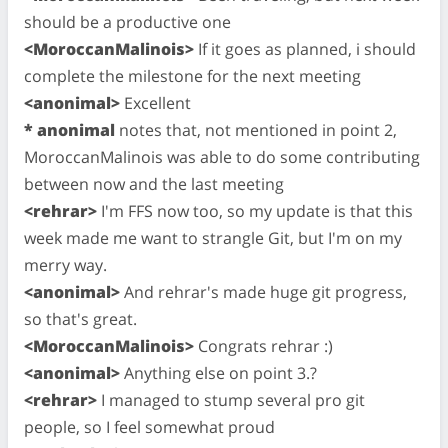
should be a productive one
<MoroccanMalinois>
If it goes as planned, i should
complete the milestone for the next meeting
<anonimal>
Excellent
* anonimal
notes that, not mentioned in point 2,
MoroccanMalinois was able to do some contributing
between now and the last meeting
<rehrar>
I'm FFS now too, so my update is that this
week made me want to strangle Git, but I'm on my
merry way.
<anonimal>
And rehrar's made huge git progress,
so that's great.
<MoroccanMalinois>
Congrats rehrar :)
<anonimal>
Anything else on point 3.?
<rehrar>
I managed to stump several pro git
people, so I feel somewhat proud