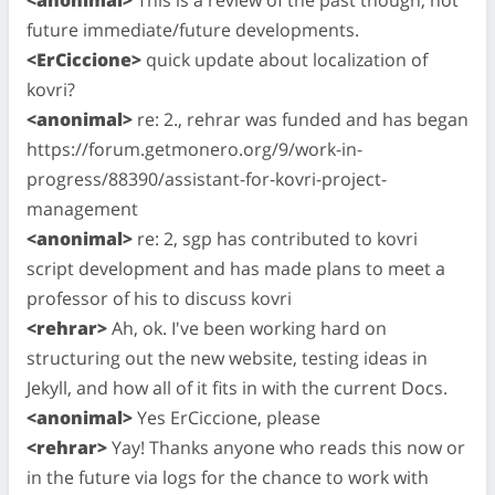
future immediate/future developments.
<ErCiccione>
quick update about localization of
kovri?
<anonimal>
re: 2., rehrar was funded and has began
https://forum.getmonero.org/9/work-in-
progress/88390/assistant-for-kovri-project-
management
<anonimal>
re: 2, sgp has contributed to kovri
script development and has made plans to meet a
professor of his to discuss kovri
<rehrar>
Ah, ok. I've been working hard on
structuring out the new website, testing ideas in
Jekyll, and how all of it fits in with the current Docs.
<anonimal>
Yes ErCiccione, please
<rehrar>
Yay! Thanks anyone who reads this now or
in the future via logs for the chance to work with