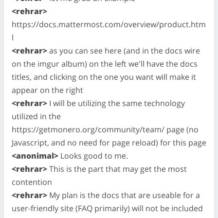
<rehrar>
https://docs.mattermost.com/overview/product.htm
l
<rehrar>
as you can see here (and in the docs wire
on the imgur album) on the left we'll have the docs
titles, and clicking on the one you want will make it
appear on the right
<rehrar>
I will be utilizing the same technology
utilized in the
https://getmonero.org/community/team/ page (no
Javascript, and no need for page reload) for this page
<anonimal>
Looks good to me.
<rehrar>
This is the part that may get the most
contention
<rehrar>
My plan is the docs that are useable for a
user-friendly site (FAQ primarily) will not be included