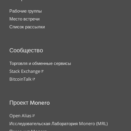
Рабочие группы
Место встречи
Список рассылки
Сообщество
Торговля и обменные сервисы
Stack Exchange
BitcoinTalk
Проект Monero
Open Alias
Исследовательская Лаборатория Monero (MRL)