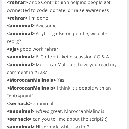
<rehrar>
ande Contribtuion helping people get
ocnnected to code, donate, or raise awareness
<rehrar>
I'm done
<anonimal>
Awesome
<anonimal>
Anything else on point 5, website
reorg?
<ajs>
good work rehrar
<anonimal>
6. Code + ticket discussion / Q & A
<anonimal>
MoroccanMalinois: have you read my
comment in #723?
<MoroccanMalinois>
Yes
<MoroccanMalinois>
i think it's doable with an
"entrypoint"
<serhack>
anonimal
<anonimal>
whew
, great, MoroccanMalinois.
<serhack>
can you tell me about the script? :)
<anonimal>
Hi serhack, which script?