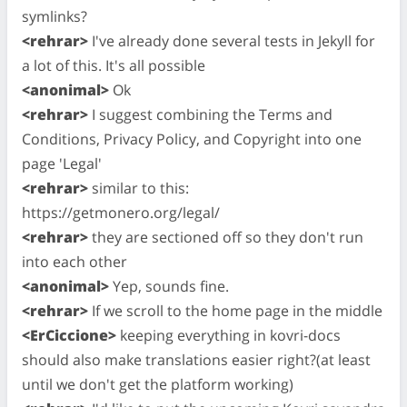
symlinks?
<rehrar>
I've already done several tests in Jekyll for
a lot of this. It's all possible
<anonimal>
Ok
<rehrar>
I suggest combining the Terms and
Conditions, Privacy Policy, and Copyright into one
page 'Legal'
<rehrar>
similar to this:
https://getmonero.org/legal/
<rehrar>
they are sectioned off so they don't run
into each other
<anonimal>
Yep, sounds fine.
<rehrar>
If we scroll to the home page in the middle
<ErCiccione>
keeping everything in kovri-docs
should also make translations easier right?(at least
until we don't get the platform working)