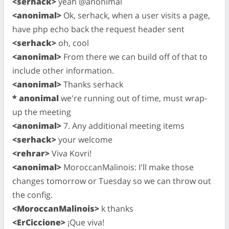
<serhack>
yeah @anonimal
<anonimal>
Ok, serhack, when a user visits a page,
have php echo back the request header sent
<serhack>
oh, cool
<anonimal>
From there we can build off of that to
include other information.
<anonimal>
Thanks serhack
* anonimal
we're running out of time, must wrap-
up the meeting
<anonimal>
7. Any additional meeting items
<serhack>
your welcome
<rehrar>
Viva Kovri!
<anonimal>
MoroccanMalinois: I'll make those
changes tomorrow or Tuesday so we can throw out
the config.
<MoroccanMalinois>
k thanks
<ErCiccione>
¡Que viva!