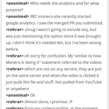
<anonimal>
Who needs the analytics and for what
purpose?
<anonimal>
IIRC monero-site recently started
google analytics. I saw the merged PR you submitted.
<rehrar>
shrug
I wasn't going to include any, but
was just mentioning the option since it was brought
up. I don't think it's needed tbh, but I've been wrong
before.
<rehrar>
oh sorry for confusion. My 'similar to how
Monero is doing it" statement referred to the videos
<rehrar>
which are not on any service, they are just
on the same server and when the video is clicked it
just pulls the file and stuff. Not pulled from YouTube
or anywhere
<anonimal>
Ok
<rehrar>
Almost done, I promise. :P
<rehrar>
from my understanding, at the moment