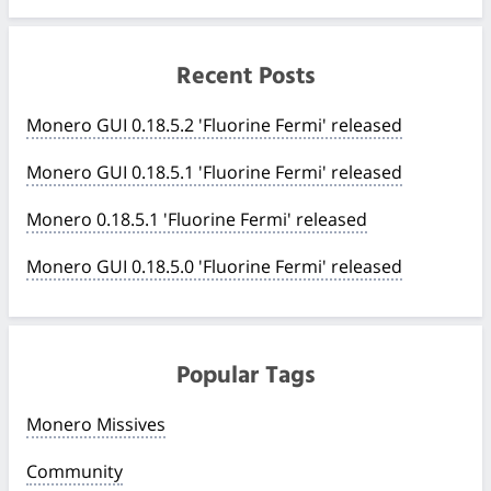
Recent Posts
Monero GUI 0.18.5.2 'Fluorine Fermi' released
Monero GUI 0.18.5.1 'Fluorine Fermi' released
Monero 0.18.5.1 'Fluorine Fermi' released
Monero GUI 0.18.5.0 'Fluorine Fermi' released
Popular Tags
Monero Missives
Community