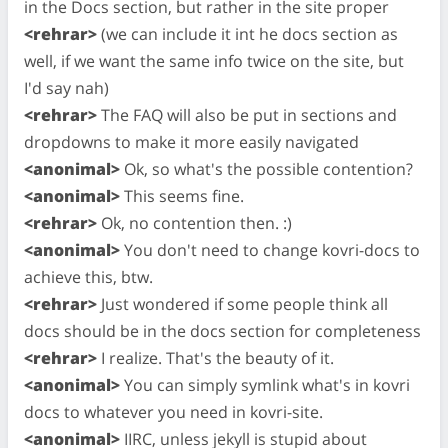
in the Docs section, but rather in the site proper
<rehrar>
(we can include it int he docs section as
well, if we want the same info twice on the site, but
I'd say nah)
<rehrar>
The FAQ will also be put in sections and
dropdowns to make it more easily navigated
<anonimal>
Ok, so what's the possible contention?
<anonimal>
This seems fine.
<rehrar>
Ok, no contention then. :)
<anonimal>
You don't need to change kovri-docs to
achieve this, btw.
<rehrar>
Just wondered if some people think all
docs should be in the docs section for completeness
<rehrar>
I realize. That's the beauty of it.
<anonimal>
You can simply symlink what's in kovri
docs to whatever you need in kovri-site.
<anonimal>
IIRC, unless jekyll is stupid about