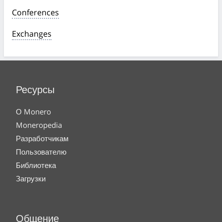
Conferences
Exchanges
Ресурсы
О Monero
Moneropedia
Разработчикам
Пользователю
Библиотека
Загрузки
Общение