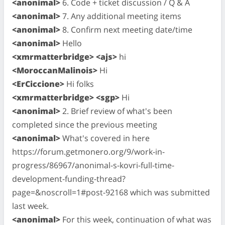
<anonimal>
6. Code + ticket discussion / Q & A
<anonimal>
7. Any additional meeting items
<anonimal>
8. Confirm next meeting date/time
<anonimal>
Hello
<xmrmatterbridge> <ajs>
hi
<MoroccanMalinois>
Hi
<ErCiccione>
Hi folks
<xmrmatterbridge> <sgp>
Hi
<anonimal>
2. Brief review of what's been
completed since the previous meeting
<anonimal>
What's covered in here
https://forum.getmonero.org/9/work-in-
progress/86967/anonimal-s-kovri-full-time-
development-funding-thread?
page=&noscroll=1#post-92168 which was submitted
last week.
<anonimal>
For this week, continuation of what was