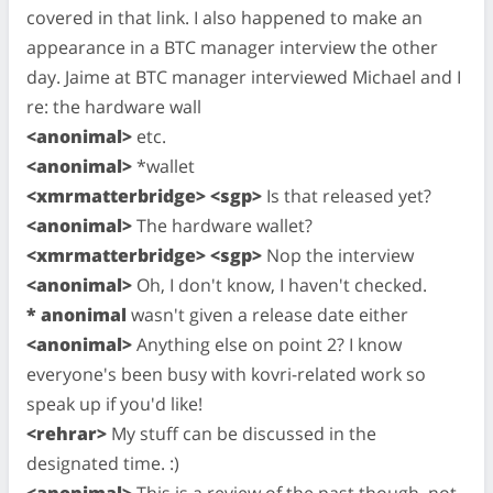
covered in that link. I also happened to make an
appearance in a BTC manager interview the other
day. Jaime at BTC manager interviewed Michael and I
re: the hardware wall
<anonimal>
etc.
<anonimal>
*wallet
<xmrmatterbridge> <sgp>
Is that released yet?
<anonimal>
The hardware wallet?
<xmrmatterbridge> <sgp>
Nop the interview
<anonimal>
Oh, I don't know, I haven't checked.
* anonimal
wasn't given a release date either
<anonimal>
Anything else on point 2? I know
everyone's been busy with kovri-related work so
speak up if you'd like!
<rehrar>
My stuff can be discussed in the
designated time. :)
<anonimal>
This is a review of the past though, not