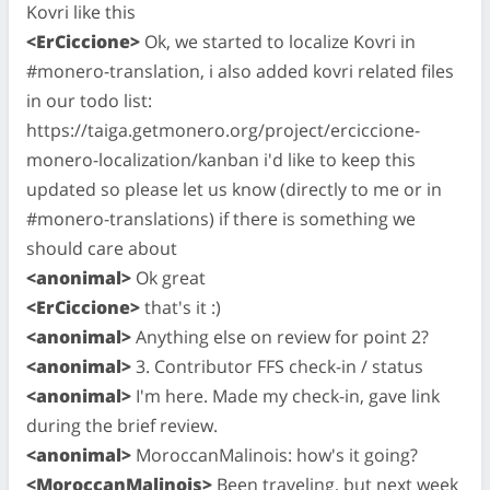
Kovri like this
<ErCiccione>
Ok, we started to localize Kovri in
#monero-translation, i also added kovri related files
in our todo list:
https://taiga.getmonero.org/project/erciccione-
monero-localization/kanban i'd like to keep this
updated so please let us know (directly to me or in
#monero-translations) if there is something we
should care about
<anonimal>
Ok great
<ErCiccione>
that's it :)
<anonimal>
Anything else on review for point 2?
<anonimal>
3. Contributor FFS check-in / status
<anonimal>
I'm here. Made my check-in, gave link
during the brief review.
<anonimal>
MoroccanMalinois: how's it going?
<MoroccanMalinois>
Been traveling, but next week