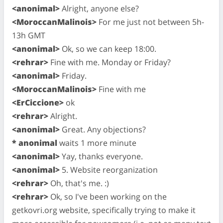
<anonimal>
Alright, anyone else?
<MoroccanMalinois>
For me just not between 5h-
13h GMT
<anonimal>
Ok, so we can keep 18:00.
<rehrar>
Fine with me. Monday or Friday?
<anonimal>
Friday.
<MoroccanMalinois>
Fine with me
<ErCiccione>
ok
<rehrar>
Alright.
<anonimal>
Great. Any objections?
* anonimal
waits 1 more minute
<anonimal>
Yay, thanks everyone.
<anonimal>
5. Website reorganization
<rehrar>
Oh, that's me. :)
<rehrar>
Ok, so I've been working on the
getkovri.org website, specifically trying to make it