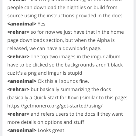
people can download the nightlies or build from
source using the instructions provided in the docs
<anonimal>
Yes
<rehrar>
so for now we just have that in the home
page downloads section, but when the Alpha is
released, we can have a downloads page.
<rehrar>
The top two images in the imgur album
have to be clicked so the backgrounds aren't black
cuz it's a png and imgur is stupid
<anonimal>
Ok this all sounds fine.
<rehrar>
but basically summarizing the docs
(basically a Quick Start for Kovri) similar to this page:
https://getmonero.org/get-started/using/
<rehrar>
and refers users to the docs if they want
more details on options and stuff
<anonimal>
Looks great.