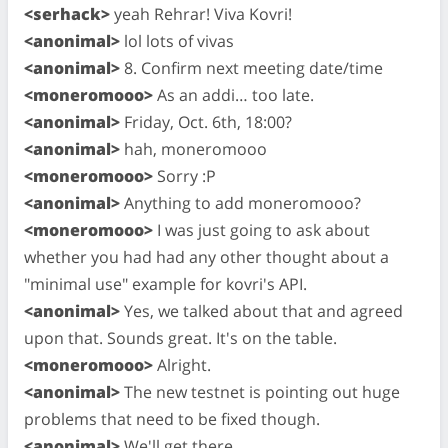
<serhack>
yeah Rehrar! Viva Kovri!
<anonimal>
lol lots of vivas
<anonimal>
8. Confirm next meeting date/time
<moneromooo>
As an addi… too late.
<anonimal>
Friday, Oct. 6th, 18:00?
<anonimal>
hah, moneromooo
<moneromooo>
Sorry :P
<anonimal>
Anything to add moneromooo?
<moneromooo>
I was just going to ask about
whether you had had any other thought about a
"minimal use" example for kovri's API.
<anonimal>
Yes, we talked about that and agreed
upon that. Sounds great. It's on the table.
<moneromooo>
Alright.
<anonimal>
The new testnet is pointing out huge
problems that need to be fixed though.
<anonimal>
We'll get there.