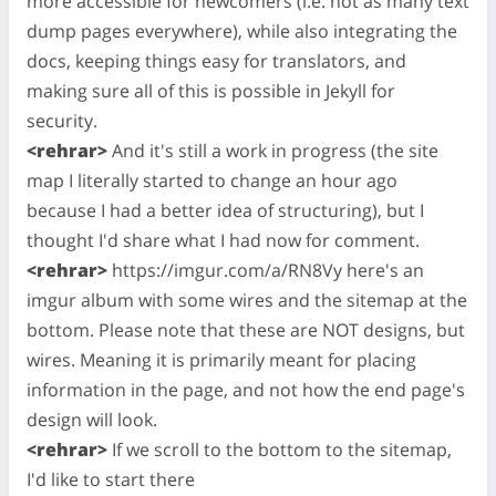
more accessible for newcomers (i.e. not as many text
dump pages everywhere), while also integrating the
docs, keeping things easy for translators, and
making sure all of this is possible in Jekyll for
security.
<rehrar>
And it's still a work in progress (the site
map I literally started to change an hour ago
because I had a better idea of structuring), but I
thought I'd share what I had now for comment.
<rehrar>
https://imgur.com/a/RN8Vy here's an
imgur album with some wires and the sitemap at the
bottom. Please note that these are NOT designs, but
wires. Meaning it is primarily meant for placing
information in the page, and not how the end page's
design will look.
<rehrar>
If we scroll to the bottom to the sitemap,
I'd like to start there