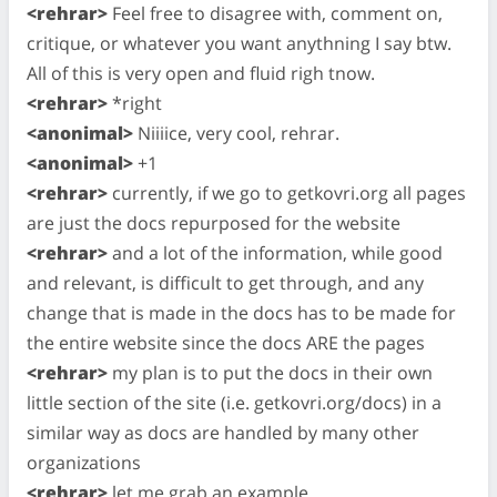
<rehrar>
Feel free to disagree with, comment on,
critique, or whatever you want anythning I say btw.
All of this is very open and fluid righ tnow.
<rehrar>
*right
<anonimal>
Niiiice, very cool, rehrar.
<anonimal>
+1
<rehrar>
currently, if we go to getkovri.org all pages
are just the docs repurposed for the website
<rehrar>
and a lot of the information, while good
and relevant, is difficult to get through, and any
change that is made in the docs has to be made for
the entire website since the docs ARE the pages
<rehrar>
my plan is to put the docs in their own
little section of the site (i.e. getkovri.org/docs) in a
similar way as docs are handled by many other
organizations
<rehrar>
let me grab an example