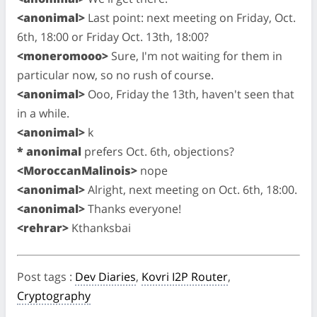
<anonimal>
Last point: next meeting on Friday, Oct.
6th, 18:00 or Friday Oct. 13th, 18:00?
<moneromooo>
Sure, I'm not waiting for them in
particular now, so no rush of course.
<anonimal>
Ooo, Friday the 13th, haven't seen that
in a while.
<anonimal>
k
* anonimal
prefers Oct. 6th, objections?
<MoroccanMalinois>
nope
<anonimal>
Alright, next meeting on Oct. 6th, 18:00.
<anonimal>
Thanks everyone!
<rehrar>
Kthanksbai
Post tags
:
Dev Diaries
,
Kovri I2P Router
,
Cryptography