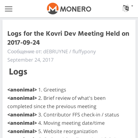
Logs for the Kovri Dev Meeting Held on
2017-09-24
Сообщение от: dEBRUYNE / fluffypony
September 24, 2017
Logs
<anonimal>
1. Greetings
<anonimal>
2. Brief review of what's been
completed since the previous meeting
<anonimal>
3. Contributor FFS check-in / status
<anonimal>
4. Moving meeting date/time
<anonimal>
5. Website reorganization