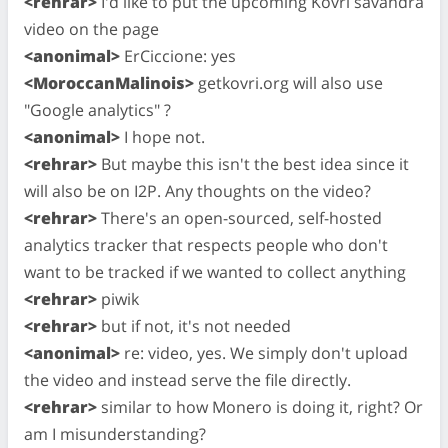
<rehrar>
I'd like to put the upcoming Kovri savandra
video on the page
<anonimal>
ErCiccione: yes
<MoroccanMalinois>
getkovri.org will also use
"Google analytics" ?
<anonimal>
I hope not.
<rehrar>
But maybe this isn't the best idea since it
will also be on I2P. Any thoughts on the video?
<rehrar>
There's an open-sourced, self-hosted
analytics tracker that respects people who don't
want to be tracked if we wanted to collect anything
<rehrar>
piwik
<rehrar>
but if not, it's not needed
<anonimal>
re: video, yes. We simply don't upload
the video and instead serve the file directly.
<rehrar>
similar to how Monero is doing it, right? Or
am I misunderstanding?