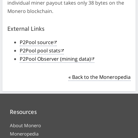
individual miner payout takes only 38 bytes on the
Monero blockchain.
External Links
P2Pool source
P2Pool pool stats
P2Pool Observer (mining data)
« Back to the Moneropedia
Resources
About Monero
Moneropedia