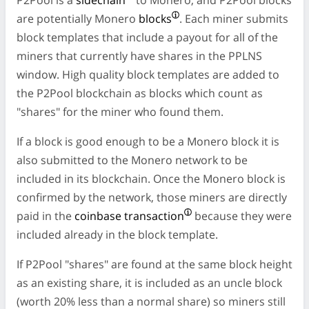
are potentially Monero
blocks
. Each miner submits
block templates that include a payout for all of the
miners that currently have shares in the PPLNS
window. High quality block templates are added to
the P2Pool blockchain as blocks which count as
"shares" for the miner who found them.
If a block is good enough to be a Monero block it is
also submitted to the Monero network to be
included in its blockchain. Once the Monero block is
confirmed by the network, those miners are directly
paid in the
coinbase transaction
because they were
included already in the block template.
If P2Pool "shares" are found at the same block height
as an existing share, it is included as an uncle block
(worth 20% less than a normal share) so miners still