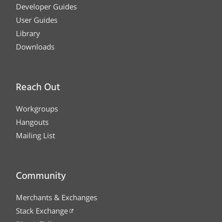
Developer Guides
User Guides
Library
Downloads
Reach Out
Workgroups
Hangouts
Mailing List
Community
Merchants & Exchanges
Stack Exchange