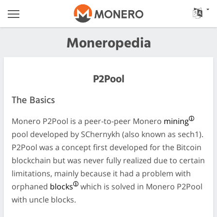
Moneropedia
P2Pool
The Basics
Monero P2Pool is a peer-to-peer Monero
mining
pool developed by SChernykh (also known as sech1).
P2Pool was a concept first developed for the Bitcoin
blockchain but was never fully realized due to certain
limitations, mainly because it had a problem with
orphaned
blocks
which is solved in Monero P2Pool
with uncle blocks.