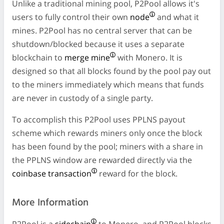
Unlike a traditional mining pool, P2Pool allows it's
users to fully control their own
node
and what it
mines. P2Pool has no central server that can be
shutdown/blocked because it uses a separate
blockchain to
merge mine
with Monero. It is
designed so that all blocks found by the pool pay out
to the miners immediately which means that funds
are never in custody of a single party.
To accomplish this P2Pool uses PPLNS payout
scheme which rewards miners only once the block
has been found by the pool; miners with a share in
the PPLNS window are rewarded directly via the
coinbase transaction
reward for the block.
More Information
P2Pool is a
sidechain
to Monero, and P2Pool blocks