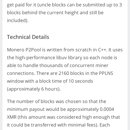
get paid for it (uncle blocks can be submitted up to 3
blocks behind the current height and still be
included).
Technical Details
Monero P2Pool is written from scratch in C++. It uses
the high-performance libuv library so each node is
able to handle thousands of concurrent miner
connections. There are 2160 blocks in the PPLNS
window with a block time of 10 seconds
(approximately 6 hours).
The number of blocks was chosen so that the
minimum payout would be approximately 0.0004
XMR (this amount was considered high enough that
it could be transferred with minimal fees). Each