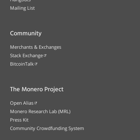
Mailing List
Community
Merchants & Exchanges
Stack Exchange
BitcoinTalk
The Monero Project
Open Alias
Monero Research Lab (MRL)
Press Kit
Community Crowdfunding System