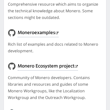
Comprehensive resource which aims to organize
the technical knowledge about Monero. Some
sections might be outdated.
Moneroexamples
Rich list of examples and docs related to Monero
development.
Monero Ecosystem project
Community of Monero developers. Contains
libraries and resources and guides of some
Monero Workgroups, like the Localization
Workgroup and the Outreach Workgroup.