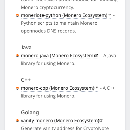
Monero cryptocurrency.
moneriote-python (Monero Ecosystem)
-
Python scripts to maintain Monero
opennodes DNS records.
Java
monero-java (Monero Ecosystem)
- A Java
library for using Monero.
C++
monero-cpp (Monero Ecosystem)
- A C++
library for using Monero.
Golang
vanity-monero (Monero Ecosystem)
-
Generate vanity address for CryptoNote