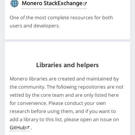
Monero StackExchange
One of the most complete resources for both
users and developers.
Libraries and helpers
Monero libraries are created and maintained by
the community. The following repositories are not
vetted by the core team and are only listed here
for convenience. Please conduct your own
research before using them, and if you want to
add a library to this list, please open an issue on
GitHub
.