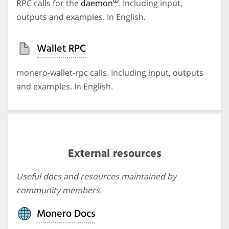
RPC calls for the
daemon
. Including input,
outputs and examples. In English.
Wallet RPC
monero-wallet-rpc calls. Including input, outputs
and examples. In English.
External resources
Useful docs and resources maintained by
community members.
Monero Docs