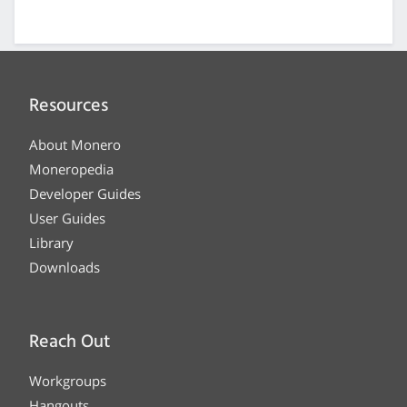
Resources
About Monero
Moneropedia
Developer Guides
User Guides
Library
Downloads
Reach Out
Workgroups
Hangouts