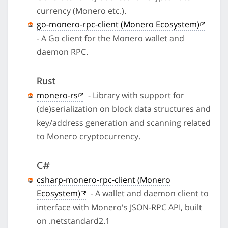
currency (Monero etc.).
go-monero-rpc-client (Monero Ecosystem)
- A Go client for the Monero wallet and
daemon RPC.
Rust
monero-rs
- Library with support for
(de)serialization on block data structures and
key/address generation and scanning related
to Monero cryptocurrency.
C#
csharp-monero-rpc-client (Monero
Ecosystem)
- A wallet and daemon client to
interface with Monero's JSON-RPC API, built
on .netstandard2.1