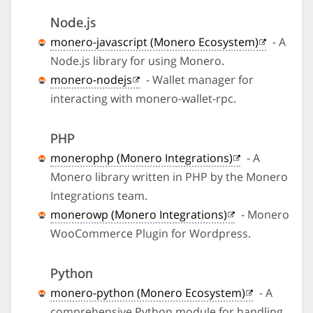
Node.js
monero-javascript (Monero Ecosystem)
- A
Node.js library for using Monero.
monero-nodejs
- Wallet manager for
interacting with monero-wallet-rpc.
PHP
monerophp (Monero Integrations)
- A
Monero library written in PHP by the Monero
Integrations team.
monerowp (Monero Integrations)
- Monero
WooCommerce Plugin for Wordpress.
Python
monero-python (Monero Ecosystem)
- A
comprehensive Python module for handling