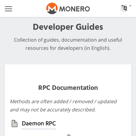
Developer Guides
Collection of guides, documentation and useful
resources for developers (in English).
RPC Documentation
Methods are often added / removed / updated
and may not be accurately described.
Daemon RPC