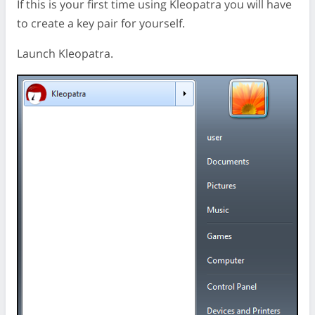
If this is your first time using Kleopatra you will have
to create a key pair for yourself.
Launch Kleopatra.