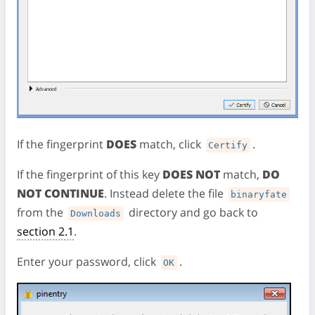
If the fingerprint
DOES
match, click
.
Certify
If the fingerprint of this key
DOES NOT
match,
DO
NOT CONTINUE
. Instead delete the file
binaryfate
from the
directory and go back to
Downloads
section 2.1
.
Enter your password, click
.
OK