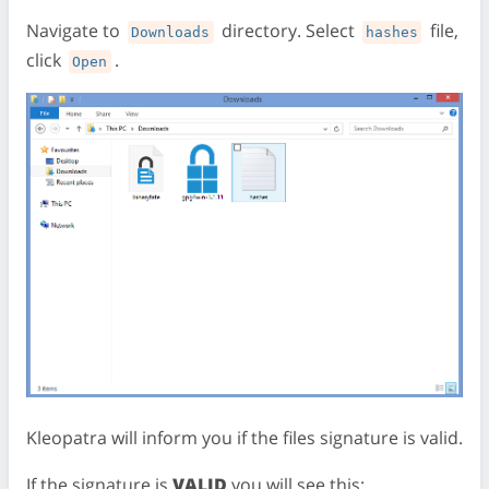
Navigate to
directory. Select
file,
Downloads
hashes
click
.
Open
Kleopatra will inform you if the files signature is valid.
If the signature is
VALID
you will see this: