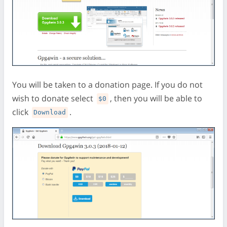
You will be taken to a donation page. If you do not
wish to donate select
, then you will be able to
$0
click
.
Download