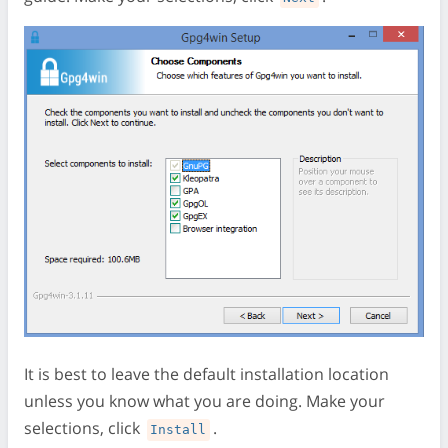
It is best to leave the default installation location
unless you know what you are doing. Make your
selections, click
.
Install