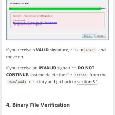
If you receive a
VALID
signature, click
and
Discard
move on.
If you receive an
INVALID
signature,
DO NOT
CONTINUE.
Instead delete the file
from the
hashes
directory and go back to
section 3.1
.
Downloads
4. Binary File Verification