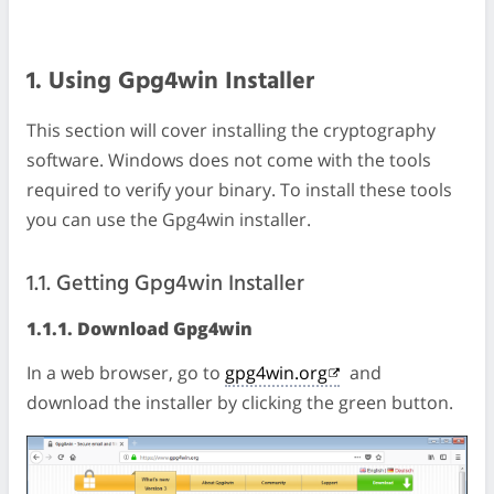
1. Using Gpg4win Installer
This section will cover installing the cryptography
software. Windows does not come with the tools
required to verify your binary. To install these tools
you can use the Gpg4win installer.
1.1. Getting Gpg4win Installer
1.1.1. Download Gpg4win
In a web browser, go to
gpg4win.org
and
download the installer by clicking the green button.