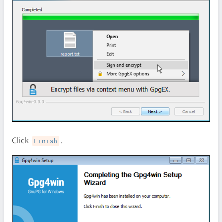
Click
.
Finish