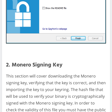
2. Monero Signing Key
This section will cover downloading the Monero
signing key, verifying that the key is correct, and then
importing the key to your keyring. The hash file that
will be used to verify your binary is cryptographically
signed with the Monero signing key. In order to
check the validity of this file you must have the public