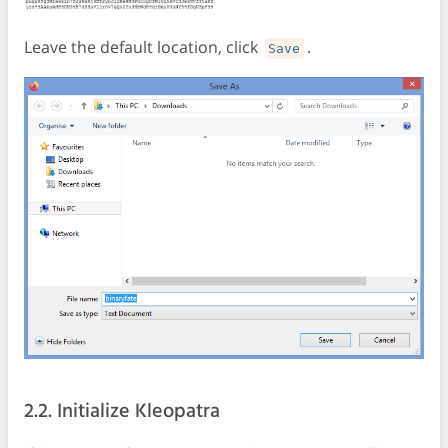
Leave the default location, click
.
Save
2.2. Initialize Kleopatra