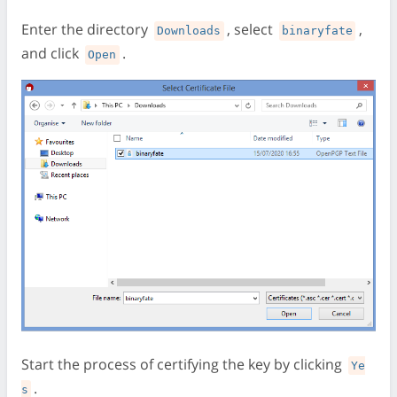
Enter the directory
, select
,
Downloads
binaryfate
and click
.
Open
Start the process of certifying the key by clicking
Ye
.
s