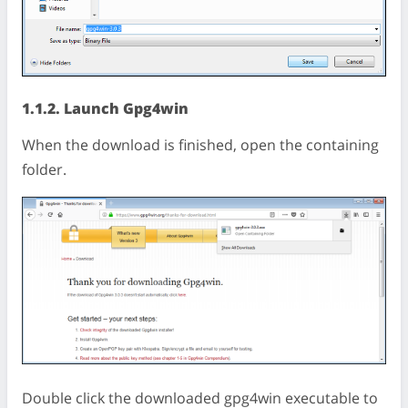
1.1.2. Launch Gpg4win
When the download is finished, open the containing
folder.
Double click the downloaded gpg4win executable to