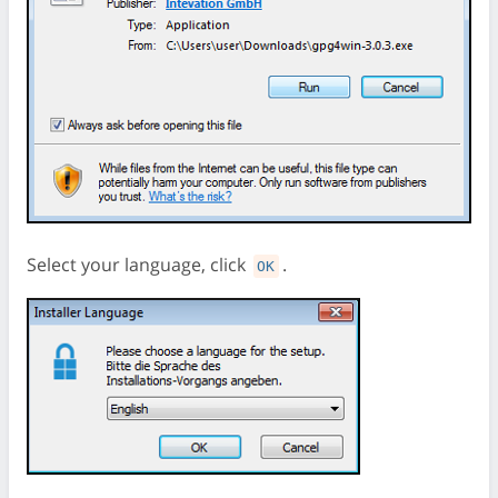
Select your language, click
.
OK