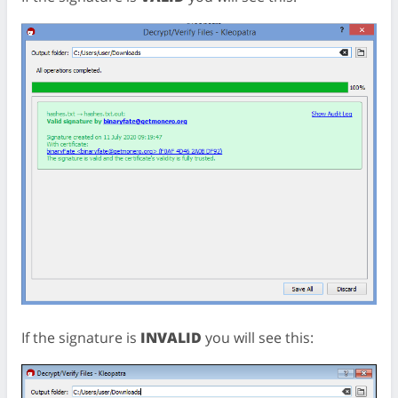
If the signature is
INVALID
you will see this: