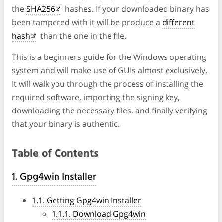
the
SHA256
hashes. If your downloaded binary has
been tampered with it will be produce a
different
hash
than the one in the file.
This is a beginners guide for the Windows operating
system and will make use of GUIs almost exclusively.
It will walk you through the process of installing the
required software, importing the signing key,
downloading the necessary files, and finally verifying
that your binary is authentic.
Table of Contents
1. Gpg4win Installer
1.1. Getting Gpg4win Installer
1.1.1. Download Gpg4win