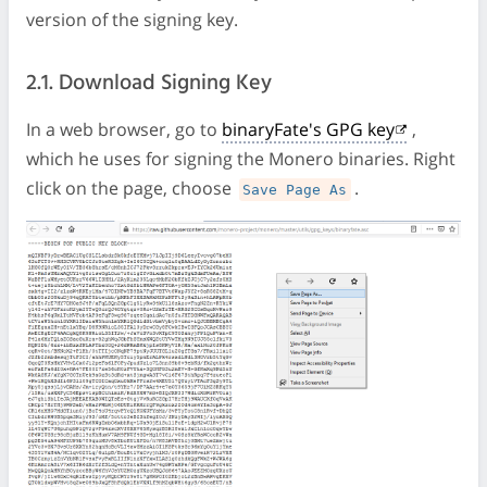
version of the signing key.
2.1. Download Signing Key
In a web browser, go to
binaryFate's GPG key
,
which he uses for signing the Monero binaries. Right
click on the page, choose
.
Save Page As