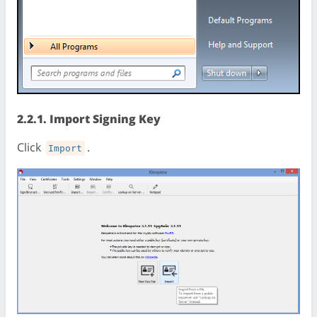
2.2.1. Import Signing Key
Click
.
Import