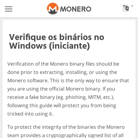
Verifique os binários no
Windows (iniciante)
Verification of the Monero binary files should be
done prior to extracting, installing, or using the
Monero software. This is the only way to ensure that
you are using the official Monero binary. If you
receive a fake binary (eg. phishing, MITM, etc.),
following this guide will protect you from being
tricked into using it.
To protect the integrity of the binaries the Monero
team provides a cryptographically signed list of all