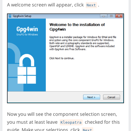
A welcome screen will appear, click
.
Next
Now you will see the component selection screen,
you must at least leave
checked for this
Kleopatra
guide. Make your selections, click
.
Next