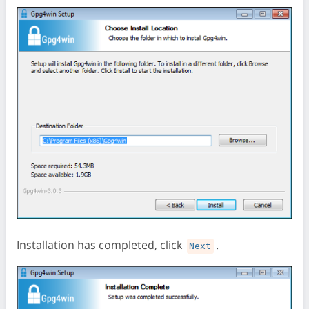
Installation has completed, click
.
Next