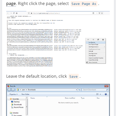
page
. Right click the page, select
.
Save Page As
Leave the default location, click
.
Save