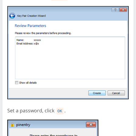
Set a password, click
.
OK