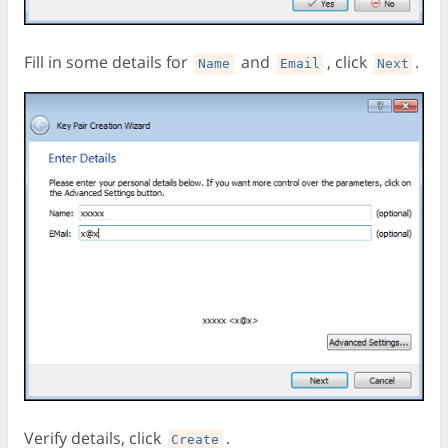
Fill in some details for
and
, click
.
Name
Email
Next
Verify details, click
.
Create