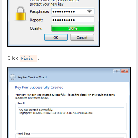
Click
.
Finish