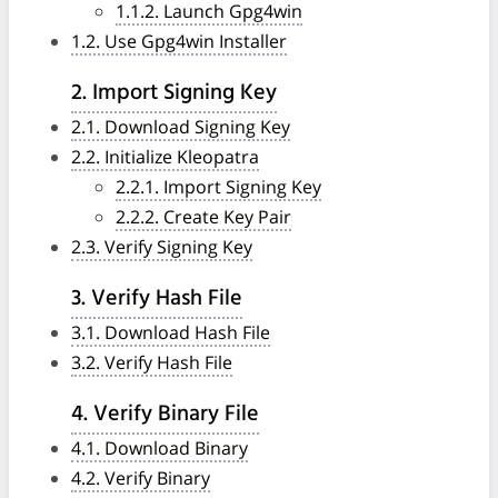
1.1.2. Launch Gpg4win
1.2. Use Gpg4win Installer
2. Import Signing Key
2.1. Download Signing Key
2.2. Initialize Kleopatra
2.2.1. Import Signing Key
2.2.2. Create Key Pair
2.3. Verify Signing Key
3. Verify Hash File
3.1. Download Hash File
3.2. Verify Hash File
4. Verify Binary File
4.1. Download Binary
4.2. Verify Binary