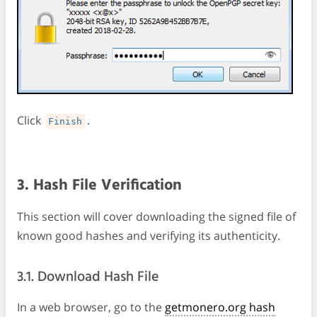
Click
.
Finish
3. Hash File Verification
This section will cover downloading the signed file of
known good hashes and verifying its authenticity.
3.1. Download Hash File
In a web browser, go to the
getmonero.org hash