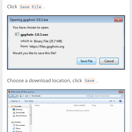
Click
.
Save File
Choose a download location, click
.
Save