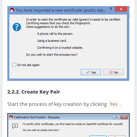
2.2.2. Create Key Pair
Start the process of key creation by clicking
.
Yes