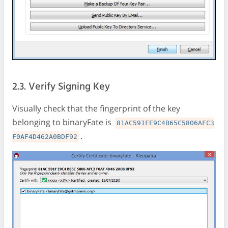
2.3. Verify Signing Key
Visually check that the fingerprint of the key
belonging to binaryFate is
81AC591FE9C4B65C5806AFC3
.
F0AF4D462A0BDF92