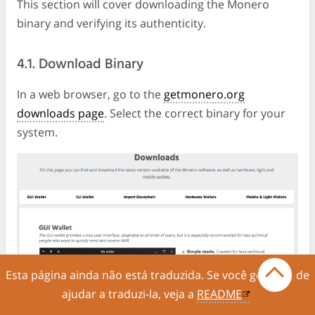
This section will cover downloading the Monero
binary and verifying its authenticity.
4.1. Download Binary
In a web browser, go to the
getmonero.org
downloads page
. Select the correct binary for your
system.
Esta página ainda não está traduzida. Se você gostaria de
ajudar a traduzi-la, veja a
README