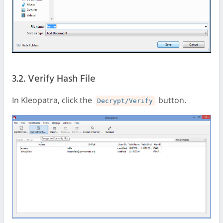
3.2. Verify Hash File
In Kleopatra, click the
button.
Decrypt/Verify