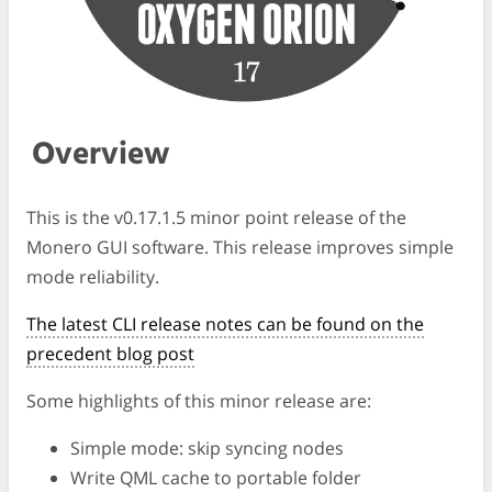
Overview
This is the v0.17.1.5 minor point release of the
Monero GUI software. This release improves simple
mode reliability.
The latest CLI release notes can be found on the
precedent blog post
Some highlights of this minor release are:
Simple mode: skip syncing nodes
Write QML cache to portable folder