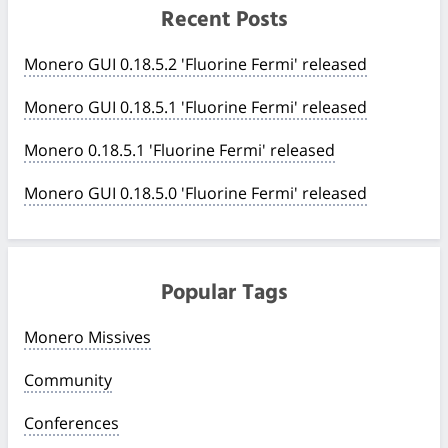
Recent Posts
Monero GUI 0.18.5.2 'Fluorine Fermi' released
Monero GUI 0.18.5.1 'Fluorine Fermi' released
Monero 0.18.5.1 'Fluorine Fermi' released
Monero GUI 0.18.5.0 'Fluorine Fermi' released
Popular Tags
Monero Missives
Community
Conferences