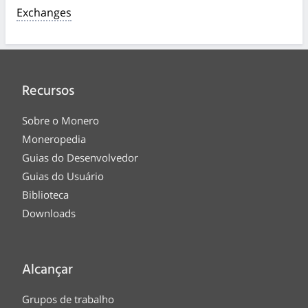
Exchanges
Recursos
Sobre o Monero
Moneropedia
Guias do Desenvolvedor
Guias do Usuário
Biblioteca
Downloads
Alcançar
Grupos de trabalho