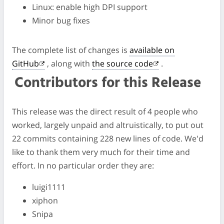
Linux: enable high DPI support
Minor bug fixes
The complete list of changes is
available on
GitHub
, along with
the source code
.
Contributors for this Release
This release was the direct result of 4 people who
worked, largely unpaid and altruistically, to put out
22 commits containing 228 new lines of code. We'd
like to thank them very much for their time and
effort. In no particular order they are:
luigi1111
xiphon
Snipa