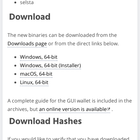
selsta
Download
The new binaries can be downloaded from the
Downloads page
or from the direct links below.
Windows, 64-bit
Windows, 64-bit (Installer)
macOS, 64-bit
Linux, 64-bit
A complete guide for the GUI wallet is included in the
archives, but
an online version is available
.
Download Hashes
If you would like to verify that you have downloaded