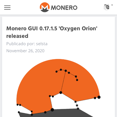
Monero GUI 0.17.1.5 'Oxygen Orion'
released
Publicado por: selsta
November 26, 2020