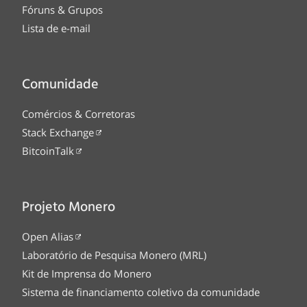
Fóruns & Grupos
Lista de e-mail
Comunidade
Comércios & Corretoras
Stack Exchange
BitcoinTalk
Projeto Monero
Open Alias
Laboratório de Pesquisa Monero (MRL)
Kit de Imprensa do Monero
Sistema de financiamento coletivo da comunidade