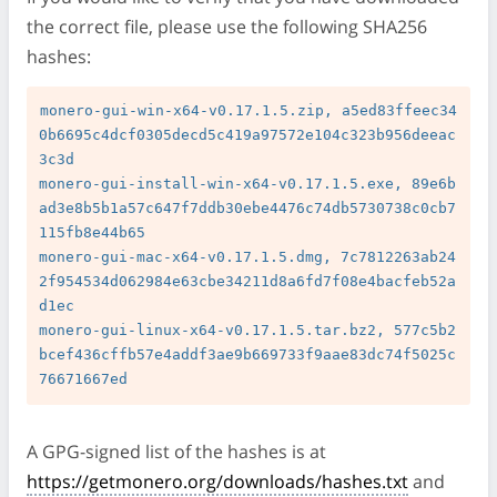
the correct file, please use the following SHA256
hashes:
monero-gui-win-x64-v0.17.1.5.zip, a5ed83ffeec34
0b6695c4dcf0305decd5c419a97572e104c323b956deeac
3c3d

monero-gui-install-win-x64-v0.17.1.5.exe, 89e6b
ad3e8b5b1a57c647f7ddb30ebe4476c74db5730738c0cb7
115fb8e44b65

monero-gui-mac-x64-v0.17.1.5.dmg, 7c7812263ab24
2f954534d062984e63cbe34211d8a6fd7f08e4bacfeb52a
d1ec

monero-gui-linux-x64-v0.17.1.5.tar.bz2, 577c5b2
bcef436cffb57e4addf3ae9b669733f9aae83dc74f5025c
A GPG-signed list of the hashes is at
https://getmonero.org/downloads/hashes.txt
and