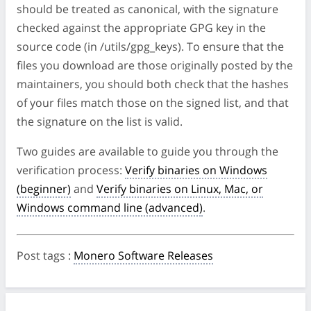
should be treated as canonical, with the signature
checked against the appropriate GPG key in the
source code (in /utils/gpg_keys). To ensure that the
files you download are those originally posted by the
maintainers, you should both check that the hashes
of your files match those on the signed list, and that
the signature on the list is valid.
Two guides are available to guide you through the
verification process:
Verify binaries on Windows
(beginner)
and
Verify binaries on Linux, Mac, or
Windows command line (advanced)
.
Post tags
:
Monero Software Releases