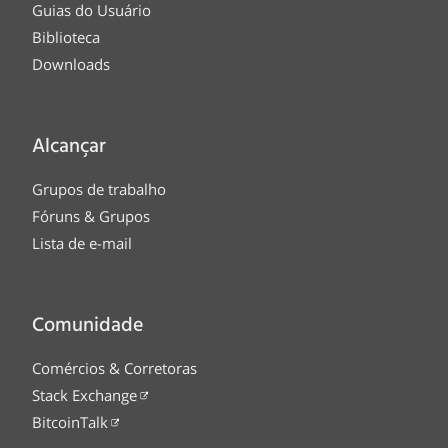
Guias do Usuário
Biblioteca
Downloads
Alcançar
Grupos de trabalho
Fóruns & Grupos
Lista de e-mail
Comunidade
Comércios & Corretoras
Stack Exchange
BitcoinTalk