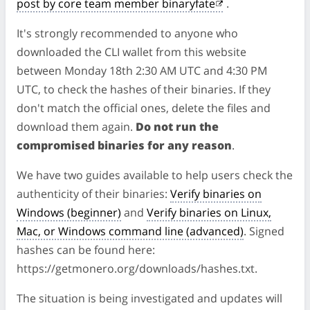
post by core team member binaryfate
.
It's strongly recommended to anyone who
downloaded the CLI wallet from this website
between Monday 18th 2:30 AM UTC and 4:30 PM
UTC, to check the hashes of their binaries. If they
don't match the official ones, delete the files and
download them again.
Do not run the
compromised binaries for any reason
.
We have two guides available to help users check the
authenticity of their binaries:
Verify binaries on
Windows (beginner)
and
Verify binaries on Linux,
Mac, or Windows command line (advanced)
. Signed
hashes can be found here:
https://getmonero.org/downloads/hashes.txt.
The situation is being investigated and updates will