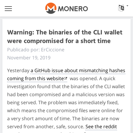
Warning: The binaries of the CLI wallet
were compromised for a short time
Publicado por: ErCiccione
November 19, 2019
Yesterday
a GitHub issue about mismatching hashes
coming from this website
was opened. A quick
investigation found that the binaries of the CLI wallet
had been compromised and a malicious version was
being served. The problem was immediately fixed,
which means the compromised files were online for
a very short amount of time. The binaries are now
served from another, safe, source.
See the reddit