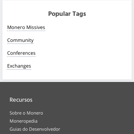
Popular Tags
Monero Missives
Community
Conferences
Exchanges
Recursos
Sobre o Monero
Moneropedia
Guias do Desenvolvedor