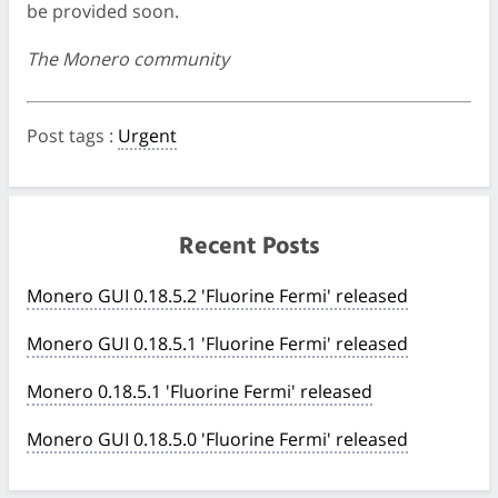
be provided soon.
The Monero community
Post tags
:
Urgent
Recent Posts
Monero GUI 0.18.5.2 'Fluorine Fermi' released
Monero GUI 0.18.5.1 'Fluorine Fermi' released
Monero 0.18.5.1 'Fluorine Fermi' released
Monero GUI 0.18.5.0 'Fluorine Fermi' released