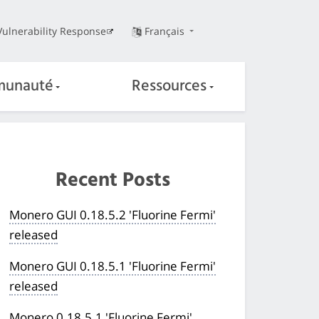
Vulnerability Response
Français
unauté
Ressources
Recent Posts
Monero GUI 0.18.5.2 'Fluorine Fermi'
released
Monero GUI 0.18.5.1 'Fluorine Fermi'
released
Monero 0.18.5.1 'Fluorine Fermi'