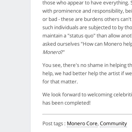
those who appear to have everything. 
with prominence and responsibility, b
or bad - these are burdens others can'
such individuals are subjected to by th
maintain a "status quo" than allow an
asked ourselves "How can Monero hel
Monero
?"
You see, there's no shame in helping the 
help, we had better help the artist if w
for that matter.
We look forward to welcoming celebriti
has been completed!
Post tags
:
Monero Core
,
Community