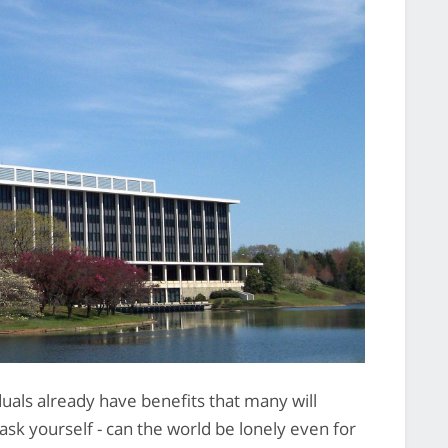
uals already have benefits that many will
ask yourself - can the world be lonely even for