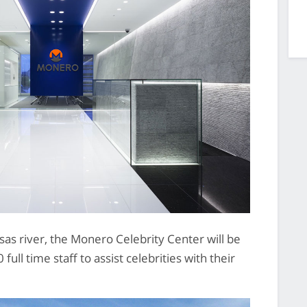
sas river, the Monero Celebrity Center will be
ull time staff to assist celebrities with their