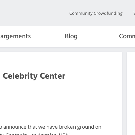
Community Crowdfunding
hargements
Blog
Comm
Celebrity Center
o announce that we have broken ground on