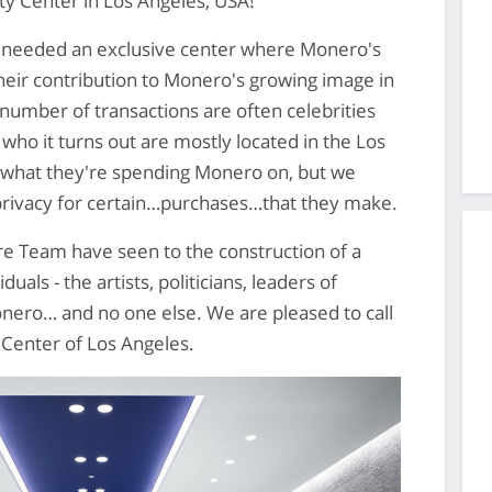
ty Center in Los Angeles, USA!
 needed an exclusive center where Monero's
eir contribution to Monero's growing image in
 number of transactions are often celebrities
who it turns out are mostly located in the Los
 what they're spending Monero on, but we
privacy for certain…purchases…that they make.
ore Team have seen to the construction of a
duals - the artists, politicians, leaders of
nero… and no one else. We are pleased to call
Center of Los Angeles.