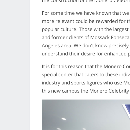
the construction of the Monero Celebri
For some time we have known that we
more relevant could be rewarded for th
popular culture. Those with the largest
and former clients of Mossack Fonseca 
Angeles area. We don't know precisely
understand their desire for enhanced 
It is for this reason that the Monero C
special center that caters to these indivi
industry and sports figures who use Mo
this new campus the Monero Celebrity 