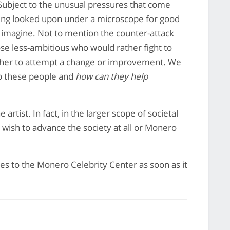
Subject to the unusual pressures that come
eing looked upon under a microscope for good
t imagine. Not to mention the counter-attack
ose less-ambitious who would rather fight to
other to attempt a change or improvement. We
p these people and
how can they help
artist. In fact, in the larger scope of societal
e wish to advance the society at all or Monero
es to the Monero Celebrity Center as soon as it