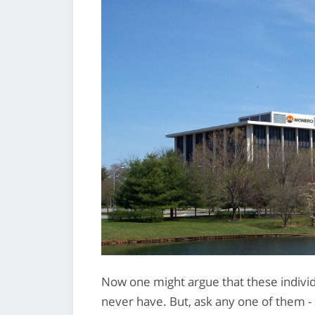
Now one might argue that these individ
never have. But, ask any one of them - 