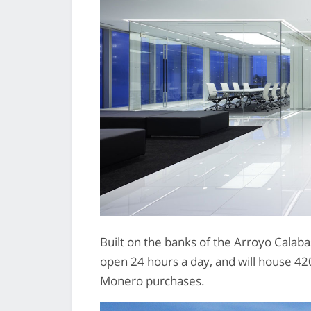
Built on the banks of the Arroyo Calaba
open 24 hours a day, and will house 420 f
Monero purchases.