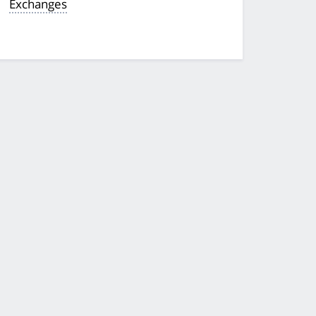
Exchanges