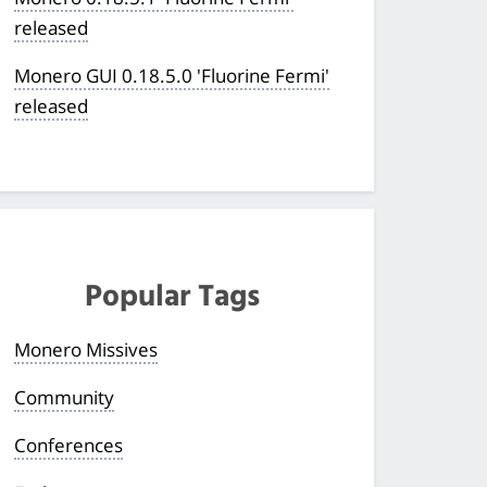
released
Monero GUI 0.18.5.0 'Fluorine Fermi'
released
Popular Tags
Monero Missives
Community
Conferences