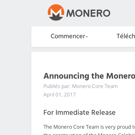
Commencer
Téléc
Announcing the Monero 
Publiés par: Monero Core Team
April 01, 2017
For Immediate Release
The Monero Core Team is very proud t