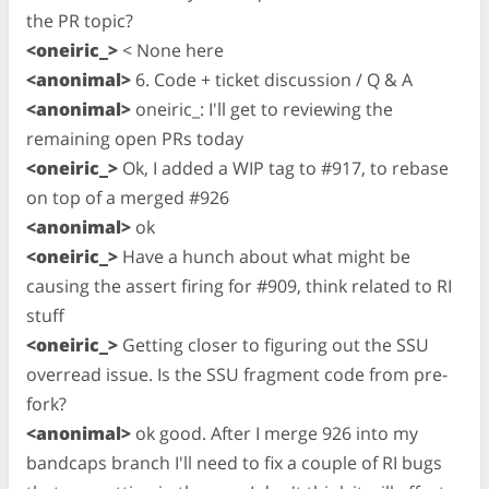
the PR topic?
<oneiric_>
< None here
<anonimal>
6. Code + ticket discussion / Q & A
<anonimal>
oneiric_: I'll get to reviewing the
remaining open PRs today
<oneiric_>
Ok, I added a WIP tag to #917, to rebase
on top of a merged #926
<anonimal>
ok
<oneiric_>
Have a hunch about what might be
causing the assert firing for #909, think related to RI
stuff
<oneiric_>
Getting closer to figuring out the SSU
overread issue. Is the SSU fragment code from pre-
fork?
<anonimal>
ok good. After I merge 926 into my
bandcaps branch I'll need to fix a couple of RI bugs