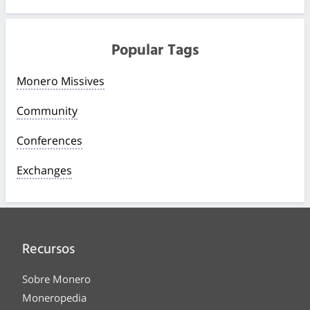
Popular Tags
Monero Missives
Community
Conferences
Exchanges
Recursos
Sobre Monero
Moneropedia