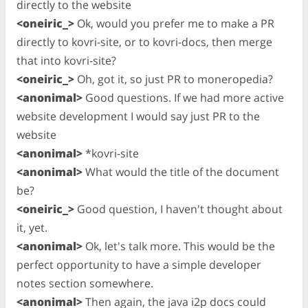
directly to the website
<oneiric_>
Ok, would you prefer me to make a PR
directly to kovri-site, or to kovri-docs, then merge
that into kovri-site?
<oneiric_>
Oh, got it, so just PR to moneropedia?
<anonimal>
Good questions. If we had more active
website development I would say just PR to the
website
<anonimal>
*kovri-site
<anonimal>
What would the title of the document
be?
<oneiric_>
Good question, I haven't thought about
it, yet.
<anonimal>
Ok, let's talk more. This would be the
perfect opportunity to have a simple developer
notes section somewhere.
<anonimal>
Then again, the java i2p docs could