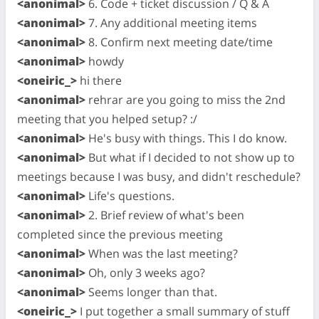
<anonimal>
6. Code + ticket discussion / Q & A
<anonimal>
7. Any additional meeting items
<anonimal>
8. Confirm next meeting date/time
<anonimal>
howdy
<oneiric_>
hi there
<anonimal>
rehrar are you going to miss the 2nd
meeting that you helped setup? :/
<anonimal>
He's busy with things. This I do know.
<anonimal>
But what if I decided to not show up to
meetings because I was busy, and didn't reschedule?
<anonimal>
Life's questions.
<anonimal>
2. Brief review of what's been
completed since the previous meeting
<anonimal>
When was the last meeting?
<anonimal>
Oh, only 3 weeks ago?
<anonimal>
Seems longer than that.
<oneiric_>
I put together a small summary of stuff