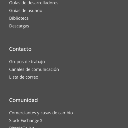
Guías de desarrolladores
Guías de usuario
Biblioteca
Descargas
Contacto
Grupos de trabajo
Canales de comunicación
Lista de correo
Comunidad
Comerciantes y casas de cambio
Stack Exchange
BitcoinTalk