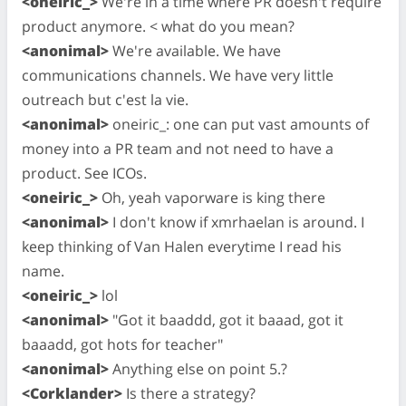
<oneiric_>
We're in a time where PR doesn't require
product anymore. < what do you mean?
<anonimal>
We're available. We have
communications channels. We have very little
outreach but c'est la vie.
<anonimal>
oneiric_: one can put vast amounts of
money into a PR team and not need to have a
product. See ICOs.
<oneiric_>
Oh, yeah vaporware is king there
<anonimal>
I don't know if xmrhaelan is around. I
keep thinking of Van Halen everytime I read his
name.
<oneiric_>
lol
<anonimal>
"Got it baaddd, got it baaad, got it
baaadd, got hots for teacher"
<anonimal>
Anything else on point 5.?
<Corklander>
Is there a strategy?