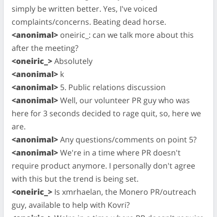
simply be written better. Yes, I've voiced
complaints/concerns. Beating dead horse.
<anonimal>
oneiric_: can we talk more about this
after the meeting?
<oneiric_>
Absolutely
<anonimal>
k
<anonimal>
5. Public relations discussion
<anonimal>
Well, our volunteer PR guy who was
here for 3 seconds decided to rage quit, so, here we
are.
<anonimal>
Any questions/comments on point 5?
<anonimal>
We're in a time where PR doesn't
require product anymore. I personally don't agree
with this but the trend is being set.
<oneiric_>
Is xmrhaelan, the Monero PR/outreach
guy, available to help with Kovri?