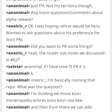
<anonimal>
Just FYI. Not my territory though.
<anonimal>
Any more questions/comments about
alpha release?
<oneiric_>
Ok, I was hoping rehrar would be here.
Wanted to ask questions about his preference for
docs PRs
<anonimal>
Did you want to PR some things?
<oneiric_>
Yeah, the router size notes we discussed
in #627
<selsta>
anonimal: if I have time I’ll PR it :)
<anonimal>
k
<anonimal>
oneiric_: I'm basically running that
repo. What was the question?
<anonimal>
I'm thinking we move kovri
moneropedia entires onto kovri-site btw
<anonimal>
and then from there we can add