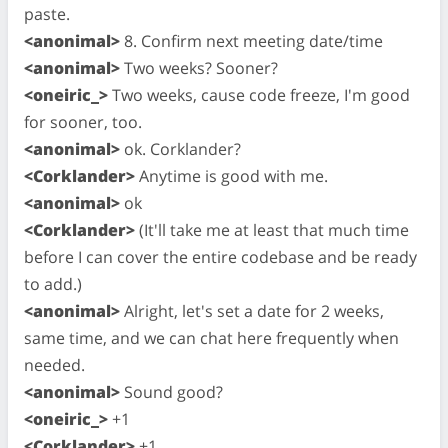
paste.
<anonimal>
8. Confirm next meeting date/time
<anonimal>
Two weeks? Sooner?
<oneiric_>
Two weeks, cause code freeze, I'm good
for sooner, too.
<anonimal>
ok. Corklander?
<Corklander>
Anytime is good with me.
<anonimal>
ok
<Corklander>
(It'll take me at least that much time
before I can cover the entire codebase and be ready
to add.)
<anonimal>
Alright, let's set a date for 2 weeks,
same time, and we can chat here frequently when
needed.
<anonimal>
Sound good?
<oneiric_>
+1
<Corklander>
+1