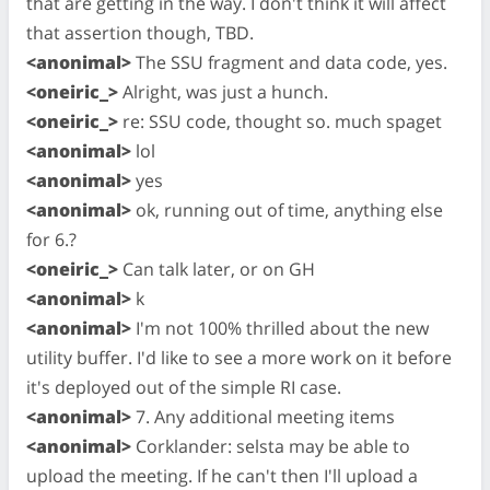
that are getting in the way. I don't think it will affect
that assertion though, TBD.
<anonimal>
The SSU fragment and data code, yes.
<oneiric_>
Alright, was just a hunch.
<oneiric_>
re: SSU code, thought so. much spaget
<anonimal>
lol
<anonimal>
yes
<anonimal>
ok, running out of time, anything else
for 6.?
<oneiric_>
Can talk later, or on GH
<anonimal>
k
<anonimal>
I'm not 100% thrilled about the new
utility buffer. I'd like to see a more work on it before
it's deployed out of the simple RI case.
<anonimal>
7. Any additional meeting items
<anonimal>
Corklander: selsta may be able to
upload the meeting. If he can't then I'll upload a