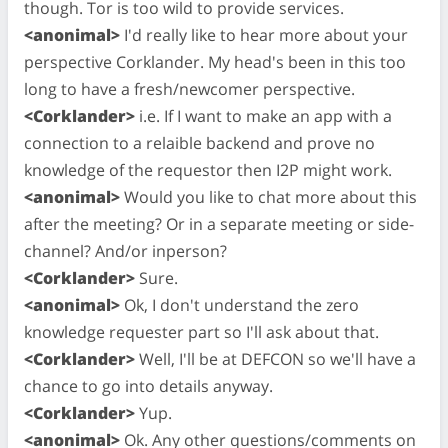
though. Tor is too wild to provide services.
<anonimal>
I'd really like to hear more about your
perspective Corklander. My head's been in this too
long to have a fresh/newcomer perspective.
<Corklander>
i.e. If I want to make an app with a
connection to a relaible backend and prove no
knowledge of the requestor then I2P might work.
<anonimal>
Would you like to chat more about this
after the meeting? Or in a separate meeting or side-
channel? And/or inperson?
<Corklander>
Sure.
<anonimal>
Ok, I don't understand the zero
knowledge requester part so I'll ask about that.
<Corklander>
Well, I'll be at DEFCON so we'll have a
chance to go into details anyway.
<Corklander>
Yup.
<anonimal>
Ok. Any other questions/comments on