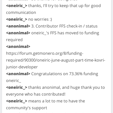
<oneiric_>
thanks, I'll try to keep that up for good
communication
<oneiric_>
no worries :)
<anonimal>
3. Contributor FFS check-in / status
<anonimal>
oneiric_'s FFS has moved to funding
required
<anonimal>
https://forum.getmonero.org/8/funding-
required/90300/oneiric-june-august-part-time-kovri-
junior-developer
<anonimal>
Congratulations on 73.36% funding
oneiric_
<oneiric_>
thanks anonimal, and huge thank you to
everyone who has contributed!
<oneiric_>
means a lot to me to have the
community's support