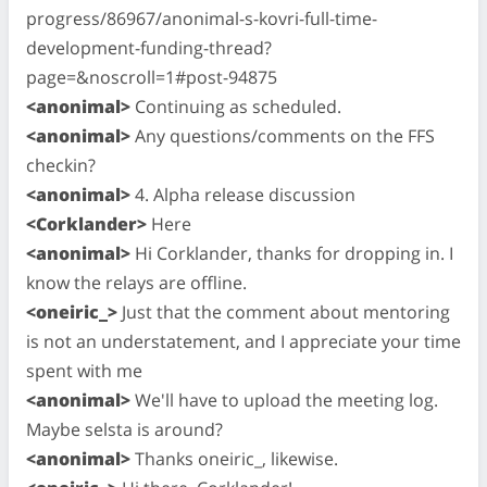
progress/86967/anonimal-s-kovri-full-time-
development-funding-thread?
page=&noscroll=1#post-94875
<anonimal>
Continuing as scheduled.
<anonimal>
Any questions/comments on the FFS
checkin?
<anonimal>
4. Alpha release discussion
<Corklander>
Here
<anonimal>
Hi Corklander, thanks for dropping in. I
know the relays are offline.
<oneiric_>
Just that the comment about mentoring
is not an understatement, and I appreciate your time
spent with me
<anonimal>
We'll have to upload the meeting log.
Maybe selsta is around?
<anonimal>
Thanks oneiric_, likewise.