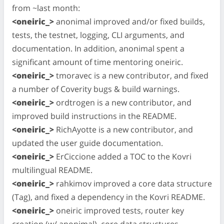
from ~last month:
<oneiric_>
anonimal improved and/or fixed builds,
tests, the testnet, logging, CLI arguments, and
documentation. In addition, anonimal spent a
significant amount of time mentoring oneiric.
<oneiric_>
tmoravec is a new contributor, and fixed
a number of Coverity bugs & build warnings.
<oneiric_>
ordtrogen is a new contributor, and
improved build instructions in the README.
<oneiric_>
RichAyotte is a new contributor, and
updated the user guide documentation.
<oneiric_>
ErCiccione added a TOC to the Kovri
multilingual README.
<oneiric_>
rahkimov improved a core data structure
(Tag), and fixed a dependency in the Kovri README.
<oneiric_>
oneiric improved tests, router key
creation (w/ anonimal), core data structures