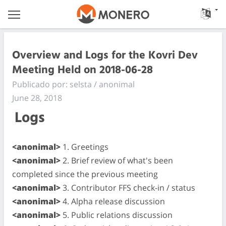
Overview and Logs for the Kovri Dev
Meeting Held on 2018-06-28
Publicado por: selsta / anonimal
June 28, 2018
Logs
<anonimal>
1. Greetings
<anonimal>
2. Brief review of what's been
completed since the previous meeting
<anonimal>
3. Contributor FFS check-in / status
<anonimal>
4. Alpha release discussion
<anonimal>
5. Public relations discussion