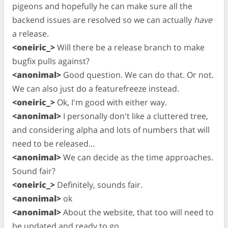
pigeons and hopefully he can make sure all the
backend issues are resolved so we can actually
have
a release.
<oneiric_>
Will there be a release branch to make
bugfix pulls against?
<anonimal>
Good question. We can do that. Or not.
We can also just do a featurefreeze instead.
<oneiric_>
Ok, I'm good with either way.
<anonimal>
I personally don't like a cluttered tree,
and considering alpha and lots of numbers that will
need to be released…
<anonimal>
We can decide as the time approaches.
Sound fair?
<oneiric_>
Definitely, sounds fair.
<anonimal>
ok
<anonimal>
About the website, that too will need to
be updated and ready to go.