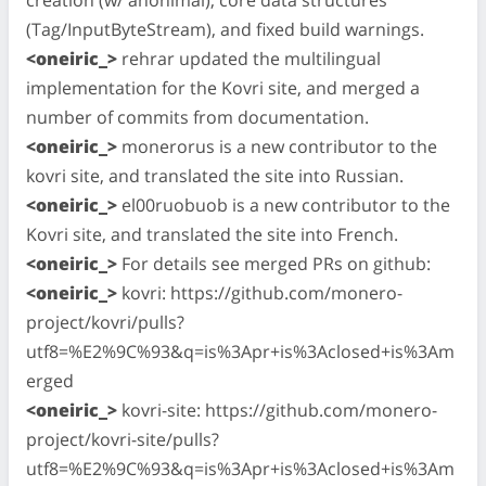
(Tag/InputByteStream), and fixed build warnings.
<oneiric_>
rehrar updated the multilingual
implementation for the Kovri site, and merged a
number of commits from documentation.
<oneiric_>
monerorus is a new contributor to the
kovri site, and translated the site into Russian.
<oneiric_>
el00ruobuob is a new contributor to the
Kovri site, and translated the site into French.
<oneiric_>
For details see merged PRs on github:
<oneiric_>
kovri: https://github.com/monero-
project/kovri/pulls?
utf8=%E2%9C%93&q=is%3Apr+is%3Aclosed+is%3Am
erged
<oneiric_>
kovri-site: https://github.com/monero-
project/kovri-site/pulls?
utf8=%E2%9C%93&q=is%3Apr+is%3Aclosed+is%3Am