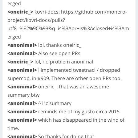
erged
<oneiric_>
kovri-docs: https://github.com/monero-
project/kovri-docs/pulls?
utf8=%E2%9C%93&q=is%3Apr+is%3Aclosed+is%3Am
erged
<anonimal>
lol, thanks oneiric_
<anonimal>
Also see open PRs.
<oneiric_>
lol, no problem anonimal
<anonimal>
I implemented tweetnacl / dropped
supercop, in #909. There are other open PRs too.
<anonimal>
oneiric_: that was an awesome
summary btw
<anonimal>
^ irc summary
<anonimal>
reminds me of my gusto circa 2015
<anonimal>
which has disappeared in the wind of
time.
<anonimal>
So thanks for doing that