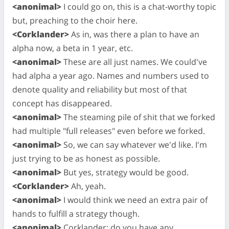
<anonimal>
I could go on, this is a chat-worthy topic
but, preaching to the choir here.
<Corklander>
As in, was there a plan to have an
alpha now, a beta in 1 year, etc.
<anonimal>
These are all just names. We could've
had alpha a year ago. Names and numbers used to
denote quality and reliability but most of that
concept has disappeared.
<anonimal>
The steaming pile of shit that we forked
had multiple "full releases" even before we forked.
<anonimal>
So, we can say whatever we'd like. I'm
just trying to be as honest as possible.
<anonimal>
But yes, strategy would be good.
<Corklander>
Ah, yeah.
<anonimal>
I would think we need an extra pair of
hands to fulfill a strategy though.
<anonimal>
Corklander: do you have any