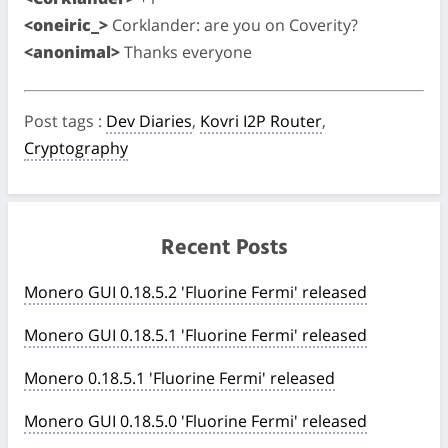
<oneiric_>
Corklander: are you on Coverity?
<anonimal>
Thanks everyone
Post tags
:
Dev Diaries
,
Kovri I2P Router
,
Cryptography
Recent Posts
Monero GUI 0.18.5.2 'Fluorine Fermi' released
Monero GUI 0.18.5.1 'Fluorine Fermi' released
Monero 0.18.5.1 'Fluorine Fermi' released
Monero GUI 0.18.5.0 'Fluorine Fermi' released