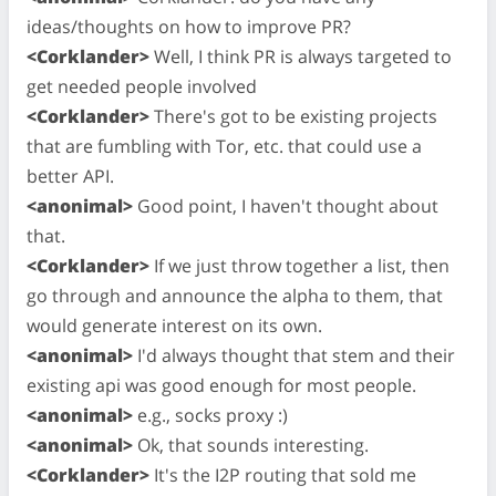
ideas/thoughts on how to improve PR?
<Corklander>
Well, I think PR is always targeted to
get needed people involved
<Corklander>
There's got to be existing projects
that are fumbling with Tor, etc. that could use a
better API.
<anonimal>
Good point, I haven't thought about
that.
<Corklander>
If we just throw together a list, then
go through and announce the alpha to them, that
would generate interest on its own.
<anonimal>
I'd always thought that stem and their
existing api was good enough for most people.
<anonimal>
e.g., socks proxy :)
<anonimal>
Ok, that sounds interesting.
<Corklander>
It's the I2P routing that sold me