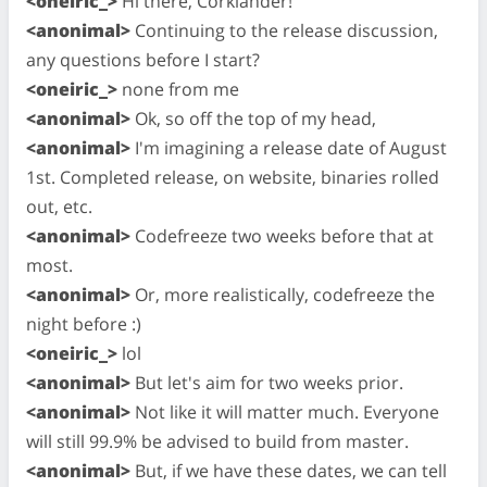
<oneiric_>
Hi there, Corklander!
<anonimal>
Continuing to the release discussion,
any questions before I start?
<oneiric_>
none from me
<anonimal>
Ok, so off the top of my head,
<anonimal>
I'm imagining a release date of August
1st. Completed release, on website, binaries rolled
out, etc.
<anonimal>
Codefreeze two weeks before that at
most.
<anonimal>
Or, more realistically, codefreeze the
night before :)
<oneiric_>
lol
<anonimal>
But let's aim for two weeks prior.
<anonimal>
Not like it will matter much. Everyone
will still 99.9% be advised to build from master.
<anonimal>
But, if we have these dates, we can tell