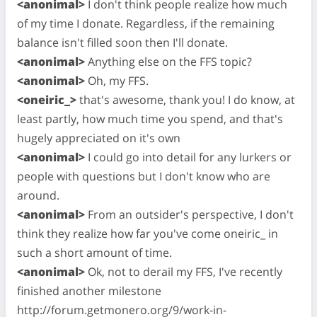
<anonimal>
I don't think people realize how much
of my time I donate. Regardless, if the remaining
balance isn't filled soon then I'll donate.
<anonimal>
Anything else on the FFS topic?
<anonimal>
Oh, my FFS.
<oneiric_>
that's awesome, thank you! I do know, at
least partly, how much time you spend, and that's
hugely appreciated on it's own
<anonimal>
I could go into detail for any lurkers or
people with questions but I don't know who are
around.
<anonimal>
From an outsider's perspective, I don't
think they realize how far you've come oneiric_ in
such a short amount of time.
<anonimal>
Ok, not to derail my FFS, I've recently
finished another milestone
http://forum.getmonero.org/9/work-in-