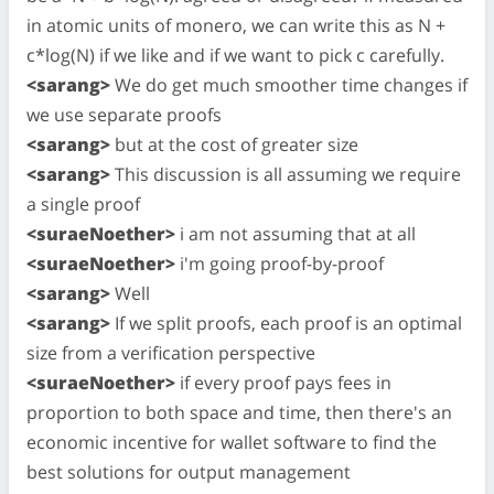
in atomic units of monero, we can write this as N +
c*log(N) if we like and if we want to pick c carefully.
<sarang>
We do get much smoother time changes if
we use separate proofs
<sarang>
but at the cost of greater size
<sarang>
This discussion is all assuming we require
a single proof
<suraeNoether>
i am not assuming that at all
<suraeNoether>
i'm going proof-by-proof
<sarang>
Well
<sarang>
If we split proofs, each proof is an optimal
size from a verification perspective
<suraeNoether>
if every proof pays fees in
proportion to both space and time, then there's an
economic incentive for wallet software to find the
best solutions for output management