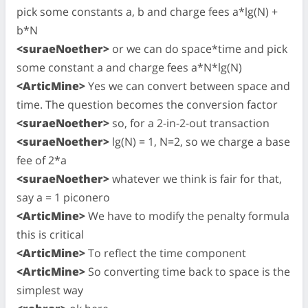
pick some constants a, b and charge fees a*lg(N) +
b*N
<suraeNoether>
or we can do space*time and pick
some constant a and charge fees a*N*lg(N)
<ArticMine>
Yes we can convert between space and
time. The question becomes the conversion factor
<suraeNoether>
so, for a 2-in-2-out transaction
<suraeNoether>
lg(N) = 1, N=2, so we charge a base
fee of 2*a
<suraeNoether>
whatever we think is fair for that,
say a = 1 piconero
<ArticMine>
We have to modify the penalty formula
this is critical
<ArticMine>
To reflect the time component
<ArticMine>
So converting time back to space is the
simplest way