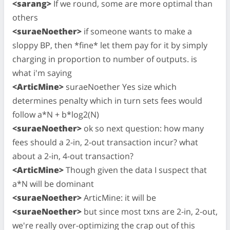
<sarang>
If we round, some are more optimal than
others
<suraeNoether>
if someone wants to make a
sloppy BP, then *fine* let them pay for it by simply
charging in proportion to number of outputs. is
what i'm saying
<ArticMine>
suraeNoether Yes size which
determines penalty which in turn sets fees would
follow a*N + b*log2(N)
<suraeNoether>
ok so next question: how many
fees should a 2-in, 2-out transaction incur? what
about a 2-in, 4-out transaction?
<ArticMine>
Though given the data I suspect that
a*N will be dominant
<suraeNoether>
ArticMine: it will be
<suraeNoether>
but since most txns are 2-in, 2-out,
we're really over-optimizing the crap out of this