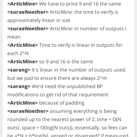
<ArticMine>
We have to price 9 and 16 the same
<suraeNoether>
ArticMine: the time to verify is
approximately linear in size
<suraeNoether>
ArticMine: in number of outputs i
mean
<ArticMine>
Time to verify is linear in outputs for
each 2^N
<ArticMine>
so 9 and 16 is the same
<sarang>
It's linear in the number of outputs used,
but we pad to ensure there are always 2^m
<sarang>
We'd need the unpublished BP
modifications to get rid of that requirement
<ArticMine>
because of padding
<suraeNoether>
assuming everything is being
rounded up to the nearest power of 2, time = O(N
outs). space = O(log(N outs)), essentially. so fees can
be a*N + b*log(N). agreed or disagreed? if measured