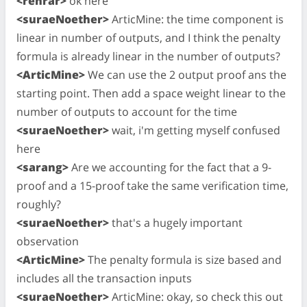
<rehrar>
ok here
<suraeNoether>
ArticMine: the time component is
linear in number of outputs, and I think the penalty
formula is already linear in the number of outputs?
<ArticMine>
We can use the 2 output proof ans the
starting point. Then add a space weight linear to the
number of outputs to account for the time
<suraeNoether>
wait, i'm getting myself confused
here
<sarang>
Are we accounting for the fact that a 9-
proof and a 15-proof take the same verification time,
roughly?
<suraeNoether>
that's a hugely important
observation
<ArticMine>
The penalty formula is size based and
includes all the transaction inputs
<suraeNoether>
ArticMine: okay, so check this out