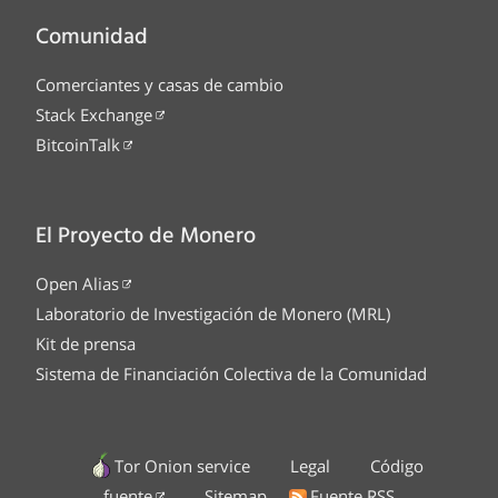
Comunidad
Comerciantes y casas de cambio
Stack Exchange
BitcoinTalk
El Proyecto de Monero
Open Alias
Laboratorio de Investigación de Monero (MRL)
Kit de prensa
Sistema de Financiación Colectiva de la Comunidad
Tor Onion service
Legal
Código
fuente
Sitemap
Fuente RSS