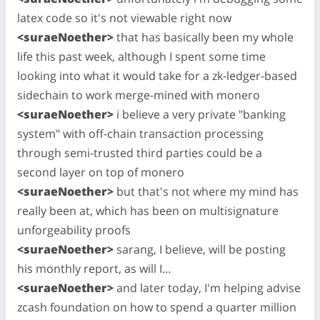
latex code so it's not viewable right now
<suraeNoether>
that has basically been my whole
life this past week, although I spent some time
looking into what it would take for a zk-ledger-based
sidechain to work merge-mined with monero
<suraeNoether>
i believe a very private "banking
system" with off-chain transaction processing
through semi-trusted third parties could be a
second layer on top of monero
<suraeNoether>
but that's not where my mind has
really been at, which has been on multisignature
unforgeability proofs
<suraeNoether>
sarang, I believe, will be posting
his monthly report, as will I…
<suraeNoether>
and later today, I'm helping advise
zcash foundation on how to spend a quarter million