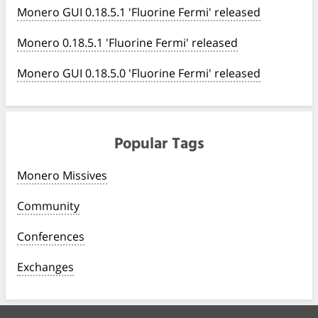
Monero GUI 0.18.5.1 'Fluorine Fermi' released
Monero 0.18.5.1 'Fluorine Fermi' released
Monero GUI 0.18.5.0 'Fluorine Fermi' released
Popular Tags
Monero Missives
Community
Conferences
Exchanges