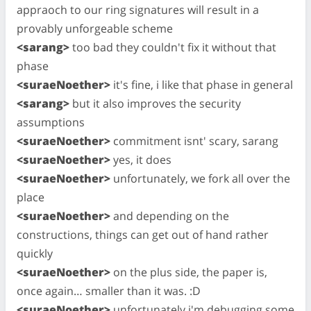
appraoch to our ring signatures will result in a
provably unforgeable scheme
<sarang>
too bad they couldn't fix it without that
phase
<suraeNoether>
it's fine, i like that phase in general
<sarang>
but it also improves the security
assumptions
<suraeNoether>
commitment isnt' scary, sarang
<suraeNoether>
yes, it does
<suraeNoether>
unfortunately, we fork all over the
place
<suraeNoether>
and depending on the
constructions, things can get out of hand rather
quickly
<suraeNoether>
on the plus side, the paper is,
once again… smaller than it was. :D
<suraeNoether>
unfortunately i'm debugging some