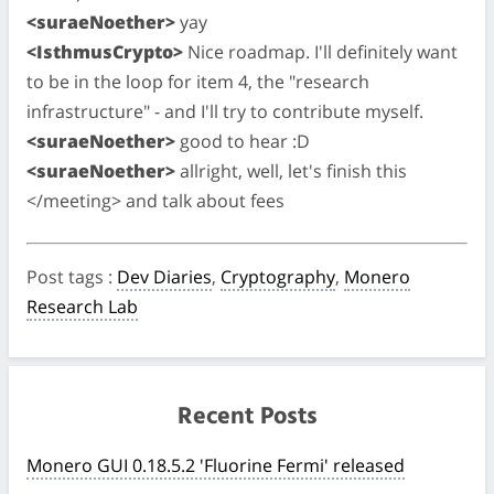
<suraeNoether>
yay
<IsthmusCrypto>
Nice roadmap. I'll definitely want
to be in the loop for item 4, the "research
infrastructure" - and I'll try to contribute myself.
<suraeNoether>
good to hear :D
<suraeNoether>
allright, well, let's finish this
</meeting> and talk about fees
Post tags
:
Dev Diaries
,
Cryptography
,
Monero
Research Lab
Recent Posts
Monero GUI 0.18.5.2 'Fluorine Fermi' released