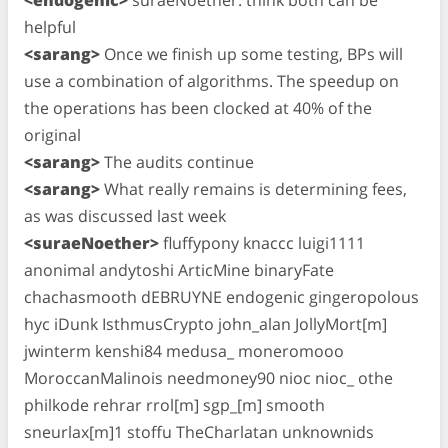
helpful
<sarang>
Once we finish up some testing, BPs will
use a combination of algorithms. The speedup on
the operations has been clocked at 40% of the
original
<sarang>
The audits continue
<sarang>
What really remains is determining fees,
as was discussed last week
<suraeNoether>
fluffypony knaccc luigi1111
anonimal andytoshi ArticMine binaryFate
chachasmooth dEBRUYNE endogenic gingeropolous
hyc iDunk IsthmusCrypto john_alan JollyMort[m]
jwinterm kenshi84 medusa_ moneromooo
MoroccanMalinois needmoney90 nioc nioc_ othe
philkode rehrar rrol[m] sgp_[m] smooth
sneurlax[m]1 stoffu TheCharlatan unknownids