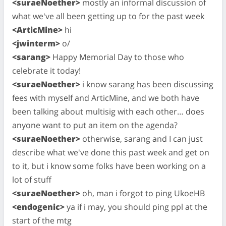
<suraeNoether>
mostly an informal discussion of
what we've all been getting up to for the past week
<ArticMine>
hi
<jwinterm>
o/
<sarang>
Happy Memorial Day to those who
celebrate it today!
<suraeNoether>
i know sarang has been discussing
fees with myself and ArticMine, and we both have
been talking about multisig with each other… does
anyone want to put an item on the agenda?
<suraeNoether>
otherwise, sarang and I can just
describe what we've done this past week and get on
to it, but i know some folks have been working on a
lot of stuff
<suraeNoether>
oh, man i forgot to ping UkoeHB
<endogenic>
ya if i may, you should ping ppl at the
start of the mtg