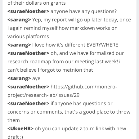
of their dollars on grants
<suraeNoether>
anyone have any questions?
<sarang>
Yep, my report will go up later today, once
I again remind myself how markdown works on
various platforms
<sarang>
I love how it's different EVERYWHERE
<suraeNoether>
oh, and we have formalized our
research roadmap from our meeting last week! i
can't believe I forgot to metnion that
<sarang>
aye
<suraeNoether>
https://github.com/monero-
project/research-lab/issues/29
<suraeNoether>
if anyone has questions or
concerns or comments, that's a good place to throw
them
<UkoeHB>
oh you can update z-to-m link with new
draft :)