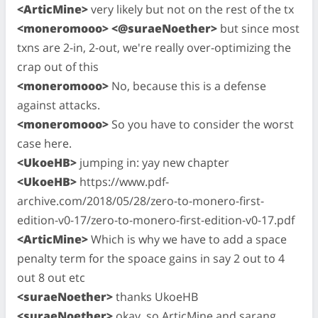
<ArticMine>
very likely but not on the rest of the tx
<moneromooo> <@suraeNoether>
but since most
txns are 2-in, 2-out, we're really over-optimizing the
crap out of this
<moneromooo>
No, because this is a defense
against attacks.
<moneromooo>
So you have to consider the worst
case here.
<UkoeHB>
jumping in: yay new chapter
<UkoeHB>
https://www.pdf-
archive.com/2018/05/28/zero-to-monero-first-
edition-v0-17/zero-to-monero-first-edition-v0-17.pdf
<ArticMine>
Which is why we have to add a space
penalty term for the spoace gains in say 2 out to 4
out 8 out etc
<suraeNoether>
thanks UkoeHB
<suraeNoether>
okay, so ArticMine and sarang,