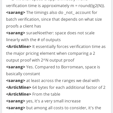
verification time is approximately m = round(lg2(N)).
<sarang>
The timings also do _not_ account for
batch verification, since that depends on what size
proofs a client has
<sarang>
suraeNoether: space does not scale
linearly with the # of outputs
<ArticMine>
It essentially forces verification time as
the major pricing element when comparing a 2
output proof with 2^N output proof
<sarang>
Yes. Compared to Borromean, space is
basically constant
<sarang>
at least across the ranges we deal with
<ArticMine>
64 bytes for each additional factor of 2
<ArticMine>
From the table
<sarang>
yes, it's a very small increase
<sarang>
but among all costs to consider, it's the