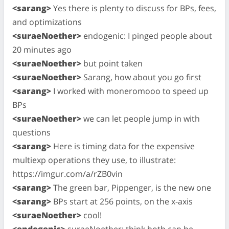
<sarang>
Yes there is plenty to discuss for BPs, fees,
and optimizations
<suraeNoether>
endogenic: I pinged people about
20 minutes ago
<suraeNoether>
but point taken
<suraeNoether>
Sarang, how about you go first
<sarang>
I worked with moneromooo to speed up
BPs
<suraeNoether>
we can let people jump in with
questions
<sarang>
Here is timing data for the expensive
multiexp operations they use, to illustrate:
https://imgur.com/a/rZB0vin
<sarang>
The green bar, Pippenger, is the new one
<sarang>
BPs start at 256 points, on the x-axis
<suraeNoether>
cool!
<endogenic>
suraeNoether: think both can be