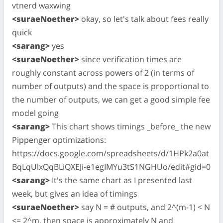
vtnerd waxwing
<suraeNoether>
okay, so let's talk about fees really
quick
<sarang>
yes
<suraeNoether>
since verification times are
roughly constant across powers of 2 (in terms of
number of outputs) and the space is proportional to
the number of outputs, we can get a good simple fee
model going
<sarang>
This chart shows timings _before_ the new
Pippenger optimizations:
https://docs.google.com/spreadsheets/d/1HPk2a0at
BqLqUlxQqBLiQXEJi-e1egIMYu3tS1NGHUo/edit#gid=0
<sarang>
It's the same chart as I presented last
week, but gives an idea of timings
<suraeNoether>
say N = # outputs, and 2^(m-1) < N
<= 2^m. then space is approximately N and