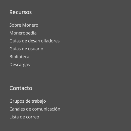
Recursos
Sobre Monero
Moneropedia
Guías de desarrolladores
Guías de usuario
Biblioteca
Descargas
Contacto
Grupos de trabajo
Canales de comunicación
Lista de correo