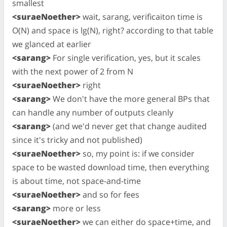
smallest
<suraeNoether>
wait, sarang, verificaiton time is
O(N) and space is lg(N), right? according to that table
we glanced at earlier
<sarang>
For single verification, yes, but it scales
with the next power of 2 from N
<suraeNoether>
right
<sarang>
We don't have the more general BPs that
can handle any number of outputs cleanly
<sarang>
(and we'd never get that change audited
since it's tricky and not published)
<suraeNoether>
so, my point is: if we consider
space to be wasted download time, then everything
is about time, not space-and-time
<suraeNoether>
and so for fees
<sarang>
more or less
<suraeNoether>
we can either do space+time, and