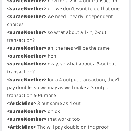
<suraeNoether>
now for a 2-in 4-out transaction
<suraeNoether>
oh, we don't want to do that one
<suraeNoether>
we need linearly independent
choices
<suraeNoether>
so what about a 1-in, 2-out
transaction?
<suraeNoether>
ah, the fees will be the same
<suraeNoether>
heh
<suraeNoether>
okay, so what about a 3-output
transaction?
<suraeNoether>
for a 4-output transaction, they'll
pay double, so we may as well make a 3-output
transaction 50% more
<ArticMine>
3 out same as 4 out
<suraeNoether>
oh ok
<suraeNoether>
that works too
<ArticMine>
The will pay double on the proof