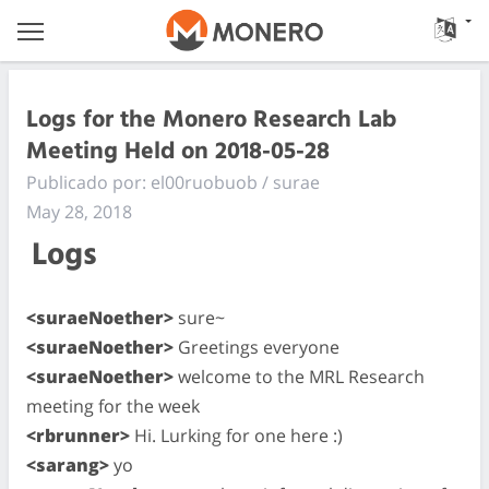
Logs for the Monero Research Lab
Meeting Held on 2018-05-28
Publicado por: el00ruobuob / surae
May 28, 2018
Logs
<suraeNoether>
sure~
<suraeNoether>
Greetings everyone
<suraeNoether>
welcome to the MRL Research
meeting for the week
<rbrunner>
Hi. Lurking for one here :)
<sarang>
yo