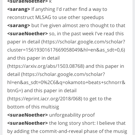
<suraeNoether>
k
<sarang>
If anything I'd rather find a way to
reconstruct MLSAG to use other speedups
<sarang>
but I've given almost zero thought to that
<suraeNoether>
so, in the past week I've read this
paper in detail (https://scholar.google.com/scholar?
cluster=15619301617669058049&hl=en&as_sdt=0,6)
and this paper in detail
(https://arxiv.org/abs/1503.08768) and this paper in
detail (https://scholar.google.com/scholar?
hl=en&as_sdt=0%2C6&q=okamoto+beats+schnorr&
btnG=) and this paper in detail
(https://eprint.iacr.org/2018/068) to get to the
bottom of this multisig
<suraeNoether>
unforgeability proof
<suraeNoether>
the long story short: I believe that
by adding the commit-and-reveal phase of the musig