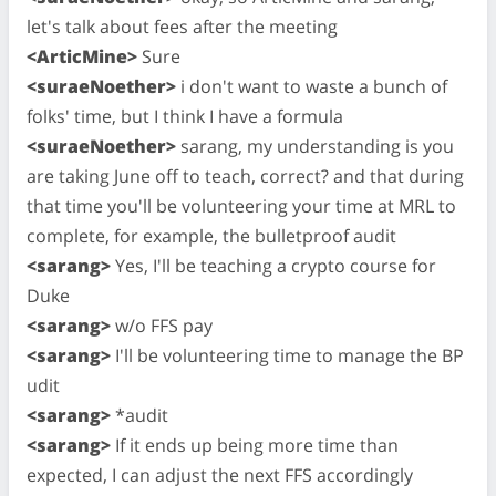
let's talk about fees after the meeting
<ArticMine>
Sure
<suraeNoether>
i don't want to waste a bunch of
folks' time, but I think I have a formula
<suraeNoether>
sarang, my understanding is you
are taking June off to teach, correct? and that during
that time you'll be volunteering your time at MRL to
complete, for example, the bulletproof audit
<sarang>
Yes, I'll be teaching a crypto course for
Duke
<sarang>
w/o FFS pay
<sarang>
I'll be volunteering time to manage the BP
udit
<sarang>
*audit
<sarang>
If it ends up being more time than
expected, I can adjust the next FFS accordingly