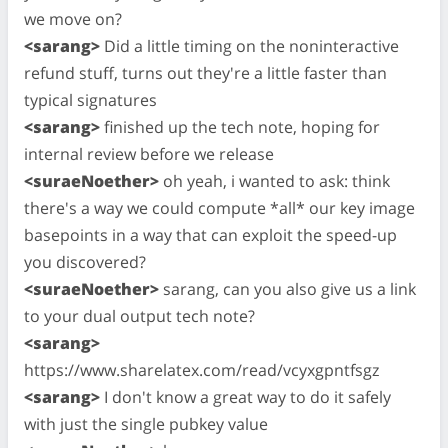
we move on?
<sarang>
Did a little timing on the noninteractive
refund stuff, turns out they're a little faster than
typical signatures
<sarang>
finished up the tech note, hoping for
internal review before we release
<suraeNoether>
oh yeah, i wanted to ask: think
there's a way we could compute *all* our key image
basepoints in a way that can exploit the speed-up
you discovered?
<suraeNoether>
sarang, can you also give us a link
to your dual output tech note?
<sarang>
https://www.sharelatex.com/read/vcyxgpntfsgz
<sarang>
I don't know a great way to do it safely
with just the single pubkey value