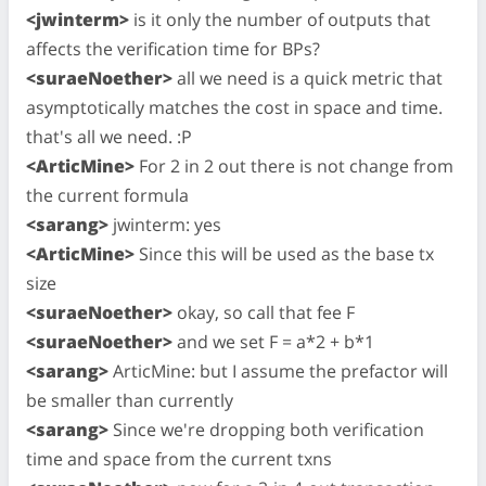
<jwinterm>
is it only the number of outputs that
affects the verification time for BPs?
<suraeNoether>
all we need is a quick metric that
asymptotically matches the cost in space and time.
that's all we need. :P
<ArticMine>
For 2 in 2 out there is not change from
the current formula
<sarang>
jwinterm: yes
<ArticMine>
Since this will be used as the base tx
size
<suraeNoether>
okay, so call that fee F
<suraeNoether>
and we set F = a*2 + b*1
<sarang>
ArticMine: but I assume the prefactor will
be smaller than currently
<sarang>
Since we're dropping both verification
time and space from the current txns