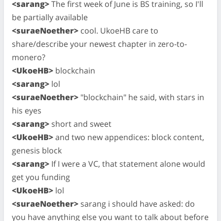
<sarang>
The first week of June is BS training, so I'll
be partially available
<suraeNoether>
cool. UkoeHB care to
share/describe your newest chapter in zero-to-
monero?
<UkoeHB>
blockchain
<sarang>
lol
<suraeNoether>
"blockchain" he said, with stars in
his eyes
<sarang>
short and sweet
<UkoeHB>
and two new appendices: block content,
genesis block
<sarang>
If I were a VC, that statement alone would
get you funding
<UkoeHB>
lol
<suraeNoether>
sarang i should have asked: do
you have anything else you want to talk about before