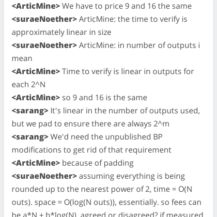
<ArticMine>
We have to price 9 and 16 the same
<suraeNoether>
ArticMine: the time to verify is
approximately linear in size
<suraeNoether>
ArticMine: in number of outputs i
mean
<ArticMine>
Time to verify is linear in outputs for
each 2^N
<ArticMine>
so 9 and 16 is the same
<sarang>
It's linear in the number of outputs used,
but we pad to ensure there are always 2^m
<sarang>
We'd need the unpublished BP
modifications to get rid of that requirement
<ArticMine>
because of padding
<suraeNoether>
assuming everything is being
rounded up to the nearest power of 2, time = O(N
outs). space = O(log(N outs)), essentially. so fees can
be a*N + b*log(N). agreed or disagreed? if measured