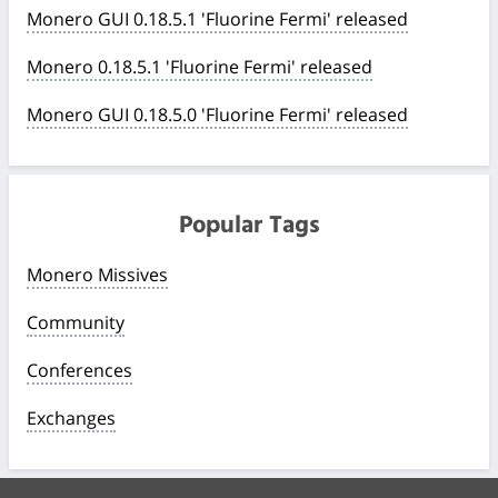
Monero GUI 0.18.5.1 'Fluorine Fermi' released
Monero 0.18.5.1 'Fluorine Fermi' released
Monero GUI 0.18.5.0 'Fluorine Fermi' released
Popular Tags
Monero Missives
Community
Conferences
Exchanges