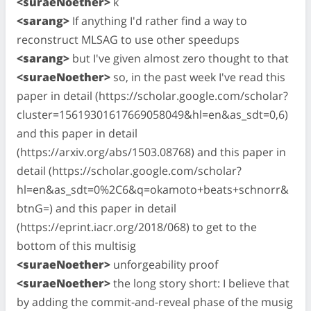
<suraeNoether>
k
<sarang>
If anything I'd rather find a way to
reconstruct MLSAG to use other speedups
<sarang>
but I've given almost zero thought to that
<suraeNoether>
so, in the past week I've read this
paper in detail (https://scholar.google.com/scholar?
cluster=15619301617669058049&hl=en&as_sdt=0,6)
and this paper in detail
(https://arxiv.org/abs/1503.08768) and this paper in
detail (https://scholar.google.com/scholar?
hl=en&as_sdt=0%2C6&q=okamoto+beats+schnorr&
btnG=) and this paper in detail
(https://eprint.iacr.org/2018/068) to get to the
bottom of this multisig
<suraeNoether>
unforgeability proof
<suraeNoether>
the long story short: I believe that
by adding the commit-and-reveal phase of the musig