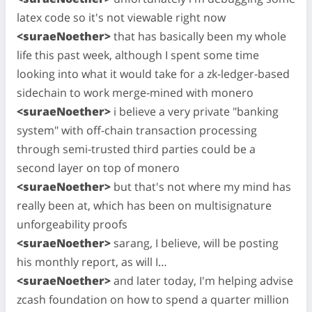
latex code so it's not viewable right now
<suraeNoether>
that has basically been my whole
life this past week, although I spent some time
looking into what it would take for a zk-ledger-based
sidechain to work merge-mined with monero
<suraeNoether>
i believe a very private "banking
system" with off-chain transaction processing
through semi-trusted third parties could be a
second layer on top of monero
<suraeNoether>
but that's not where my mind has
really been at, which has been on multisignature
unforgeability proofs
<suraeNoether>
sarang, I believe, will be posting
his monthly report, as will I…
<suraeNoether>
and later today, I'm helping advise
zcash foundation on how to spend a quarter million