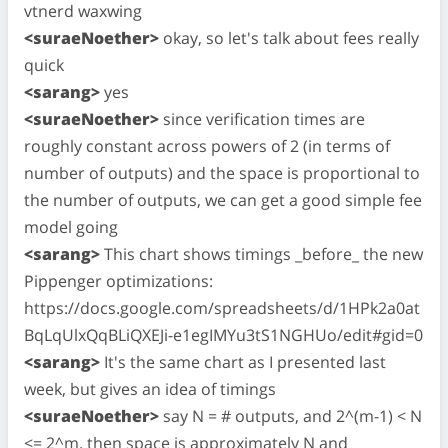
vtnerd waxwing
<suraeNoether>
okay, so let's talk about fees really
quick
<sarang>
yes
<suraeNoether>
since verification times are
roughly constant across powers of 2 (in terms of
number of outputs) and the space is proportional to
the number of outputs, we can get a good simple fee
model going
<sarang>
This chart shows timings _before_ the new
Pippenger optimizations:
https://docs.google.com/spreadsheets/d/1HPk2a0at
BqLqUlxQqBLiQXEJi-e1egIMYu3tS1NGHUo/edit#gid=0
<sarang>
It's the same chart as I presented last
week, but gives an idea of timings
<suraeNoether>
say N = # outputs, and 2^(m-1) < N
<= 2^m. then space is approximately N and