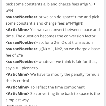
pick some constants a, b and charge fees a*lg(N) +
b*N
<suraeNoether>
or we can do space*time and pick
some constant a and charge fees a*N*lg(N)
<ArticMine>
Yes we can convert between space and
time. The question becomes the conversion factor
<suraeNoether>
so, for a 2-in-2-out transaction
<suraeNoether>
lg(N) = 1, N=2, so we charge a base
fee of 2*a
<suraeNoether>
whatever we think is fair for that,
say a = 1 piconero
<ArticMine>
We have to modify the penalty formula
this is critical
<ArticMine>
To reflect the time component
<ArticMine>
So converting time back to space is the
simplest way