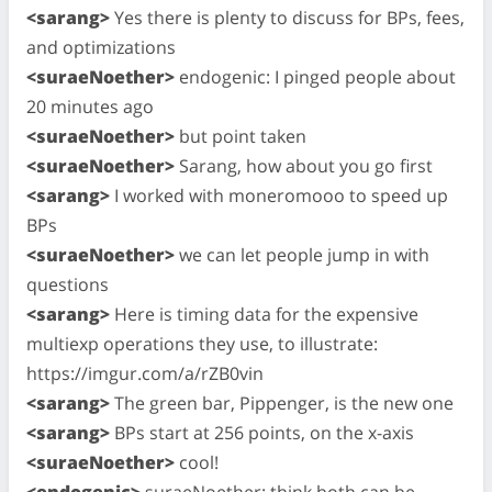
<sarang>
Yes there is plenty to discuss for BPs, fees,
and optimizations
<suraeNoether>
endogenic: I pinged people about
20 minutes ago
<suraeNoether>
but point taken
<suraeNoether>
Sarang, how about you go first
<sarang>
I worked with moneromooo to speed up
BPs
<suraeNoether>
we can let people jump in with
questions
<sarang>
Here is timing data for the expensive
multiexp operations they use, to illustrate:
https://imgur.com/a/rZB0vin
<sarang>
The green bar, Pippenger, is the new one
<sarang>
BPs start at 256 points, on the x-axis
<suraeNoether>
cool!
<endogenic>
suraeNoether: think both can be