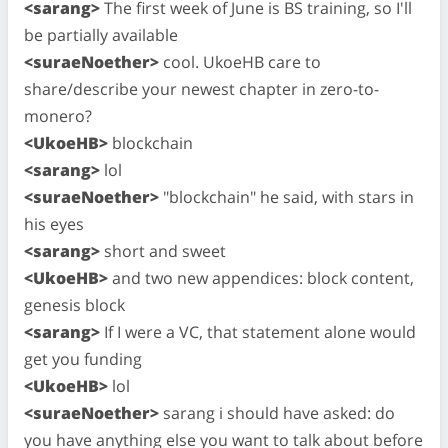
<sarang>
The first week of June is BS training, so I'll
be partially available
<suraeNoether>
cool. UkoeHB care to
share/describe your newest chapter in zero-to-
monero?
<UkoeHB>
blockchain
<sarang>
lol
<suraeNoether>
"blockchain" he said, with stars in
his eyes
<sarang>
short and sweet
<UkoeHB>
and two new appendices: block content,
genesis block
<sarang>
If I were a VC, that statement alone would
get you funding
<UkoeHB>
lol
<suraeNoether>
sarang i should have asked: do
you have anything else you want to talk about before