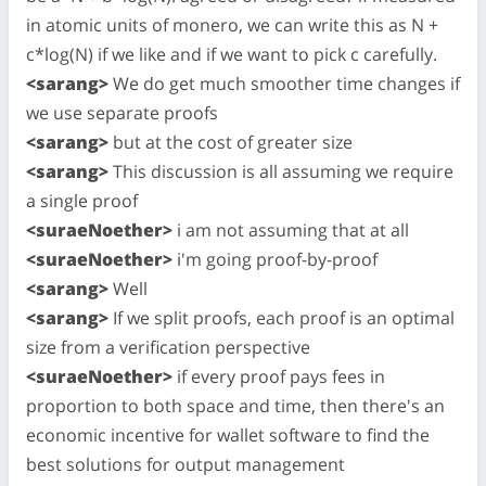
in atomic units of monero, we can write this as N +
c*log(N) if we like and if we want to pick c carefully.
<sarang>
We do get much smoother time changes if
we use separate proofs
<sarang>
but at the cost of greater size
<sarang>
This discussion is all assuming we require
a single proof
<suraeNoether>
i am not assuming that at all
<suraeNoether>
i'm going proof-by-proof
<sarang>
Well
<sarang>
If we split proofs, each proof is an optimal
size from a verification perspective
<suraeNoether>
if every proof pays fees in
proportion to both space and time, then there's an
economic incentive for wallet software to find the
best solutions for output management