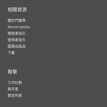
相關資源
關於門羅幣
Moneropedia
開發者指引
使用者指引
圖書出版品
下載
聯繫
工作社群
聊天室
郵信列表