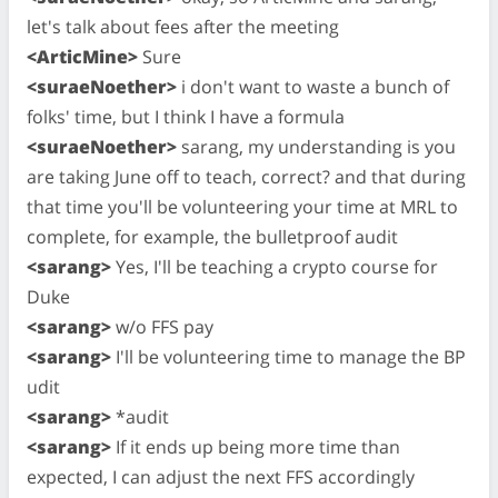
let's talk about fees after the meeting
<ArticMine>
Sure
<suraeNoether>
i don't want to waste a bunch of
folks' time, but I think I have a formula
<suraeNoether>
sarang, my understanding is you
are taking June off to teach, correct? and that during
that time you'll be volunteering your time at MRL to
complete, for example, the bulletproof audit
<sarang>
Yes, I'll be teaching a crypto course for
Duke
<sarang>
w/o FFS pay
<sarang>
I'll be volunteering time to manage the BP
udit
<sarang>
*audit
<sarang>
If it ends up being more time than
expected, I can adjust the next FFS accordingly