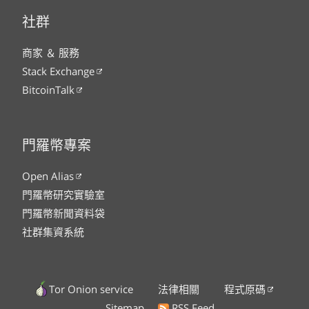
社群
商家 ＆ 服務
Stack Exchange
BitcoinTalk
門羅幣專案
Open Alias
門羅幣研究實驗室
門羅幣新聞資料袋
社群集資系統
Tor Onion service
法律相關
程式原碼
Sitemap
RSS Feed