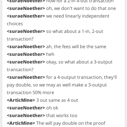
<suraeNoether>
now for a 2-in 4-out transaction
<suraeNoether>
oh, we don't want to do that one
<suraeNoether>
we need linearly independent
choices
<suraeNoether>
so what about a 1-in, 2-out
transaction?
<suraeNoether>
ah, the fees will be the same
<suraeNoether>
heh
<suraeNoether>
okay, so what about a 3-output
transaction?
<suraeNoether>
for a 4-output transaction, they'll
pay double, so we may as well make a 3-output
transaction 50% more
<ArticMine>
3 out same as 4 out
<suraeNoether>
oh ok
<suraeNoether>
that works too
<ArticMine>
The will pay double on the proof