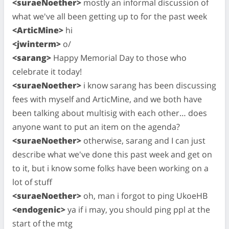
<suraeNoether>
mostly an informal discussion of
what we've all been getting up to for the past week
<ArticMine>
hi
<jwinterm>
o/
<sarang>
Happy Memorial Day to those who
celebrate it today!
<suraeNoether>
i know sarang has been discussing
fees with myself and ArticMine, and we both have
been talking about multisig with each other… does
anyone want to put an item on the agenda?
<suraeNoether>
otherwise, sarang and I can just
describe what we've done this past week and get on
to it, but i know some folks have been working on a
lot of stuff
<suraeNoether>
oh, man i forgot to ping UkoeHB
<endogenic>
ya if i may, you should ping ppl at the
start of the mtg