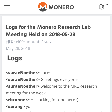
Logs for the Monero Research Lab
Meeting Held on 2018-05-28
作者: el00ruobuob / surae
May 28, 2018
Logs
<suraeNoether>
sure~
<suraeNoether>
Greetings everyone
<suraeNoether>
welcome to the MRL Research
meeting for the week
<rbrunner>
Hi. Lurking for one here :)
<sarang>
yo