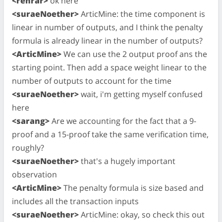
<rehrar>
ok here
<suraeNoether>
ArticMine: the time component is
linear in number of outputs, and I think the penalty
formula is already linear in the number of outputs?
<ArticMine>
We can use the 2 output proof ans the
starting point. Then add a space weight linear to the
number of outputs to account for the time
<suraeNoether>
wait, i'm getting myself confused
here
<sarang>
Are we accounting for the fact that a 9-
proof and a 15-proof take the same verification time,
roughly?
<suraeNoether>
that's a hugely important
observation
<ArticMine>
The penalty formula is size based and
includes all the transaction inputs
<suraeNoether>
ArticMine: okay, so check this out