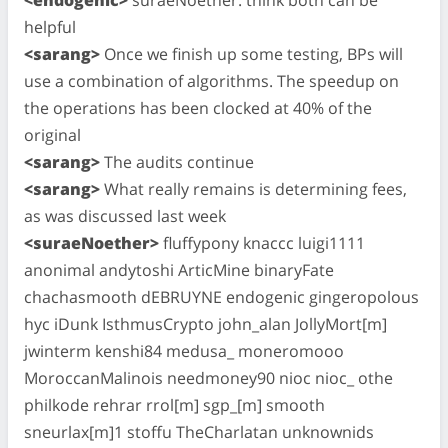
helpful
<sarang>
Once we finish up some testing, BPs will
use a combination of algorithms. The speedup on
the operations has been clocked at 40% of the
original
<sarang>
The audits continue
<sarang>
What really remains is determining fees,
as was discussed last week
<suraeNoether>
fluffypony knaccc luigi1111
anonimal andytoshi ArticMine binaryFate
chachasmooth dEBRUYNE endogenic gingeropolous
hyc iDunk IsthmusCrypto john_alan JollyMort[m]
jwinterm kenshi84 medusa_ moneromooo
MoroccanMalinois needmoney90 nioc nioc_ othe
philkode rehrar rrol[m] sgp_[m] smooth
sneurlax[m]1 stoffu TheCharlatan unknownids