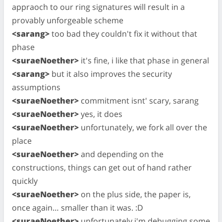
appraoch to our ring signatures will result in a
provably unforgeable scheme
<sarang>
too bad they couldn't fix it without that
phase
<suraeNoether>
it's fine, i like that phase in general
<sarang>
but it also improves the security
assumptions
<suraeNoether>
commitment isnt' scary, sarang
<suraeNoether>
yes, it does
<suraeNoether>
unfortunately, we fork all over the
place
<suraeNoether>
and depending on the
constructions, things can get out of hand rather
quickly
<suraeNoether>
on the plus side, the paper is,
once again… smaller than it was. :D
<suraeNoether>
unfortunately i'm debugging some