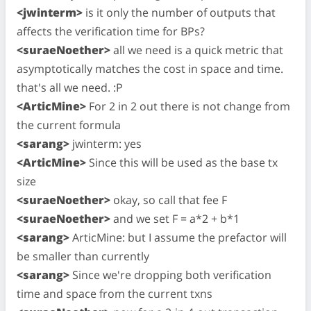
<jwinterm>
is it only the number of outputs that
affects the verification time for BPs?
<suraeNoether>
all we need is a quick metric that
asymptotically matches the cost in space and time.
that's all we need. :P
<ArticMine>
For 2 in 2 out there is not change from
the current formula
<sarang>
jwinterm: yes
<ArticMine>
Since this will be used as the base tx
size
<suraeNoether>
okay, so call that fee F
<suraeNoether>
and we set F = a*2 + b*1
<sarang>
ArticMine: but I assume the prefactor will
be smaller than currently
<sarang>
Since we're dropping both verification
time and space from the current txns