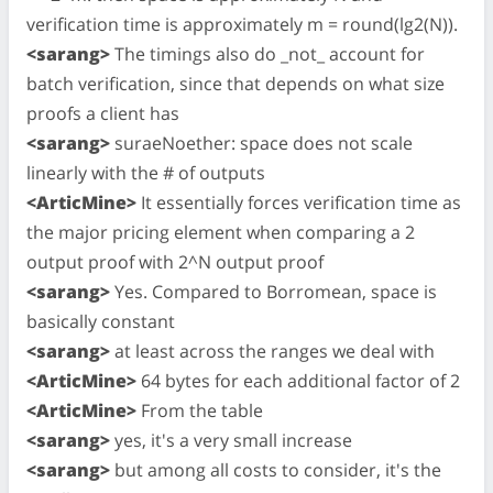
verification time is approximately m = round(lg2(N)).
<sarang>
The timings also do _not_ account for
batch verification, since that depends on what size
proofs a client has
<sarang>
suraeNoether: space does not scale
linearly with the # of outputs
<ArticMine>
It essentially forces verification time as
the major pricing element when comparing a 2
output proof with 2^N output proof
<sarang>
Yes. Compared to Borromean, space is
basically constant
<sarang>
at least across the ranges we deal with
<ArticMine>
64 bytes for each additional factor of 2
<ArticMine>
From the table
<sarang>
yes, it's a very small increase
<sarang>
but among all costs to consider, it's the