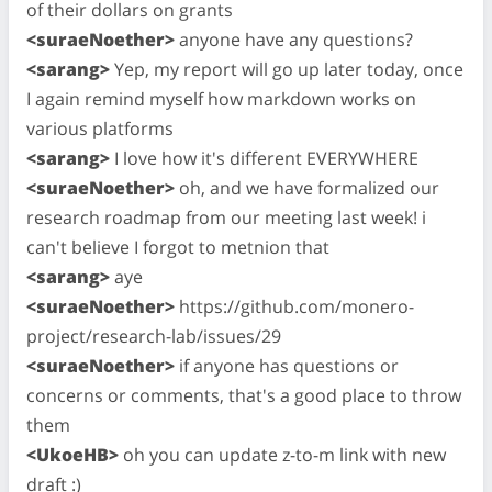
of their dollars on grants
<suraeNoether>
anyone have any questions?
<sarang>
Yep, my report will go up later today, once
I again remind myself how markdown works on
various platforms
<sarang>
I love how it's different EVERYWHERE
<suraeNoether>
oh, and we have formalized our
research roadmap from our meeting last week! i
can't believe I forgot to metnion that
<sarang>
aye
<suraeNoether>
https://github.com/monero-
project/research-lab/issues/29
<suraeNoether>
if anyone has questions or
concerns or comments, that's a good place to throw
them
<UkoeHB>
oh you can update z-to-m link with new
draft :)