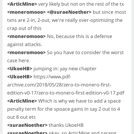
<ArticMine>
very likely but not on the rest of the tx
<moneromooo> <@suraeNoether>
but since most
txns are 2-in, 2-out, we're really over-optimizing the
crap out of this
<moneromooo>
No, because this is a defense
against attacks.
<moneromooo>
So you have to consider the worst
case here.
<UkoeHB>
jumping in: yay new chapter
<UkoeHB>
https://www.pdf-
archive.com/2018/05/28/zero-to-monero-first-
edition-v0-17/zero-to-monero-first-edition-v0-17.pdf
<ArticMine>
Which is why we have to add a space
penalty term for the spoace gains in say 2 out to 4
out 8 out etc
<suraeNoether>
thanks UkoeHB
<suraeNoether>
okay, so ArticMine and sarang,