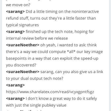
we move on?
<sarang>
Did a little timing on the noninteractive
refund stuff, turns out they're a little faster than
typical signatures
<sarang>
finished up the tech note, hoping for
internal review before we release
<suraeNoether>
oh yeah, i wanted to ask: think
there's a way we could compute *all* our key image
basepoints in a way that can exploit the speed-up
you discovered?
<suraeNoether>
sarang, can you also give us a link
to your dual output tech note?
<sarang>
https://www.sharelatex.com/read/vcyxgpntfsgz
<sarang>
I don't know a great way to do it safely
with just the single pubkey value