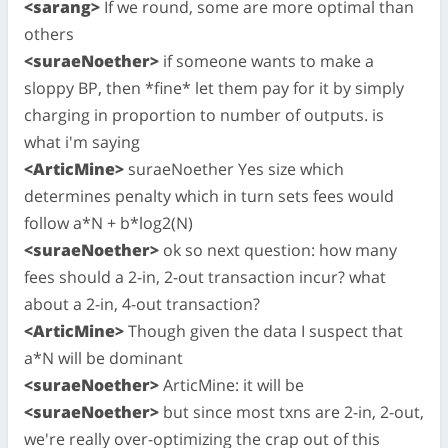
<sarang>
If we round, some are more optimal than
others
<suraeNoether>
if someone wants to make a
sloppy BP, then *fine* let them pay for it by simply
charging in proportion to number of outputs. is
what i'm saying
<ArticMine>
suraeNoether Yes size which
determines penalty which in turn sets fees would
follow a*N + b*log2(N)
<suraeNoether>
ok so next question: how many
fees should a 2-in, 2-out transaction incur? what
about a 2-in, 4-out transaction?
<ArticMine>
Though given the data I suspect that
a*N will be dominant
<suraeNoether>
ArticMine: it will be
<suraeNoether>
but since most txns are 2-in, 2-out,
we're really over-optimizing the crap out of this