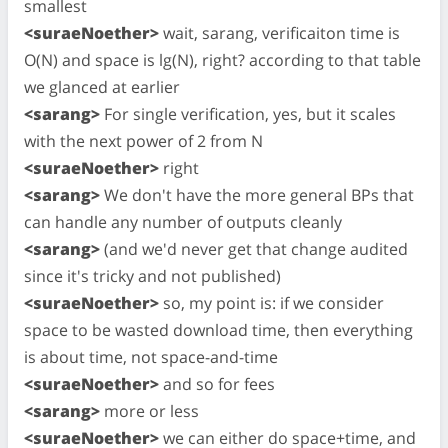
smallest
<suraeNoether>
wait, sarang, verificaiton time is
O(N) and space is lg(N), right? according to that table
we glanced at earlier
<sarang>
For single verification, yes, but it scales
with the next power of 2 from N
<suraeNoether>
right
<sarang>
We don't have the more general BPs that
can handle any number of outputs cleanly
<sarang>
(and we'd never get that change audited
since it's tricky and not published)
<suraeNoether>
so, my point is: if we consider
space to be wasted download time, then everything
is about time, not space-and-time
<suraeNoether>
and so for fees
<sarang>
more or less
<suraeNoether>
we can either do space+time, and