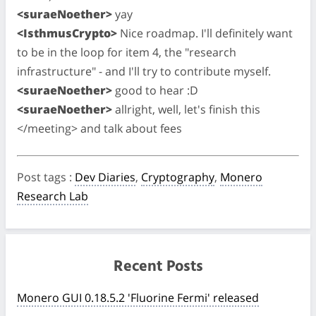
<suraeNoether>
yay
<IsthmusCrypto>
Nice roadmap. I'll definitely want
to be in the loop for item 4, the "research
infrastructure" - and I'll try to contribute myself.
<suraeNoether>
good to hear :D
<suraeNoether>
allright, well, let's finish this
</meeting> and talk about fees
Post tags
:
Dev Diaries
,
Cryptography
,
Monero
Research Lab
Recent Posts
Monero GUI 0.18.5.2 'Fluorine Fermi' released