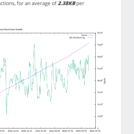
actions, for an average of
2.38KB
per