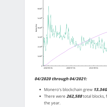
04/2020 through 04/2021:
Monero's blockchain grew
13.34
There were
262,588
total blocks,
the year.