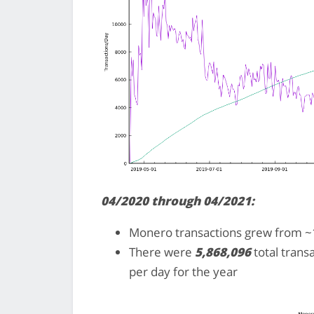
04/2020 through 04/2021:
Monero transactions grew from ~1
There were
5,868,096
total trans
per day for the year