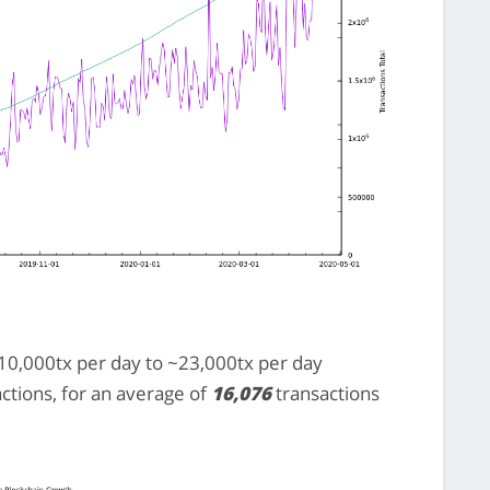
0,000tx per day to ~23,000tx per day
actions, for an average of
16,076
transactions