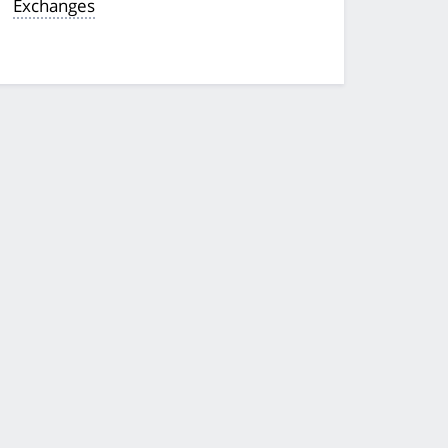
Exchanges