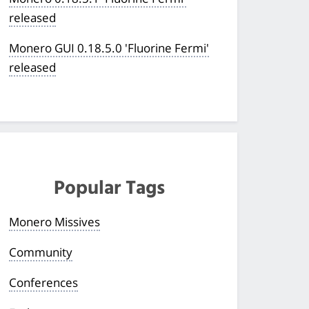
released
Monero GUI 0.18.5.0 'Fluorine Fermi'
released
Popular Tags
Monero Missives
Community
Conferences