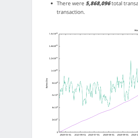
There were
5,868,096
total trans
transaction.