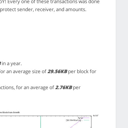
Y! Every one of these transactions was done
t protect sender, receiver, and amounts.
B
in a year.
 for an average size of
29.56KB
per block for
actions, for an average of
2.76KB
per