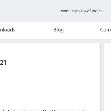
Community Crowdfunding
nloads
Blog
Com
21