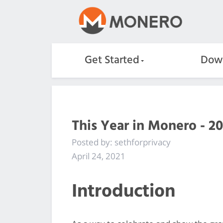
Get Started
Dow
This Year in Monero - 20
Posted by: sethforprivacy
April 24, 2021
Introduction