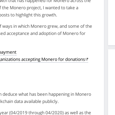
owth that has happened for Monero across the
of the Monero project, I wanted to take a
posts to highlight this growth.
 of ways in which Monero grew, and some of the
sed acceptance and adoption of Monero for
 payment
ganizations accepting Monero for donations
an deduce what has been happening in Monero
ckchain data available publicly.
s year (04/2019 through 04/2020) as well as the