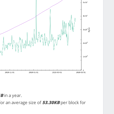
GB
in a year.
 for an average size of
53.30KB
per block for