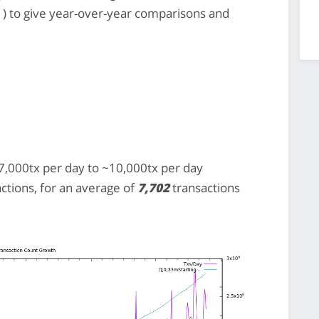
) to give year-over-year comparisons and
,000tx per day to ~10,000tx per day
actions, for an average of
7,702
transactions