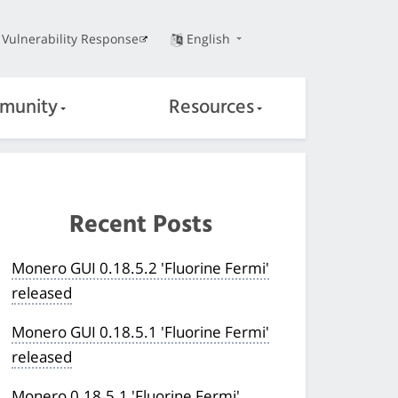
Vulnerability Response
English
munity
Resources
Recent Posts
Monero GUI 0.18.5.2 'Fluorine Fermi'
released
Monero GUI 0.18.5.1 'Fluorine Fermi'
released
Monero 0.18.5.1 'Fluorine Fermi'