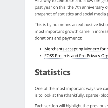
As a way to celebrate and show the gr
past year on this, the 7th anniversary 
snapshot of statistics and social media 
This is by no means an exhaustive list
most important growth came in increa
donations and payments:
Merchants accepting Monero for
FOSS Projects and Pro-Privacy Or
Statistics
One of the most important ways we c
is to look at the (thankfully, sparse) blo
Each section will highlight the previou