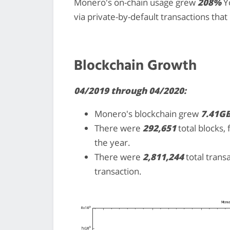
Monero's on-chain usage grew
208%
Yo
via private-by-default transactions tha
Blockchain Growth
04/2019 through 04/2020:
Monero's blockchain grew
7.41G
There were
292,651
total blocks,
the year.
There were
2,811,244
total trans
transaction.