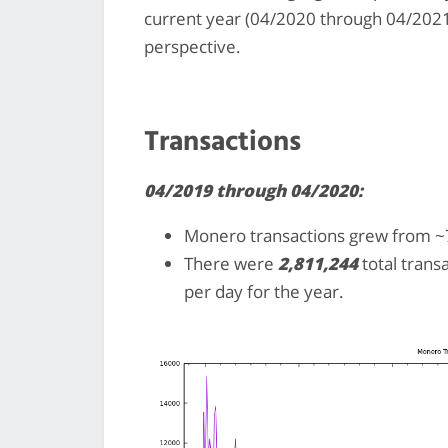
current year (04/2020 through 04/2021
perspective.
Transactions
04/2019 through 04/2020:
Monero transactions grew from ~7
There were
2,811,244
total trans
per day for the year.