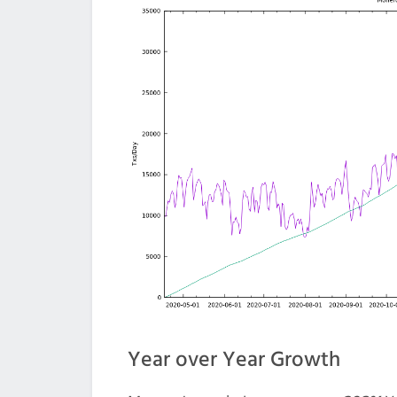
Year over Year Growth