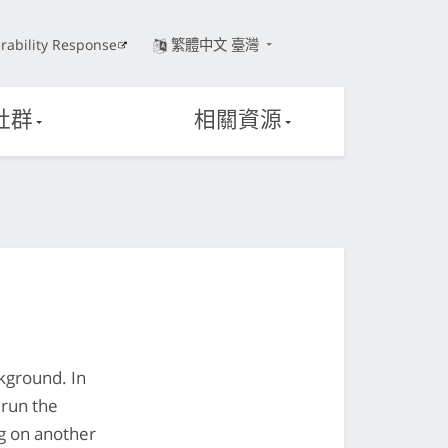
rability Response
繁體中文 臺灣
社群
相關資源
ckground. In
 run the
ng on another