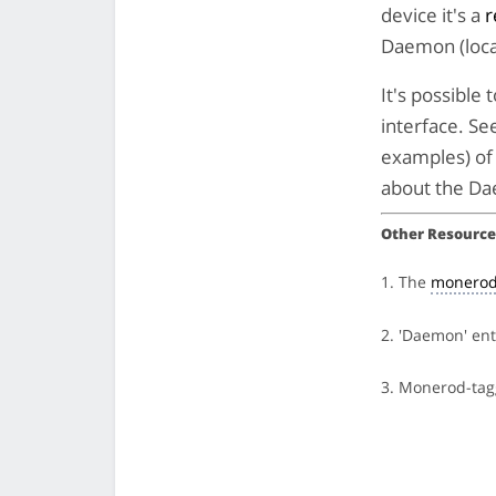
device it's a
r
Daemon (loca
It's possibl
interface. Se
examples) of 
about the Da
Other Resource
1. The
monerod
2. 'Daemon' en
3. Monerod-ta