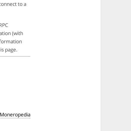
 connect to a
 RPC
ation (with
nformation
is page.
e Moneropedia