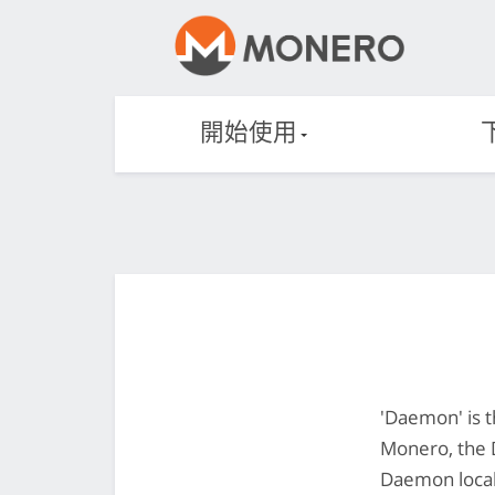
開始使用
'Daemon' is t
Monero, the 
Daemon locall