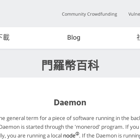
Community Crowdfunding
Vulne
下載
Blog
門羅幣百科
Daemon
he general term for a piece of software running in the ba
Daemon is started through the 'monerod' program. If you
y, you are running a local
node
. If the Daemon is runni