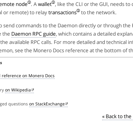
emote node
. A
wallet
, like the CLI or the GUI, needs to
l or remote) to relay
transactions
to the network.
e to send commands to the Daemon directly or through the
e the
Daemon RPC guide
, which contains a detailed explan
the available RPC calls. For more detailed and technical i
emon, see the Monero Docs reference at the bottom of th
s
 reference on Monero Docs
try
on Wikipedia
gged questions
on StackExchange
« Back to th