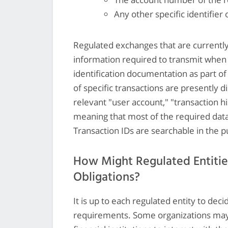
Any other specific identifier 
Regulated exchanges that are currentl
information required to transmit when 
identification documentation as part of 
of specific transactions are presently
relevant "user account," "transaction hi
meaning that most of the required data
Transaction IDs are searchable in the p
How Might Regulated Entitie
Obligations?
It is up to each regulated entity to dec
requirements. Some organizations may 