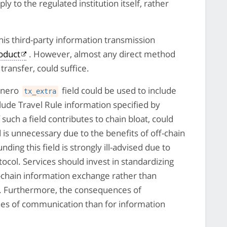
y to the regulated institution itself, rather
is third-party information transmission
roduct
. However, almost any direct method
transfer, could suffice.
Monero
field could be used to include
tx_extra
clude Travel Rule information specified by
such a field contributes to chain bloat, could
nd is unnecessary due to the benefits of off-chain
nding this field is strongly ill-advised due to
ocol. Services should invest in standardizing
ff-chain information exchange rather than
ets. Furthermore, the consequences of
ines of communication than for information