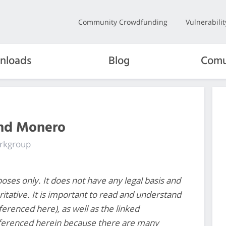
Community Crowdfunding
Vulnerabili
nloads
Blog
Comu
and Monero
orkgroup
poses only. It does not have any legal basis and
ritative. It is important to read and understand
eferenced here), as well as the linked
ferenced herein because there are many