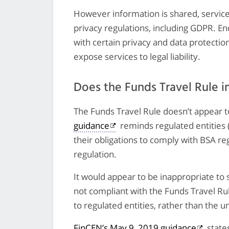
However information is shared, servic
privacy regulations, including GDPR. En
with certain privacy and data protectio
expose services to legal liability.
Does the Funds Travel Rule 
The Funds Travel Rule doesn’t appear t
guidance
reminds regulated entities 
their obligations to comply with BSA re
regulation.
It would appear to be inappropriate to 
not compliant with the Funds Travel Rul
to regulated entities, rather than the u
FinCEN’s May 9, 2019 guidance
state