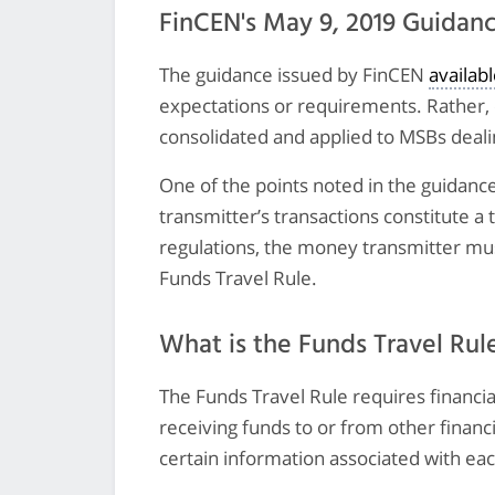
FinCEN's May 9, 2019 Guidan
The guidance issued by FinCEN
availab
expectations or requirements. Rather, 
consolidated and applied to MSBs dealin
One of the points noted in the guidance
transmitter’s transactions constitute a
regulations, the money transmitter mus
Funds Travel Rule.
What is the Funds Travel Rul
The Funds Travel Rule requires financia
receiving funds to or from other financi
certain information associated with eac