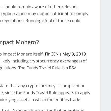
es should remain aware of other relevant
cryption alone may not be sufficient to comply
n regulations. Running afoul of these could
impact Monero?
o impact Monero itself.
FinCEN’s May 9, 2019
(likely including cryptocurrency exchanges) of
gulations. The Funds Travel Rule is a BSA
state that any cryptocurrency is compliant or
e, since the Funds Travel Rule appears to apply
nderlying assets in which the entities trade.
s that "A money transmitter that operates in