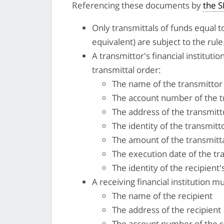
Referencing these documents by
the 
Only transmittals of funds equal to
equivalent) are subject to the rule
A transmittor's financial instituti
transmittal order:
The name of the transmittor
The account number of the tr
The address of the transmitt
The identity of the transmittor
The amount of the transmitt
The execution date of the tr
The identity of the recipient's
A receiving financial institution m
The name of the recipient
The address of the recipient
The account number of the r