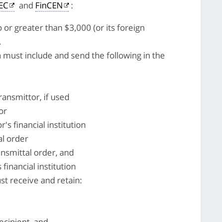
SEC
and
FinCEN
:
 or greater than $3,000 (or its foreign
.
on must include and send the following in the
ansmittor, if used
or
's financial institution
al order
ansmittal order, and
 financial institution
ust receive and retain:
ecipient, and