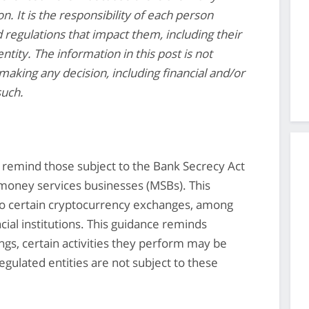
n. It is the responsibility of each person
d regulations that impact them, including their
ntity. The information in this post is not
making any decision, including financial and/or
such.
 remind those subject to the Bank Secrecy Act
 money services businesses (MSBs). This
e to certain cryptocurrency exchanges, among
cial institutions. This guidance reminds
ngs, certain activities they perform may be
egulated entities are not subject to these