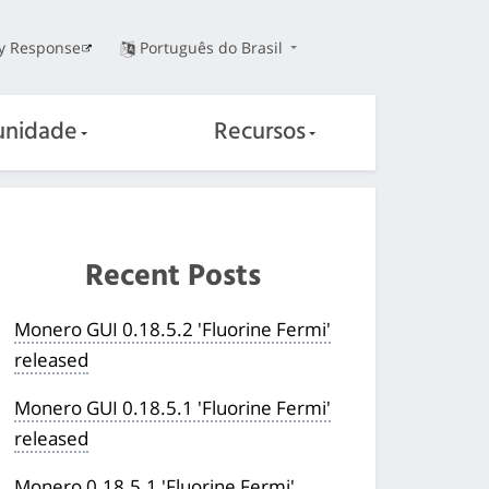
ty Response
Português do Brasil
nidade
Recursos
Recent Posts
Monero GUI 0.18.5.2 'Fluorine Fermi'
released
Monero GUI 0.18.5.1 'Fluorine Fermi'
released
Monero 0.18.5.1 'Fluorine Fermi'