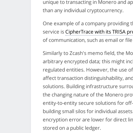
unique to transacting in Monero and appl
than any individual cryptocurrency.
One example of a company providing th
service is
CipherTrace with its TRISA p
of communication, such as email or file 
Similarly to Zcash's memo field, the 
arbitrary encrypted data; this might in
regulated entities. However, the use of 
affect transaction distinguishability, a
solutions. Building infrastructure surrou
the changing nature of the Monero prot
entity-to-entity secure solutions for o
building small silos for individual ass
encryption error are lower for direct l
stored on a public ledger.