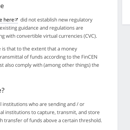
ce
le here
did not establish new regulatory
existing guidance and regulations are
g with convertible virtual currencies (CVC).
 is that to the extent that a money
 transmittal of funds according to the FinCEN
t also comply with (among other things) the
e?
l institutions who are sending and / or
al institutions to capture, transmit, and store
h transfer of funds above a certain threshold.