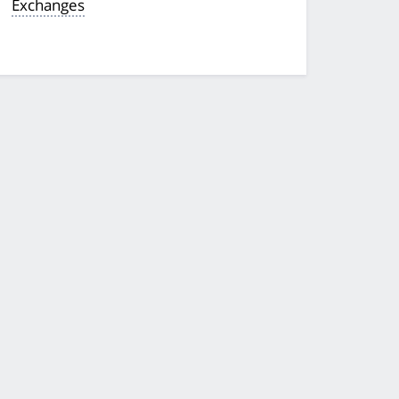
Exchanges