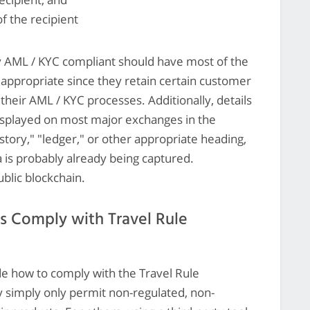
of the recipient
y AML / KYC compliant should have most of the
appropriate since they retain certain customer
their AML / KYC processes. Additionally, details
 displayed on most major exchanges in the
story," "ledger," or other appropriate heading,
 is probably already being captured.
ublic blockchain.
s Comply with Travel Rule
ide how to comply with the Travel Rule
simply only permit non-regulated, non-