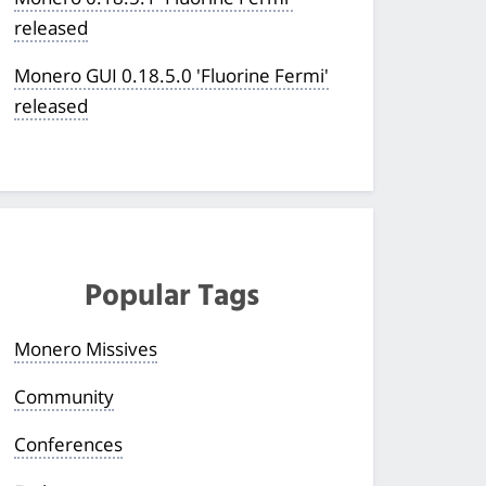
released
Monero GUI 0.18.5.0 'Fluorine Fermi'
released
Popular Tags
Monero Missives
Community
Conferences