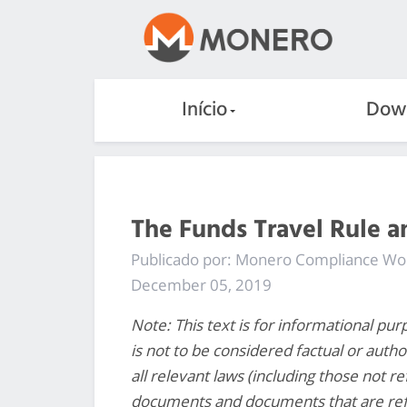
Início
Dow
The Funds Travel Rule 
Publicado por: Monero Compliance W
December 05, 2019
Note: This text is for informational pur
is not to be considered factual or autho
all relevant laws (including those not r
documents and documents that are re