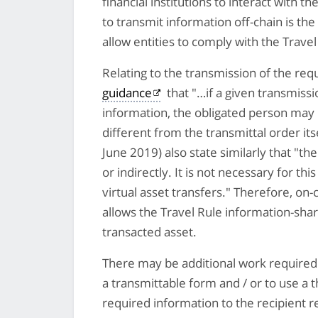
financial institutions to interact with th
to transmit information off-chain is the
allow entities to comply with the Travel
Relating to the transmission of the req
guidance
that "…if a given transmiss
information, the obligated person may
different from the transmittal order its
June 2019) also state similarly that "th
or indirectly. It is not necessary for th
virtual asset transfers." Therefore, on-
allows the Travel Rule information-sha
transacted asset.
There may be additional work required b
a transmittable form and / or to use a 
required information to the recipient r