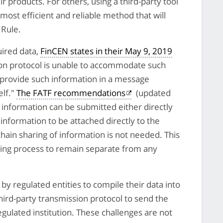
eir products. For others, using a third-party tool
 most efficient and reliable method that will
 Rule.
uired data,
FinCEN states in their May 9, 2019
ion protocol is unable to accommodate such
 provide such information in a message
elf."
The FATF recommendations
(updated
e information can be submitted either directly
is information to be attached directly to the
chain sharing of information is not needed. This
ring process to remain separate from any
y regulated entities to compile their data into
third-party transmission protocol to send the
egulated institution. These challenges are not