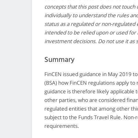
concepts that this post does not touch o
individually to understand the rules an
status as a regulated or non-regulated e
intended to be relied upon or used for 
investment decisions. Do not use it as 
Summary
FinCEN issued guidance in May 2019 to
(BSA) how FinCEN regulations apply to
guidance is therefore likely applicabl
other parties, who are considered finan
regulated entities that among other thi
subject to the Funds Travel Rule. Non-r
requirements.