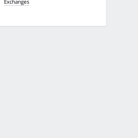
Exchanges