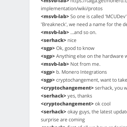
<msvb-lab>
https://taiga.getmonero.o
implementation/wiki/protos
<msvb-lab>
So one is called 'MCUDev'
'Breakneck', we need a name for the de
<msvb-lab>
…and so on.
<serhack>
nice
<sgp>
Ok, good to know
<sgp>
Anything else on the hardware w
<msvb-lab>
Not from me.
<sgp>
b. Monero Integrations
<sgp>
cryptochangement, want to take
<cryptochangement>
serhack, you w
<serhack>
yes, thanks
<cryptochangement>
ok cool
<serhack>
okay guys, the latest upda
surprise are coming