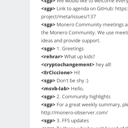
<sgp>
We would like to welcome ever
<sgp>
Link to agenda on GitHub: http
project/meta/issues/137
<sgp>
Monero Community meetings are a
the Monero Community. We use meetin
ideas and provide support.
<sgp>
1. Greetings
<rehrar>
What up kids?
<cryptochangement>
hey all!
<ErCiccione>
Hi!
<sgp>
Don't be shy :)
<msvb-lab>
Hello.
<sgp>
2. Community highlights
<sgp>
For a great weekly summary, pl
http://monero-observer.com/
<sgp>
3. FFS updates