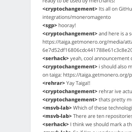
ready to be used by merchants!
<cryptochangement>
Its all on Git
integrations/moneromagento
<sgp>
hooray!
<cryptochangement>
and here is a 
https://taiga.getmonero.org/media/a
6e7d52df16806cdc441788e61c3c8e2
<serhack>
yeah, cool announcement 
<cryptochangement>
i should also m
on taiga: https://taiga.getmonero.org/
<rehrar>
Yay Taiga!!
<cryptochangement>
rehrar ive actu
<cryptochangement>
thats pretty mu
<msvb-lab>
Which of these technolog
<msvb-lab>
There are ten repositori
<serhack>
I think we should mark a th