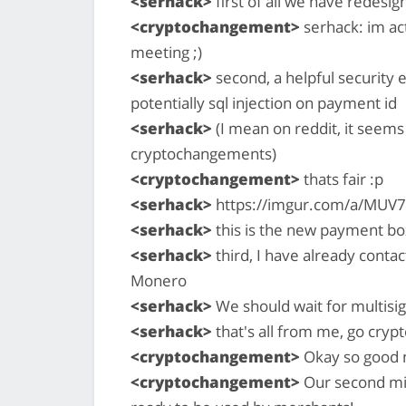
<serhack>
first of all we have redes
<cryptochangement>
serhack: im act
meeting ;)
<serhack>
second, a helpful security 
potentially sql injection on payment id
<serhack>
(I mean on reddit, it seem
cryptochangements)
<cryptochangement>
thats fair :p
<serhack>
https://imgur.com/a/MUV
<serhack>
this is the new payment bo
<serhack>
third, I have already cont
Monero
<serhack>
We should wait for multisig
<serhack>
that's all from me, go cry
<cryptochangement>
Okay so good 
<cryptochangement>
Our second mil