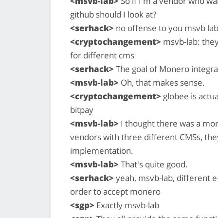
<msvb-lab>
So if I'm a vendor who wan
github should I look at?
<serhack>
no offense to you msvb la
<cryptochangement>
msvb-lab: they
for different cms
<serhack>
The goal of Monero integr
<msvb-lab>
Oh, that makes sense.
<cryptochangement>
globee is actua
bitpay
<msvb-lab>
I thought there was a mor
vendors with three different CMSs, they
implementation.
<msvb-lab>
That's quite good.
<serhack>
yeah, msvb-lab, different 
order to accept monero
<sgp>
Exactly msvb-lab