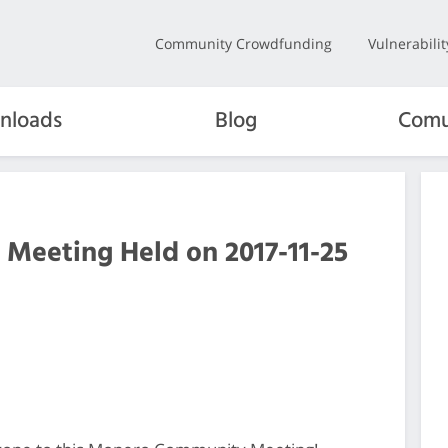
Community Crowdfunding
Vulnerabili
nloads
Blog
Comu
 Meeting Held on 2017-11-25