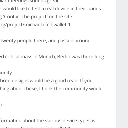
ular meetings sounds great
would like to test a real device in their hands
'Contact the project' on the site:
rg/project/michael-rfc-hwallet-1-
 twenty people there, and passed around
d critical mass in Munich, Berlin was there long
munity
hree designs would be a good read. If you
hing about these, I think the community would
)
formatino about the various device types is: