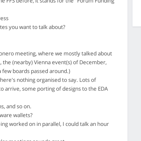
e FFS before, it stands for the "Forum Funding
ress
es you want to talk about?
nero meeting, where we mostly talked about
s, the (nearby) Vienna event(s) of December,
a few boards passed around.)
here's nothing organised to say. Lots of
to arrive, some porting of designs to the EDA
s, and so on.
ware wallets?
g worked on in parallel, I could talk an hour