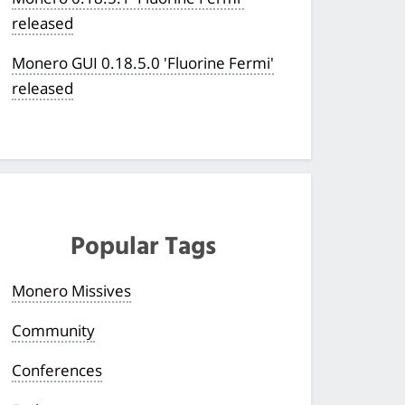
released
Monero GUI 0.18.5.0 'Fluorine Fermi'
released
Popular Tags
Monero Missives
Community
Conferences