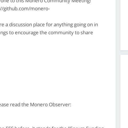
yone to this Monero Community Meeting!
s://github.com/monero-
 discussion place for anything going on in
gs to encourage the community to share
ease read the Monero Observer: