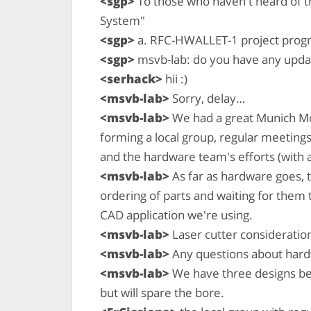
<sgp>
To those who haven't heard of th
System"
<sgp>
a. RFC-HWALLET-1 project prog
<sgp>
msvb-lab: do you have any updat
<serhack>
hii :)
<msvb-lab>
Sorry, delay…
<msvb-lab>
We had a great Munich Mo
forming a local group, regular meeting
and the hardware team's efforts (with 
<msvb-lab>
As far as hardware goes, t
ordering of parts and waiting for them 
CAD application we're using.
<msvb-lab>
Laser cutter consideration
<msvb-lab>
Any questions about hard
<msvb-lab>
We have three designs bein
but will spare the bore.