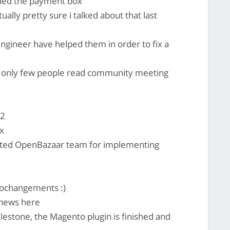
igned the payment box
ually pretty sure i talked about that last
engineer have helped them in order to fix a
s only few people read community meeting
72
x
acted OpenBazaar team for implementing
ptochangements :)
news here
estone, the Magento plugin is finished and