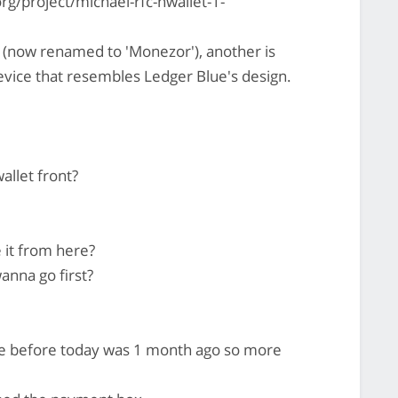
rg/project/michael-rfc-hwallet-1-
 (now renamed to 'Monezor'), another is
vice that resembles Ledger Blue's design.
allet front?
 it from here?
anna go first?
te before today was 1 month ago so more