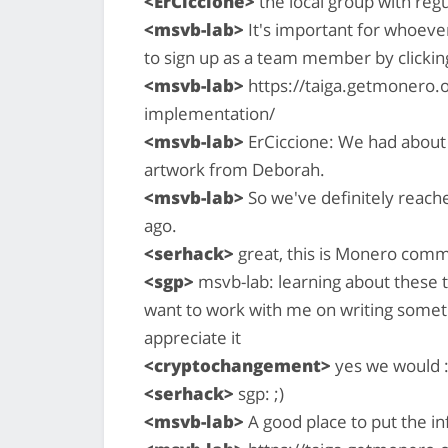
<ErCiccione>
the local group with reg
<msvb-lab>
It's important for whoever 
to sign up as a team member by clicking 
<msvb-lab>
https://taiga.getmonero.o
implementation/
<msvb-lab>
ErCiccione: We had about
artwork from Deborah.
<msvb-lab>
So we've definitely reache
ago.
<serhack>
great, this is Monero com
<sgp>
msvb-lab: learning about these t
want to work with me on writing somet
appreciate it
<cryptochangement>
yes we would :
<serhack>
sgp: ;)
<msvb-lab>
A good place to put the in