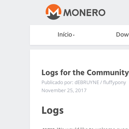
Início
Dow
Logs for the Community
Publicado por: dEBRUYNE / fluffypony
November 25, 2017
Logs