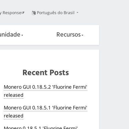
ty Response
Português do Brasil
nidade
Recursos
Recent Posts
Monero GUI 0.18.5.2 'Fluorine Fermi'
released
Monero GUI 0.18.5.1 'Fluorine Fermi'
released
Monero 0.18.5.1 'Fluorine Fermi'