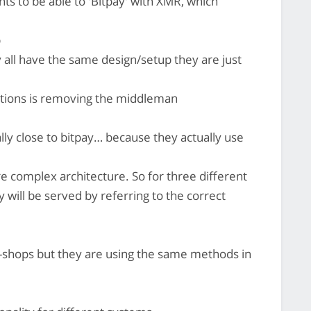
ts to be able to 'Bitpay' with XMR, which
b
 all have the same design/setup they are just
ations is removing the middleman
lly close to bitpay… because they actually use
e complex architecture. So for three different
 will be served by referring to the correct
e-shops but they are using the same methods in