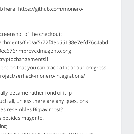
Hub here: https://github.com/monero-
screenshot of the checkout:
ttachments/6/0/a/5/72f4eb66138e7efd76c4abd
0ec676/improvedmagento.png
cryptochangements!!
ention that you can track a lot of our progress
project/serhack-monero-integrations/
ally became rather fond of it :p
ch all, unless there are any questions
ies resembles Bitpay most?
es besides magento.
ing