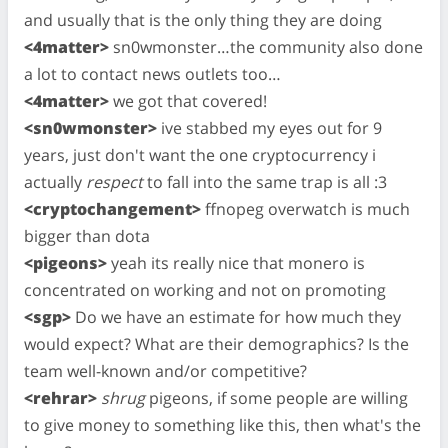
and usually that is the only thing they are doing
<4matter>
sn0wmonster…the community also done
a lot to contact news outlets too…
<4matter>
we got that covered!
<sn0wmonster>
ive stabbed my eyes out for 9
years, just don't want the one cryptocurrency i
actually
respect
to fall into the same trap is all :3
<cryptochangement>
ffnopeg overwatch is much
bigger than dota
<pigeons>
yeah its really nice that monero is
concentrated on working and not on promoting
<sgp>
Do we have an estimate for how much they
would expect? What are their demographics? Is the
team well-known and/or competitive?
<rehrar>
shrug
pigeons, if some people are willing
to give money to something like this, then what's the