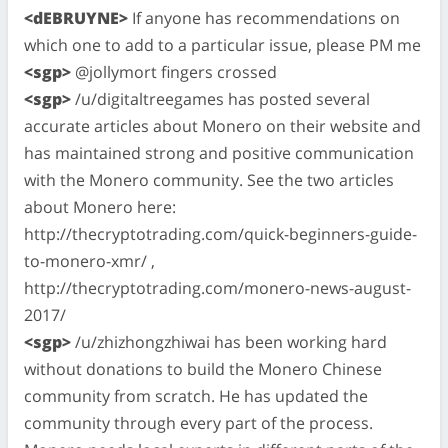
<dEBRUYNE>
If anyone has recommendations on
which one to add to a particular issue, please PM me
<sgp>
@jollymort fingers crossed
<sgp>
/u/digitaltreegames has posted several
accurate articles about Monero on their website and
has maintained strong and positive communication
with the Monero community. See the two articles
about Monero here:
http://thecryptotrading.com/quick-beginners-guide-
to-monero-xmr/ ,
http://thecryptotrading.com/monero-news-august-
2017/
<sgp>
/u/zhizhongzhiwai has been working hard
without donations to build the Monero Chinese
community from scratch. He has updated the
community through every part of the process.