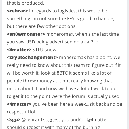
that is produced.
<rehrar>
In regards to logistics, this would be
something I'm not sure the FFS is good to handle,
but there are few other options.
<sn0wmonster>
moneromax, when's the last time
you saw USD being advertised on a car? lol
<4matter>
STFU snow
<cryptochangement>
moneromax has a point. We
really need to know about this team to figure out if it
will be worth it. look at 8BTC it seems like a lot of
people threw money at it not really knowing that
mcuh about it and now we have a lot of work to do
to get it to the point were the forum is actually used
<4matter>
you've been here a week…sit back and be
respectful lol
<sgp>
@rehrar I suggest you and/or @4matter
should suggest it with many of the burning