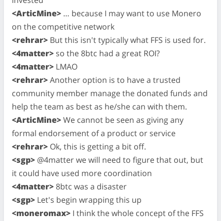
<ArticMine>
… because I may want to use Monero
on the competitive network
<rehrar>
But this isn't typically what FFS is used for.
<4matter>
so the 8btc had a great ROI?
<4matter>
LMAO
<rehrar>
Another option is to have a trusted
community member manage the donated funds and
help the team as best as he/she can with them.
<ArticMine>
We cannot be seen as giving any
formal endorsement of a product or service
<rehrar>
Ok, this is getting a bit off.
<sgp>
@4matter we will need to figure that out, but
it could have used more coordination
<4matter>
8btc was a disaster
<sgp>
Let's begin wrapping this up
<moneromax>
I think the whole concept of the FFS