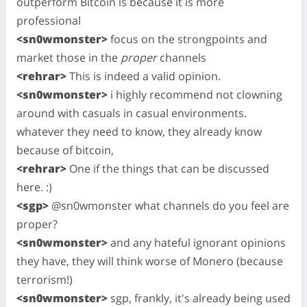
outperform Bitcoin is because it is more
professional
<sn0wmonster>
focus on the strongpoints and
market those in the
proper
channels
<rehrar>
This is indeed a valid opinion.
<sn0wmonster>
i highly recommend not clowning
around with casuals in casual environments.
whatever they need to know, they already know
because of bitcoin,
<rehrar>
One if the things that can be discussed
here. :)
<sgp>
@sn0wmonster what channels do you feel are
proper?
<sn0wmonster>
and any hateful ignorant opinions
they have, they will think worse of Monero (because
terrorism!)
<sn0wmonster>
sgp, frankly, it's already being used