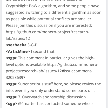
CryptoNight PoW algorithm, and some people have
suggested switching to a different algorithm as soon
as possible while potential conflicts are smaller.
Please join this discussion if you are interested:
https://github.com/monero-project/research-
lab/issues/12
<serhack>
S-G-P
<ArticMine>
I second that
<sgp>
This comment in particular gives the high-
level options available https://github.com/monero-
project/research-lab/issues/12#issuecomment-
320586397
<sgp>
Super serious stuff here, so please review the
info, even if you only understand some parts of it
<sgp>
7. Overwatch sponsorship discussion
<sgp>
@4matter has contacted someone who is