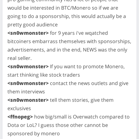
would be interested in BTC/Monero so if we are
going to do a sponsorship, this would actually be a
pretty good audience
<sn0wmonster>
for 9 years i've wqatched
bitcoiners embarrass themselves with sponsorships,
advertisements, and in the end, NEWS was the only
real seller.
<sn0wmonster>
If you want to promote Monero,
start thinking like stock traders
<sn0wmonster>
contact the news outlets and give
them interviews
<sn0wmonster>
tell them stories, give them
exclusives
<ffnopeg>
how big/small is Overwatch compared to
Dota or LoL? I guess those other cannot be
sponsored by monero