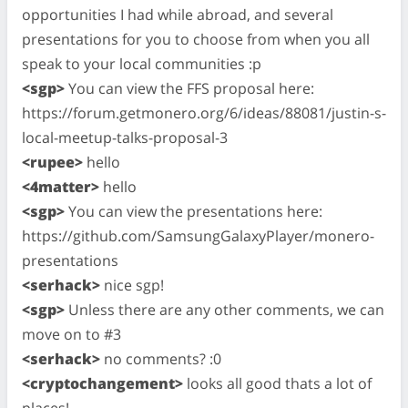
opportunities I had while abroad, and several
presentations for you to choose from when you all
speak to your local communities :p
<sgp>
You can view the FFS proposal here:
https://forum.getmonero.org/6/ideas/88081/justin-s-
local-meetup-talks-proposal-3
<rupee>
hello
<4matter>
hello
<sgp>
You can view the presentations here:
https://github.com/SamsungGalaxyPlayer/monero-
presentations
<serhack>
nice sgp!
<sgp>
Unless there are any other comments, we can
move on to #3
<serhack>
no comments? :0
<cryptochangement>
looks all good thats a lot of
places!