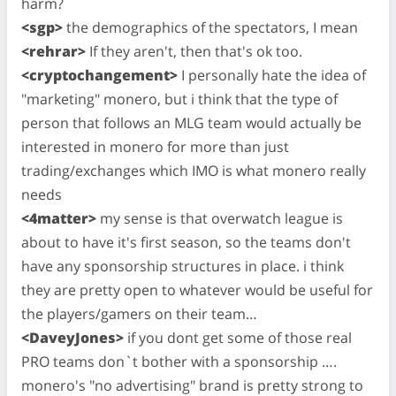
harm?
<sgp>
the demographics of the spectators, I mean
<rehrar>
If they aren't, then that's ok too.
<cryptochangement>
I personally hate the idea of
"marketing" monero, but i think that the type of
person that follows an MLG team would actually be
interested in monero for more than just
trading/exchanges which IMO is what monero really
needs
<4matter>
my sense is that overwatch league is
about to have it's first season, so the teams don't
have any sponsorship structures in place. i think
they are pretty open to whatever would be useful for
the players/gamers on their team…
<DaveyJones>
if you dont get some of those real
PRO teams don`t bother with a sponsorship ….
monero's "no advertising" brand is pretty strong to