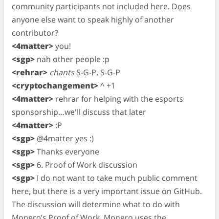
community participants not included here. Does
anyone else want to speak highly of another
contributor?
<4matter>
you!
<sgp>
nah other people :p
<rehrar>
chants
S-G-P. S-G-P
<cryptochangement>
^ +1
<4matter>
rehrar for helping with the esports
sponsorship…we'll discuss that later
<4matter>
:P
<sgp>
@4matter yes :)
<sgp>
Thanks everyone
<sgp>
6. Proof of Work discussion
<sgp>
I do not want to take much public comment
here, but there is a very important issue on GitHub.
The discussion will determine what to do with
Monero’s Proof of Work. Monero uses the