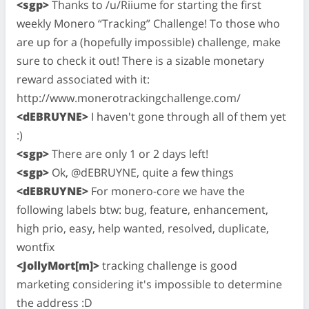
<sgp>
Thanks to /u/Riiume for starting the first
weekly Monero “Tracking” Challenge! To those who
are up for a (hopefully impossible) challenge, make
sure to check it out! There is a sizable monetary
reward associated with it:
http://www.monerotrackingchallenge.com/
<dEBRUYNE>
I haven't gone through all of them yet
:)
<sgp>
There are only 1 or 2 days left!
<sgp>
Ok, @dEBRUYNE, quite a few things
<dEBRUYNE>
For monero-core we have the
following labels btw: bug, feature, enhancement,
high prio, easy, help wanted, resolved, duplicate,
wontfix
<JollyMort[m]>
tracking challenge is good
marketing considering it's impossible to determine
the address :D