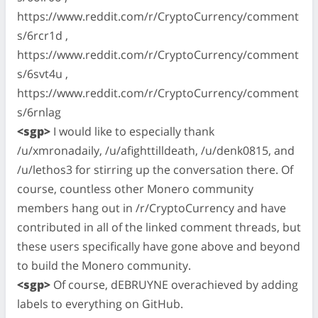
https://www.reddit.com/r/CryptoCurrency/comment
s/6rcr1d ,
https://www.reddit.com/r/CryptoCurrency/comment
s/6svt4u ,
https://www.reddit.com/r/CryptoCurrency/comment
s/6rnlag
<sgp>
I would like to especially thank
/u/xmronadaily, /u/afighttilldeath, /u/denk0815, and
/u/lethos3 for stirring up the conversation there. Of
course, countless other Monero community
members hang out in /r/CryptoCurrency and have
contributed in all of the linked comment threads, but
these users specifically have gone above and beyond
to build the Monero community.
<sgp>
Of course, dEBRUYNE overachieved by adding
labels to everything on GitHub.