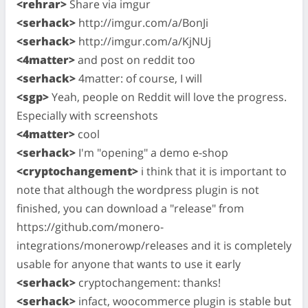
<rehrar>
Share via imgur
<serhack>
http://imgur.com/a/BonJi
<serhack>
http://imgur.com/a/KjNUj
<4matter>
and post on reddit too
<serhack>
4matter: of course, I will
<sgp>
Yeah, people on Reddit will love the progress.
Especially with screenshots
<4matter>
cool
<serhack>
I'm "opening" a demo e-shop
<cryptochangement>
i think that it is important to
note that although the wordpress plugin is not
finished, you can download a "release" from
https://github.com/monero-
integrations/monerowp/releases and it is completely
usable for anyone that wants to use it early
<serhack>
cryptochangement: thanks!
<serhack>
infact, woocommerce plugin is stable but