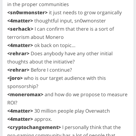
in the proper communities
<sn0wmonster>
it just needs to grow organically
<4matter>
thoughtful input, sn0wmonster
<serhack>
I can confirm that there is a sort of
terrorism about Monero
<4matter>
ok back on topic…
<rehrar>
Does anybody have any other initial
thoughts about the initiative?
<rehrar>
Before I continue?
<joro>
who is our target audience with this
sponsorship?
<moneromax>
and how do we propose to measure
ROI?
<4matter>
30 million people play Overwatch
<4matter>
approx.
<cryptochangement>
I personally think that the
pro-gaming community has a lot of people that