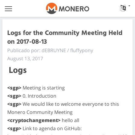
Logs for the Community Meeting Held
on 2017-08-13
Publicado por: dEBRUYNE / fluffypony
August 13, 2017
Logs
<sgp>
Meeting is starting
<sgp>
0. Introduction
<sgp>
We would like to welcome everyone to this
Monero Community Meeting
<cryptochangement>
hello all
<sgp>
Link to agenda on GitHub: