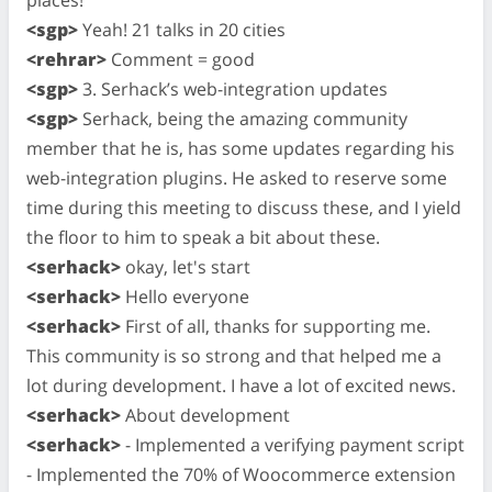
<sgp>
Yeah! 21 talks in 20 cities
<rehrar>
Comment = good
<sgp>
3. Serhack’s web-integration updates
<sgp>
Serhack, being the amazing community
member that he is, has some updates regarding his
web-integration plugins. He asked to reserve some
time during this meeting to discuss these, and I yield
the floor to him to speak a bit about these.
<serhack>
okay, let's start
<serhack>
Hello everyone
<serhack>
First of all, thanks for supporting me.
This community is so strong and that helped me a
lot during development. I have a lot of excited news.
<serhack>
About development
<serhack>
- Implemented a verifying payment script
- Implemented the 70% of Woocommerce extension