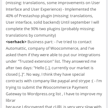
(missing: translations, some improvements on User
Interface and User Experience) - Implemented the
40% of Prestashop plugin (missing: translations,
User interface, solid backend) Until september I will
complete the 90% two plugins (probably missing:
translations by community)
<serhack>
Business part: - I've tried to contact
Automattic, company of Woocommerce, and I've
asked them if they were able to put our integrations
under "Trusted extension" list. They answered me
after two days: "Hello [..], currently our market is
closed [..]". No way, I think they have special
contracts with company like paypal and strype :( - I'm
trying to submit the Woocommerce Payment
Gateway to Wordpress.org list , I have to improve my
librar
because I discovered that cURL is very very slow with