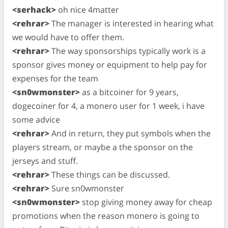
<serhack>
oh nice 4matter
<rehrar>
The manager is interested in hearing what
we would have to offer them.
<rehrar>
The way sponsorships typically work is a
sponsor gives money or equipment to help pay for
expenses for the team
<sn0wmonster>
as a bitcoiner for 9 years,
dogecoiner for 4, a monero user for 1 week, i have
some advice
<rehrar>
And in return, they put symbols when the
players stream, or maybe a the sponsor on the
jerseys and stuff.
<rehrar>
These things can be discussed.
<rehrar>
Sure sn0wmonster
<sn0wmonster>
stop giving money away for cheap
promotions when the reason monero is going to