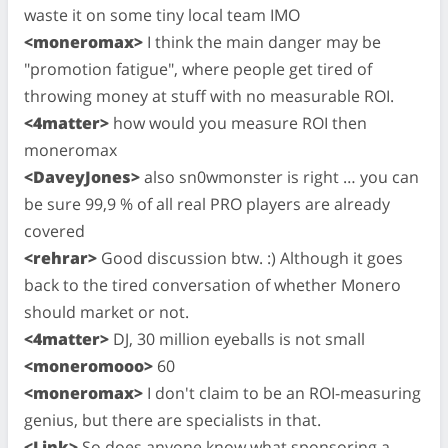
waste it on some tiny local team IMO
<moneromax>
I think the main danger may be
"promotion fatigue", where people get tired of
throwing money at stuff with no measurable ROI.
<4matter>
how would you measure ROI then
moneromax
<DaveyJones>
also sn0wmonster is right … you can
be sure 99,9 % of all real PRO players are already
covered
<rehrar>
Good discussion btw. :) Although it goes
back to the tired conversation of whether Monero
should market or not.
<4matter>
DJ, 30 million eyeballs is not small
<moneromooo>
60
<moneromax>
I don't claim to be an ROI-measuring
genius, but there are specialists in that.
<Link>
So does anyone know what sponsoring a