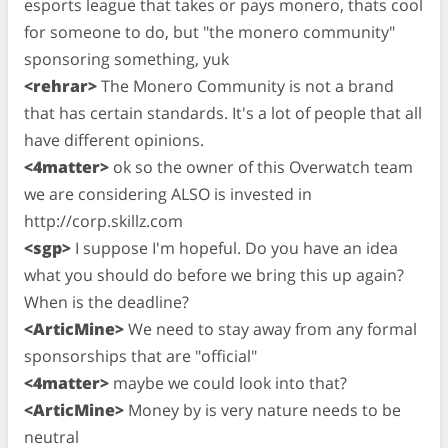
esports league that takes or pays monero, thats cool
for someone to do, but "the monero community"
sponsoring something, yuk
<rehrar>
The Monero Community is not a brand
that has certain standards. It's a lot of people that all
have different opinions.
<4matter>
ok so the owner of this Overwatch team
we are considering ALSO is invested in
http://corp.skillz.com
<sgp>
I suppose I'm hopeful. Do you have an idea
what you should do before we bring this up again?
When is the deadline?
<ArticMine>
We need to stay away from any formal
sponsorships that are "official"
<4matter>
maybe we could look into that?
<ArticMine>
Money by is very nature needs to be
neutral