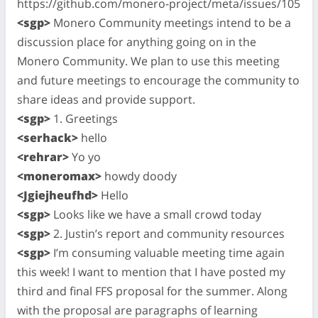
https://github.com/monero-project/meta/issues/105
<sgp>
Monero Community meetings intend to be a
discussion place for anything going on in the
Monero Community. We plan to use this meeting
and future meetings to encourage the community to
share ideas and provide support.
<sgp>
1. Greetings
<serhack>
hello
<rehrar>
Yo yo
<moneromax>
howdy doody
<Jgiejheufhd>
Hello
<sgp>
Looks like we have a small crowd today
<sgp>
2. Justin’s report and community resources
<sgp>
I’m consuming valuable meeting time again
this week! I want to mention that I have posted my
third and final FFS proposal for the summer. Along
with the proposal are paragraphs of learning