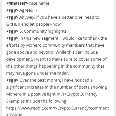
<4matter>
nice name
<sgp>
Agreed :)
<sgp>
Anyway, if you have a better one, head to
GitHub and let people know
<sgp>
5. Community highlights
<sgp>
In this new segment, I would like to thank the
efforts by Monero community members that have
gone above and beyond. While this can include
development, I want to make sure to cover some of
the other things happening in the community that
may have gone under the radar.
<sgp>
Over the past month, I have noticed a
significant increase in the number of posts showing
Monero in a positive light in /r/CryptoCurrency.
Examples include the following:
https://www.reddit.com/r/CryptoCurrency/comment
s/6oir0o ,