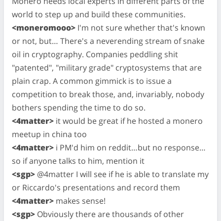
Monero needs local experts in different parts of the
world to step up and build these communities.
<moneromooo>
I'm not sure whether that's known
or not, but… There's a neverending stream of snake
oil in cryptography. Companies peddling shit
"patented", "military grade" cryptosystems that are
plain crap. A common gimmick is to issue a
competition to break those, and, invariably, nobody
bothers spending the time to do so.
<4matter>
it would be great if he hosted a monero
meetup in china too
<4matter>
i PM'd him on reddit…but no response…
so if anyone talks to him, mention it
<sgp>
@4matter I will see if he is able to translate my
or Riccardo's presentations and record them
<4matter>
makes sense!
<sgp>
Obviously there are thousands of other