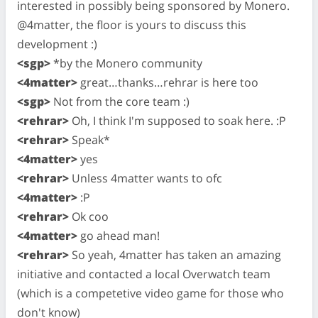
interested in possibly being sponsored by Monero.
@4matter, the floor is yours to discuss this
development :)
<sgp>
*by the Monero community
<4matter>
great…thanks…rehrar is here too
<sgp>
Not from the core team :)
<rehrar>
Oh, I think I'm supposed to soak here. :P
<rehrar>
Speak*
<4matter>
yes
<rehrar>
Unless 4matter wants to ofc
<4matter>
:P
<rehrar>
Ok coo
<4matter>
go ahead man!
<rehrar>
So yeah, 4matter has taken an amazing
initiative and contacted a local Overwatch team
(which is a competetive video game for those who
don't know)