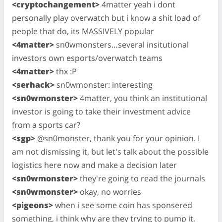
<cryptochangement>
4matter yeah i dont
personally play overwatch but i know a shit load of
people that do, its MASSIVELY popular
<4matter>
sn0wmonsters…several insitutional
investors own esports/overwatch teams
<4matter>
thx :P
<serhack>
sn0wmonster: interesting
<sn0wmonster>
4matter, you think an institutional
investor is going to take their investment advice
from a sports car?
<sgp>
@sn0monster, thank you for your opinion. I
am not dismissing it, but let's talk about the possible
logistics here now and make a decision later
<sn0wmonster>
they're going to read the journals
<sn0wmonster>
okay, no worries
<pigeons>
when i see some coin has sponsered
something, i think why are they trying to pump it,