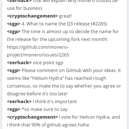
<serhack>
that will explain why monero should be
use for business
<cryptochangement>
great!
<sgp>
4. What to name the Q3 release (#2265)
<sgp>
The time is almost up to decide the name for
the release for the upcoming fork next month!
https://github.com/monero-
project/monero/issues/2265
<serhack>
nice point sgp
<sgp>
Please comment on GitHub with your ideas. It
seems like “Helium Hydra” has reached rough
consensus, so make the to say whether you agree or
disagree before it’s too late!
<serhack>
I think it's important
<sgp>
*so make sure to say
<cryptochangement>
I vote for Helium Hydra, and
i think that 90% of github agrees haha