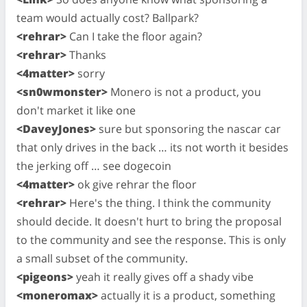
team would actually cost? Ballpark?
<rehrar>
Can I take the floor again?
<rehrar>
Thanks
<4matter>
sorry
<sn0wmonster>
Monero is not a product, you
don't market it like one
<DaveyJones>
sure but sponsoring the nascar car
that only drives in the back … its not worth it besides
the jerking off … see dogecoin
<4matter>
ok give rehrar the floor
<rehrar>
Here's the thing. I think the community
should decide. It doesn't hurt to bring the proposal
to the community and see the response. This is only
a small subset of the community.
<pigeons>
yeah it really gives off a shady vibe
<moneromax>
actually it is a product, something