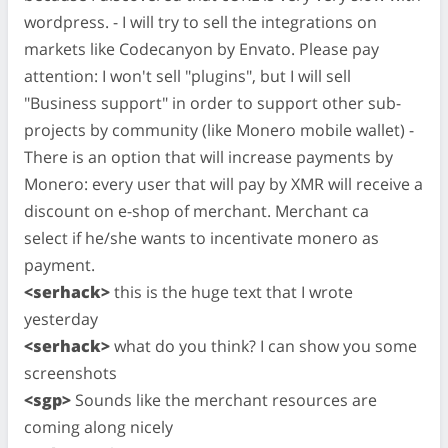
wordpress. - I will try to sell the integrations on
markets like Codecanyon by Envato. Please pay
attention: I won't sell "plugins", but I will sell
"Business support" in order to support other sub-
projects by community (like Monero mobile wallet) -
There is an option that will increase payments by
Monero: every user that will pay by XMR will receive a
discount on e-shop of merchant. Merchant ca
select if he/she wants to incentivate monero as
payment.
<serhack>
this is the huge text that I wrote
yesterday
<serhack>
what do you think? I can show you some
screenshots
<sgp>
Sounds like the merchant resources are
coming along nicely