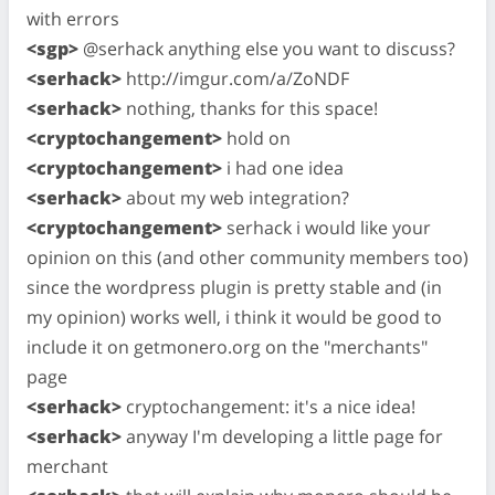
with errors
<sgp>
@serhack anything else you want to discuss?
<serhack>
http://imgur.com/a/ZoNDF
<serhack>
nothing, thanks for this space!
<cryptochangement>
hold on
<cryptochangement>
i had one idea
<serhack>
about my web integration?
<cryptochangement>
serhack i would like your
opinion on this (and other community members too)
since the wordpress plugin is pretty stable and (in
my opinion) works well, i think it would be good to
include it on getmonero.org on the "merchants"
page
<serhack>
cryptochangement: it's a nice idea!
<serhack>
anyway I'm developing a little page for
merchant