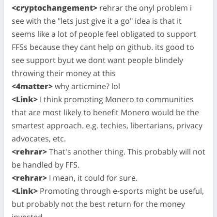
<cryptochangement>
rehrar the onyl problem i
see with the "lets just give it a go" idea is that it
seems like a lot of people feel obligated to support
FFSs because they cant help on github. its good to
see support byut we dont want people blindely
throwing their money at this
<4matter>
why articmine? lol
<Link>
I think promoting Monero to communities
that are most likely to benefit Monero would be the
smartest approach. e.g. techies, libertarians, privacy
advocates, etc.
<rehrar>
That's another thing. This probably will not
be handled by FFS.
<rehrar>
I mean, it could for sure.
<Link>
Promoting through e-sports might be useful,
but probably not the best return for the money
invested