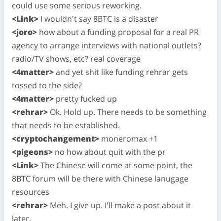
could use some serious reworking.
<Link>
I wouldn't say 8BTC is a disaster
<joro>
how about a funding proposal for a real PR
agency to arrange interviews with national outlets?
radio/TV shows, etc? real coverage
<4matter>
and yet shit like funding rehrar gets
tossed to the side?
<4matter>
pretty fucked up
<rehrar>
Ok. Hold up. There needs to be something
that needs to be established.
<cryptochangement>
moneromax +1
<pigeons>
no how about quit with the pr
<Link>
The Chinese will come at some point, the
8BTC forum will be there with Chinese lanugage
resources
<rehrar>
Meh. I give up. I'll make a post about it
later.