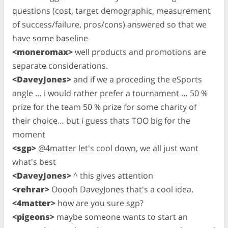
questions (cost, target demographic, measurement
of success/failure, pros/cons) answered so that we
have some baseline
<moneromax>
well products and promotions are
separate considerations.
<DaveyJones>
and if we a proceding the eSports
angle … i would rather prefer a tournament … 50 %
prize for the team 50 % prize for some charity of
their choice… but i guess thats TOO big for the
moment
<sgp>
@4matter let's cool down, we all just want
what's best
<DaveyJones>
^ this gives attention
<rehrar>
Ooooh DaveyJones that's a cool idea.
<4matter>
how are you sure sgp?
<pigeons>
maybe someone wants to start an