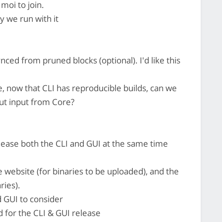
moi to join.
ay we run with it
ed from pruned blocks (optional). I'd like this
 now that CLI has reproducible builds, can we
ut input from Core?
elease both the CLI and GUI at the same time
he website (for binaries to be uploaded), and the
ries).
d GUI to consider
 for the CLI & GUI release