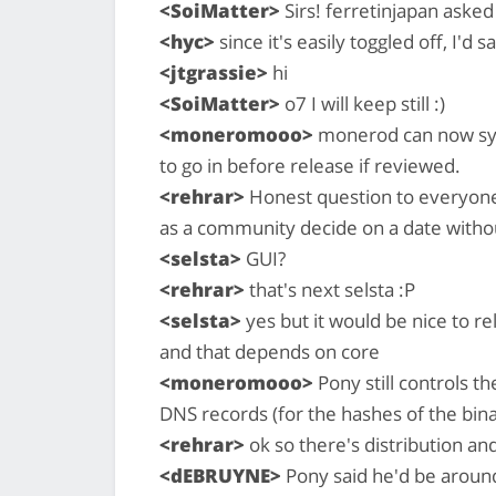
<SoiMatter>
Sirs! ferretinjapan asked 
<hyc>
since it's easily toggled off, I'd s
<jtgrassie>
hi
<SoiMatter>
o7 I will keep still :)
<moneromooo>
monerod can now sync
to go in before release if reviewed.
<rehrar>
Honest question to everyone,
as a community decide on a date witho
<selsta>
GUI?
<rehrar>
that's next selsta :P
<selsta>
yes but it would be nice to r
and that depends on core
<moneromooo>
Pony still controls t
DNS records (for the hashes of the bina
<rehrar>
ok so there's distribution an
<dEBRUYNE>
Pony said he'd be around