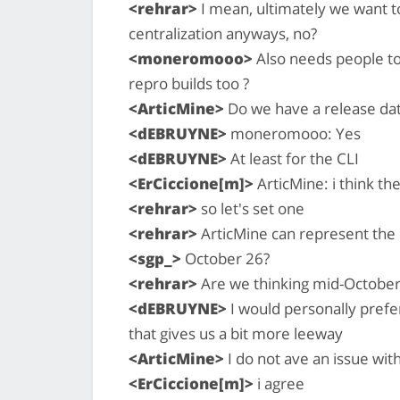
<rehrar>
I mean, ultimately we want t
centralization anyways, no?
<moneromooo>
Also needs people t
repro builds too ?
<ArticMine>
Do we have a release dat
<dEBRUYNE>
moneromooo: Yes
<dEBRUYNE>
At least for the CLI
<ErCiccione[m]>
ArticMine: i think th
<rehrar>
so let's set one
<rehrar>
ArticMine can represent the
<sgp_>
October 26?
<rehrar>
Are we thinking mid-October
<dEBRUYNE>
I would personally prefe
that gives us a bit more leeway
<ArticMine>
I do not ave an issue with
<ErCiccione[m]>
i agree