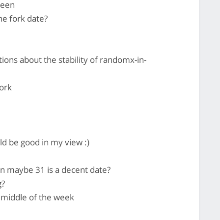
ween
the fork date?
ons about the stability of randomx-in-
ork
d be good in my view :)
n maybe 31 is a decent date?
g?
e middle of the week