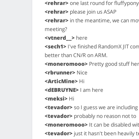
<rehrar>
one last round for fluffypony
<rehrar>
please join us ASAP
<rehrar>
in the meantime, we can mov
meeting?
<vtnerd__>
here
<sech1>
I've finished RandomX JIT com
better than CN/R on ARM.
<moneromooo>
Pretty good stuff he
<rbrunner>
Nice
<ArticMine>
Hi
<dEBRUYNE>
I am here
<meksi>
Hi
<tevador>
so I guess we are including
<tevador>
probably no reason not to
<moneromooo>
It can be disabled wi
<tevador>
just it hasn't been heavily t