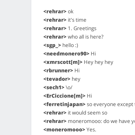
<rehrar>
ok
<rehrar>
it's time
<rehrar>
1. Greetings
<rehrar>
who all is here?
<sgp_>
hello :)
<needmonero90>
Hi
<xmrscott[m]>
Hey hey hey
<rbrunner>
Hi
<tevador>
hey
<sech1>
\o/
<ErCiccione[m]>
Hi
<ferretinjapan>
so everyone except t
<rehrar>
it would seem so
<rehrar>
moneromooo: do we have you
<moneromooo>
Yes.