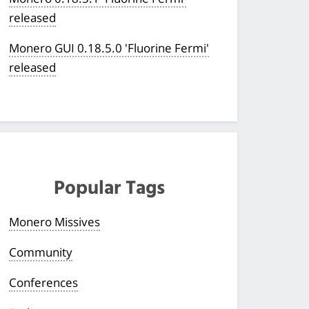
released
Monero GUI 0.18.5.0 'Fluorine Fermi'
released
Popular Tags
Monero Missives
Community
Conferences