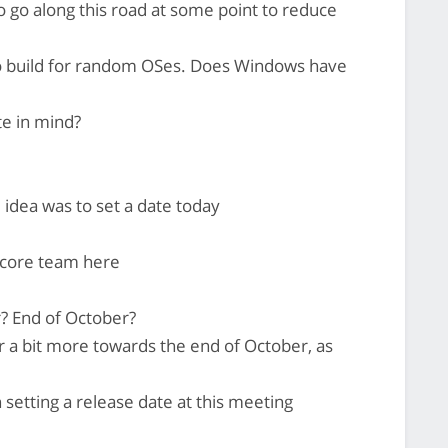
o go along this road at some point to reduce
o build for random OSes. Does Windows have
e in mind?
e idea was to set a date today
 core team here
? End of October?
r a bit more towards the end of October, as
 setting a release date at this meeting