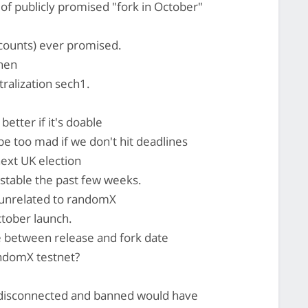
of publicly promised "fork in October"
counts) ever promised.
then
alization sech1.
etter if it's doable
 too mad if we don't hit deadlines
next UK election
stable the past few weeks.
unrelated to randomX
ctober launch.
e between release and fork date
ndomX testnet?
g disconnected and banned would have