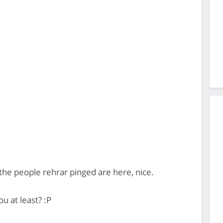
he people rehrar pinged are here, nice.
 at least? :P