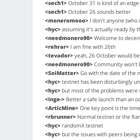
<sech1>
October 31 is kind of an edge 
<sech1>
October 26 sounds better
<moneromooo>
I don't anyone (who 
<hyc>
assuming it's actually ready by 
<needmonero90>
Welcome to decentr
<rehrar>
I am fine with 26th
<tevador>
yeah, 26 October would be b
<needmonero90>
Community won't be
<SoiMatter>
Go with the date of the 
<hyc>
testnet has been disturbingly un
<hyc>
but most of the problems were 
<Inge->
Better a safe launch than an o
<ArticMine>
One key point is the tim
<rbrunner>
Normal testnet or the Ra
<hyc>
randomX testnet
<hyc>
but the issues with peers bein