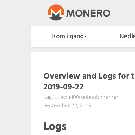
Kom i gang
Nedla
Overview and Logs for 
2019-09-22
Lagt ut av: el00ruobuob / rehrar
September 22, 2019
Logs