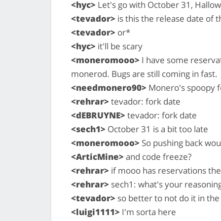
<hyc>
Let's go with October 31, Hallo
<tevador>
is this the release date of 
<tevador>
or*
<hyc>
it'll be scary
<moneromooo>
I have some reservati
monerod. Bugs are still coming in fast.
<needmonero90>
Monero's spoopy f
<rehrar>
tevador: fork date
<dEBRUYNE>
tevador: fork date
<sech1>
October 31 is a bit too late
<moneromooo>
So pushing back woul
<ArticMine>
and code freeze?
<rehrar>
if mooo has reservations the
<rehrar>
sech1: what's your reasonin
<tevador>
so better to not do it in th
<luigi1111>
I'm sorta here