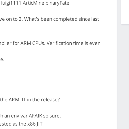
 luigi1111 ArticMine binaryFate
e on to 2. What's been completed since last
piler for ARM CPUs. Verification time is even
re.
 the ARM JIT in the release?
th an env var AFAIK so sure.
ested as the x86 JIT