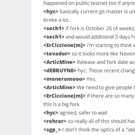
happened on public testnet too if anyo
<hyc>
basically current git master is 
broke a lot.
<sech1>
if fork is October 26 (4 weeks
<sech1>
and would additional 5 days h
<ErCiccione[m]>
i'm starting to think
<tevador>
so it looks more like Nov
<ArticMine>
Release and fork date wa
<dEBRUYNE>
hyc: Those recent change
<moneromooo>
Yes.
<ArticMine>
We need to give people 
<ErCiccione[m]>
if there are so many 
this is a big fork
<hyc>
agreed, safer to wait
<rehrar>
so really all of this should
<sgp_>
I don't think the optics of a "la