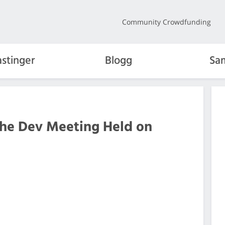
Community Crowdfunding
stinger
Blogg
Sa
the Dev Meeting Held on