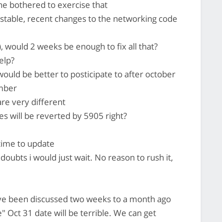
ne bothered to exercise that
unstable, recent changes to the networking code
), would 2 weeks be enough to fix all that?
elp?
 would be better to posticipate to after october
ember
re very different
s will be reverted by 5905 right?
time to update
doubts i would just wait. No reason to rush it,
 have been discussed two weeks to a month ago
te" Oct 31 date will be terrible. We can get