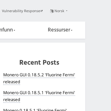
Vulnerability Response
Norsk
mfunn
Ressurser
Recent Posts
Monero GUI 0.18.5.2 'Fluorine Fermi'
released
Monero GUI 0.18.5.1 'Fluorine Fermi'
released
Monero 0.18.5.1 'Fluorine Fermi'