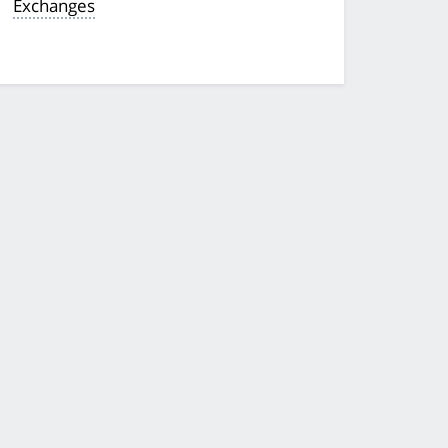
Exchanges