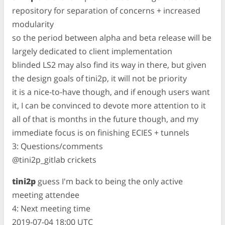
repository for separation of concerns + increased
modularity
so the period between alpha and beta release will be
largely dedicated to client implementation
blinded LS2 may also find its way in there, but given
the design goals of tini2p, it will not be priority
it is a nice-to-have though, and if enough users want
it, I can be convinced to devote more attention to it
all of that is months in the future though, and my
immediate focus is on finishing ECIES + tunnels
3: Questions/comments
@tini2p_gitlab crickets
tini2p
guess I'm back to being the only active
meeting attendee
4: Next meeting time
2019-07-04 18:00 UTC