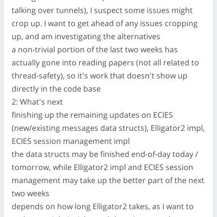
talking over tunnels), I suspect some issues might
crop up. I want to get ahead of any issues cropping
up, and am investigating the alternatives
a non-trivial portion of the last two weeks has
actually gone into reading papers (not all related to
thread-safety), so it's work that doesn't show up
directly in the code base
2: What's next
finishing up the remaining updates on ECIES
(new/existing messages data structs), Elligator2 impl,
ECIES session management impl
the data structs may be finished end-of-day today /
tomorrow, while Elligator2 impl and ECIES session
management may take up the better part of the next
two weeks
depends on how long Elligator2 takes, as I want to