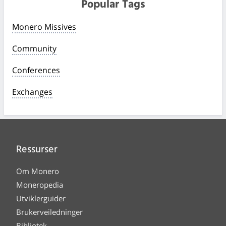
Popular Tags
Monero Missives
Community
Conferences
Exchanges
Ressurser
Om Monero
Moneropedia
Utviklerguider
Brukerveiledninger
Bibliotek