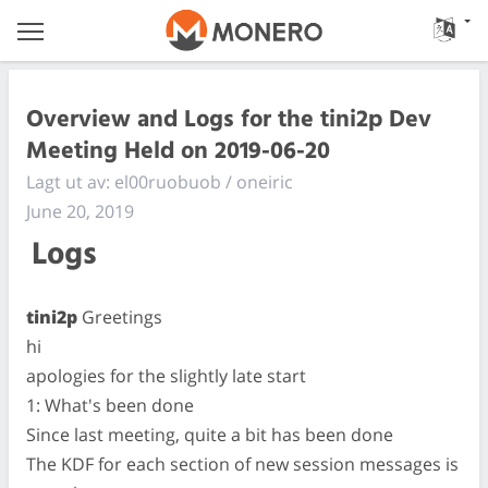
Overview and Logs for the tini2p Dev
Meeting Held on 2019-06-20
Lagt ut av: el00ruobuob / oneiric
June 20, 2019
Logs
tini2p
Greetings
hi
apologies for the slightly late start
1: What's been done
Since last meeting, quite a bit has been done
The KDF for each section of new session messages is