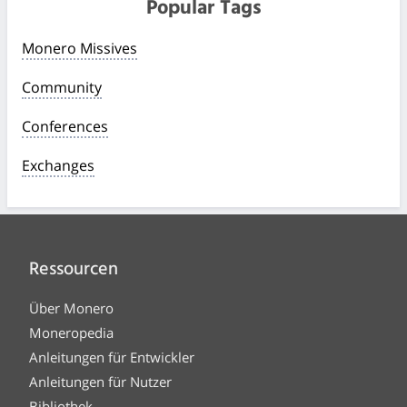
Popular Tags
Monero Missives
Community
Conferences
Exchanges
Ressourcen
Über Monero
Moneropedia
Anleitungen für Entwickler
Anleitungen für Nutzer
Bibliothek