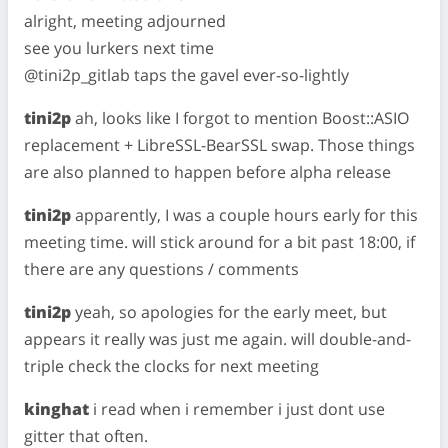
alright, meeting adjourned
see you lurkers next time
@tini2p_gitlab taps the gavel ever-so-lightly
tini2p
ah, looks like I forgot to mention Boost::ASIO
replacement + LibreSSL-BearSSL swap. Those things
are also planned to happen before alpha release
tini2p
apparently, I was a couple hours early for this
meeting time. will stick around for a bit past 18:00, if
there are any questions / comments
tini2p
yeah, so apologies for the early meet, but
appears it really was just me again. will double-and-
triple check the clocks for next meeting
kinghat
i read when i remember i just dont use
gitter that often.