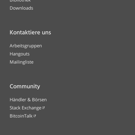
Downloads
Kontaktiere uns
Arbeitsgruppen
Hangouts
Mailingliste
Community
Händler & Börsen
Stack Exchange
BitcoinTalk