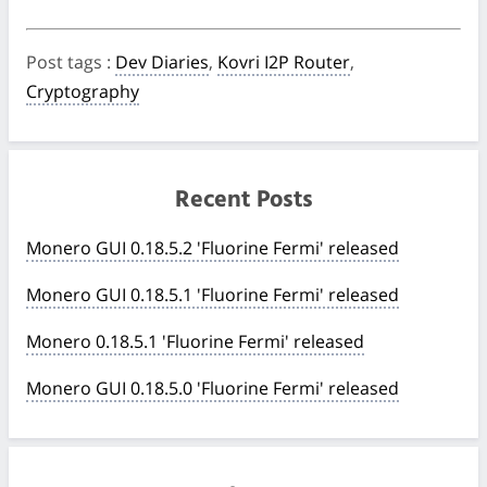
Post tags
:
Dev Diaries
,
Kovri I2P Router
,
Cryptography
Recent Posts
Monero GUI 0.18.5.2 'Fluorine Fermi' released
Monero GUI 0.18.5.1 'Fluorine Fermi' released
Monero 0.18.5.1 'Fluorine Fermi' released
Monero GUI 0.18.5.0 'Fluorine Fermi' released