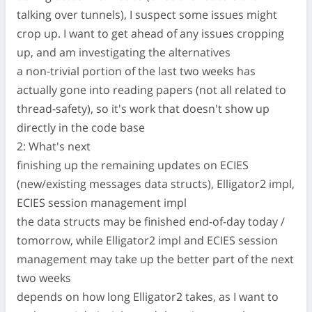
talking over tunnels), I suspect some issues might
crop up. I want to get ahead of any issues cropping
up, and am investigating the alternatives
a non-trivial portion of the last two weeks has
actually gone into reading papers (not all related to
thread-safety), so it's work that doesn't show up
directly in the code base
2: What's next
finishing up the remaining updates on ECIES
(new/existing messages data structs), Elligator2 impl,
ECIES session management impl
the data structs may be finished end-of-day today /
tomorrow, while Elligator2 impl and ECIES session
management may take up the better part of the next
two weeks
depends on how long Elligator2 takes, as I want to