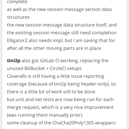
complete
as well as the new session message section data
structures
the new session message data structure itself, and
the existing session message still need completion
Elligator2 also needs impl, but I am saving that for
after all the other moving parts are in place
tini2p
also got GitLab CI working, replacing the
unused BitBucket + CircleCI setups
Coveralls is still having a little issue reporting
coverage (because of tini2p being header-only), so
there is a little bit of work still to be done
but unit and net tests are now being run for each
merge request, which is a very nice improvement
(was running them manually prior)
some cleanup of the ChaCha20Poly1305 wrappers