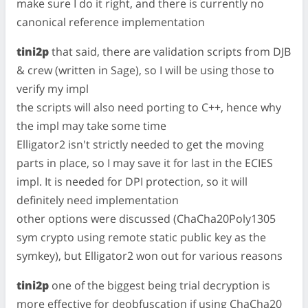
make sure I do it right, and there is currently no
canonical reference implementation
tini2p
that said, there are validation scripts from DJB
& crew (written in Sage), so I will be using those to
verify my impl
the scripts will also need porting to C++, hence why
the impl may take some time
Elligator2 isn't strictly needed to get the moving
parts in place, so I may save it for last in the ECIES
impl. It is needed for DPI protection, so it will
definitely need implementation
other options were discussed (ChaCha20Poly1305
sym crypto using remote static public key as the
symkey), but Elligator2 won out for various reasons
tini2p
one of the biggest being trial decryption is
more effective for deobfuscation if using ChaCha20