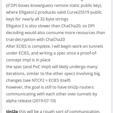
(if DPI boxes know/guess remote static public key),
where Elligator2 produces valid Curve25519 public
keys for nearly all 32-byte strings
Elligator2 is also slower than ChaCha20, so DPI
decoding would also consume more resources than
trial-decryption with ChaCha20
After ECIES is complete, I will begin work on tunnels
under ECIES, and writing a spec once a proof-of-
concept impl is in place
the spec (and PoC impl) will likely undergo many
iterations, similar to the other specs involving big
changes (see NTCP2 + ECIES itself)
however, the goal is still to have tini2p routers
communicating with each other over tunnels by
alpha release (2019-07-10)
tini2p
this will be a rough sort of communication,