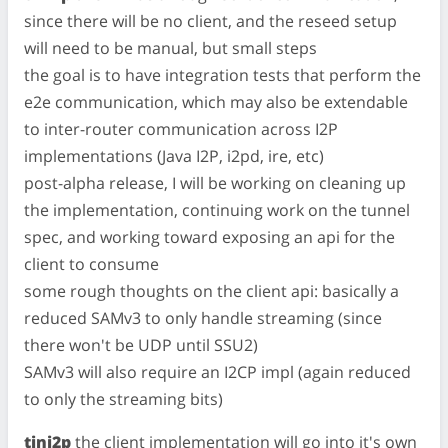
since there will be no client, and the reseed setup
will need to be manual, but small steps
the goal is to have integration tests that perform the
e2e communication, which may also be extendable
to inter-router communication across I2P
implementations (Java I2P, i2pd, ire, etc)
post-alpha release, I will be working on cleaning up
the implementation, continuing work on the tunnel
spec, and working toward exposing an api for the
client to consume
some rough thoughts on the client api: basically a
reduced SAMv3 to only handle streaming (since
there won't be UDP until SSU2)
SAMv3 will also require an I2CP impl (again reduced
to only the streaming bits)
tini2p
the client implementation will go into it's own