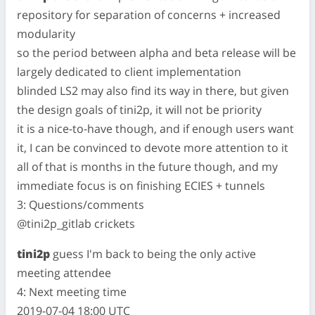
repository for separation of concerns + increased
modularity
so the period between alpha and beta release will be
largely dedicated to client implementation
blinded LS2 may also find its way in there, but given
the design goals of tini2p, it will not be priority
it is a nice-to-have though, and if enough users want
it, I can be convinced to devote more attention to it
all of that is months in the future though, and my
immediate focus is on finishing ECIES + tunnels
3: Questions/comments
@tini2p_gitlab crickets
tini2p
guess I'm back to being the only active
meeting attendee
4: Next meeting time
2019-07-04 18:00 UTC