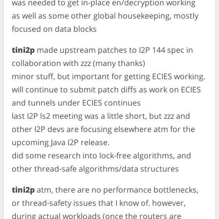
was needed to get in-place en/decryption working
as well as some other global housekeeping, mostly
focused on data blocks
tini2p
made upstream patches to I2P 144 spec in
collaboration with zzz (many thanks)
minor stuff, but important for getting ECIES working.
will continue to submit patch diffs as work on ECIES
and tunnels under ECIES continues
last I2P ls2 meeting was a little short, but zzz and
other I2P devs are focusing elsewhere atm for the
upcoming Java I2P release.
did some research into lock-free algorithms, and
other thread-safe algorithms/data structures
tini2p
atm, there are no performance bottlenecks,
or thread-safety issues that I know of. however,
during actual workloads (once the routers are