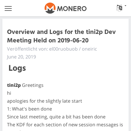
Overview and Logs for the tini2p Dev
Meeting Held on 2019-06-20
Veröffentlicht von: el00ruobuob / oneiric
June 20, 2019
Logs
tini2p
Greetings
hi
apologies for the slightly late start
1: What's been done
Since last meeting, quite a bit has been done
The KDF for each section of new session messages is