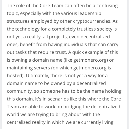
The role of the Core Team can often be a confusing
topic, especially with the various leadership
structures employed by other cryptocurrencies. As
the technology for a completely trustless society is
not yet a reality, all projects, even decentralized
ones, benefit from having individuals that can carry
out tasks that require trust. A quick example of this
is owning a domain name (like getmonero.org) or
maintaining servers (on which getmonero.org is
hosted). Ultimately, there is not yet a way for a
domain name to be owned by a decentralized
community, so someone has to be the name holding
this domain. It's in scenarios like this where the Core
Team are able to work on bridging the decentralized
world we are trying to bring about with the
centralized reality in which we are currently living.