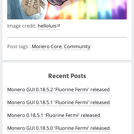
Image credit:
helloluis
Post tags
:
Monero Core
,
Community
Recent Posts
Monero GUI 0.18.5.2 'Fluorine Fermi' released
Monero GUI 0.18.5.1 'Fluorine Fermi' released
Monero 0.18.5.1 'Fluorine Fermi' released
Monero GUI 0.18.5.0 'Fluorine Fermi' released