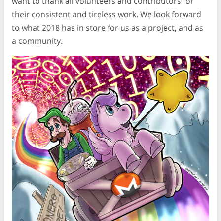
want to thank all volunteers and contributors for
their consistent and tireless work. We look forward
to what 2018 has in store for us as a project, and as
a community.