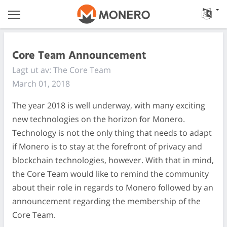
Core Team Announcement
Lagt ut av: The Core Team
March 01, 2018
The year 2018 is well underway, with many exciting
new technologies on the horizon for Monero.
Technology is not the only thing that needs to adapt
if Monero is to stay at the forefront of privacy and
blockchain technologies, however. With that in mind,
the Core Team would like to remind the community
about their role in regards to Monero followed by an
announcement regarding the membership of the
Core Team.