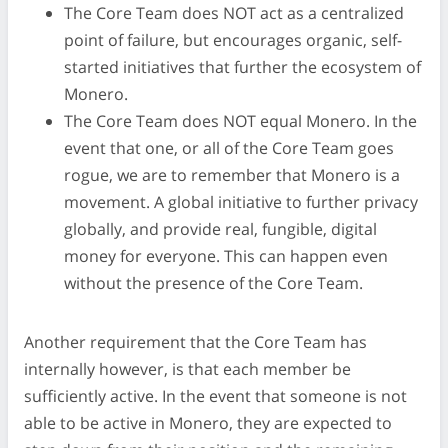
The Core Team does NOT act as a centralized
point of failure, but encourages organic, self-
started initiatives that further the ecosystem of
Monero.
The Core Team does NOT equal Monero. In the
event that one, or all of the Core Team goes
rogue, we are to remember that Monero is a
movement. A global initiative to further privacy
globally, and provide real, fungible, digital
money for everyone. This can happen even
without the presence of the Core Team.
Another requirement that the Core Team has
internally however, is that each member be
sufficiently active. In the event that someone is not
able to be active in Monero, they are expected to