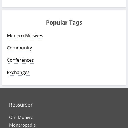
Popular Tags
Monero Missives
Community
Conferences
Exchanges
Ressurser
Om Monero
Moneropedia