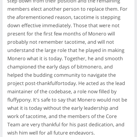
step down from their position and the remaining
members elect another person to replace them. For
the aforementioned reason, tacotime is stepping
down effective immediately. Those that were not
present for the first few months of Monero will
probably not remember tacotime, and will not
understand the large role that he played in making
Monero what it is today. Together, he and smooth
championed the early days of bitmonero, and
helped the budding community to navigate the
project post-thankfulfortoday. He acted as the lead
maintainer of the codebase, a role now filled by
fluffypony. It's safe to say that Monero would not be
what it is today without the early leadership and
work of tacotime, and the members of the Core
Team are very thankful for his past dedication, and
wish him well for all future endeavors.