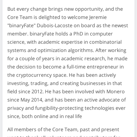
But every change brings new opportunity, and the
Core Team is delighted to welcome Jeremie
"binaryFate" Dubois-Lacoste on board as the newest
member. binaryFate holds a PhD in computer
science, with academic expertise in combinatorial
systems and optimization algorithms. After working
for a couple of years in academic research, he made
the decision to become a full-time entrepreneur in
the cryptocurrency space. He has been actively
investing, trading, and creating businesses in that
field since 2012. He has been involved with Monero
since May 2014, and has been an active advocate of
privacy and fungibility-protecting technologies ever
since, both online and in real life
All members of the Core Team, past and present