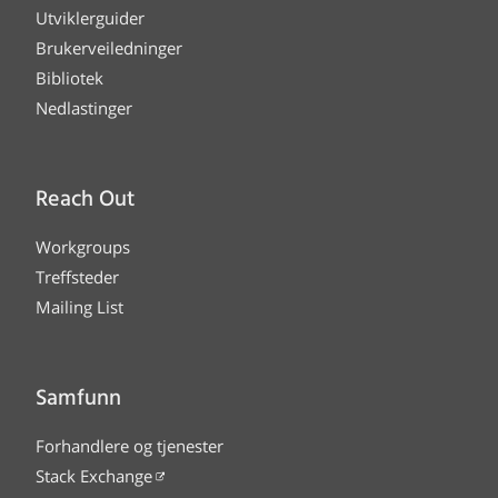
Utviklerguider
Brukerveiledninger
Bibliotek
Nedlastinger
Reach Out
Workgroups
Treffsteder
Mailing List
Samfunn
Forhandlere og tjenester
Stack Exchange