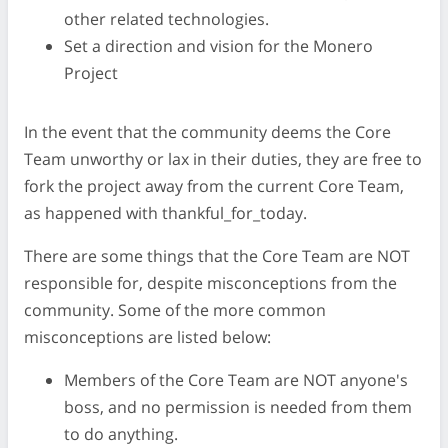
other related technologies.
Set a direction and vision for the Monero
Project
In the event that the community deems the Core
Team unworthy or lax in their duties, they are free to
fork the project away from the current Core Team,
as happened with thankful_for_today.
There are some things that the Core Team are NOT
responsible for, despite misconceptions from the
community. Some of the more common
misconceptions are listed below:
Members of the Core Team are NOT anyone's
boss, and no permission is needed from them
to do anything.