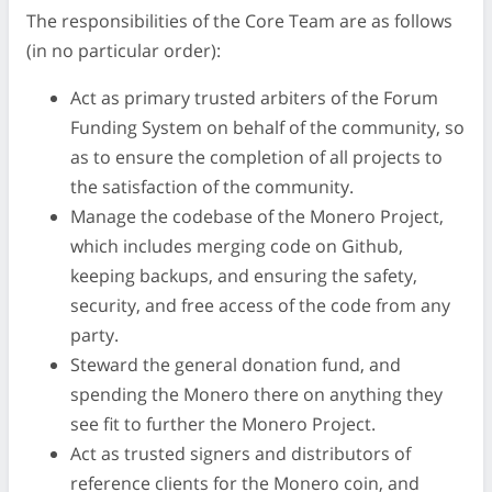
The responsibilities of the Core Team are as follows
(in no particular order):
Act as primary trusted arbiters of the Forum
Funding System on behalf of the community, so
as to ensure the completion of all projects to
the satisfaction of the community.
Manage the codebase of the Monero Project,
which includes merging code on Github,
keeping backups, and ensuring the safety,
security, and free access of the code from any
party.
Steward the general donation fund, and
spending the Monero there on anything they
see fit to further the Monero Project.
Act as trusted signers and distributors of
reference clients for the Monero coin, and