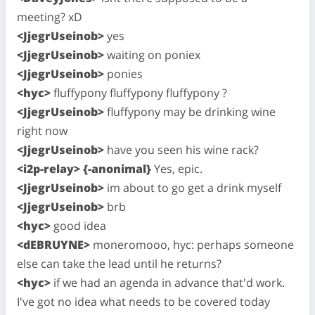
meeting? xD
<JjegrUseinob>
yes
<JjegrUseinob>
waiting on poniex
<JjegrUseinob>
ponies
<hyc>
fluffypony fluffypony fluffypony ?
<JjegrUseinob>
fluffypony may be drinking wine
right now
<JjegrUseinob>
have you seen his wine rack?
<i2p-relay> {-anonimal}
Yes, epic.
<JjegrUseinob>
im about to go get a drink myself
<JjegrUseinob>
brb
<hyc>
good idea
<dEBRUYNE>
moneromooo, hyc: perhaps someone
else can take the lead until he returns?
<hyc>
if we had an agenda in advance that'd work.
I've got no idea what needs to be covered today