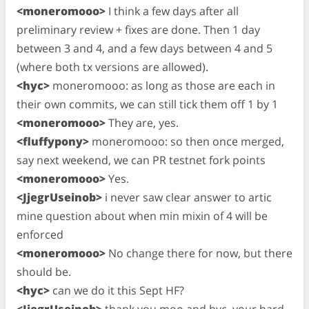
<moneromooo>
I think a few days after all
preliminary review + fixes are done. Then 1 day
between 3 and 4, and a few days between 4 and 5
(where both tx versions are allowed).
<hyc>
moneromooo: as long as those are each in
their own commits, we can still tick them off 1 by 1
<moneromooo>
They are, yes.
<fluffypony>
moneromooo: so then once merged,
say next weekend, we can PR testnet fork points
<moneromooo>
Yes.
<JjegrUseinob>
i never saw clear answer to artic
mine question about when min mixin of 4 will be
enforced
<moneromooo>
No change there for now, but there
should be.
<hyc>
can we do it this Sept HF?