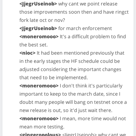
<JjegrUseinob>
why cant we point release
those improvements soon then and have ringct
fork late oct or nov?
<JjegrUseinob>
for march enforcement
<moneromooo>
It's a difficult problem to find
the best set.
<nioc>
It had been mentioned previously that
in the early stages the HF schedule could be
adjusted considering the important changes
that need to be implemented.
<moneromooo>
I don't think it's particularly
important to keep to the march date, since I
doubt many people will bang on testnet once a
new release is out, so it'd just wait there.
<moneromooo>
I mean, more time would not
mean more testing.
<gingeropolous>
<JjegrUseinob> why cant we