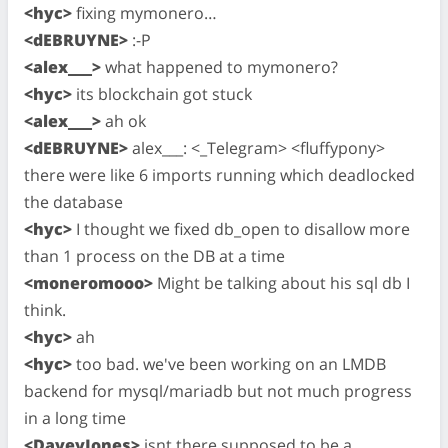
<hyc>
fixing mymonero…
<dEBRUYNE>
:-P
<alex___>
what happened to mymonero?
<hyc>
its blockchain got stuck
<alex___>
ah ok
<dEBRUYNE>
alex___: <_Telegram> <fluffypony>
there were like 6 imports running which deadlocked
the database
<hyc>
I thought we fixed db_open to disallow more
than 1 process on the DB at a time
<moneromooo>
Might be talking about his sql db I
think.
<hyc>
ah
<hyc>
too bad. we've been working on an LMDB
backend for mysql/mariadb but not much progress
in a long time
<DaveyJones>
isnt there supposed to be a