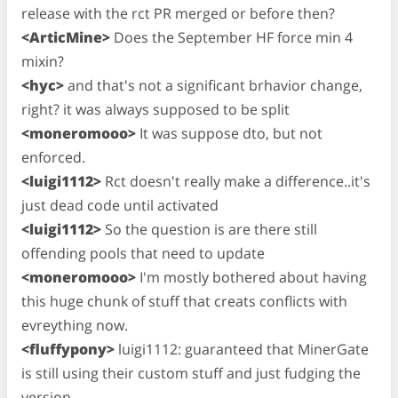
release with the rct PR merged or before then?
<ArticMine>
Does the September HF force min 4
mixin?
<hyc>
and that's not a significant brhavior change,
right? it was always supposed to be split
<moneromooo>
It was suppose dto, but not
enforced.
<luigi1112>
Rct doesn't really make a difference..it's
just dead code until activated
<luigi1112>
So the question is are there still
offending pools that need to update
<moneromooo>
I'm mostly bothered about having
this huge chunk of stuff that creats conflicts with
evreything now.
<fluffypony>
luigi1112: guaranteed that MinerGate
is still using their custom stuff and just fudging the
version