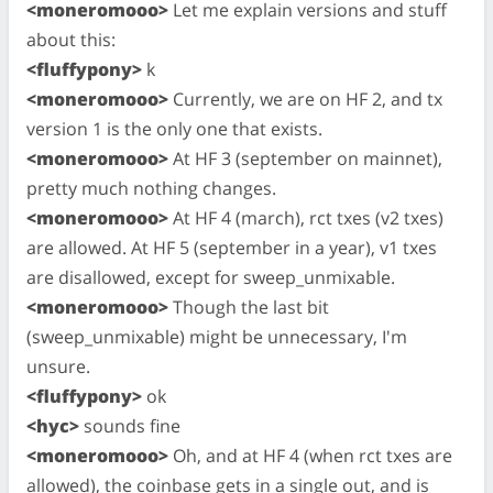
<moneromooo>
Let me explain versions and stuff
about this:
<fluffypony>
k
<moneromooo>
Currently, we are on HF 2, and tx
version 1 is the only one that exists.
<moneromooo>
At HF 3 (september on mainnet),
pretty much nothing changes.
<moneromooo>
At HF 4 (march), rct txes (v2 txes)
are allowed. At HF 5 (september in a year), v1 txes
are disallowed, except for sweep_unmixable.
<moneromooo>
Though the last bit
(sweep_unmixable) might be unnecessary, I'm
unsure.
<fluffypony>
ok
<hyc>
sounds fine
<moneromooo>
Oh, and at HF 4 (when rct txes are
allowed), the coinbase gets in a single out, and is