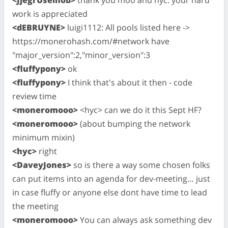
<JjegrUseinob>
thank you moo and hyc. your hard
work is appreciated
<dEBRUYNE>
luigi1112: All pools listed here ->
https://monerohash.com/#network have
"major_version":2,"minor_version":3
<fluffypony>
ok
<fluffypony>
I think that's about it then - code
review time
<moneromooo>
<hyc> can we do it this Sept HF?
<moneromooo>
(about bumping the network
minimum mixin)
<hyc>
right
<DaveyJones>
so is there a way some chosen folks
can put items into an agenda for dev-meeting… just
in case fluffy or anyone else dont have time to lead
the meeting
<moneromooo>
You can always ask something dev