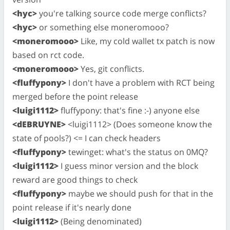
<hyc>
you're talking source code merge conflicts?
<hyc>
or something else moneromooo?
<moneromooo>
Like, my cold wallet tx patch is now
based on rct code.
<moneromooo>
Yes, git conflicts.
<fluffypony>
I don't have a problem with RCT being
merged before the point release
<luigi1112>
fluffypony: that's fine :-) anyone else
<dEBRUYNE>
<luigi1112> (Does someone know the
state of pools?) <= I can check headers
<fluffypony>
tewinget: what's the status on 0MQ?
<luigi1112>
I guess minor version and the block
reward are good things to check
<fluffypony>
maybe we should push for that in the
point release if it's nearly done
<luigi1112>
(Being denominated)