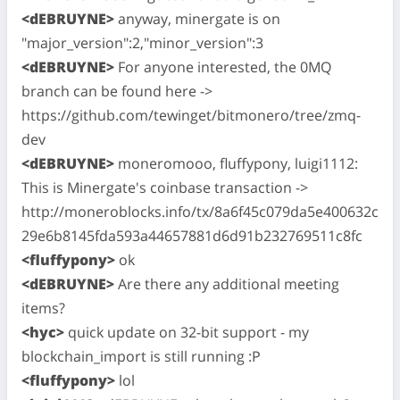
<dEBRUYNE>
anyway, minergate is on
"major_version":2,"minor_version":3
<dEBRUYNE>
For anyone interested, the 0MQ
branch can be found here ->
https://github.com/tewinget/bitmonero/tree/zmq-
dev
<dEBRUYNE>
moneromooo, fluffypony, luigi1112:
This is Minergate's coinbase transaction ->
http://moneroblocks.info/tx/8a6f45c079da5e400632c
29e6b8145fda593a44657881d6d91b232769511c8fc
<fluffypony>
ok
<dEBRUYNE>
Are there any additional meeting
items?
<hyc>
quick update on 32-bit support - my
blockchain_import is still running :P
<fluffypony>
lol