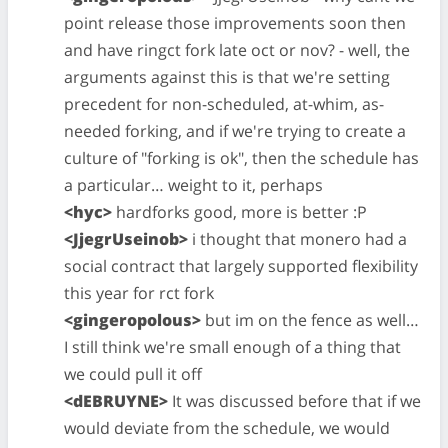
point release those improvements soon then
and have ringct fork late oct or nov? - well, the
arguments against this is that we're setting
precedent for non-scheduled, at-whim, as-
needed forking, and if we're trying to create a
culture of "forking is ok", then the schedule has
a particular… weight to it, perhaps
<hyc>
hardforks good, more is better :P
<JjegrUseinob>
i thought that monero had a
social contract that largely supported flexibility
this year for rct fork
<gingeropolous>
but im on the fence as well…
I still think we're small enough of a thing that
we could pull it off
<dEBRUYNE>
It was discussed before that if we
would deviate from the schedule, we would