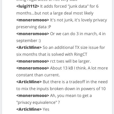
<luigi1112>
It adds forced "junk data" for 6
months…but not a large deal most likely
<moneromooo>
It's not junk, it's lovely privacy
preserving data :P
<moneromooo>
Or we can do 3 in march, 4 in
september :)
<ArticMine>
So an additional TX size issue for
six months that is solved with RingCT
<moneromooo>
rct txes will be larger.
<moneromooo>
About 13 kB I think. A lot more
constant than current.
<ArticMine>
But there is a tradeoff in the need
to mix the inputs broken down in powers of 10
<moneromooo>
Ah, you mean to get a
"privacy equivalence" ?
<ArticMine>
Yes