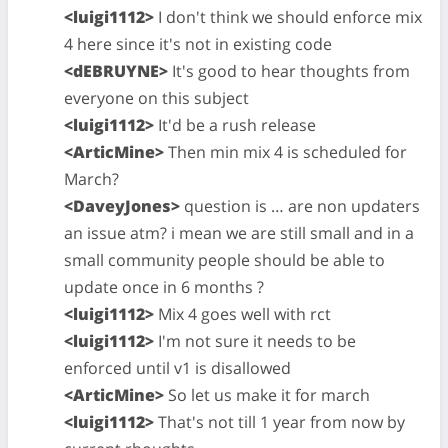
<luigi1112>
I don't think we should enforce mix
4 here since it's not in existing code
<dEBRUYNE>
It's good to hear thoughts from
everyone on this subject
<luigi1112>
It'd be a rush release
<ArticMine>
Then min mix 4 is scheduled for
March?
<DaveyJones>
question is … are non updaters
an issue atm? i mean we are still small and in a
small community people should be able to
update once in 6 months ?
<luigi1112>
Mix 4 goes well with rct
<luigi1112>
I'm not sure it needs to be
enforced until v1 is disallowed
<ArticMine>
So let us make it for march
<luigi1112>
That's not till 1 year from now by