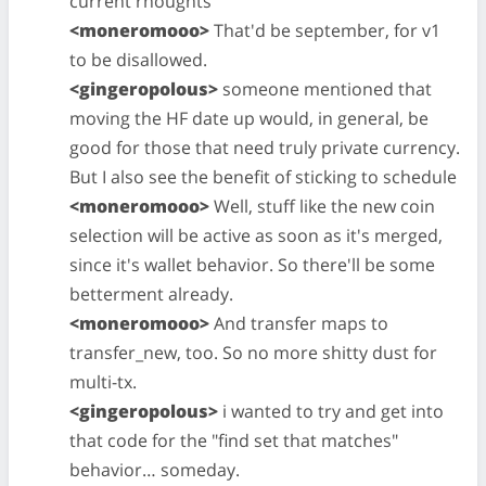
current rhoughts
<moneromooo>
That'd be september, for v1
to be disallowed.
<gingeropolous>
someone mentioned that
moving the HF date up would, in general, be
good for those that need truly private currency.
But I also see the benefit of sticking to schedule
<moneromooo>
Well, stuff like the new coin
selection will be active as soon as it's merged,
since it's wallet behavior. So there'll be some
betterment already.
<moneromooo>
And transfer maps to
transfer_new, too. So no more shitty dust for
multi-tx.
<gingeropolous>
i wanted to try and get into
that code for the "find set that matches"
behavior… someday.