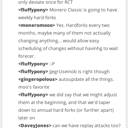
only deviate once for RCT
<fluffypony>
Monero Classic is going to have
weekly hard forks
<moneromooo>
Yes. Hardforks every two
months, maybe many of them not actiually
changing anything… would allow easy
scheduling of changes without havinhg to wait
forecer.
<fluffypony>
:-P
<fluffypony>
JjegrUseinob is right though
<gingeropolous>
autoupdate all the things.
moo's favorite
<fluffypony>
we did say that we might adjust
them at the beginning, and that we'd taper
down to annual hard forks (or further apart)
later on
<DaveyJones>
can we have replay attacks too?