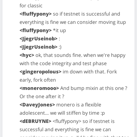
for classic
<fluffypony>
so if testnet is successful and
everything is fine we can consider moving itup
<fluffypony>
*it up
<JjegrUseinob>
:
<JjegrUseinob>
:)
<hyc>
ok, that sounds fine. when we're happy
with the code integrity and test phase
<gingeropolous>
im down with that. Fork
early, fork often
<moneromooo>
And bump mixin at this one ?
Or the one after it ?
<DaveyJones>
monero is a flexible
adolescent… we will stiffen by time :p
<dEBRUYNE>
<fluffypony> so if testnet is
successful and everything is fine we can