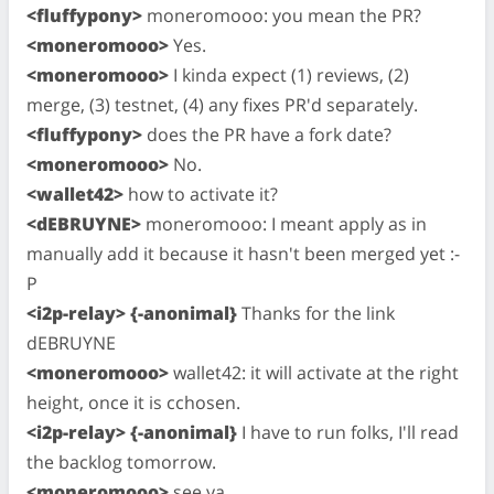
<fluffypony>
moneromooo: you mean the PR?
<moneromooo>
Yes.
<moneromooo>
I kinda expect (1) reviews, (2)
merge, (3) testnet, (4) any fixes PR'd separately.
<fluffypony>
does the PR have a fork date?
<moneromooo>
No.
<wallet42>
how to activate it?
<dEBRUYNE>
moneromooo: I meant apply as in
manually add it because it hasn't been merged yet :-
P
<i2p-relay> {-anonimal}
Thanks for the link
dEBRUYNE
<moneromooo>
wallet42: it will activate at the right
height, once it is cchosen.
<i2p-relay> {-anonimal}
I have to run folks, I'll read
the backlog tomorrow.
<moneromooo>
see ya