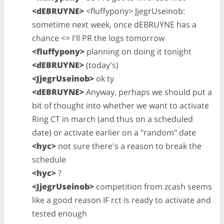
<dEBRUYNE>
<fluffypony> JjegrUseinob:
sometime next week, once dEBRUYNE has a
chance <= I'll PR the logs tomorrow
<fluffypony>
planning on doing it tonight
<dEBRUYNE>
(today's)
<JjegrUseinob>
ok ty
<dEBRUYNE>
Anyway, perhaps we should put a
bit of thought into whether we want to activate
Ring CT in march (and thus on a scheduled
date) or activate earlier on a "random" date
<hyc>
not sure there's a reason to break the
schedule
<hyc>
?
<JjegrUseinob>
competition from zcash seems
like a good reason IF rct is ready to activate and
tested enough