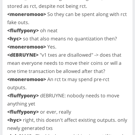
stored as rct, despite not being rct.
<moneromooo>
So they can be spent along with rct
fake outs.
<fluffypony>
oh neat
<hyc>
so that also means no quantization then?
<moneromooo>
Yes.
<dEBRUYNE>
"v1 txes are disallowed" -> does that
mean everyone needs to move their coins or will a
one time transaction be allowed after that?
<moneromooo>
An rct tx may spend pre-rct
outputs.
<fluffypony>
dEBRUYNE: nobody needs to move
anything yet
<fluffypony>
or ever, really
<hyc>
right, this doesn't affect existing outputs. only
newly generated txs