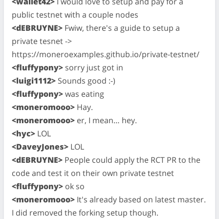
<wallet42>
I would love to setup and pay for a
public testnet with a couple nodes
<dEBRUYNE>
Fwiw, there's a guide to setup a
private tesnet ->
https://moneroexamples.github.io/private-testnet/
<fluffypony>
sorry just got in
<luigi1112>
Sounds good :-)
<fluffypony>
was eating
<moneromooo>
Hay.
<moneromooo>
er, I mean… hey.
<hyc>
LOL
<DaveyJones>
LOL
<dEBRUYNE>
People could apply the RCT PR to the
code and test it on their own private testnet
<fluffypony>
ok so
<moneromooo>
It's already based on latest master.
I did removed the forking setup though.