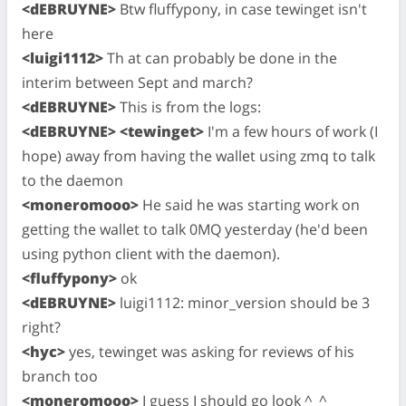
<dEBRUYNE>
Btw fluffypony, in case tewinget isn't
here
<luigi1112>
Th at can probably be done in the
interim between Sept and march?
<dEBRUYNE>
This is from the logs:
<dEBRUYNE>
<tewinget>
I'm a few hours of work (I
hope) away from having the wallet using zmq to talk
to the daemon
<moneromooo>
He said he was starting work on
getting the wallet to talk 0MQ yesterday (he'd been
using python client with the daemon).
<fluffypony>
ok
<dEBRUYNE>
luigi1112: minor_version should be 3
right?
<hyc>
yes, tewinget was asking for reviews of his
branch too
<moneromooo>
I guess I should go look ^_^