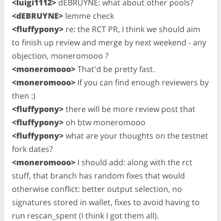
<luigi1112>
dEBRUYNE: what about other pools?
<dEBRUYNE>
lemme check
<fluffypony>
re: the RCT PR, I think we should aim
to finish up review and merge by next weekend - any
objection, moneromooo ?
<moneromooo>
That'd be pretty fast.
<moneromooo>
If you can find enough reviewers by
then :)
<fluffypony>
there will be more review post that
<fluffypony>
oh btw moneromooo
<fluffypony>
what are your thoughts on the testnet
fork dates?
<moneromooo>
I should add: along with the rct
stuff, that branch has random fixes that would
otherwise conflict: better output selection, no
signatures stored in wallet, fixes to avoid having to
run rescan_spent (I think I got them all).