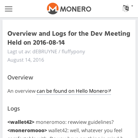
Overview and Logs for the Dev Meeting
Held on 2016-08-14
Lagt ut av: dEBRUYNE / fluffypony
August 14, 2016
Overview
An overview
can be found on Hello Monero
Logs
<wallet42>
moneromoo: rewview guidelines?
<moneromooo>
wallet42: well, whatever you feel