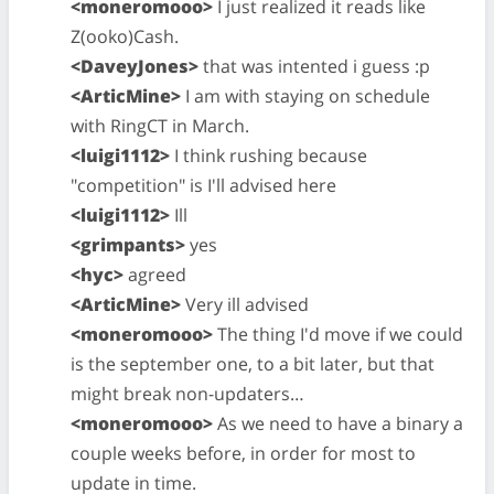
<moneromooo>
I just realized it reads like
Z(ooko)Cash.
<DaveyJones>
that was intented i guess :p
<ArticMine>
I am with staying on schedule
with RingCT in March.
<luigi1112>
I think rushing because
"competition" is I'll advised here
<luigi1112>
Ill
<grimpants>
yes
<hyc>
agreed
<ArticMine>
Very ill advised
<moneromooo>
The thing I'd move if we could
is the september one, to a bit later, but that
might break non-updaters…
<moneromooo>
As we need to have a binary a
couple weeks before, in order for most to
update in time.