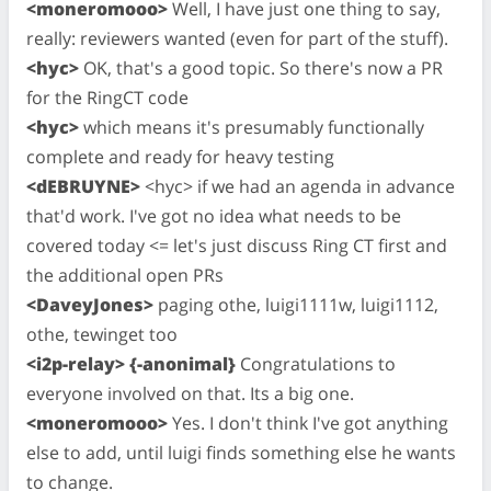
<moneromooo>
Well, I have just one thing to say,
really: reviewers wanted (even for part of the stuff).
<hyc>
OK, that's a good topic. So there's now a PR
for the RingCT code
<hyc>
which means it's presumably functionally
complete and ready for heavy testing
<dEBRUYNE>
<hyc> if we had an agenda in advance
that'd work. I've got no idea what needs to be
covered today <= let's just discuss Ring CT first and
the additional open PRs
<DaveyJones>
paging othe, luigi1111w, luigi1112,
othe, tewinget too
<i2p-relay> {-anonimal}
Congratulations to
everyone involved on that. Its a big one.
<moneromooo>
Yes. I don't think I've got anything
else to add, until luigi finds something else he wants
to change.