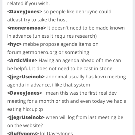
related if you wish.
<DaveyJones>
so people like debruyne could
atleast try to take the host
<moneromooo>
It doesn't need to be made known
in advance (unless it requires research)
<hyc>
mebbe propose agenda items on
forum.getmonero.org or something
<ArticMine>
Having an agenda ahead of time can
be helpful. It does not need to be cast in stone.
<JjegrUseinob>
anonimal usually has kovri meeting
agenda in advance. i like that system
<DaveyJones>
i mean this was the first real dev
meeting for a month or sth and even today we had a
eating hiccup :p
<JjegrUseinob>
when will log from last meeting be
on the website?
<fluffypony>
lol DaveyJones