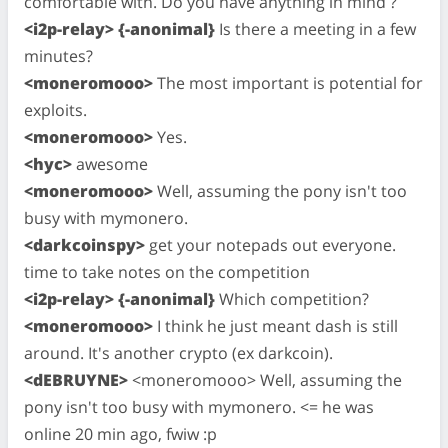
comfortable with. Do you have anything in mind ?
<i2p-relay> {-anonimal}
Is there a meeting in a few
minutes?
<moneromooo>
The most important is potential for
exploits.
<moneromooo>
Yes.
<hyc>
awesome
<moneromooo>
Well, assuming the pony isn't too
busy with mymonero.
<darkcoinspy>
get your notepads out everyone.
time to take notes on the competition
<i2p-relay> {-anonimal}
Which competition?
<moneromooo>
I think he just meant dash is still
around. It's another crypto (ex darkcoin).
<dEBRUYNE>
<moneromooo> Well, assuming the
pony isn't too busy with mymonero. <= he was
online 20 min ago, fwiw :p