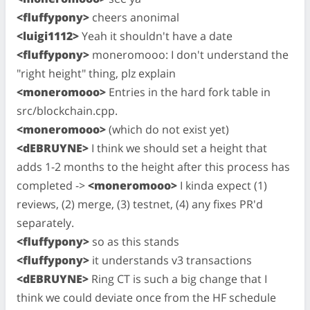
<fluffypony>
cheers anonimal
<luigi1112>
Yeah it shouldn't have a date
<fluffypony>
moneromooo: I don't understand the
"right height" thing, plz explain
<moneromooo>
Entries in the hard fork table in
src/blockchain.cpp.
<moneromooo>
(which do not exist yet)
<dEBRUYNE>
I think we should set a height that
adds 1-2 months to the height after this process has
completed ->
<moneromooo>
I kinda expect (1)
reviews, (2) merge, (3) testnet, (4) any fixes PR'd
separately.
<fluffypony>
so as this stands
<fluffypony>
it understands v3 transactions
<dEBRUYNE>
Ring CT is such a big change that I
think we could deviate once from the HF schedule