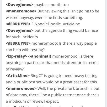
<DaveyJones>
maybe smooth too
<moneromooo>
But reviewing this isn't going to be
wasted anyway, even if he finds something.
<dEBRUYNE>
^ NoodleDoodle, ArticMine
<DaveyJones>
but the agenda thing would be nice
for such incidents
<dEBRUYNE>
moneromooo: Is there a way people
can help with testing?
<i2p-relay> {-anonimal}
moneromooo: is there
anything in particular that needs attention in terms
of review?
<ArticMine>
RingCT is going to need heavy testing
and a public testnet would be a great asset for this
<moneromooo>
Well, the private fork branch is out
of date now, there'll be a public testnet once there's
a modicum of review I expect.