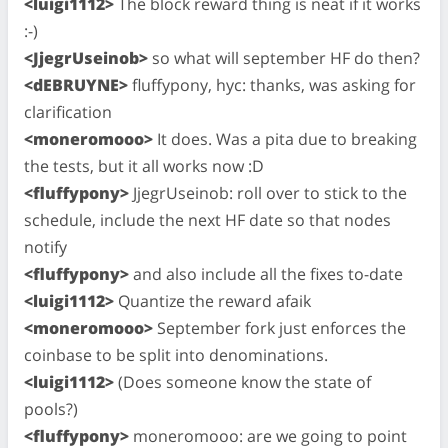
<luigi1112>
The block reward thing is neat if it works
:-)
<JjegrUseinob>
so what will september HF do then?
<dEBRUYNE>
fluffypony, hyc: thanks, was asking for
clarification
<moneromooo>
It does. Was a pita due to breaking
the tests, but it all works now :D
<fluffypony>
JjegrUseinob: roll over to stick to the
schedule, include the next HF date so that nodes
notify
<fluffypony>
and also include all the fixes to-date
<luigi1112>
Quantize the reward afaik
<moneromooo>
September fork just enforces the
coinbase to be split into denominations.
<luigi1112>
(Does someone know the state of
pools?)
<fluffypony>
moneromooo: are we going to point