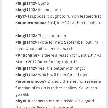
<luigi1112>
Bump
<luigi1112>
It's too soon
<hyc>
I suppose it ought to run on testnet first
<moneromooo>
So 4, in HF 4 (with rct enable)
?
<luigi1112>
This september
<luigi1112>
I vote for next September but I'm
somewhat ambivalent vs march
<ArticMine>
Is there a reason for Sept 2017 vs
March 2017 for enforcing mixin 4?
<luigi1112>
Yes, it is better with ringct
<luigi1112>
Which will be enforced then
<moneromooo>
Oh, and the size increase as a
function of mixin is rather shallow. So we can
go wild.
<hyc>
it seems to me min mixin 4 is a good
thing regardless of rct. why wait