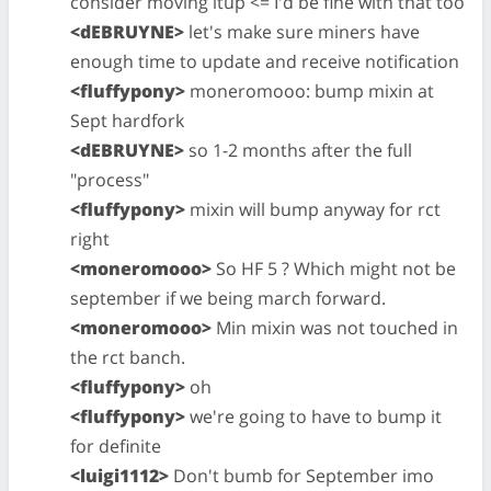
consider moving itup <= I'd be fine with that too
<dEBRUYNE>
let's make sure miners have
enough time to update and receive notification
<fluffypony>
moneromooo: bump mixin at
Sept hardfork
<dEBRUYNE>
so 1-2 months after the full
"process"
<fluffypony>
mixin will bump anyway for rct
right
<moneromooo>
So HF 5 ? Which might not be
september if we being march forward.
<moneromooo>
Min mixin was not touched in
the rct banch.
<fluffypony>
oh
<fluffypony>
we're going to have to bump it
for definite
<luigi1112>
Don't bumb for September imo