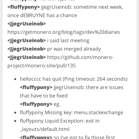
<fluffypony>
JjegrUseinob: sometime next week,
once dEBRUYNE has a chance
<JjegrUseinob>
https://getmonero.org/blog/tags/dev%20diaries
<JjegrUseinob>
i said last meeting
<JjegrUseinob>
pr was merged already
<JjegrUseinob>
https://github.com/monero-
project/monero-site/pull/135
hellocccc has quit (Ping timeout: 264 seconds)
<fluffypony>
JjegrUseinob: there are issues
that have to be fixed
<fluffypony>
eg.
fluffypony Missing key: menu.stackexchange
fluffypony Liquid Exception: exit in
_layouts/default.html
<fluffypony>
so I've got to fix those first