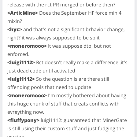
release with the rct PR merged or before then?
<ArticMine>
Does the September HF force min 4
mixin?
<hyc>
and that's not a significant brhavior change,
right? it was always supposed to be split
<moneromooo>
It was suppose dto, but not
enforced.
<luigi1112>
Rct doesn't really make a difference..it's
just dead code until activated
<luigi1112>
So the question is are there still
offending pools that need to update
<moneromooo>
I'm mostly bothered about having
this huge chunk of stuff that creats conflicts with
evreything now.
<fluffypony>
luigi1112: guaranteed that MinerGate
is still using their custom stuff and just fudging the
version