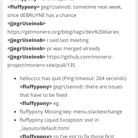
<fluffypony>
JjegrUseinob: sometime next week,
once dEBRUYNE has a chance
<JjegrUseinob>
https://getmonero.org/blog/tags/dev%20diaries
<JjegrUseinob>
i said last meeting
<JjegrUseinob>
pr was merged already
<JjegrUseinob>
https://github.com/monero-
project/monero-site/pull/135
hellocccc has quit (Ping timeout: 264 seconds)
<fluffypony>
JjegrUseinob: there are issues
that have to be fixed
<fluffypony>
eg.
fluffypony Missing key: menu.stackexchange
fluffypony Liquid Exception: exit in
_layouts/default.html
<fluffypony>
so I've got to fix those first