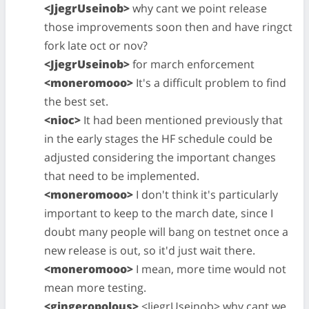
<JjegrUseinob>
why cant we point release
those improvements soon then and have ringct
fork late oct or nov?
<JjegrUseinob>
for march enforcement
<moneromooo>
It's a difficult problem to find
the best set.
<nioc>
It had been mentioned previously that
in the early stages the HF schedule could be
adjusted considering the important changes
that need to be implemented.
<moneromooo>
I don't think it's particularly
important to keep to the march date, since I
doubt many people will bang on testnet once a
new release is out, so it'd just wait there.
<moneromooo>
I mean, more time would not
mean more testing.
<gingeropolous>
<JjegrUseinob> why cant we