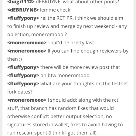
<luigi1112>
dEBRUYNE: what about other pools?
<dEBRUYNE>
lemme check
<fluffypony>
re: the RCT PR, I think we should aim
to finish up review and merge by next weekend - any
objection, moneromooo ?
<moneromooo>
That'd be pretty fast.
<moneromooo>
If you can find enough reviewers by
then :)
<fluffypony>
there will be more review post that
<fluffypony>
oh btw moneromooo
<fluffypony>
what are your thoughts on the testnet
fork dates?
<moneromooo>
I should add: along with the rct
stuff, that branch has random fixes that would
otherwise conflict: better output selection, no
signatures stored in wallet, fixes to avoid having to
run rescan_spent (I think I got them all).