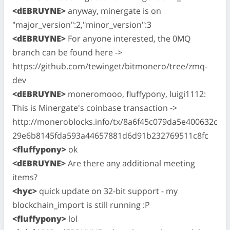
<dEBRUYNE>
anyway, minergate is on
"major_version":2,"minor_version":3
<dEBRUYNE>
For anyone interested, the 0MQ
branch can be found here ->
https://github.com/tewinget/bitmonero/tree/zmq-
dev
<dEBRUYNE>
moneromooo, fluffypony, luigi1112:
This is Minergate's coinbase transaction ->
http://moneroblocks.info/tx/8a6f45c079da5e400632c
29e6b8145fda593a44657881d6d91b232769511c8fc
<fluffypony>
ok
<dEBRUYNE>
Are there any additional meeting
items?
<hyc>
quick update on 32-bit support - my
blockchain_import is still running :P
<fluffypony>
lol