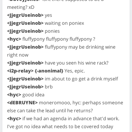
meeting? xD
<JjegrUseinob>
yes
<JjegrUseinob>
waiting on poniex
<JjegrUseinob>
ponies
<hyc>
fluffypony fluffypony fluffypony ?
<JjegrUseinob>
fluffypony may be drinking wine
right now
<JjegrUseinob>
have you seen his wine rack?
<i2p-relay> {-anonimal}
Yes, epic.
<JjegrUseinob>
im about to go get a drink myself
<JjegrUseinob>
brb
<hyc>
good idea
<dEBRUYNE>
moneromooo, hyc: perhaps someone
else can take the lead until he returns?
<hyc>
if we had an agenda in advance that'd work.
I've got no idea what needs to be covered today