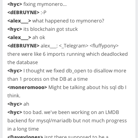
<hyc>
fixing mymonero…
<dEBRUYNE>
:-P
<alex___>
what happened to mymonero?
<hyc>
its blockchain got stuck
<alex___>
ah ok
<dEBRUYNE>
alex___: <_Telegram> <fluffypony>
there were like 6 imports running which deadlocked
the database
<hyc>
I thought we fixed db_open to disallow more
than 1 process on the DB at a time
<moneromooo>
Might be talking about his sql db I
think.
<hyc>
ah
<hyc>
too bad. we've been working on an LMDB
backend for mysql/mariadb but not much progress
in a long time
<DaveyJones>
isnt there supposed to be a