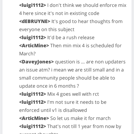
<luigi1112>
I don't think we should enforce mix
4 here since it's not in existing code
<dEBRUYNE>
It's good to hear thoughts from
everyone on this subject
<luigi1112>
It'd be a rush release
<ArticMine>
Then min mix 4 is scheduled for
March?
<DaveyJones>
question is … are non updaters
an issue atm? i mean we are still small and in a
small community people should be able to
update once in 6 months ?
<luigi1112>
Mix 4 goes well with rct
<luigi1112>
I'm not sure it needs to be
enforced until v1 is disallowed
<ArticMine>
So let us make it for march
<luigi1112>
That's not till 1 year from now by