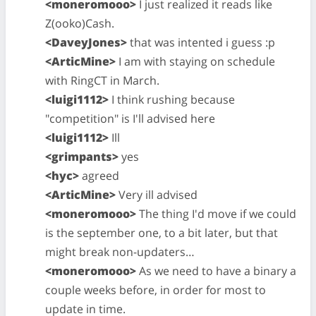
<moneromooo>
I just realized it reads like
Z(ooko)Cash.
<DaveyJones>
that was intented i guess :p
<ArticMine>
I am with staying on schedule
with RingCT in March.
<luigi1112>
I think rushing because
"competition" is I'll advised here
<luigi1112>
Ill
<grimpants>
yes
<hyc>
agreed
<ArticMine>
Very ill advised
<moneromooo>
The thing I'd move if we could
is the september one, to a bit later, but that
might break non-updaters…
<moneromooo>
As we need to have a binary a
couple weeks before, in order for most to
update in time.