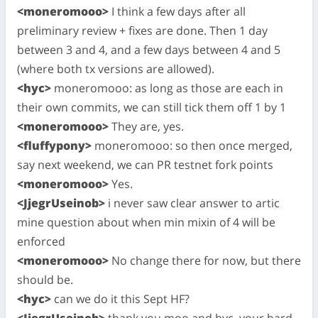
<moneromooo>
I think a few days after all
preliminary review + fixes are done. Then 1 day
between 3 and 4, and a few days between 4 and 5
(where both tx versions are allowed).
<hyc>
moneromooo: as long as those are each in
their own commits, we can still tick them off 1 by 1
<moneromooo>
They are, yes.
<fluffypony>
moneromooo: so then once merged,
say next weekend, we can PR testnet fork points
<moneromooo>
Yes.
<JjegrUseinob>
i never saw clear answer to artic
mine question about when min mixin of 4 will be
enforced
<moneromooo>
No change there for now, but there
should be.
<hyc>
can we do it this Sept HF?