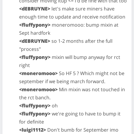
consider moving itup <= I'd be fine with that too
<dEBRUYNE>
let's make sure miners have
enough time to update and receive notification
<fluffypony>
moneromooo: bump mixin at
Sept hardfork
<dEBRUYNE>
so 1-2 months after the full
"process"
<fluffypony>
mixin will bump anyway for rct
right
<moneromooo>
So HF 5 ? Which might not be
september if we being march forward.
<moneromooo>
Min mixin was not touched in
the rct banch.
<fluffypony>
oh
<fluffypony>
we're going to have to bump it
for definite
<luigi1112>
Don't bumb for September imo