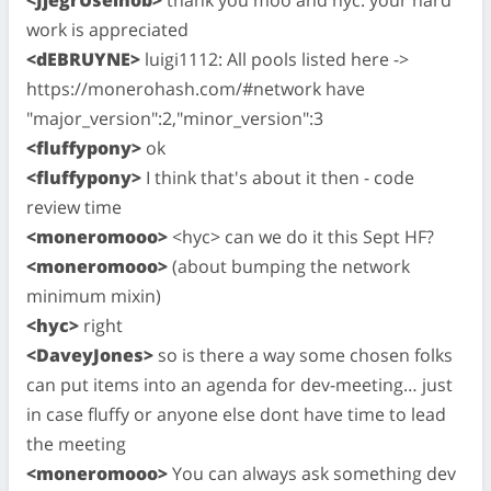
<JjegrUseinob>
thank you moo and hyc. your hard
work is appreciated
<dEBRUYNE>
luigi1112: All pools listed here ->
https://monerohash.com/#network have
"major_version":2,"minor_version":3
<fluffypony>
ok
<fluffypony>
I think that's about it then - code
review time
<moneromooo>
<hyc> can we do it this Sept HF?
<moneromooo>
(about bumping the network
minimum mixin)
<hyc>
right
<DaveyJones>
so is there a way some chosen folks
can put items into an agenda for dev-meeting… just
in case fluffy or anyone else dont have time to lead
the meeting
<moneromooo>
You can always ask something dev