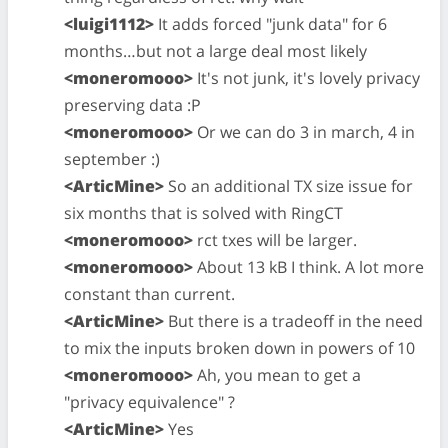
<luigi1112>
It adds forced "junk data" for 6
months…but not a large deal most likely
<moneromooo>
It's not junk, it's lovely privacy
preserving data :P
<moneromooo>
Or we can do 3 in march, 4 in
september :)
<ArticMine>
So an additional TX size issue for
six months that is solved with RingCT
<moneromooo>
rct txes will be larger.
<moneromooo>
About 13 kB I think. A lot more
constant than current.
<ArticMine>
But there is a tradeoff in the need
to mix the inputs broken down in powers of 10
<moneromooo>
Ah, you mean to get a
"privacy equivalence" ?
<ArticMine>
Yes