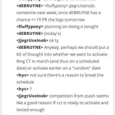
<dEBRUYNE>
<fluffypony> JjegrUseinob:
sometime next week, once dEBRUYNE has a
chance <= I'll PR the logs tomorrow
<fluffypony>
planning on doing it tonight
<dEBRUYNE>
(today's)
<JjegrUseinob>
ok ty
<dEBRUYNE>
Anyway, perhaps we should put a
bit of thought into whether we want to activate
Ring CT in march (and thus on a scheduled
date) or activate earlier on a "random" date
<hyc>
not sure there's a reason to break the
schedule
<hyc>
?
<JjegrUseinob>
competition from zcash seems
like a good reason IF rct is ready to activate and
tested enough