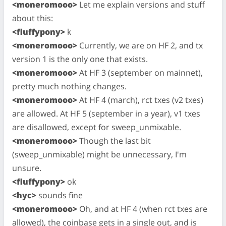
<moneromooo>
Let me explain versions and stuff
about this:
<fluffypony>
k
<moneromooo>
Currently, we are on HF 2, and tx
version 1 is the only one that exists.
<moneromooo>
At HF 3 (september on mainnet),
pretty much nothing changes.
<moneromooo>
At HF 4 (march), rct txes (v2 txes)
are allowed. At HF 5 (september in a year), v1 txes
are disallowed, except for sweep_unmixable.
<moneromooo>
Though the last bit
(sweep_unmixable) might be unnecessary, I'm
unsure.
<fluffypony>
ok
<hyc>
sounds fine
<moneromooo>
Oh, and at HF 4 (when rct txes are
allowed), the coinbase gets in a single out, and is