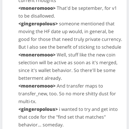
current rhoughts
<moneromooo>
That'd be september, for v1
to be disallowed.
<gingeropolous>
someone mentioned that
moving the HF date up would, in general, be
good for those that need truly private currency.
But I also see the benefit of sticking to schedule
<moneromooo>
Well, stuff like the new coin
selection will be active as soon as it's merged,
since it's wallet behavior. So there'll be some
betterment already.
<moneromooo>
And transfer maps to
transfer_new, too. So no more shitty dust for
multi-tx.
<gingeropolous>
i wanted to try and get into
that code for the "find set that matches"
behavior… someday.