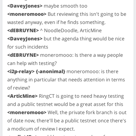
<DaveyJones>
maybe smooth too
<moneromooo>
But reviewing this isn't going to be
wasted anyway, even if he finds something.
<dEBRUYNE>
^ NoodleDoodle, ArticMine
<DaveyJones>
but the agenda thing would be nice
for such incidents
<dEBRUYNE>
moneromooo: Is there a way people
can help with testing?
<i2p-relay> {-anonimal}
moneromooo: is there
anything in particular that needs attention in terms
of review?
<ArticMine>
RingCT is going to need heavy testing
and a public testnet would be a great asset for this
<moneromooo>
Well, the private fork branch is out
of date now, there'll be a public testnet once there's
a modicum of review I expect.