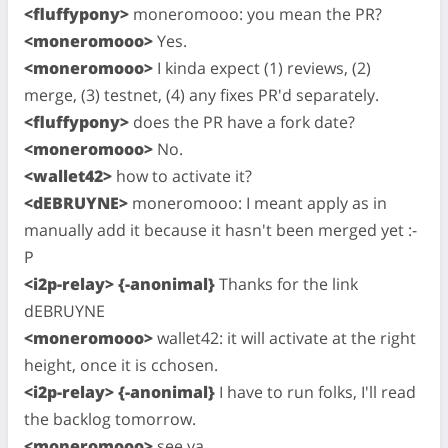
<fluffypony>
moneromooo: you mean the PR?
<moneromooo>
Yes.
<moneromooo>
I kinda expect (1) reviews, (2)
merge, (3) testnet, (4) any fixes PR'd separately.
<fluffypony>
does the PR have a fork date?
<moneromooo>
No.
<wallet42>
how to activate it?
<dEBRUYNE>
moneromooo: I meant apply as in
manually add it because it hasn't been merged yet :-
P
<i2p-relay> {-anonimal}
Thanks for the link
dEBRUYNE
<moneromooo>
wallet42: it will activate at the right
height, once it is cchosen.
<i2p-relay> {-anonimal}
I have to run folks, I'll read
the backlog tomorrow.
<moneromooo>
see ya