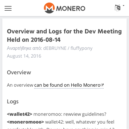
Overview and Logs for the Dev Meeting
Held on 2016-08-14
Αναρτήθηκε από: dEBRUYNE / fluffypony
August 14, 2016
Overview
An overview
can be found on Hello Monero
Logs
<wallet42>
moneromoo: rewview guidelines?
<moneromooo>
wallet42: well, whatever you feel