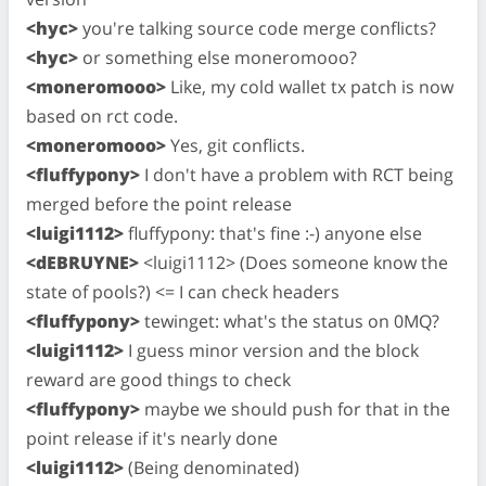
<hyc>
you're talking source code merge conflicts?
<hyc>
or something else moneromooo?
<moneromooo>
Like, my cold wallet tx patch is now
based on rct code.
<moneromooo>
Yes, git conflicts.
<fluffypony>
I don't have a problem with RCT being
merged before the point release
<luigi1112>
fluffypony: that's fine :-) anyone else
<dEBRUYNE>
<luigi1112> (Does someone know the
state of pools?) <= I can check headers
<fluffypony>
tewinget: what's the status on 0MQ?
<luigi1112>
I guess minor version and the block
reward are good things to check
<fluffypony>
maybe we should push for that in the
point release if it's nearly done
<luigi1112>
(Being denominated)