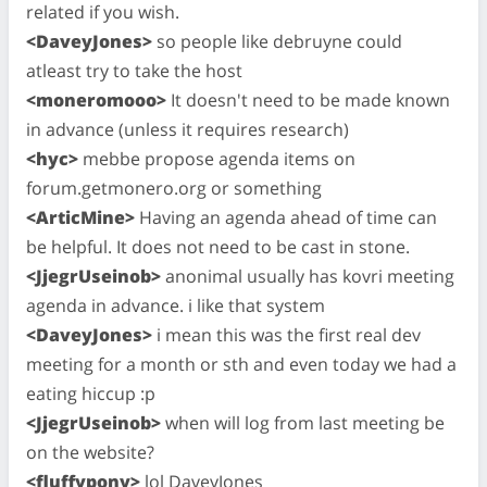
related if you wish.
<DaveyJones>
so people like debruyne could
atleast try to take the host
<moneromooo>
It doesn't need to be made known
in advance (unless it requires research)
<hyc>
mebbe propose agenda items on
forum.getmonero.org or something
<ArticMine>
Having an agenda ahead of time can
be helpful. It does not need to be cast in stone.
<JjegrUseinob>
anonimal usually has kovri meeting
agenda in advance. i like that system
<DaveyJones>
i mean this was the first real dev
meeting for a month or sth and even today we had a
eating hiccup :p
<JjegrUseinob>
when will log from last meeting be
on the website?
<fluffypony>
lol DaveyJones