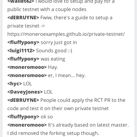
<wallet42>
I would love to setup and pay for a
public testnet with a couple nodes
<dEBRUYNE>
Fwiw, there's a guide to setup a
private tesnet ->
https://moneroexamples.github.io/private-testnet/
<fluffypony>
sorry just got in
<luigi1112>
Sounds good :-)
<fluffypony>
was eating
<moneromooo>
Hay.
<moneromooo>
er, I mean… hey.
<hyc>
LOL
<DaveyJones>
LOL
<dEBRUYNE>
People could apply the RCT PR to the
code and test it on their own private testnet
<fluffypony>
ok so
<moneromooo>
It's already based on latest master.
I did removed the forking setup though.