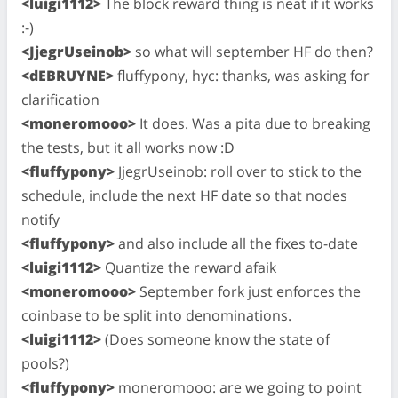
<luigi1112>
The block reward thing is neat if it works
:-)
<JjegrUseinob>
so what will september HF do then?
<dEBRUYNE>
fluffypony, hyc: thanks, was asking for
clarification
<moneromooo>
It does. Was a pita due to breaking
the tests, but it all works now :D
<fluffypony>
JjegrUseinob: roll over to stick to the
schedule, include the next HF date so that nodes
notify
<fluffypony>
and also include all the fixes to-date
<luigi1112>
Quantize the reward afaik
<moneromooo>
September fork just enforces the
coinbase to be split into denominations.
<luigi1112>
(Does someone know the state of
pools?)
<fluffypony>
moneromooo: are we going to point