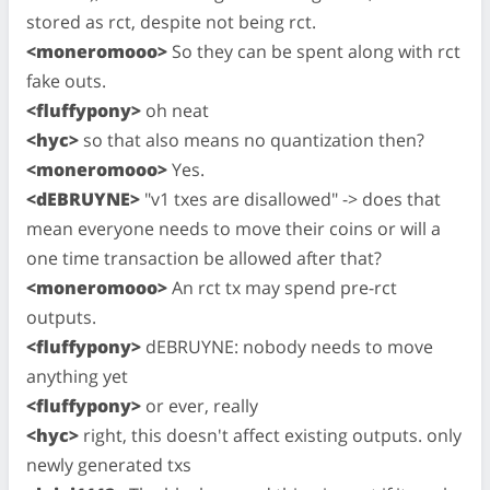
stored as rct, despite not being rct.
<moneromooo>
So they can be spent along with rct
fake outs.
<fluffypony>
oh neat
<hyc>
so that also means no quantization then?
<moneromooo>
Yes.
<dEBRUYNE>
"v1 txes are disallowed" -> does that
mean everyone needs to move their coins or will a
one time transaction be allowed after that?
<moneromooo>
An rct tx may spend pre-rct
outputs.
<fluffypony>
dEBRUYNE: nobody needs to move
anything yet
<fluffypony>
or ever, really
<hyc>
right, this doesn't affect existing outputs. only
newly generated txs