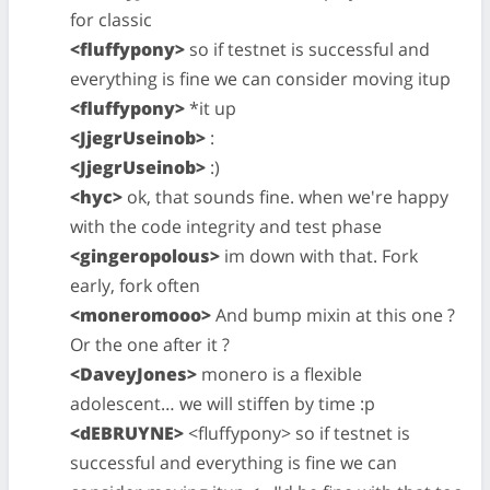
for classic
<fluffypony>
so if testnet is successful and
everything is fine we can consider moving itup
<fluffypony>
*it up
<JjegrUseinob>
:
<JjegrUseinob>
:)
<hyc>
ok, that sounds fine. when we're happy
with the code integrity and test phase
<gingeropolous>
im down with that. Fork
early, fork often
<moneromooo>
And bump mixin at this one ?
Or the one after it ?
<DaveyJones>
monero is a flexible
adolescent… we will stiffen by time :p
<dEBRUYNE>
<fluffypony> so if testnet is
successful and everything is fine we can