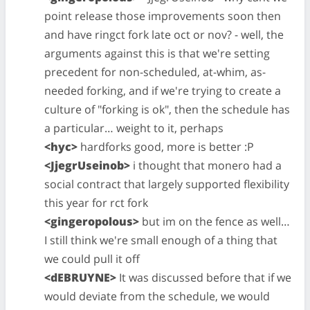
point release those improvements soon then
and have ringct fork late oct or nov? - well, the
arguments against this is that we're setting
precedent for non-scheduled, at-whim, as-
needed forking, and if we're trying to create a
culture of "forking is ok", then the schedule has
a particular… weight to it, perhaps
<hyc>
hardforks good, more is better :P
<JjegrUseinob>
i thought that monero had a
social contract that largely supported flexibility
this year for rct fork
<gingeropolous>
but im on the fence as well…
I still think we're small enough of a thing that
we could pull it off
<dEBRUYNE>
It was discussed before that if we
would deviate from the schedule, we would