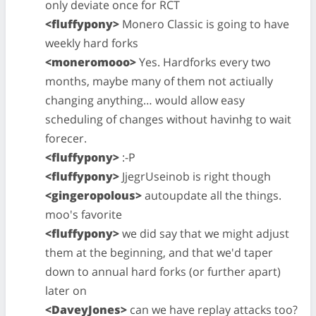
only deviate once for RCT
<fluffypony>
Monero Classic is going to have
weekly hard forks
<moneromooo>
Yes. Hardforks every two
months, maybe many of them not actiually
changing anything… would allow easy
scheduling of changes without havinhg to wait
forecer.
<fluffypony>
:-P
<fluffypony>
JjegrUseinob is right though
<gingeropolous>
autoupdate all the things.
moo's favorite
<fluffypony>
we did say that we might adjust
them at the beginning, and that we'd taper
down to annual hard forks (or further apart)
later on
<DaveyJones>
can we have replay attacks too?