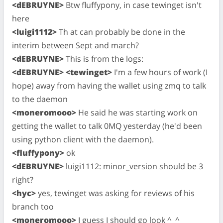
<dEBRUYNE>
Btw fluffypony, in case tewinget isn't
here
<luigi1112>
Th at can probably be done in the
interim between Sept and march?
<dEBRUYNE>
This is from the logs:
<dEBRUYNE>
<tewinget>
I'm a few hours of work (I
hope) away from having the wallet using zmq to talk
to the daemon
<moneromooo>
He said he was starting work on
getting the wallet to talk 0MQ yesterday (he'd been
using python client with the daemon).
<fluffypony>
ok
<dEBRUYNE>
luigi1112: minor_version should be 3
right?
<hyc>
yes, tewinget was asking for reviews of his
branch too
<moneromooo>
I guess I should go look ^_^