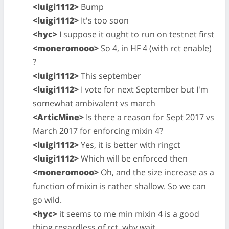
<luigi1112>
Bump
<luigi1112>
It's too soon
<hyc>
I suppose it ought to run on testnet first
<moneromooo>
So 4, in HF 4 (with rct enable)
?
<luigi1112>
This september
<luigi1112>
I vote for next September but I'm
somewhat ambivalent vs march
<ArticMine>
Is there a reason for Sept 2017 vs
March 2017 for enforcing mixin 4?
<luigi1112>
Yes, it is better with ringct
<luigi1112>
Which will be enforced then
<moneromooo>
Oh, and the size increase as a
function of mixin is rather shallow. So we can
go wild.
<hyc>
it seems to me min mixin 4 is a good
thing regardless of rct. why wait