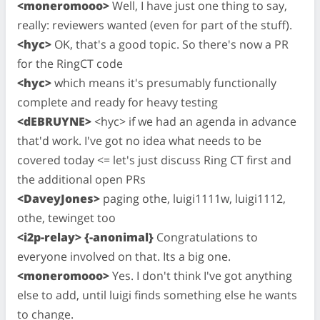
<moneromooo>
Well, I have just one thing to say,
really: reviewers wanted (even for part of the stuff).
<hyc>
OK, that's a good topic. So there's now a PR
for the RingCT code
<hyc>
which means it's presumably functionally
complete and ready for heavy testing
<dEBRUYNE>
<hyc> if we had an agenda in advance
that'd work. I've got no idea what needs to be
covered today <= let's just discuss Ring CT first and
the additional open PRs
<DaveyJones>
paging othe, luigi1111w, luigi1112,
othe, tewinget too
<i2p-relay> {-anonimal}
Congratulations to
everyone involved on that. Its a big one.
<moneromooo>
Yes. I don't think I've got anything
else to add, until luigi finds something else he wants
to change.