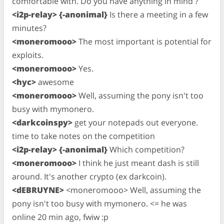
comfortable with. Do you have anything in mind ?
<i2p-relay> {-anonimal}
Is there a meeting in a few
minutes?
<moneromooo>
The most important is potential for
exploits.
<moneromooo>
Yes.
<hyc>
awesome
<moneromooo>
Well, assuming the pony isn't too
busy with mymonero.
<darkcoinspy>
get your notepads out everyone.
time to take notes on the competition
<i2p-relay> {-anonimal}
Which competition?
<moneromooo>
I think he just meant dash is still
around. It's another crypto (ex darkcoin).
<dEBRUYNE>
<moneromooo> Well, assuming the
pony isn't too busy with mymonero. <= he was
online 20 min ago, fwiw :p