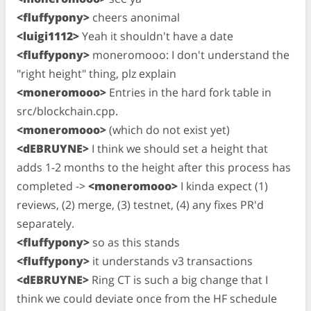
<fluffypony>
cheers anonimal
<luigi1112>
Yeah it shouldn't have a date
<fluffypony>
moneromooo: I don't understand the
"right height" thing, plz explain
<moneromooo>
Entries in the hard fork table in
src/blockchain.cpp.
<moneromooo>
(which do not exist yet)
<dEBRUYNE>
I think we should set a height that
adds 1-2 months to the height after this process has
completed ->
<moneromooo>
I kinda expect (1)
reviews, (2) merge, (3) testnet, (4) any fixes PR'd
separately.
<fluffypony>
so as this stands
<fluffypony>
it understands v3 transactions
<dEBRUYNE>
Ring CT is such a big change that I
think we could deviate once from the HF schedule