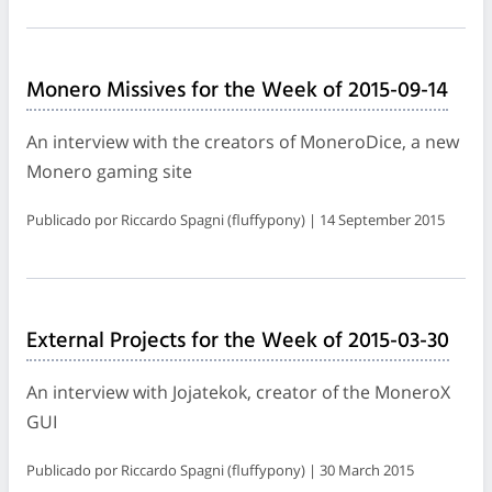
Monero Missives for the Week of 2015-09-14
An interview with the creators of MoneroDice, a new
Monero gaming site
Publicado por Riccardo Spagni (fluffypony) | 14 September 2015
External Projects for the Week of 2015-03-30
An interview with Jojatekok, creator of the MoneroX
GUI
Publicado por Riccardo Spagni (fluffypony) | 30 March 2015