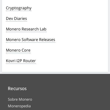
Cryptography
Dev Diaries
Monero Research Lab
Monero Software Releases
Monero Core
Kovri I2P Router
Recursos
Sobre Monero
Moneropedia