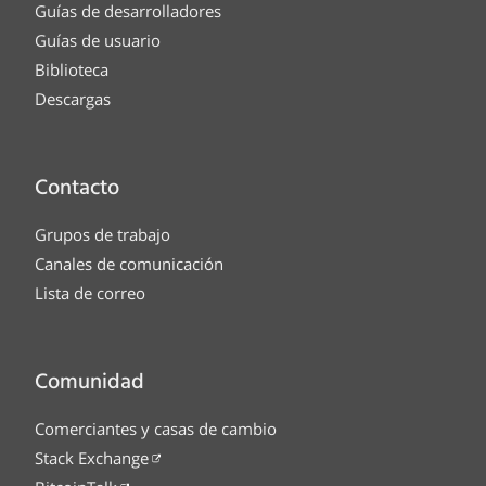
Guías de desarrolladores
Guías de usuario
Biblioteca
Descargas
Contacto
Grupos de trabajo
Canales de comunicación
Lista de correo
Comunidad
Comerciantes y casas de cambio
Stack Exchange