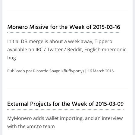
Monero Missive for the Week of 2015-03-16
Initial DB merge is about a week away, Tippero
available on IRC / Twitter / Reddit, English mnemonic
bug
Publicado por Riccardo Spagni (fluffypony) | 16 March 2015
External Projects for the Week of 2015-03-09
MyMonero adds wallet importing, and an interview
with the xmr.to team