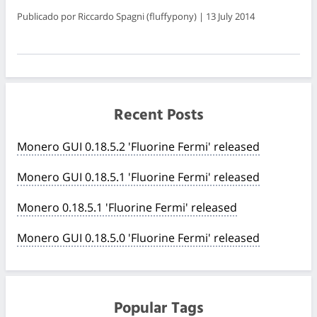
Publicado por Riccardo Spagni (fluffypony) | 13 July 2014
Recent Posts
Monero GUI 0.18.5.2 'Fluorine Fermi' released
Monero GUI 0.18.5.1 'Fluorine Fermi' released
Monero 0.18.5.1 'Fluorine Fermi' released
Monero GUI 0.18.5.0 'Fluorine Fermi' released
Popular Tags