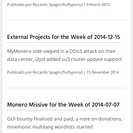
Publicado por Riccardo Spagni (fluffypony) | 9 March 2015
External Projects for the Week of 2014-12-15
MyMonero side-swiped in a DDoS attack on their
data center, i2pd added su3 router update support
Publicado por Riccardo Spagni (fluffypony) | 15 December 2014
Monero Missive for the Week of 2014-07-07
GUI bounty finalised and paid, a note on donations,
mnemonic multilang wordlists started