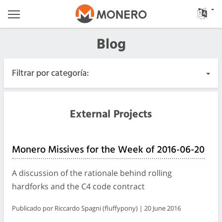
Blog
Filtrar por categoría:
Todas las publicaciones
External Projects
Urgente
Monero Missives for the Week of 2016-06-20
Lanzamientos
A discussion of the rationale behind rolling
Comunidad
hardforks and the C4 code contract
Publicado por Riccardo Spagni (fluffypony) | 20 June 2016
Registros de las reuniones