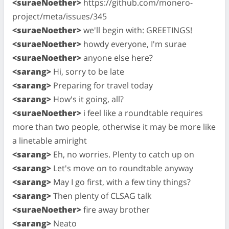
<suraeNoether>
https://github.com/monero-
project/meta/issues/345
<suraeNoether>
we'll begin with: GREETINGS!
<suraeNoether>
howdy everyone, I'm surae
<suraeNoether>
anyone else here?
<sarang>
Hi, sorry to be late
<sarang>
Preparing for travel today
<sarang>
How's it going, all?
<suraeNoether>
i feel like a roundtable requires
more than two people, otherwise it may be more like
a linetable amiright
<sarang>
Eh, no worries. Plenty to catch up on
<sarang>
Let's move on to roundtable anyway
<sarang>
May I go first, with a few tiny things?
<sarang>
Then plenty of CLSAG talk
<suraeNoether>
fire away brother
<sarang>
Neato