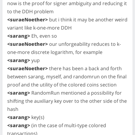
now is the proof for signer ambiguity and reducing it
to the DDH problem
<suraeNoether>
but i think it may be another weird
variant like k-one-more DDH
<sarang>
Eh, even so
<suraeNoether>
our unforgeability reduces to k-
one-more discrete logarithm, for example
<sarang>
yup
<suraeNoether>
there has been a back and forth
between sarang, myself, and randomrun on the final
proof and the utility of the colored coins section
<sarang>
RandomRun mentioned a possibility for
shifting the auxiliary key over to the other side of the
hash
<sarang>
key(s)
<sarang>
(in the case of multi-type colored
transactions)