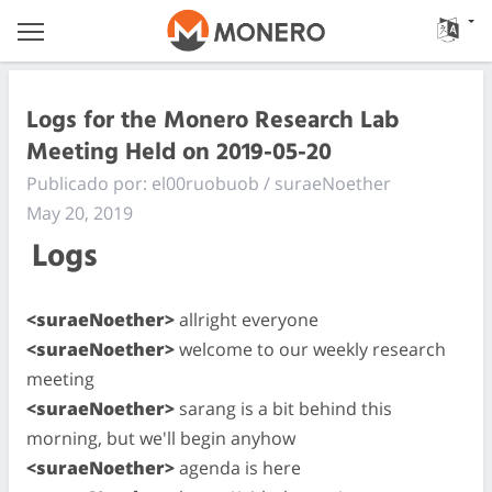
Logs for the Monero Research Lab
Meeting Held on 2019-05-20
Publicado por: el00ruobuob / suraeNoether
May 20, 2019
Logs
<suraeNoether>
allright everyone
<suraeNoether>
welcome to our weekly research
meeting
<suraeNoether>
sarang is a bit behind this
morning, but we'll begin anyhow
<suraeNoether>
agenda is here