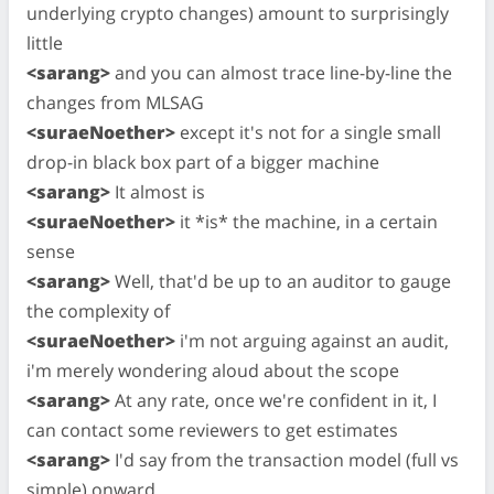
underlying crypto changes) amount to surprisingly
little
<sarang>
and you can almost trace line-by-line the
changes from MLSAG
<suraeNoether>
except it's not for a single small
drop-in black box part of a bigger machine
<sarang>
It almost is
<suraeNoether>
it *is* the machine, in a certain
sense
<sarang>
Well, that'd be up to an auditor to gauge
the complexity of
<suraeNoether>
i'm not arguing against an audit,
i'm merely wondering aloud about the scope
<sarang>
At any rate, once we're confident in it, I
can contact some reviewers to get estimates
<sarang>
I'd say from the transaction model (full vs
simple) onward