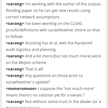
<sarang>
I'm working with the author of the output-
flooding paper so he can get new results using
correct network assumptions
<sarang>
I've been working on the CLSAG
proofs/definitions with suraeNoether (more on that
to follow)
<sarang>
Assisting hyc et al. with the RandomX
audit logistics and planning
<sarang>
And a bit more (but not much more) work
on the MoJoin scheme
<sarang>
That is all!
<sarang>
Any questions on those prior to
suraeNoether's update?
<moneromooo>
I suppose the "not much more"
means there's no solution yet for a values ?
<sarang>
Not without some trust in the dealer (or a
designated player)