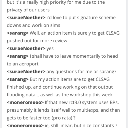
but it's a really high priority for me due to the
privacy of our users
<suraeNoether>
i'd love to put signature scheme
downs and work on sims
<sarang>
Well, an action item is surely to get CLSAG
pushed out for more review
<suraeNoether>
yes
<sarang>
I shall have to leave momentarily to head
to an aeroport
<suraeNoether>
any questions for me or sarang?
<sarang>
But my action items are to get CLSAG
finished up, and continue working on that output
flooding data… as well as the workshop this week
<moneromooo>
If that new rct3.0 system uses BPs,
presumably it lends itself well to multiexps, and then
gets to be faster too (pro rata) ?
<moneromooo>
ie, still linear, but nice constants ?