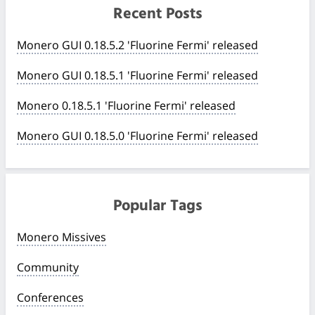
Recent Posts
Monero GUI 0.18.5.2 'Fluorine Fermi' released
Monero GUI 0.18.5.1 'Fluorine Fermi' released
Monero 0.18.5.1 'Fluorine Fermi' released
Monero GUI 0.18.5.0 'Fluorine Fermi' released
Popular Tags
Monero Missives
Community
Conferences