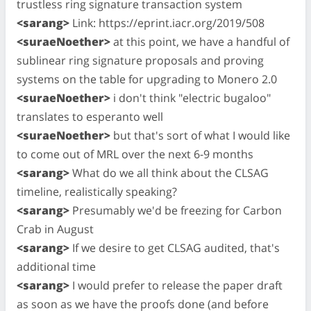
trustless ring signature transaction system
<sarang>
Link: https://eprint.iacr.org/2019/508
<suraeNoether>
at this point, we have a handful of
sublinear ring signature proposals and proving
systems on the table for upgrading to Monero 2.0
<suraeNoether>
i don't think "electric bugaloo"
translates to esperanto well
<suraeNoether>
but that's sort of what I would like
to come out of MRL over the next 6-9 months
<sarang>
What do we all think about the CLSAG
timeline, realistically speaking?
<sarang>
Presumably we'd be freezing for Carbon
Crab in August
<sarang>
If we desire to get CLSAG audited, that's
additional time
<sarang>
I would prefer to release the paper draft
as soon as we have the proofs done (and before