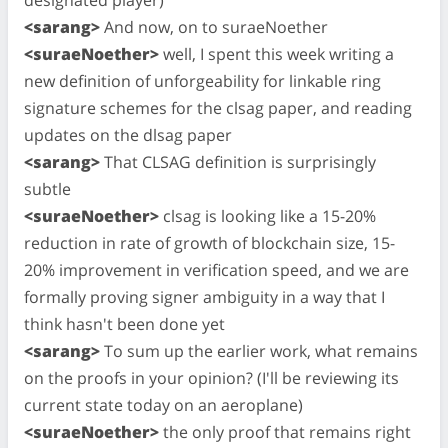
<sarang>
And now, on to suraeNoether
<suraeNoether>
well, I spent this week writing a
new definition of unforgeability for linkable ring
signature schemes for the clsag paper, and reading
updates on the dlsag paper
<sarang>
That CLSAG definition is surprisingly
subtle
<suraeNoether>
clsag is looking like a 15-20%
reduction in rate of growth of blockchain size, 15-
20% improvement in verification speed, and we are
formally proving signer ambiguity in a way that I
think hasn't been done yet
<sarang>
To sum up the earlier work, what remains
on the proofs in your opinion? (I'll be reviewing its
current state today on an aeroplane)
<suraeNoether>
the only proof that remains right