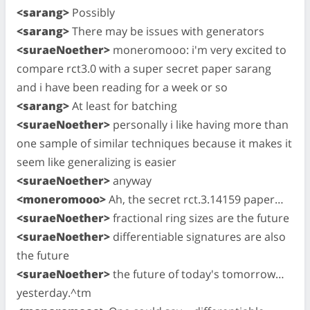
<sarang>
Possibly
<sarang>
There may be issues with generators
<suraeNoether>
moneromooo: i'm very excited to
compare rct3.0 with a super secret paper sarang
and i have been reading for a week or so
<sarang>
At least for batching
<suraeNoether>
personally i like having more than
one sample of similar techniques because it makes it
seem like generalizing is easier
<suraeNoether>
anyway
<moneromooo>
Ah, the secret rct.3.14159 paper…
<suraeNoether>
fractional ring sizes are the future
<suraeNoether>
differentiable signatures are also
the future
<suraeNoether>
the future of today's tomorrow…
yesterday.^tm