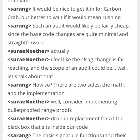
than later
<sarang>
It would be nice to get it in for Carbon
Crab, but better to wait if it would mean rushing
<sarang>
Such an audit would likely be fairly cheap,
since the base code changes are quite minimal and
straightforward
<suraeNoether>
actually
<suraeNoether>
i feel like the clsag change is far-
reaching, and the scope of an audit could be… well,
let's talk about that
<sarang>
How so? There are two sides: the math,
and the implementation
<suraeNoether>
well, consider implementing
bulletproofed range proofs
<suraeNoether>
drop-in replacement for a little
black box that sits inside our code
<sarang>
The basic signature functions (and their