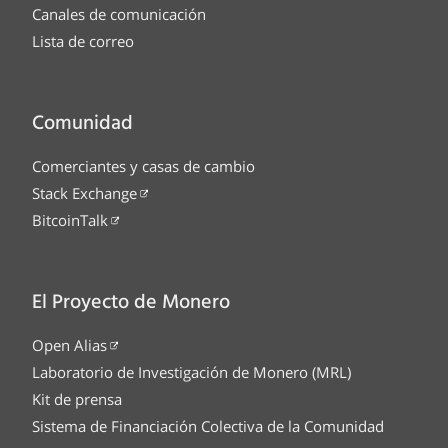
Canales de comunicación
Lista de correo
Comunidad
Comerciantes y casas de cambio
Stack Exchange
BitcoinTalk
El Proyecto de Monero
Open Alias
Laboratorio de Investigación de Monero (MRL)
Kit de prensa
Sistema de Financiación Colectiva de la Comunidad