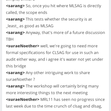
<sarang>
So, once you hit where MLSAG is directly
called, the scope ends
<sarang>
This tests whether the security is at
_least_ as good as MLSAG
<sarang>
Anyway, that's more of a future discussion
TBH
<suraeNoether>
well, we're going to need more
formal specifications for CLSAG for use in such an
audit either way, and i agree it's water not yet under
this bridge
<sarang>
Any other intriguing work to share
suraeNoether ?
<sarang>
The workshop will certainly bring many
more interesting things to the next meeting
<suraeNoether>
MRL11 has seen no progress since
last week due to the time crunch of clsag and dlsag,