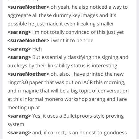
<suraeNoether>
oh yeah, he also noticed a way to
aggregate all these dummy key images and it's
possible he just made it even freaking smaller
<sarang>
I'm not totally convinced of this just yet
<suraeNoether>
i want it to be true
<sarang>
Heh
<sarang>
But essentially classifying the signing and
aux keys by their linkability status is interesting
<suraeNoether>
oh, also, i have printed the new
ringct3.0 paper that was put on IACR this morning,
and i imagine that will be a big topic of conversation
at this informal monero workshop sarang and I are
meeting up at
<sarang>
Yes, it uses a Bulletproofs-style proving
system
<sarang>
and, if correct, is an honest-to-goodness