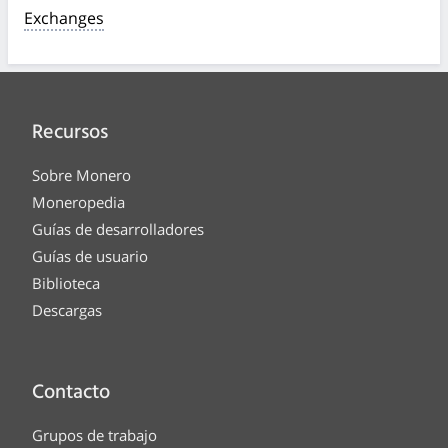
Exchanges
Recursos
Sobre Monero
Moneropedia
Guías de desarrolladores
Guías de usuario
Biblioteca
Descargas
Contacto
Grupos de trabajo