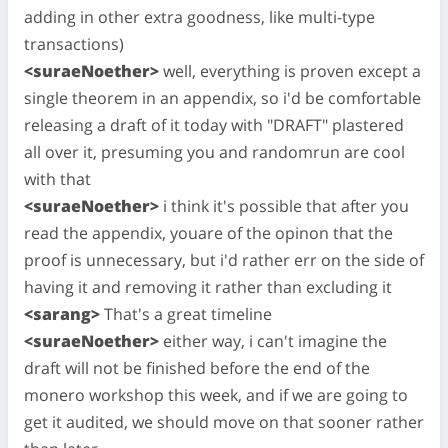
adding in other extra goodness, like multi-type
transactions)
<suraeNoether>
well, everything is proven except a
single theorem in an appendix, so i'd be comfortable
releasing a draft of it today with "DRAFT" plastered
all over it, presuming you and randomrun are cool
with that
<suraeNoether>
i think it's possible that after you
read the appendix, youare of the opinon that the
proof is unnecessary, but i'd rather err on the side of
having it and removing it rather than excluding it
<sarang>
That's a great timeline
<suraeNoether>
either way, i can't imagine the
draft will not be finished before the end of the
monero workshop this week, and if we are going to
get it audited, we should move on that sooner rather