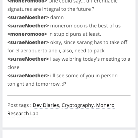
<moneromooo>
One could say… differentiable
signatures are integral to the future ?
<suraeNoether>
damn
<suraeNoether>
moneromooo is the best of us
<moneromooo>
In stupid puns at least.
<suraeNoether>
okay, since sarang has to take off
for el aeropuerto and i, also, need to pack
<suraeNoether>
i say we bring today's meeting to a
close
<suraeNoether>
i'll see some of you in person
tonight and tomorrow. :P
Post tags
:
Dev Diaries
,
Cryptography
,
Monero
Research Lab