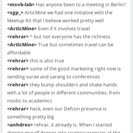
<msvb-lab>
Has anyone been to a meeting in Berlin?
<sgp_>
ArticMine we had one initiative with the
Meetup Kit that I believe worked pretty well
<ArticMine>
Even if it involves travel
<rehrar>
^ but not everyone has the richness
<ArticMine>
True but sometimes travel can be
affordable
<rehrar>
this is also true
<rehrar>
some of the good marketing right now is
sending surae and sarang to conferences
<rehrar>
they bump shoulders and shake hands
with a lot of people in different communities, from
noobs to academics
<rehrar>
heck, even our Defcon presence is
something pretty big
<anhdres>
rehrar, it already is. When I started
digging myself deeper into cryptocurrencies at the