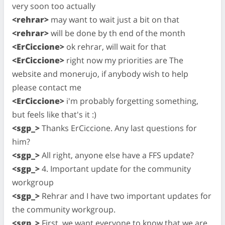
very soon too actually
<rehrar>
may want to wait just a bit on that
<rehrar>
will be done by th end of the month
<ErCiccione>
ok rehrar, will wait for that
<ErCiccione>
right now my priorities are The
website and monerujo, if anybody wish to help
please contact me
<ErCiccione>
i'm probably forgetting something,
but feels like that's it :)
<sgp_>
Thanks ErCiccione. Any last questions for
him?
<sgp_>
All right, anyone else have a FFS update?
<sgp_>
4. Important update for the community
workgroup
<sgp_>
Rehrar and I have two important updates for
the community workgroup.
<sgp_>
First, we want everyone to know that we are