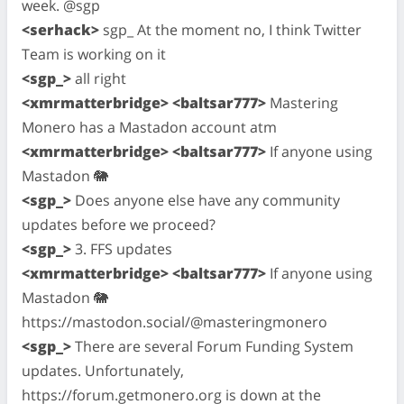
week. @sgp
<serhack>
sgp_ At the moment no, I think Twitter
Team is working on it
<sgp_>
all right
<xmrmatterbridge> <baltsar777>
Mastering
Monero has a Mastadon account atm
<xmrmatterbridge> <baltsar777>
If anyone using
Mastadon 🐘
<sgp_>
Does anyone else have any community
updates before we proceed?
<sgp_>
3. FFS updates
<xmrmatterbridge> <baltsar777>
If anyone using
Mastadon 🐘
https://mastodon.social/@masteringmonero
<sgp_>
There are several Forum Funding System
updates. Unfortunately,
https://forum.getmonero.org is down at the