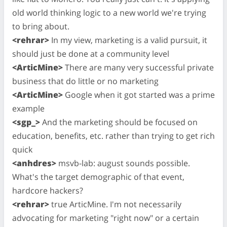
old world thinking logic to a new world we're trying
to bring about.
<rehrar>
In my view, marketing is a valid pursuit, it
should just be done at a community level
<ArticMine>
There are many very successful private
business that do little or no marketing
<ArticMine>
Google when it got started was a prime
example
<sgp_>
And the marketing should be focused on
education, benefits, etc. rather than trying to get rich
quick
<anhdres>
msvb-lab: august sounds possible.
What's the target demographic of that event,
hardcore hackers?
<rehrar>
true ArticMine. I'm not necessarily
advocating for marketing "right now" or a certain