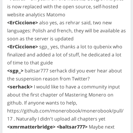
is now replaced with the open source, self-hosted
website analytics Matomo
<ErCiccione>
also yes, as rehrar said, two new
languages: Polish and french, they will be available as
soon as the server is updated
<ErCiccione>
sgp_ yes, thanks a lot to qubenix who
finalized and added a lot of stuff, he dedicated a lot
of time to that guide
<sgp_>
baltsar777 serhack did you ever hear about
the suspension reason from Twitter?
<serhack>
I would like to have a community input
about the first chapter of Mastering Monero on
github. If anyone wants to help,
https://github.com/monerobook/monerobook/pull/
17 . Naturally I didn't upload all chapters yet
<xmrmatterbridge> <baltsar777>
Maybe next