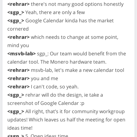
<rehrar>
there's not many good options honestly
<sgp_>
Yeah, there are only a few
<sgp_>
Google Calendar kinda has the market
cornered
<rehrar>
which needs to change at some point,
mind you
<msvb-lab>
sgp_: Our team would benefit from the
calendar tool. The Monero hardware team.
<rehrar>
msvb-lab, let's make a new calendar tool
<rehrar>
you and me
<rehrar>
I can't code, so yeah.
<sgp_>
rehrar will do the design, ie take a
screenshot of Google Calendar :p
<sgp_>
All right, that’s it for community workgroup
updates! Which leaves us half the meeting for open
ideas time!
<sgp_>
5. Open ideas time