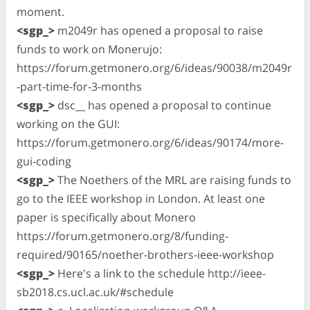
moment.
<sgp_>
m2049r has opened a proposal to raise
funds to work on Monerujo:
https://forum.getmonero.org/6/ideas/90038/m2049r
-part-time-for-3-months
<sgp_>
dsc__ has opened a proposal to continue
working on the GUI:
https://forum.getmonero.org/6/ideas/90174/more-
gui-coding
<sgp_>
The Noethers of the MRL are raising funds to
go to the IEEE workshop in London. At least one
paper is specifically about Monero
https://forum.getmonero.org/8/funding-
required/90165/noether-brothers-ieee-workshop
<sgp_>
Here's a link to the schedule http://ieee-
sb2018.cs.ucl.ac.uk/#schedule