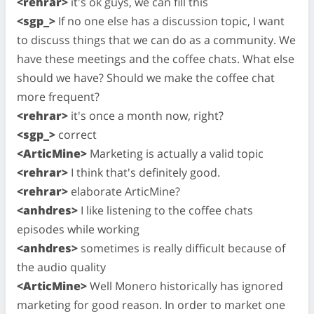
<rehrar>
it's ok guys, we can fill this
<sgp_>
If no one else has a discussion topic, I want
to discuss things that we can do as a community. We
have these meetings and the coffee chats. What else
should we have? Should we make the coffee chat
more frequent?
<rehrar>
it's once a month now, right?
<sgp_>
correct
<ArticMine>
Marketing is actually a valid topic
<rehrar>
I think that's definitely good.
<rehrar>
elaborate ArticMine?
<anhdres>
I like listening to the coffee chats
episodes while working
<anhdres>
sometimes is really difficult because of
the audio quality
<ArticMine>
Well Monero historically has ignored
marketing for good reason. In order to market one