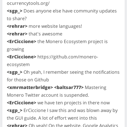
ocurrencytools.org/
<sgp_>
Does anyone else have community updates
to share?
<rehrar>
more website languages!
<rehrar>
that's awesome
<ErCiccione>
the Monero Ecosystem project is
growing
<ErCiccione>
https://github.com/monero-
ecosystem
<sgp_>
Oh yeah, I remember seeing the notifications
for those on Github
<xmrmatterbridge> <baltsar777>
Mastering
Monero Twitter account is suspended.
<ErCiccione>
we have ten projects in there now
<sgp_>
ErCiccione I saw this and was blown away by
the GUI guide. A lot of effort went into this
<rehrar>
Oh yeah! On the website, Google Analytics