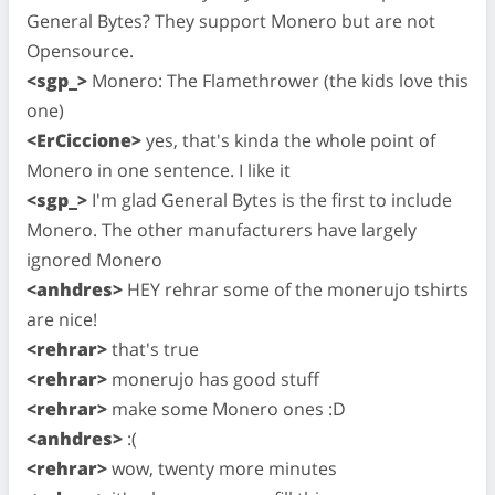
General Bytes? They support Monero but are not
Opensource.
<sgp_>
Monero: The Flamethrower (the kids love this
one)
<ErCiccione>
yes, that's kinda the whole point of
Monero in one sentence. I like it
<sgp_>
I'm glad General Bytes is the first to include
Monero. The other manufacturers have largely
ignored Monero
<anhdres>
HEY rehrar some of the monerujo tshirts
are nice!
<rehrar>
that's true
<rehrar>
monerujo has good stuff
<rehrar>
make some Monero ones :D
<anhdres>
:(
<rehrar>
wow, twenty more minutes