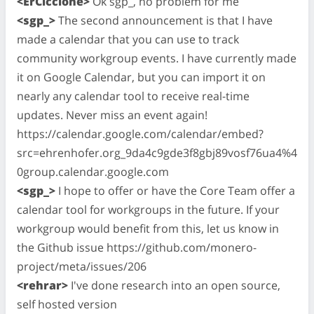
<ErCiccione>
Ok sgp_, no problem for me
<sgp_>
The second announcement is that I have
made a calendar that you can use to track
community workgroup events. I have currently made
it on Google Calendar, but you can import it on
nearly any calendar tool to receive real-time
updates. Never miss an event again!
https://calendar.google.com/calendar/embed?
src=ehrenhofer.org_9da4c9gde3f8gbj89vosf76ua4%4
0group.calendar.google.com
<sgp_>
I hope to offer or have the Core Team offer a
calendar tool for workgroups in the future. If your
workgroup would benefit from this, let us know in
the Github issue https://github.com/monero-
project/meta/issues/206
<rehrar>
I've done research into an open source,
self hosted version