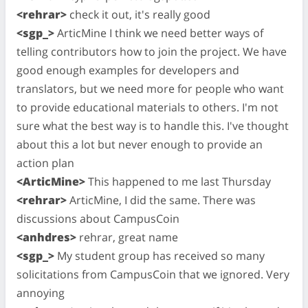
<rehrar>
check it out, it's really good
<sgp_>
ArticMine I think we need better ways of
telling contributors how to join the project. We have
good enough examples for developers and
translators, but we need more for people who want
to provide educational materials to others. I'm not
sure what the best way is to handle this. I've thought
about this a lot but never enough to provide an
action plan
<ArticMine>
This happened to me last Thursday
<rehrar>
ArticMine, I did the same. There was
discussions about CampusCoin
<anhdres>
rehrar, great name
<sgp_>
My student group has received so many
solicitations from CampusCoin that we ignored. Very
annoying