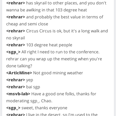
<rehrar>
has skyrail to other places, and you don't
wanna be awlking in that 103 degree heat
<rehrar>
and probably the best value in terms of
cheap and semi close
<rehrar>
Circus Circus is ok, but it's a long walk and
no skyrail
<rehrar>
103 degree heat people
<sgp_>
All right I need to run to the conference.
rehrar can you wrap up the meeting when you're
done talking?
<ArticMine>
Not good mining weather
<rehrar>
yep
<rehrar>
bai sgp
<msvb-lab>
Have a good one folks, thanks for
moderating sgp_. Chao.
<sgp_>
sweet, thanks everyone
<rehrar>
I live in the desert, so I'm used to the