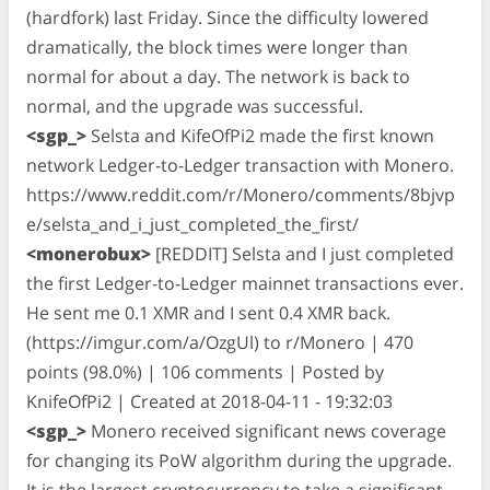
(hardfork) last Friday. Since the difficulty lowered
dramatically, the block times were longer than
normal for about a day. The network is back to
normal, and the upgrade was successful.
<sgp_>
Selsta and KifeOfPi2 made the first known
network Ledger-to-Ledger transaction with Monero.
https://www.reddit.com/r/Monero/comments/8bjvp
e/selsta_and_i_just_completed_the_first/
<monerobux>
[REDDIT] Selsta and I just completed
the first Ledger-to-Ledger mainnet transactions ever.
He sent me 0.1 XMR and I sent 0.4 XMR back.
(https://imgur.com/a/OzgUl) to r/Monero | 470
points (98.0%) | 106 comments | Posted by
KnifeOfPi2 | Created at 2018-04-11 - 19:32:03
<sgp_>
Monero received significant news coverage
for changing its PoW algorithm during the upgrade.
It is the largest cryptocurrency to take a significant