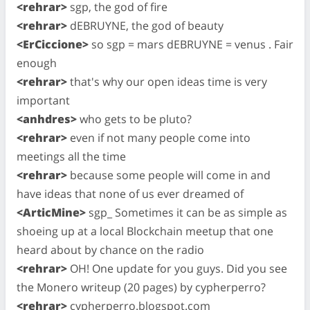
<rehrar>
sgp, the god of fire
<rehrar>
dEBRUYNE, the god of beauty
<ErCiccione>
so sgp = mars dEBRUYNE = venus . Fair
enough
<rehrar>
that's why our open ideas time is very
important
<anhdres>
who gets to be pluto?
<rehrar>
even if not many people come into
meetings all the time
<rehrar>
because some people will come in and
have ideas that none of us ever dreamed of
<ArticMine>
sgp_ Sometimes it can be as simple as
shoeing up at a local Blockchain meetup that one
heard about by chance on the radio
<rehrar>
OH! One update for you guys. Did you see
the Monero writeup (20 pages) by cypherperro?
<rehrar>
cypherperro.blogspot.com