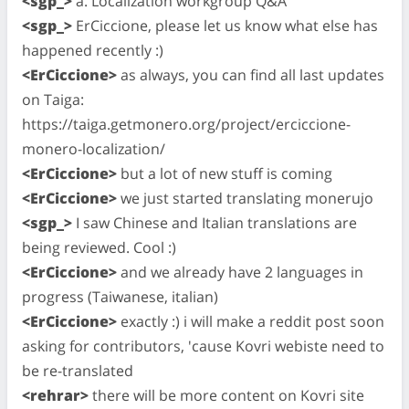
<sgp_>
a. Localization workgroup Q&A
<sgp_>
ErCiccione, please let us know what else has
happened recently :)
<ErCiccione>
as always, you can find all last updates
on Taiga:
https://taiga.getmonero.org/project/erciccione-
monero-localization/
<ErCiccione>
but a lot of new stuff is coming
<ErCiccione>
we just started translating monerujo
<sgp_>
I saw Chinese and Italian translations are
being reviewed. Cool :)
<ErCiccione>
and we already have 2 languages in
progress (Taiwanese, italian)
<ErCiccione>
exactly :) i will make a reddit post soon
asking for contributors, 'cause Kovri webiste need to
be re-translated
<rehrar>
there will be more content on Kovri site