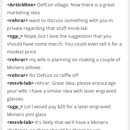
<ArticMine>
DefCon village. Now there is a great
marketing idea
<rehrar>
want to discuss something with you in
private regarding that stuff msvb-lab
<sgp_>
Nope, but I love the suggestion that you
should have some merch. You could even sell it for a
modest price
<rehrar>
my wife is planning on making a couple of
Monero pillows
<rehrar>
for Defcon to raffle off
<msvb-lab>
rehrar: Great idea, please encourage
your wife. I have a similar idea with laser engraved
glasses.
<sgp_>
Lol I would pay $20 for a laser-engraved
Monero pint glass
<msvb-lab>
It's likely that we'll have a Monero
challenge, so there should be things to win.