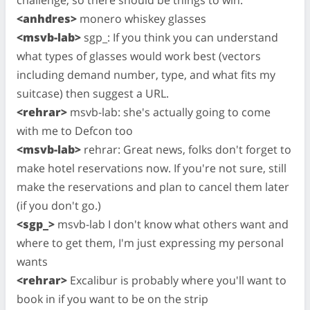
<anhdres>
monero whiskey glasses
<msvb-lab>
sgp_: If you think you can understand
what types of glasses would work best (vectors
including demand number, type, and what fits my
suitcase) then suggest a URL.
<rehrar>
msvb-lab: she's actually going to come
with me to Defcon too
<msvb-lab>
rehrar: Great news, folks don't forget to
make hotel reservations now. If you're not sure, still
make the reservations and plan to cancel them later
(if you don't go.)
<sgp_>
msvb-lab I don't know what others want and
where to get them, I'm just expressing my personal
wants
<rehrar>
Excalibur is probably where you'll want to
book in if you want to be on the strip