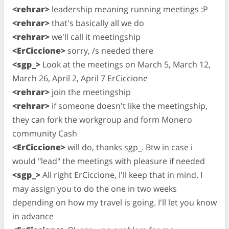
<rehrar>
leadership meaning running meetings :P
<rehrar>
that's basically all we do
<rehrar>
we'll call it meetingship
<ErCiccione>
sorry, /s needed there
<sgp_>
Look at the meetings on March 5, March 12,
March 26, April 2, April 7 ErCiccione
<rehrar>
join the meetingship
<rehrar>
if someone doesn't like the meetingship,
they can fork the workgroup and form Monero
community Cash
<ErCiccione>
will do, thanks sgp_. Btw in case i
would "lead" the meetings with pleasure if needed
<sgp_>
All right ErCiccione, I'll keep that in mind. I
may assign you to do the one in two weeks
depending on how my travel is going. I'll let you know
in advance