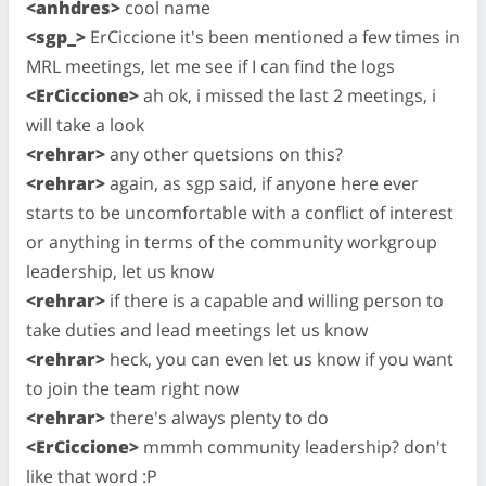
<anhdres>
cool name
<sgp_>
ErCiccione it's been mentioned a few times in
MRL meetings, let me see if I can find the logs
<ErCiccione>
ah ok, i missed the last 2 meetings, i
will take a look
<rehrar>
any other quetsions on this?
<rehrar>
again, as sgp said, if anyone here ever
starts to be uncomfortable with a conflict of interest
or anything in terms of the community workgroup
leadership, let us know
<rehrar>
if there is a capable and willing person to
take duties and lead meetings let us know
<rehrar>
heck, you can even let us know if you want
to join the team right now
<rehrar>
there's always plenty to do
<ErCiccione>
mmmh community leadership? don't
like that word :P