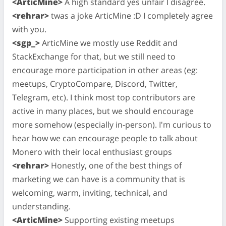
<ArticMine>
A high standard yes unfair I disagree.
<rehrar>
twas a joke ArticMine :D I completely agree
with you.
<sgp_>
ArticMine we mostly use Reddit and
StackExchange for that, but we still need to
encourage more participation in other areas (eg:
meetups, CryptoCompare, Discord, Twitter,
Telegram, etc). I think most top contributors are
active in many places, but we should encourage
more somehow (especially in-person). I'm curious to
hear how we can encourage people to talk about
Monero with their local enthusiast groups
<rehrar>
Honestly, one of the best things of
marketing we can have is a community that is
welcoming, warm, inviting, technical, and
understanding.
<ArticMine>
Supporting existing meetups