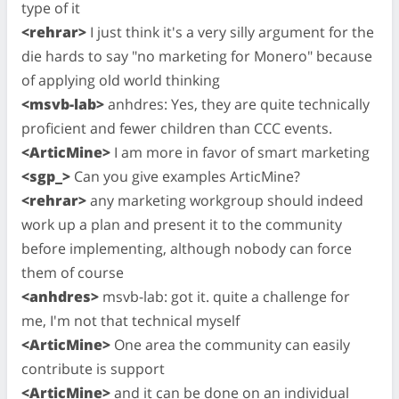
type of it
<rehrar>
I just think it's a very silly argument for the
die hards to say "no marketing for Monero" because
of applying old world thinking
<msvb-lab>
anhdres: Yes, they are quite technically
proficient and fewer children than CCC events.
<ArticMine>
I am more in favor of smart marketing
<sgp_>
Can you give examples ArticMine?
<rehrar>
any marketing workgroup should indeed
work up a plan and present it to the community
before implementing, although nobody can force
them of course
<anhdres>
msvb-lab: got it. quite a challenge for
me, I'm not that technical myself
<ArticMine>
One area the community can easily
contribute is support
<ArticMine>
and it can be done on an individual