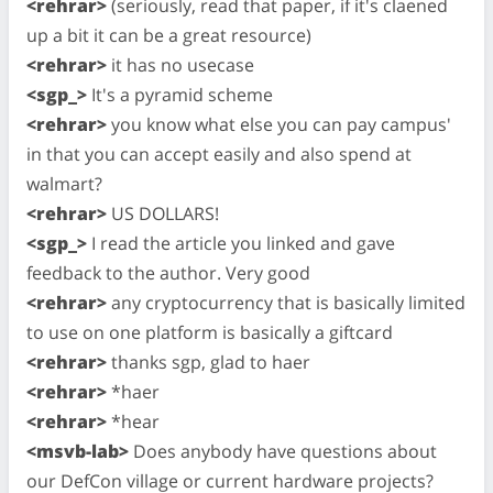
<rehrar>
(seriously, read that paper, if it's claened
up a bit it can be a great resource)
<rehrar>
it has no usecase
<sgp_>
It's a pyramid scheme
<rehrar>
you know what else you can pay campus'
in that you can accept easily and also spend at
walmart?
<rehrar>
US DOLLARS!
<sgp_>
I read the article you linked and gave
feedback to the author. Very good
<rehrar>
any cryptocurrency that is basically limited
to use on one platform is basically a giftcard
<rehrar>
thanks sgp, glad to haer
<rehrar>
*haer
<rehrar>
*hear
<msvb-lab>
Does anybody have questions about
our DefCon village or current hardware projects?