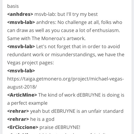
basis
<anhdres>
msvb-lab: but I'll try my best
<msvb-lab>
anhdres: No challenge at all, folks who
can draw as well as you cause a lot of enthusiasm.
Same with The Moneroa's artwork.
<msvb-lab>
Let's not forget that in order to avoid
redundant work or misunderstandings, we have the
Vegas project pages:
<msvb-lab>
https://taiga.getmonero.org/project/michael-vegas-
august-2018/
<ArticMine>
The kind of work dEBRUYNE is doing is
a perfect example
<rehrar>
yeah but dEBRUYNE is an unfair standard
<rehrar>
he is a god
<ErCiccione>
praise dEBRUYNE!