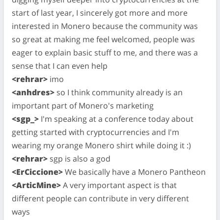
start of last year, I sincerely got more and more
interested in Monero because the community was
so great at making me feel welcomed, people was
eager to explain basic stuff to me, and there was a
sense that I can even help
<rehrar>
imo
<anhdres>
so I think community already is an
important part of Monero's marketing
<sgp_>
I'm speaking at a conference today about
getting started with cryptocurrencies and I'm
wearing my orange Monero shirt while doing it :)
<rehrar>
sgp is also a god
<ErCiccione>
We basically have a Monero Pantheon
<ArticMine>
A very important aspect is that
different people can contribute in very different
ways