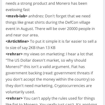
needs a strong product and Monero has been
eveloving fast
<msvb-lab>
anhdres: Don't forget that we need
things like great shirts during the DefCon village
event in August. There will be over 20000 people in
and near our area.
<ArticMine>
To put it simple it is far easier to sell a
tx size of say 2KB than 13 KB
<rehrar>
my views on marketing: I hear a lot that
"The US Dollar doesn't market, so why should
Monero?" this isn't a valid argument. Fiat has
government backing (read: government threats if
you don't accept the money within the country) so
they don't need marketing. Cryptocurrencies are
voluntarily used.
<rehrar>
You can't apply the rules used for things
like fiat to Monero. You really just can't. It's applying