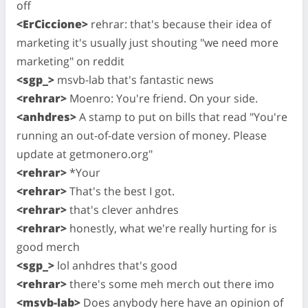
off
<ErCiccione>
rehrar: that's because their idea of
marketing it's usually just shouting "we need more
marketing" on reddit
<sgp_>
msvb-lab that's fantastic news
<rehrar>
Moenro: You're friend. On your side.
<anhdres>
A stamp to put on bills that read "You're
running an out-of-date version of money. Please
update at getmonero.org"
<rehrar>
*Your
<rehrar>
That's the best I got.
<rehrar>
that's clever anhdres
<rehrar>
honestly, what we're really hurting for is
good merch
<sgp_>
lol anhdres that's good
<rehrar>
there's some meh merch out there imo
<msvb-lab>
Does anybody here have an opinion of