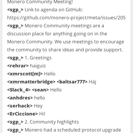
Monero Community Meeting!
<sgp_>
Link to agenda on GitHub:
https://github.com/monero-project/meta/issues/205
<sgp_>
Monero Community meetings are a
discussion place for anything going on in the
Monero Community. We use meetings to encourage
the community to share ideas and provide support.
<sgp_>
1. Greetings
<rehrar>
haiguiz
<xmrscott[m]>
Hello
<xmrmatterbridge> <baltsar777>
Häj
<Slack_4> <sean>
Hello
<anhdres>
hello
<serhack>
Hey
<ErCiccione>
Hi!
<sgp_>
2. Community highlights
<sgp_>
Monero had a scheduled protocol upgrade