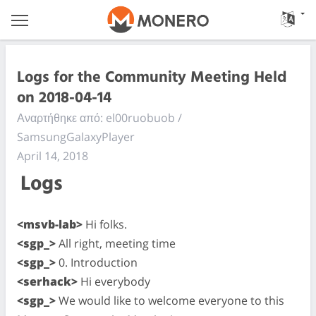
Logs for the Community Meeting Held
on 2018-04-14
Αναρτήθηκε από: el00ruobuob /
SamsungGalaxyPlayer
April 14, 2018
Logs
<msvb-lab>
Hi folks.
<sgp_>
All right, meeting time
<sgp_>
0. Introduction
<serhack>
Hi everybody
<sgp_>
We would like to welcome everyone to this