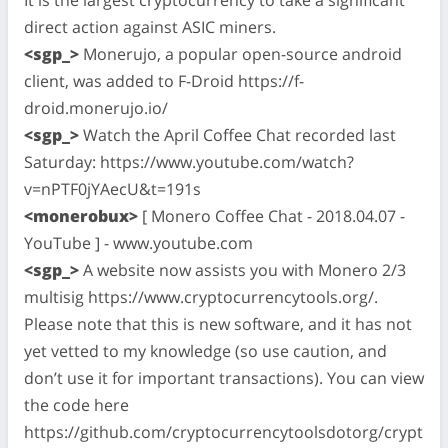
direct action against ASIC miners.
<sgp_>
Monerujo, a popular open-source android
client, was added to F-Droid https://f-
droid.monerujo.io/
<sgp_>
Watch the April Coffee Chat recorded last
Saturday: https://www.youtube.com/watch?
v=nPTF0jYAecU&t=191s
<monerobux>
[ Monero Coffee Chat - 2018.04.07 -
YouTube ] - www.youtube.com
<sgp_>
A website now assists you with Monero 2/3
multisig https://www.cryptocurrencytools.org/.
Please note that this is new software, and it has not
yet vetted to my knowledge (so use caution, and
don’t use it for important transactions). You can view
the code here
https://github.com/cryptocurrencytoolsdotorg/crypt