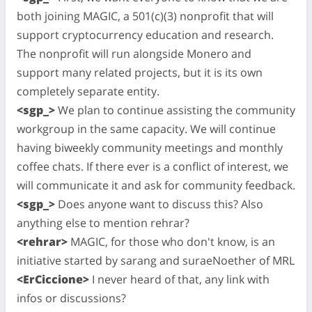
both joining MAGIC, a 501(c)(3) nonprofit that will
support cryptocurrency education and research.
The nonprofit will run alongside Monero and
support many related projects, but it is its own
completely separate entity.
<sgp_>
We plan to continue assisting the community
workgroup in the same capacity. We will continue
having biweekly community meetings and monthly
coffee chats. If there ever is a conflict of interest, we
will communicate it and ask for community feedback.
<sgp_>
Does anyone want to discuss this? Also
anything else to mention rehrar?
<rehrar>
MAGIC, for those who don't know, is an
initiative started by sarang and suraeNoether of MRL
<ErCiccione>
I never heard of that, any link with
infos or discussions?