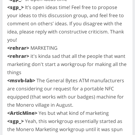
<sgp_>
It’s open ideas time! Feel free to propose
your ideas to this discussion group, and feel free to
comment on others’ ideas. If you disagree with the
idea, please reply with constructive criticism. Thank
you!
<rehrar>
MARKETING
<rehrar>
it's kinda sad that all the people that want
marketing don't start a workgroup for making all the
things
<msvb-lab>
The General Bytes ATM manufacturers
are considering our request for a portable NFC
equipped (that works with our badges) machine for
the Monero village in August.
<ArticMine>
Yes but what kind of marketing
<sgp_>
Yeah, this workgroup essentially started as
the Monero Marketing workgroup until it was spun