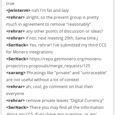
true
<jwinterm>
nah I'm fat and lazy
<rehrar>
alright, so the present group is pretty
much in agreement to remove "reasonably"
<rehrar>
any other points of discussion or ideas?
<rehrar>
if not, next meeting 29th. Same time.j
<SerHack>
Yes, rehrar! I've submitted my third CCS
for Monero integrations
<SerHack>
https://repo.getmonero.org/monero-
project/ccs-proposals/merge_requests/125
<sarang>
Phrasings like "private" and "untraceable"
are not useful without a lot of context
<rehrar>
ah, cool, go comment on that then
everyone
<rehrar>
remove private leaves "Digital Currency"
<SerHack>
There you may find all the information
about my CCS. If you have any question, or any