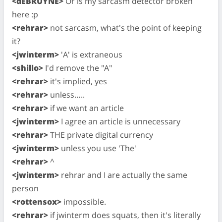
<dEBRUYNE>
Or is my sarcasm detector broken
here :p
<rehrar>
not sarcasm, what's the point of keeping
it?
<jwinterm>
'A' is extraneous
<shillo>
I'd remove the "A"
<rehrar>
it's implied, yes
<rehrar>
unless…..
<rehrar>
if we want an article
<jwinterm>
I agree an article is unnecessary
<rehrar>
THE private digital currency
<jwinterm>
unless you use 'The'
<rehrar>
^
<jwinterm>
rehrar and I are actually the same
person
<rottensox>
impossible.
<rehrar>
if jwinterm does squats, then it's literally