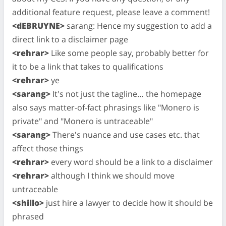
additional feature request, please leave a comment!
<dEBRUYNE>
sarang: Hence my suggestion to add a
direct link to a disclaimer page
<rehrar>
Like some people say, probably better for
it to be a link that takes to qualifications
<rehrar>
ye
<sarang>
It's not just the tagline… the homepage
also says matter-of-fact phrasings like "Monero is
private" and "Monero is untraceable"
<sarang>
There's nuance and use cases etc. that
affect those things
<rehrar>
every word should be a link to a disclaimer
<rehrar>
although I think we should move
untraceable
<shillo>
just hire a lawyer to decide how it should be
phrased