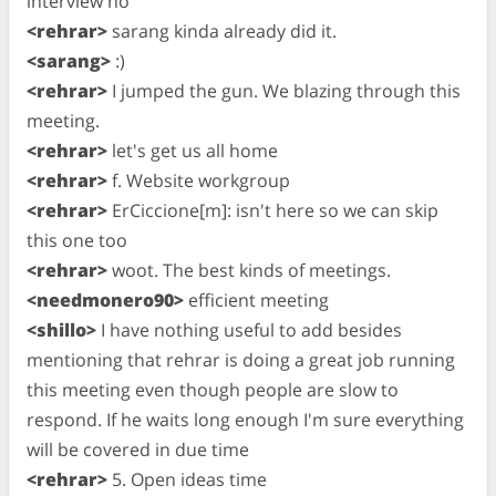
interview no
<rehrar>
sarang kinda already did it.
<sarang>
:)
<rehrar>
I jumped the gun. We blazing through this
meeting.
<rehrar>
let's get us all home
<rehrar>
f. Website workgroup
<rehrar>
ErCiccione[m]: isn't here so we can skip
this one too
<rehrar>
woot. The best kinds of meetings.
<needmonero90>
efficient meeting
<shillo>
I have nothing useful to add besides
mentioning that rehrar is doing a great job running
this meeting even though people are slow to
respond. If he waits long enough I'm sure everything
will be covered in due time
<rehrar>
5. Open ideas time