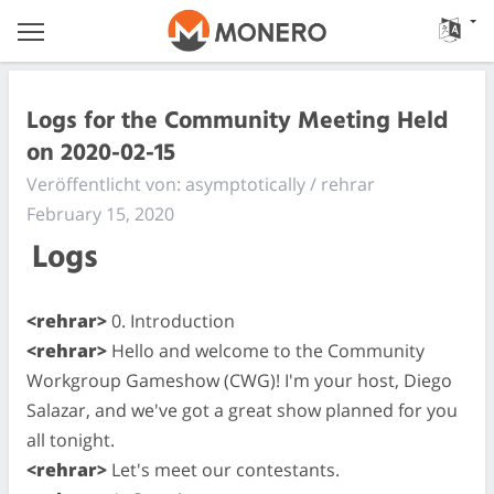
Logs for the Community Meeting Held
on 2020-02-15
Veröffentlicht von: asymptotically / rehrar
February 15, 2020
Logs
<rehrar>
0. Introduction
<rehrar>
Hello and welcome to the Community
Workgroup Gameshow (CWG)! I'm your host, Diego
Salazar, and we've got a great show planned for you
all tonight.
<rehrar>
Let's meet our contestants.