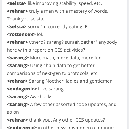
<selsta>
like improving stability, speed, etc.
<rehrar>
truly a man with a mastery of words.
Thank you selsta.
<selsta>
sorry I’m currently eating :P
<rottensox>
lol.
<rehrar>
vtnerd? sarang? suraeNoether? anybody
here with a report on CCS activities?
<sarang>
More math, more data, more fun
<sarang>
Using chain data to get better
comparisons of next-gen tx protocols, etc.
<rehrar>
Sarang Noether, ladies and gentlemen
<endogenic>
i like sarang
<sarang>
Aw shucks
<sarang>
A few other assorted code updates, and
so on
<rehrar>
thank you. Any other CCS updates?
<endogenic>
in other news mymonero continues