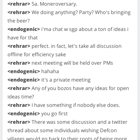
<rehrar>
5a. Moneroversary.
<rehrar>
We doing anything? Party? Who's bringing
the beer?
<endogenic>
i'ma chat w sgp about a ton of ideas i
have for that
<rehrar>
perfect. in fact, let's take all discussion
offline for efficiency sake
<rehrar>
next meeting will be held over PMs
<endogenic>
hahaha
<endogenic>
it's a private meeting
<rehrar>
Any of you bozos have any ideas for open
ideas time?
<rehrar>
I have something if nobody else does.
<endogenic>
you go first
<rehrar>
There was some discussion and a twitter
thread about some individuals wishing Defcon
villages would go back to their roots of being more