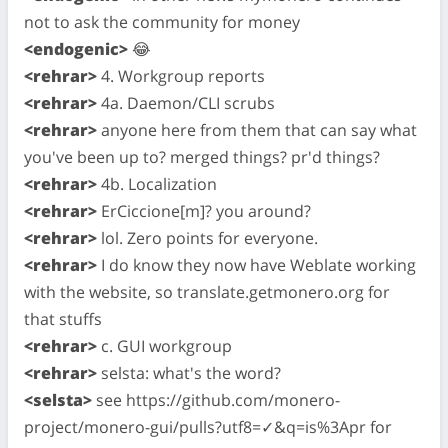
not to ask the community for money
<endogenic>
😂
<rehrar>
4. Workgroup reports
<rehrar>
4a. Daemon/CLI scrubs
<rehrar>
anyone here from them that can say what
you've been up to? merged things? pr'd things?
<rehrar>
4b. Localization
<rehrar>
ErCiccione[m]? you around?
<rehrar>
lol. Zero points for everyone.
<rehrar>
I do know they now have Weblate working
with the website, so translate.getmonero.org for
that stuffs
<rehrar>
c. GUI workgroup
<rehrar>
selsta: what's the word?
<selsta>
see https://github.com/monero-
project/monero-gui/pulls?utf8=✓&q=is%3Apr for