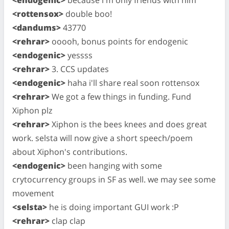
<rottensox>
double boo!
<dandums>
43770
<rehrar>
ooooh, bonus points for endogenic
<endogenic>
yessss
<rehrar>
3. CCS updates
<endogenic>
haha i'll share real soon rottensox
<rehrar>
We got a few things in funding. Fund
Xiphon plz
<rehrar>
Xiphon is the bees knees and does great
work. selsta will now give a short speech/poem
about Xiphon's contributions.
<endogenic>
been hanging with some
crytocurrency groups in SF as well. we may see some
movement
<selsta>
he is doing important GUI work :P
<rehrar>
clap clap