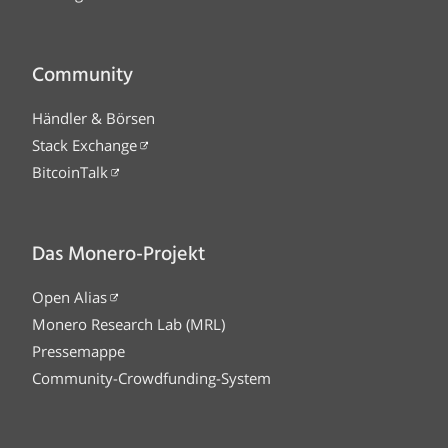
Community
Händler & Börsen
Stack Exchange
BitcoinTalk
Das Monero-Projekt
Open Alias
Monero Research Lab (MRL)
Pressemappe
Community-Crowdfunding-System