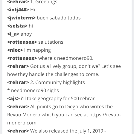
<rehrar>
1. Greetings
<intj440>
Hi
<jwinterm>
buen sabado todos
<selsta>
hi
<i_a>
ahoy
<rottensox>
salutations.
<nioc>
i'm napping
<rottensox>
where's needmonero90.
<rehrar>
Got us a lively group, don't we? Let's see
how they handle the challenges to come.
<rehrar>
2. Community highlights
* needmonero90 sighs
<ajs>
i'll take geography for 500 rehrar
<rehrar>
All points go to Diego who writes the
Revuo Monero which you can see at https://revuo-
monero.com
<rehrar>
We also released the July 1, 2019 -