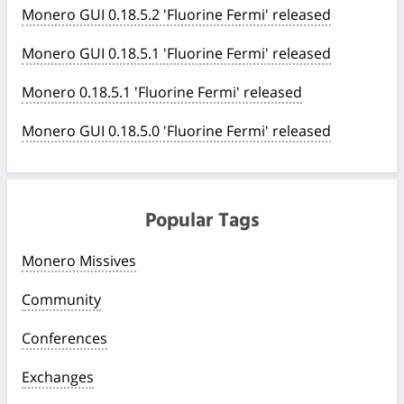
Monero GUI 0.18.5.2 'Fluorine Fermi' released
Monero GUI 0.18.5.1 'Fluorine Fermi' released
Monero 0.18.5.1 'Fluorine Fermi' released
Monero GUI 0.18.5.0 'Fluorine Fermi' released
Popular Tags
Monero Missives
Community
Conferences
Exchanges