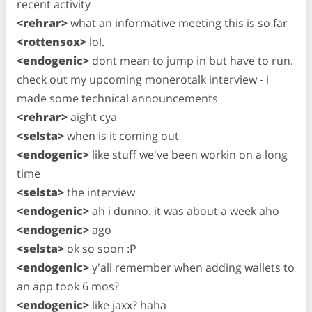
recent activity
<rehrar>
what an informative meeting this is so far
<rottensox>
lol.
<endogenic>
dont mean to jump in but have to run.
check out my upcoming monerotalk interview - i
made some technical announcements
<rehrar>
aight cya
<selsta>
when is it coming out
<endogenic>
like stuff we've been workin on a long
time
<selsta>
the interview
<endogenic>
ah i dunno. it was about a week aho
<endogenic>
ago
<selsta>
ok so soon :P
<endogenic>
y'all remember when adding wallets to
an app took 6 mos?
<endogenic>
like jaxx? haha