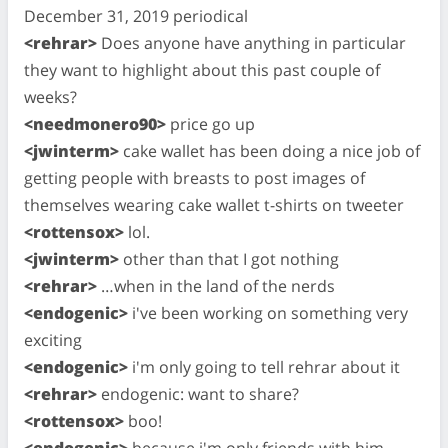
December 31, 2019 periodical
<rehrar>
Does anyone have anything in particular
they want to highlight about this past couple of
weeks?
<needmonero90>
price go up
<jwinterm>
cake wallet has been doing a nice job of
getting people with breasts to post images of
themselves wearing cake wallet t-shirts on tweeter
<rottensox>
lol.
<jwinterm>
other than that I got nothing
<rehrar>
…when in the land of the nerds
<endogenic>
i've been working on something very
exciting
<endogenic>
i'm only going to tell rehrar about it
<rehrar>
endogenic: want to share?
<rottensox>
boo!
<endogenic>
because i'm only friends with him