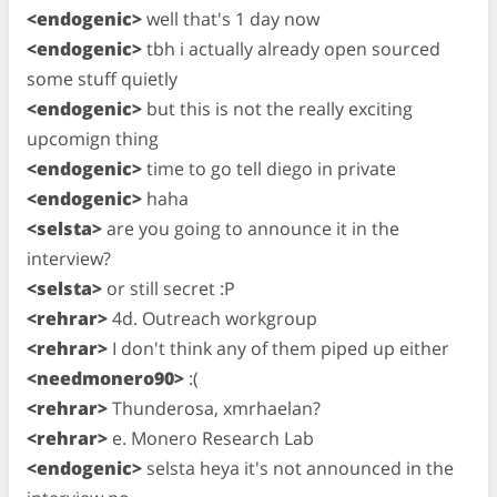
<endogenic>
well that's 1 day now
<endogenic>
tbh i actually already open sourced
some stuff quietly
<endogenic>
but this is not the really exciting
upcomign thing
<endogenic>
time to go tell diego in private
<endogenic>
haha
<selsta>
are you going to announce it in the
interview?
<selsta>
or still secret :P
<rehrar>
4d. Outreach workgroup
<rehrar>
I don't think any of them piped up either
<needmonero90>
:(
<rehrar>
Thunderosa, xmrhaelan?
<rehrar>
e. Monero Research Lab
<endogenic>
selsta heya it's not announced in the