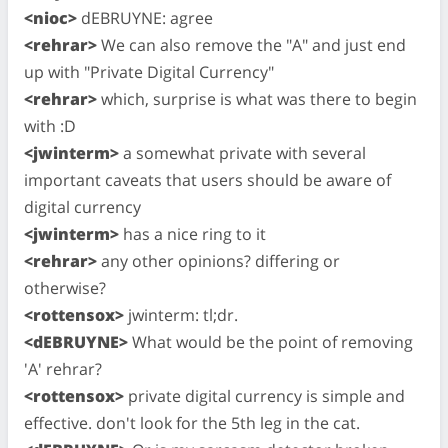
<nioc>
dEBRUYNE: agree
<rehrar>
We can also remove the "A" and just end
up with "Private Digital Currency"
<rehrar>
which, surprise is what was there to begin
with :D
<jwinterm>
a somewhat private with several
important caveats that users should be aware of
digital currency
<jwinterm>
has a nice ring to it
<rehrar>
any other opinions? differing or
otherwise?
<rottensox>
jwinterm: tl;dr.
<dEBRUYNE>
What would be the point of removing
'A' rehrar?
<rottensox>
private digital currency is simple and
effective. don't look for the 5th leg in the cat.