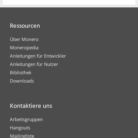
Ressourcen
Über Monero
Moneropedia
Anleitungen für Entwickler
Anleitungen für Nutzer
Bibliothek
Downloads
Kontaktiere uns
Arbeitsgruppen
Hangouts
Mailingliste