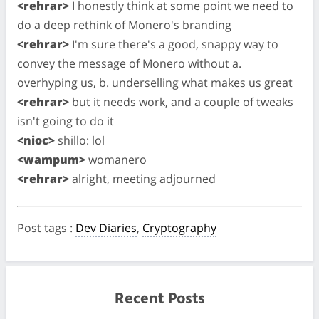
<rehrar>
I honestly think at some point we need to
do a deep rethink of Monero's branding
<rehrar>
I'm sure there's a good, snappy way to
convey the message of Monero without a.
overhyping us, b. underselling what makes us great
<rehrar>
but it needs work, and a couple of tweaks
isn't going to do it
<nioc>
shillo: lol
<wampum>
womanero
<rehrar>
alright, meeting adjourned
Post tags
:
Dev Diaries
,
Cryptography
Recent Posts