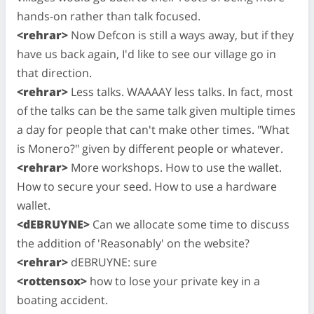
hands-on rather than talk focused.
<rehrar>
Now Defcon is still a ways away, but if they
have us back again, I'd like to see our village go in
that direction.
<rehrar>
Less talks. WAAAAY less talks. In fact, most
of the talks can be the same talk given multiple times
a day for people that can't make other times. "What
is Monero?" given by different people or whatever.
<rehrar>
More workshops. How to use the wallet.
How to secure your seed. How to use a hardware
wallet.
<dEBRUYNE>
Can we allocate some time to discuss
the addition of 'Reasonably' on the website?
<rehrar>
dEBRUYNE: sure
<rottensox>
how to lose your private key in a
boating accident.