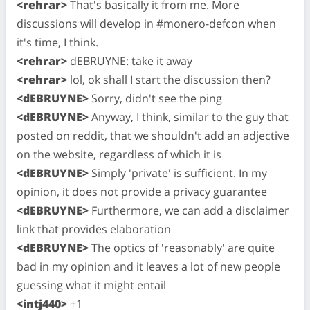
<rehrar>
That's basically it from me. More
discussions will develop in #monero-defcon when
it's time, I think.
<rehrar>
dEBRUYNE: take it away
<rehrar>
lol, ok shall I start the discussion then?
<dEBRUYNE>
Sorry, didn't see the ping
<dEBRUYNE>
Anyway, I think, similar to the guy that
posted on reddit, that we shouldn't add an adjective
on the website, regardless of which it is
<dEBRUYNE>
Simply 'private' is sufficient. In my
opinion, it does not provide a privacy guarantee
<dEBRUYNE>
Furthermore, we can add a disclaimer
link that provides elaboration
<dEBRUYNE>
The optics of 'reasonably' are quite
bad in my opinion and it leaves a lot of new people
guessing what it might entail
<intj440>
+1