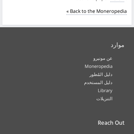
« Back to the Moneropedia
موارد
عن مونيرو
Moneropedia
دليل المُطور
دليل المستخدم
Library
التنزيلات
Reach Out