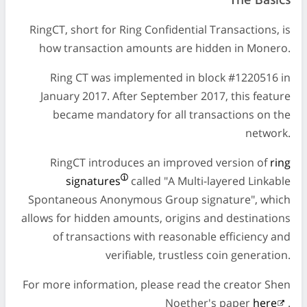
The Basics
RingCT, short for Ring Confidential Transactions, is
how transaction amounts are hidden in Monero.
Ring CT was implemented in block #1220516 in
January 2017. After September 2017, this feature
became mandatory for all transactions on the
network.
RingCT introduces an improved version of
ring
signatures
called "A Multi-layered Linkable
Spontaneous Anonymous Group signature", which
allows for hidden amounts, origins and destinations
of transactions with reasonable efficiency and
verifiable, trustless coin generation.
For more information, please read the creator Shen
Noether's paper
here
.