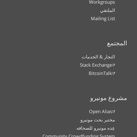
Workgroups
الملتقي
Mailing List
المجتمع
التجار & الخدمات
Stack Exchange
BitcoinTalk
مشروع مونيرو
Open Alias
مختبر بحث مونيرو
عِده مونيرو للصحافه
Community Crowdfunding System