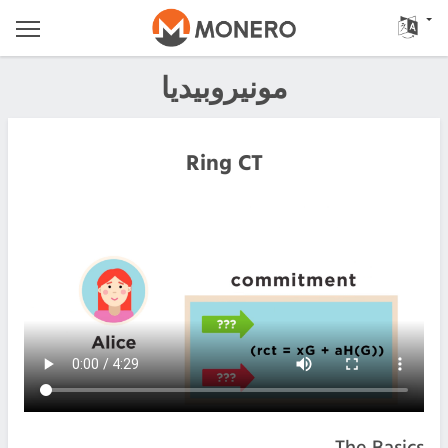
مونيروبيديا
Ring CT