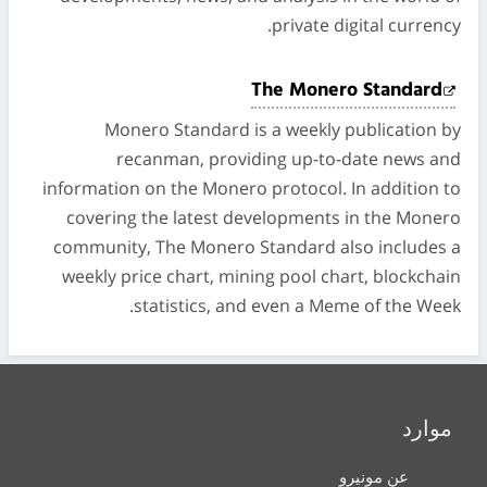
private digital currency.
The Monero Standard
Monero Standard is a weekly publication by
recanman, providing up-to-date news and
information on the Monero protocol. In addition to
covering the latest developments in the Monero
community, The Monero Standard also includes a
weekly price chart, mining pool chart, blockchain
statistics, and even a Meme of the Week.
موارد
عن مونيرو