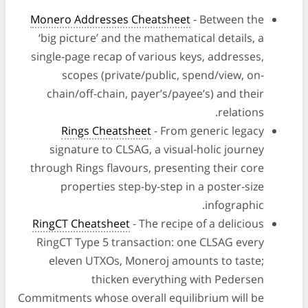
Monero Addresses Cheatsheet
- Between the
‘big picture’ and the mathematical details, a
single-page recap of various keys, addresses,
scopes (private/public, spend/view, on-
chain/off-chain, payer’s/payee’s) and their
relations.
Rings Cheatsheet
- From generic legacy
signature to CLSAG, a visual-holic journey
through Rings flavours, presenting their core
properties step-by-step in a poster-size
infographic.
RingCT Cheatsheet
- The recipe of a delicious
RingCT Type 5 transaction: one CLSAG every
eleven UTXOs, Moneroj amounts to taste;
thicken everything with Pedersen
Commitments whose overall equilibrium will be