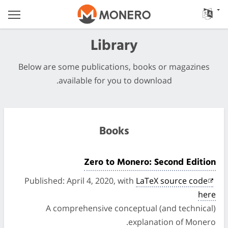
Library
Below are some publications, books or magazines
available for you to download.
Books
Zero to Monero: Second Edition
Published: April 4, 2020, with
LaTeX source code
here
A comprehensive conceptual (and technical)
explanation of Monero.