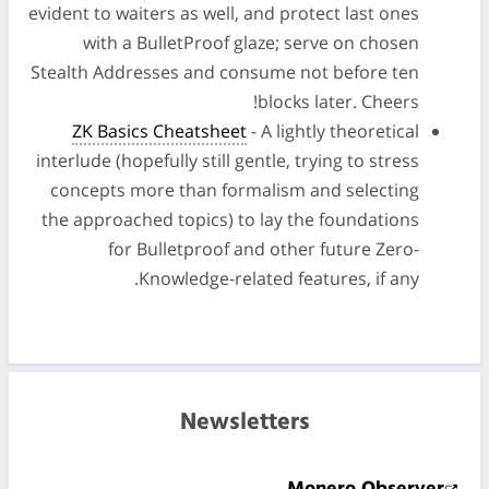
evident to waiters as well, and protect last ones
with a BulletProof glaze; serve on chosen
Stealth Addresses and consume not before ten
blocks later. Cheers!
ZK Basics Cheatsheet
- A lightly theoretical
interlude (hopefully still gentle, trying to stress
concepts more than formalism and selecting
the approached topics) to lay the foundations
for Bulletproof and other future Zero-
Knowledge-related features, if any.
Newsletters