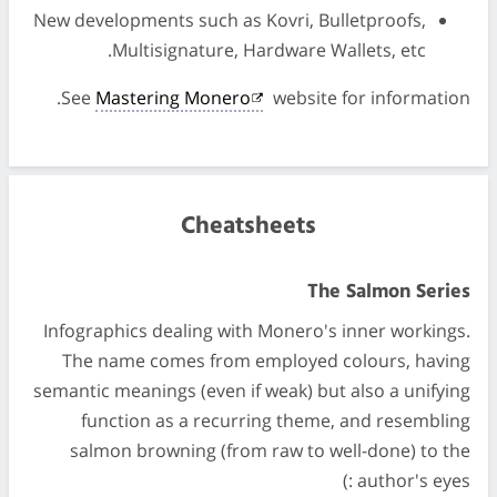
New developments such as Kovri, Bulletproofs,
Multisignature, Hardware Wallets, etc.
See
Mastering Monero
website for information.
Cheatsheets
The Salmon Series
Infographics dealing with Monero's inner workings.
The name comes from employed colours, having
semantic meanings (even if weak) but also a unifying
function as a recurring theme, and resembling
salmon browning (from raw to well-done) to the
author's eyes :)