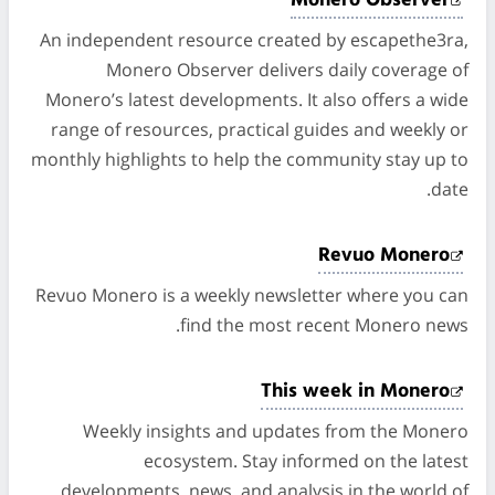
Monero Observer
An independent resource created by escapethe3ra,
Monero Observer delivers daily coverage of
Monero’s latest developments. It also offers a wide
range of resources, practical guides and weekly or
monthly highlights to help the community stay up to
date.
Revuo Monero
Revuo Monero is a weekly newsletter where you can
find the most recent Monero news.
This week in Monero
Weekly insights and updates from the Monero
ecosystem. Stay informed on the latest
developments, news, and analysis in the world of