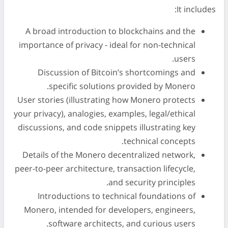
It includes:
A broad introduction to blockchains and the
importance of privacy - ideal for non-technical
users.
Discussion of Bitcoin’s shortcomings and
specific solutions provided by Monero.
User stories (illustrating how Monero protects
your privacy), analogies, examples, legal/ethical
discussions, and code snippets illustrating key
technical concepts.
Details of the Monero decentralized network,
peer-to-peer architecture, transaction lifecycle,
and security principles.
Introductions to technical foundations of
Monero, intended for developers, engineers,
software architects, and curious users.