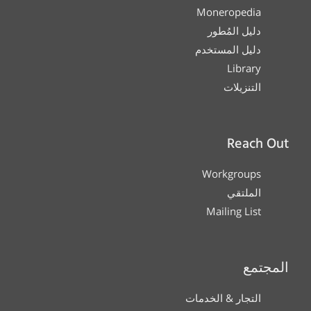
Moneropedia
دليل المُطور
دليل المستخدم
Library
التنزيلات
Reach Out
Workgroups
الملتقي
Mailing List
المجتمع
التجار & الخدمات