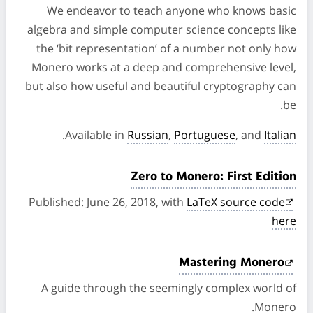
We endeavor to teach anyone who knows basic
algebra and simple computer science concepts like
the ‘bit representation’ of a number not only how
Monero works at a deep and comprehensive level,
but also how useful and beautiful cryptography can
be.
.
Available in
Russian
,
Portuguese
, and
Italian
Zero to Monero: First Edition
Published: June 26, 2018, with
LaTeX source code
here
Mastering Monero
A guide through the seemingly complex world of
Monero.