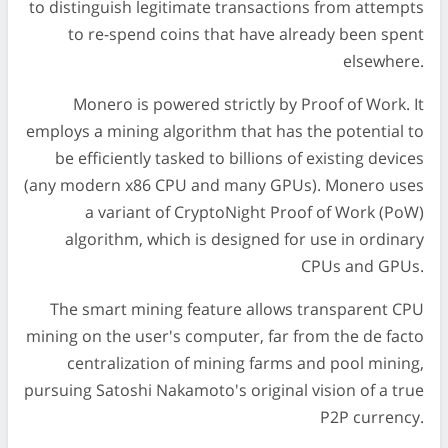
to distinguish legitimate transactions from attempts
to re-spend coins that have already been spent
elsewhere.
Monero is powered strictly by Proof of Work. It
employs a mining algorithm that has the potential to
be efficiently tasked to billions of existing devices
(any modern x86 CPU and many GPUs). Monero uses
a variant of CryptoNight Proof of Work (PoW)
algorithm, which is designed for use in ordinary
CPUs and GPUs.
The smart mining feature allows transparent CPU
mining on the user's computer, far from the de facto
centralization of mining farms and pool mining,
pursuing Satoshi Nakamoto's original vision of a true
P2P currency.