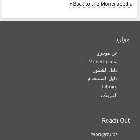
« Back to the Moneropedia
موارد
عن مونيرو
Moneropedia
دليل المُطور
دليل المستخدم
Library
التنزيلات
Reach Out
Workgroups