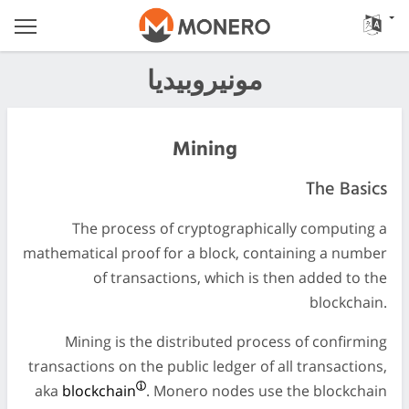
مونيروبيديا
Mining
The Basics
The process of cryptographically computing a
mathematical proof for a block, containing a number
of transactions, which is then added to the
blockchain.
Mining is the distributed process of confirming
transactions on the public ledger of all transactions,
aka
blockchain
. Monero nodes use the blockchain