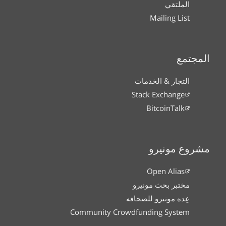
الملتقي
Mailing List
المجتمع
التجار & الخدمات
Stack Exchange
BitcoinTalk
مشروع مونيرو
Open Alias
مختبر بحث مونيرو
عِده مونيرو للصحافه
Community Crowdfunding System