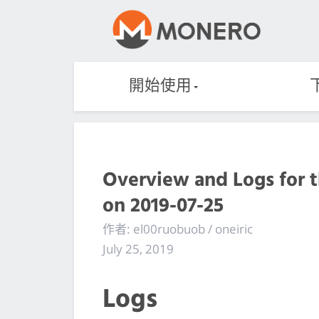
開始使用
Overview and Logs for 
on 2019-07-25
作者: el00ruobuob / oneiric
July 25, 2019
Logs