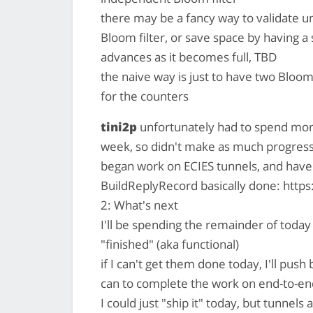
there may be a fancy way to validate u
Bloom filter, or save space by having a 
advances as it becomes full, TBD
the naive way is just to have two Bloom
for the counters
tini2p
unfortunately had to spend more
week, so didn't make as much progress
began work on ECIES tunnels, and hav
BuildReplyRecord basically done: https:
2: What's next
I'll be spending the remainder of today
"finished" (aka functional)
if I can't get them done today, I'll push
can to complete the work on end-to-e
I could just "ship it" today, but tunnels