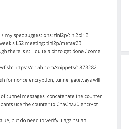
+ my spec suggestions: tini2p/tini2p!12
s week's LS2 meeting: tini2p/meta#23
ugh there is still quite a bit to get done / come
owfish: https://gitlab.com/snippets/1878282
ish for nonce encryption, tunnel gateways will
t of tunnel messages, concatenate the counter
ipants use the counter to ChaCha20 encrypt
lue, but do need to verify it against an