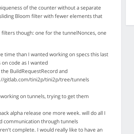
niqueness of the counter without a separate
sliding Bloom filter with fewer elements that
 filters though: one for the tunnelNonces, one
 time than I wanted working on specs this last
 on code as I wanted
e the BuildRequestRecord and
//gitlab.com/tini2p/tini2p/tree/tunnels
 working on tunnels, trying to get them
 back alpha release one more week. will do all I
nd communication through tunnels
 aren't complete. I would really like to have an