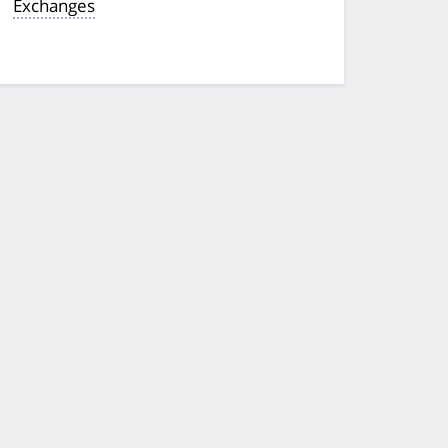
Exchanges