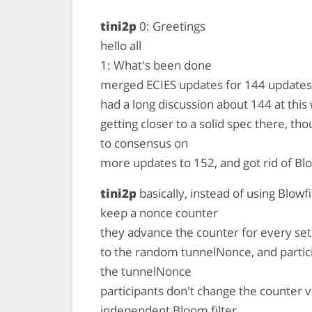
tini2p
0: Greetings
hello all
1: What's been done
merged ECIES updates for 144 updates 
had a long discussion about 144 at thi
getting closer to a solid spec there, tho
to consensus on
more updates to 152, and got rid of Bl
tini2p
basically, instead of using Blowf
keep a nonce counter
they advance the counter for every se
to the random tunnelNonce, and partic
the tunnelNonce
participants don't change the counter va
independent Bloom filter