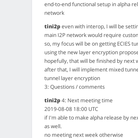
end-to-end functional setup in alpha re
network
tini2p
even with interop, I will be sett
main I2P network would require custo
so, my focus will be on getting ECIES t
using the new layer encryption propos
hopefully, that will be finished by next
after that, I will implement mixed tunne
tunnel layer encryption
3: Questions / comments
tini2p
4: Next meeting time
2019-08-08 18:00 UTC
if I'm able to make alpha release by n
as well.
no meeting next week otherwise