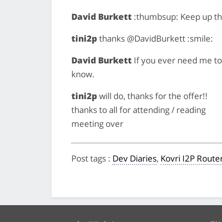
David Burkett
:thumbsup: Keep up th
tini2p
thanks @DavidBurkett :smile:
David Burkett
If you ever need me to h
know.
tini2p
will do, thanks for the offer!!
thanks to all for attending / reading
meeting over
Post tags
:
Dev Diaries
,
Kovri I2P Route