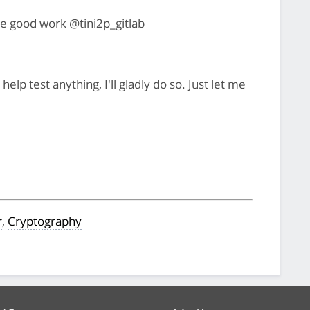
e good work @tini2p_gitlab
elp test anything, I'll gladly do so. Just let me
r
,
Cryptography