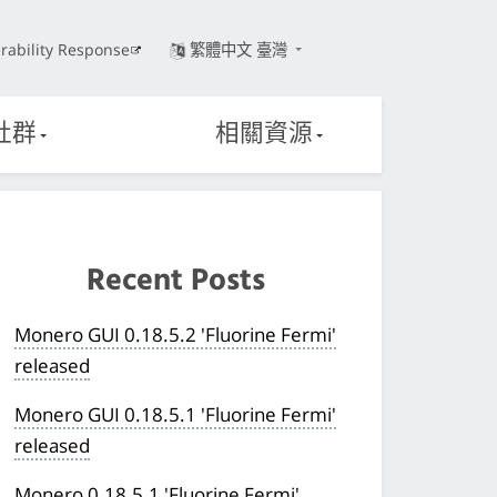
rability Response
繁體中文 臺灣
社群
相關資源
Recent Posts
Monero GUI 0.18.5.2 'Fluorine Fermi'
released
Monero GUI 0.18.5.1 'Fluorine Fermi'
released
Monero 0.18.5.1 'Fluorine Fermi'