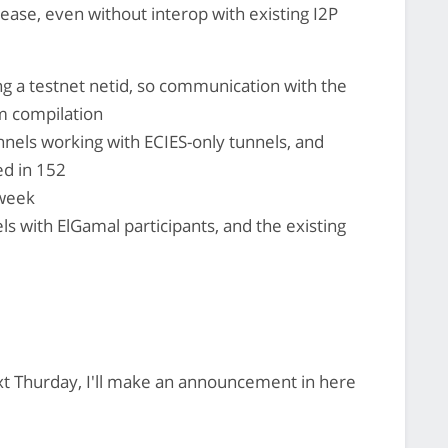
lease, even without interop with existing I2P
ing a testnet netid, so communication with the
m compilation
unnels working with ECIES-only tunnels, and
ed in 152
 week
ls with ElGamal participants, and the existing
ext Thurday, I'll make an announcement in here