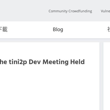
Community Crowdfunding
Vulne
下載
Blog
the tini2p Dev Meeting Held