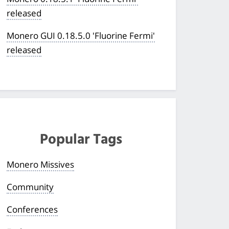
released
Monero GUI 0.18.5.0 'Fluorine Fermi'
released
Popular Tags
Monero Missives
Community
Conferences