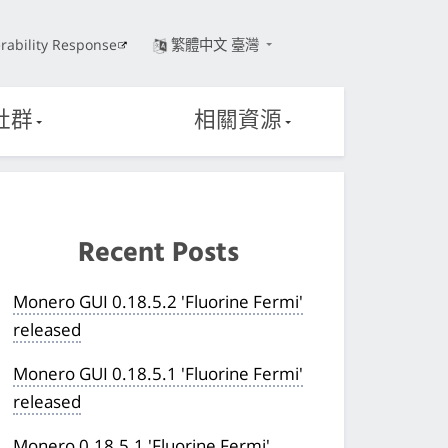
rability Response
繁體中文 臺灣
社群
相關資源
Recent Posts
Monero GUI 0.18.5.2 'Fluorine Fermi'
released
Monero GUI 0.18.5.1 'Fluorine Fermi'
released
Monero 0.18.5.1 'Fluorine Fermi'