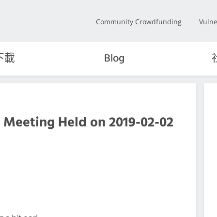
Community Crowdfunding
Vulne
下載
Blog
 Meeting Held on 2019-02-02