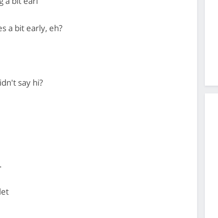
g a bit earl
s a bit early, eh?
dn't say hi?
.
let