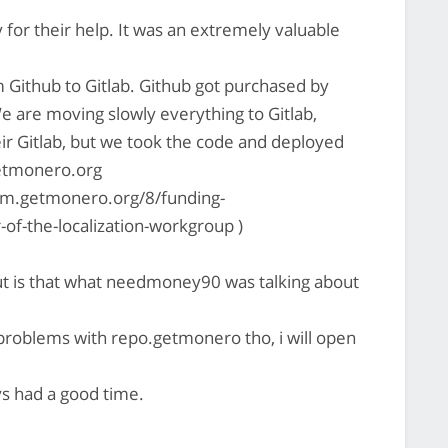
or their help. It was an extremely valuable
Github to Gitlab. Github got purchased by
We are moving slowly everything to Gitlab,
eir Gitlab, but we took the code and deployed
getmonero.org
rum.getmonero.org/8/funding-
of-the-localization-workgroup )
but is that what needmoney90 was talking about
 problems with repo.getmonero tho, i will open
s had a good time.