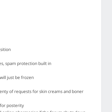
sition
es, spam protection built in
ill just be frozen
lenty of requests for skin creams and boner
 for posterity