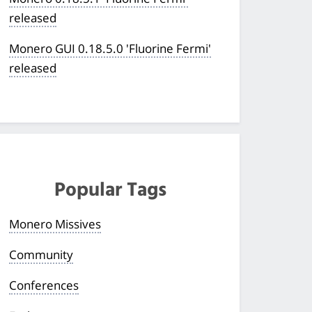
released
Monero GUI 0.18.5.0 'Fluorine Fermi'
released
Popular Tags
Monero Missives
Community
Conferences