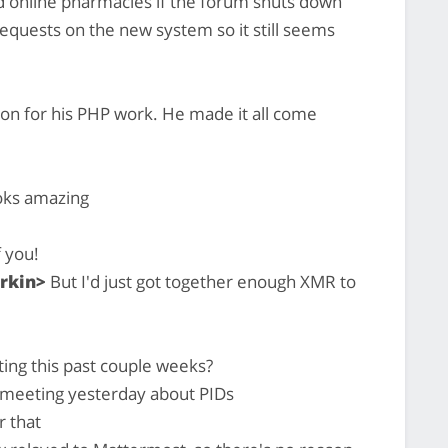
nd online pharmacies if the forum shuts down
requests on the new system so it still seems
hon for his PHP work. He made it all come
ooks amazing
 you!
rkin>
But I'd just got together enough XMR to
sting this past couple weeks?
eeting yesterday about PIDs
r that