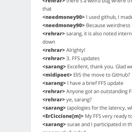
<rehrar>
there's a weird bug where th
that
<needmoney90>
I used github, I mad
<needmoney90>
Because weirdness
<rehrar>
sarang, it is also noted interna
down
<rehrar>
Alrighty!
<rehrar>
3. FFS updates
<sarang>
Excellent, thank you. Glad w
<midipoet>
Eli5 the move to GitHub?
<sarang>
I have a brief FFS update
<rehrar>
Anyone got an outstanding FF
<rehrar>
ye, sarang?
<sarang>
(apologies for the latency, w
<ErCiccione[m]>
My FFS very ready to 
<sarang>
surae and I participated in 