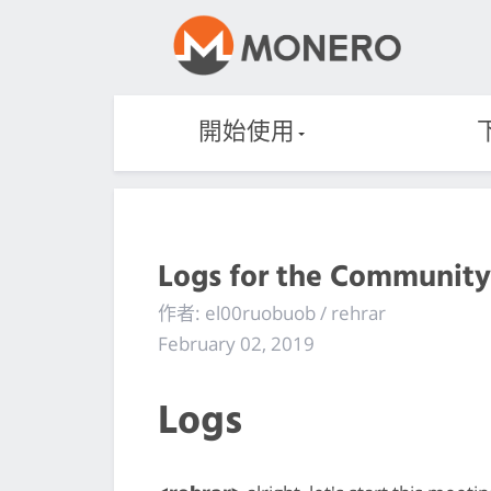
開始使用
Logs for the Community
作者: el00ruobuob / rehrar
February 02, 2019
Logs