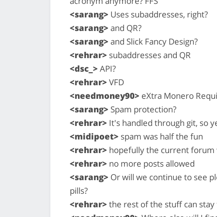
acronym anymore? FFS
<sarang>
Uses subaddresses, right?
<sarang>
and QR?
<sarang>
and Slick Fancy Design?
<rehrar>
subaddresses and QR
<dsc_>
API?
<rehrar>
VFD
<needmoney90>
eXtra Monero Requi
<sarang>
Spam protection?
<rehrar>
It's handled through git, so y
<midipoet>
spam was half the fun
<rehrar>
hopefully the current forum w
<rehrar>
no more posts allowed
<sarang>
Or will we continue to see p
pills?
<rehrar>
the rest of the stuff can stay