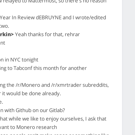
 relayed to Mattermost, so there's no reason
a Year In Review dEBRUYNE and I wrote/edited
two.
rkin>
Yeah thanks for that, rehrar
nt
on in NYC tonight
ing to Tabconf this month for another
ing the /r/Monero and /r/xmrtrader subreddits,
r it would be done already.
e.
 with Github on our Gitlab?
hat while we like to enjoy ourselves, I ask that
evant to Monero research