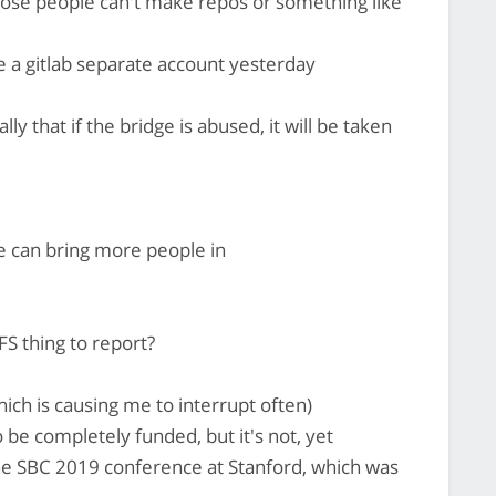
ose people can't make repos or something like
e a gitlab separate account yesterday
lly that if the bridge is abused, it will be taken
e can bring more people in
S thing to report?
hich is causing me to interrupt often)
be completely funded, but it's not, yet
the SBC 2019 conference at Stanford, which was