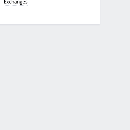
Exchanges