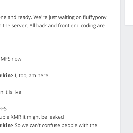
ne and ready. We're just waiting on fluffypony
on the server. All back and front end coding are
he MFS now
rkin>
I, too, am here.
it is live
 FFS
uple XMR it might be leaked
rkin>
So we can't confuse people with the