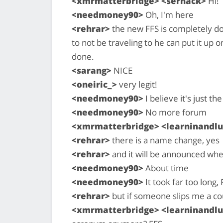
<xmrmatterbridge> <serhack>
Hi!
<needmoney90>
Oh, I'm here
<rehrar>
the new FFS is completely do
to not be traveling to he can put it up 
done.
<sarang>
NICE
<oneiric_>
very legit!
<needmoney90>
I believe it's just t
<needmoney90>
No more forum
<xmrmatterbridge> <learninandlu
<rehrar>
there is a name change, yes
<rehrar>
and it will be announced when 
<needmoney90>
About time
<needmoney90>
It took far too long,
<rehrar>
but if someone slips me a co
<xmrmatterbridge> <learninandlu