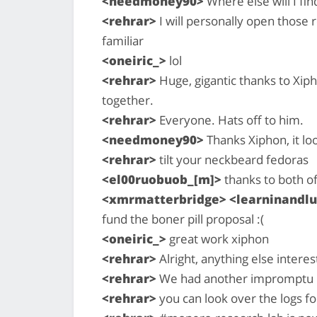
<needmoney90>
Where else will I fi
<rehrar>
I will personally open those 
familiar
<oneiric_>
lol
<rehrar>
Huge, gigantic thanks to Xip
together.
<rehrar>
Everyone. Hats off to him.
<needmoney90>
Thanks Xiphon, it l
<rehrar>
tilt your neckbeard fedoras
<el00ruobuob_[m]>
thanks to both of
<xmrmatterbridge> <learninandlu
fund the boner pill proposal :(
<oneiric_>
great work xiphon
<rehrar>
Alright, anything else intere
<rehrar>
We had another impromptu m
<rehrar>
you can look over the logs fo