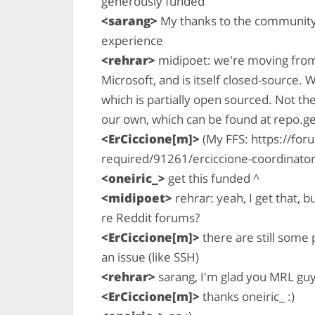
generously funded
<sarang>
My thanks to the community f
experience
<rehrar>
midipoet: we're moving from 
Microsoft, and is itself closed-source. 
which is partially open sourced. Not th
our own, which can be found at repo.
<ErCiccione[m]>
(My FFS: https://fo
required/91261/erciccione-coordinator-
<oneiric_>
get this funded ^
<midipoet>
rehrar: yeah, I get that, 
re Reddit forums?
<ErCiccione[m]>
there are still some
an issue (like SSH)
<rehrar>
sarang, I'm glad you MRL guy
<ErCiccione[m]>
thanks oneiric_ :)