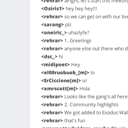
<rehrar>
alright, let's start this meetin
<Osiris1>
hey hey hey!!!
<rehrar>
so we can get on with our live
<sarang>
plz
<oneiric_>
uhazlyfe?
<rehrar>
1. Greetings
<rehrar>
anyone else out there who di
<dsc_>
hi
<midipoet>
Hey
<el00ruobuob_[m]>
lo
<ErCiccione[m]>
o/
<xmrscott[m]>
Hola
<rehrar>
Looks like the gang's all here
<rehrar>
2. Community highlights
<rehrar>
We got added to Exodus Wal
<rehrar>
that's fun