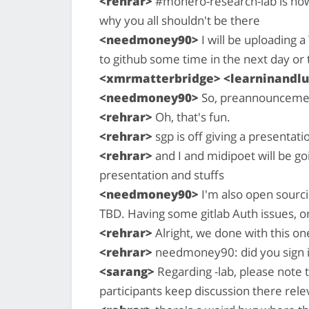
<rehrar>
#monero-research-lab is now
why you all shouldn't be there
<needmoney90>
I will be uploading 
to github some time in the next day or 
<xmrmatterbridge> <learninandlu
<needmoney90>
So, preannounceme
<rehrar>
Oh, that's fun.
<rehrar>
sgp is off giving a presentati
<rehrar>
and I and midipoet will be go
presentation and stuffs
<needmoney90>
I'm also open sourc
TBD. Having some gitlab Auth issues, o
<rehrar>
Alright, we done with this on
<rehrar>
needmoney90: did you sign in
<sarang>
Regarding -lab, please note t
participants keep discussion there rel