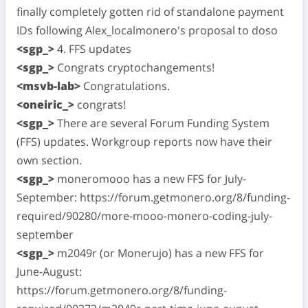
finally completely gotten rid of standalone payment
IDs following Alex_localmonero's proposal to doso
<sgp_>
4. FFS updates
<sgp_>
Congrats cryptochangements!
<msvb-lab>
Congratulations.
<oneiric_>
congrats!
<sgp_>
There are several Forum Funding System
(FFS) updates. Workgroup reports now have their
own section.
<sgp_>
moneromooo has a new FFS for July-
September: https://forum.getmonero.org/8/funding-
required/90280/more-mooo-monero-coding-july-
september
<sgp_>
m2049r (or Monerujo) has a new FFS for
June-August:
https://forum.getmonero.org/8/funding-