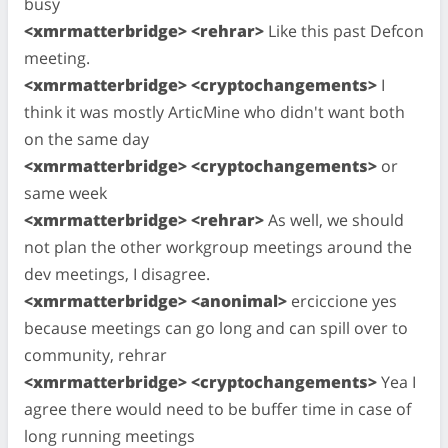
busy
<xmrmatterbridge> <rehrar>
Like this past Defcon
meeting.
<xmrmatterbridge> <cryptochangements>
I
think it was mostly ArticMine who didn't want both
on the same day
<xmrmatterbridge> <cryptochangements>
or
same week
<xmrmatterbridge> <rehrar>
As well, we should
not plan the other workgroup meetings around the
dev meetings, I disagree.
<xmrmatterbridge> <anonimal>
erciccione yes
because meetings can go long and can spill over to
community, rehrar
<xmrmatterbridge> <cryptochangements>
Yea I
agree there would need to be buffer time in case of
long running meetings