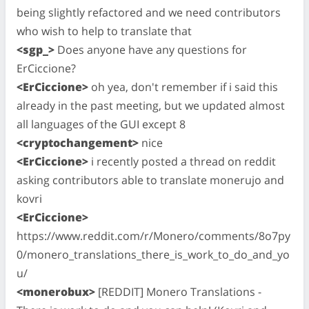
being slightly refactored and we need contributors
who wish to help to translate that
<sgp_>
Does anyone have any questions for
ErCiccione?
<ErCiccione>
oh yea, don't remember if i said this
already in the past meeting, but we updated almost
all languages of the GUI except 8
<cryptochangement>
nice
<ErCiccione>
i recently posted a thread on reddit
asking contributors able to translate monerujo and
kovri
<ErCiccione>
https://www.reddit.com/r/Monero/comments/8o7py
0/monero_translations_there_is_work_to_do_and_yo
u/
<monerobux>
[REDDIT] Monero Translations -