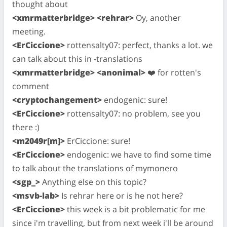
thought about
<xmrmatterbridge> <rehrar>
Oy, another
meeting.
<ErCiccione>
rottensalty07: perfect, thanks a lot. we
can talk about this in -translations
<xmrmatterbridge> <anonimal>
❤️ for rotten's
comment
<cryptochangement>
endogenic: sure!
<ErCiccione>
rottensalty07: no problem, see you
there :)
<m2049r[m]>
ErCiccione: sure!
<ErCiccione>
endogenic: we have to find some time
to talk about the translations of mymonero
<sgp_>
Anything else on this topic?
<msvb-lab>
Is rehrar here or is he not here?
<ErCiccione>
this week is a bit problematic for me
since i'm travelling, but from next week i'll be around