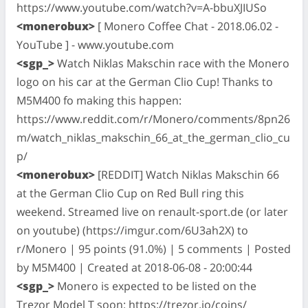
https://www.youtube.com/watch?v=A-bbuXJIUSo
<monerobux>
[ Monero Coffee Chat - 2018.06.02 -
YouTube ] - www.youtube.com
<sgp_>
Watch Niklas Makschin race with the Monero
logo on his car at the German Clio Cup! Thanks to
M5M400 fo making this happen:
https://www.reddit.com/r/Monero/comments/8pn26
m/watch_niklas_makschin_66_at_the_german_clio_cu
p/
<monerobux>
[REDDIT] Watch Niklas Makschin 66
at the German Clio Cup on Red Bull ring this
weekend. Streamed live on renault-sport.de (or later
on youtube) (https://imgur.com/6U3ah2X) to
r/Monero | 95 points (91.0%) | 5 comments | Posted
by M5M400 | Created at 2018-06-08 - 20:00:44
<sgp_>
Monero is expected to be listed on the
Trezor Model T soon: https://trezor.io/coins/