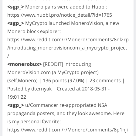
<sgp_>
Monero pairs were added to Huobi:
https://www.huobi.pro/notice_detail/?id=1765
<sgp_>
MyCrypto launched MoneroVision, a new
Monero block explorer:
https://www.reddit.com/r/Monero/comments/8nl2rp
/introducing_monerovisioncom_a_mycrypto_project
/
<monerobux>
[REDDIT] Introducing
MoneroVision.com (a MyCrypto project)
(self.Monero) | 136 points (97.0%) | 23 comments |
Posted by dternyak | Created at 2018-05-31 -
19:01:22
<sgp_>
u/Commancer re-appropriated NSA
propaganda posters, and they look awesome. Here
is my personal favorite:
https://www.reddit.com/r/Monero/comments/8p1nji