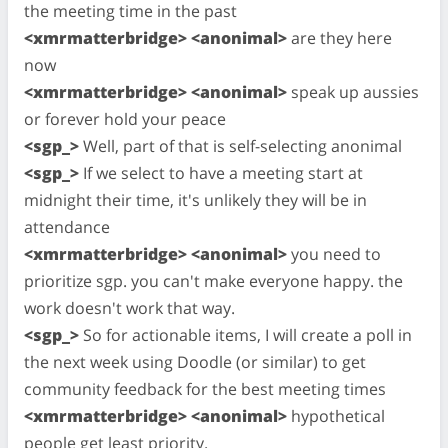
the meeting time in the past
<xmrmatterbridge> <anonimal>
are they here
now
<xmrmatterbridge> <anonimal>
speak up aussies
or forever hold your peace
<sgp_>
Well, part of that is self-selecting anonimal
<sgp_>
If we select to have a meeting start at
midnight their time, it's unlikely they will be in
attendance
<xmrmatterbridge> <anonimal>
you need to
prioritize sgp. you can't make everyone happy. the
work doesn't work that way.
<sgp_>
So for actionable items, I will create a poll in
the next week using Doodle (or similar) to get
community feedback for the best meeting times
<xmrmatterbridge> <anonimal>
hypothetical
people get least priority.