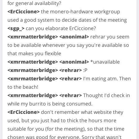
for general availability?
<ErCiccione>
the monero-hardware workgroup
used a good system to decide dates of the meeting
<sgp_>
can you elaborate ErCiccione?
<xmrmatterbridge> <anonimal>
rehrar you seem
to be available whenever you say you're available so
that makes you flexible
<xmrmatterbridge> <anonimal>
*unavailable
<xmrmatterbridge> <rehrar>
:P
<xmrmatterbridge> <rehrar>
I'm eating atm. Then
to the beach!
<xmrmatterbridge> <rehrar>
Thought I'd check in
while my burrito is being consumed.
<ErCiccione>
don't remember what website they
used, but you just had to thick the hours more
suitable for you (for the meeting), so that the time
chosen was good for everyone. Sorry that wasn't