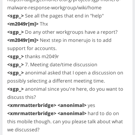
malware-response-workgroup/wiki/home
<sgp_>
See all the pages that end in "help"
<m2049r[m]>
Thx
<sgp_>
Do any other workgroups have a report?
<m2049r[m]>
Next step in monerujo is to add
support for accounts.
<sgp_>
thanks m2049r
<sgp_>
7. Meeting date/time discussion
<sgp_>
anonimal asked that I open a discussion on
possibly selecting a different meeting time.
<sgp_>
anonimal since you're here, do you want to
discuss this?
<xmrmatterbridge> <anonimal>
yes
<xmrmatterbridge> <anonimal>
hard to do on
this mobile though. can you please talk about what
we discussed?