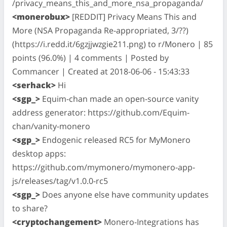
/privacy_means_this_and_more_nsa_propaganda/
<monerobux>
[REDDIT] Privacy Means This and
More (NSA Propaganda Re-appropriated, 3/??)
(https://i.redd.it/6gzjjwzgie211.png) to r/Monero | 85
points (96.0%) | 4 comments | Posted by
Commancer | Created at 2018-06-06 - 15:43:33
<serhack>
Hi
<sgp_>
Equim-chan made an open-source vanity
address generator: https://github.com/Equim-
chan/vanity-monero
<sgp_>
Endogenic released RC5 for MyMonero
desktop apps:
https://github.com/mymonero/mymonero-app-
js/releases/tag/v1.0.0-rc5
<sgp_>
Does anyone else have community updates
to share?
<cryptochangement>
Monero-Integrations has