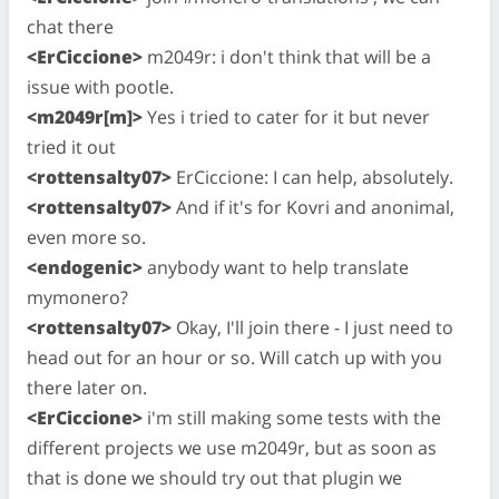
chat there
<ErCiccione>
m2049r: i don't think that will be a
issue with pootle.
<m2049r[m]>
Yes i tried to cater for it but never
tried it out
<rottensalty07>
ErCiccione: I can help, absolutely.
<rottensalty07>
And if it's for Kovri and anonimal,
even more so.
<endogenic>
anybody want to help translate
mymonero?
<rottensalty07>
Okay, I'll join there - I just need to
head out for an hour or so. Will catch up with you
there later on.
<ErCiccione>
i'm still making some tests with the
different projects we use m2049r, but as soon as
that is done we should try out that plugin we