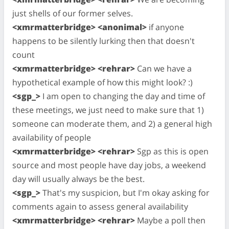
just shells of our former selves.
<xmrmatterbridge> <anonimal>
if anyone
happens to be silently lurking then that doesn't
count
<xmrmatterbridge> <rehrar>
Can we have a
hypothetical example of how this might look? :)
<sgp_>
I am open to changing the day and time of
these meetings, we just need to make sure that 1)
someone can moderate them, and 2) a general high
availability of people
<xmrmatterbridge> <rehrar>
Sgp as this is open
source and most people have day jobs, a weekend
day will usually always be the best.
<sgp_>
That's my suspicion, but I'm okay asking for
comments again to assess general availability
<xmrmatterbridge> <rehrar>
Maybe a poll then