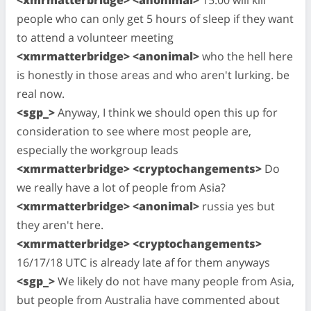
people who can only get 5 hours of sleep if they want
to attend a volunteer meeting
<xmrmatterbridge> <anonimal>
who the hell here
is honestly in those areas and who aren't lurking. be
real now.
<sgp_>
Anyway, I think we should open this up for
consideration to see where most people are,
especially the workgroup leads
<xmrmatterbridge> <cryptochangements>
Do
we really have a lot of people from Asia?
<xmrmatterbridge> <anonimal>
russia yes but
they aren't here.
<xmrmatterbridge> <cryptochangements>
16/17/18 UTC is already late af for them anyways
<sgp_>
We likely do not have many people from Asia,
but people from Australia have commented about