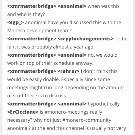
<xmrmatterbridge> <anonimal>
when was this
and who is they?
<sgp_>
anonimal have you discussed this with the
Monero development team?
<xmrmatterbridge> <cryptochangements>
To be
fair, it was probably almost a year ago
<xmrmatterbridge> <anonimal>
no. we would
work on top of their schedule anyway.
<xmrmatterbridge> <rehrar>
I don't think this
would be easily doable. Especially since some
meetings might run long depending on the amount
of stuff there is to discuss.
<xmrmatterbridge> <anonimal>
hypothetically
<ErCiccione>
is #monero-meetings really
necessary? why not just #monero-community
anonimal? at the end this channel is usually not very