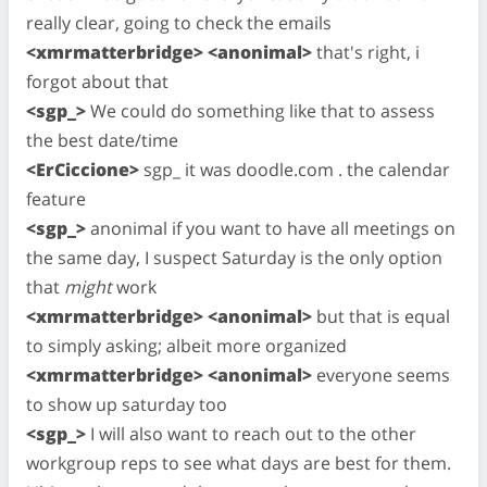
really clear, going to check the emails
<xmrmatterbridge> <anonimal>
that's right, i
forgot about that
<sgp_>
We could do something like that to assess
the best date/time
<ErCiccione>
sgp_ it was doodle.com . the calendar
feature
<sgp_>
anonimal if you want to have all meetings on
the same day, I suspect Saturday is the only option
that
might
work
<xmrmatterbridge> <anonimal>
but that is equal
to simply asking; albeit more organized
<xmrmatterbridge> <anonimal>
everyone seems
to show up saturday too
<sgp_>
I will also want to reach out to the other
workgroup reps to see what days are best for them.