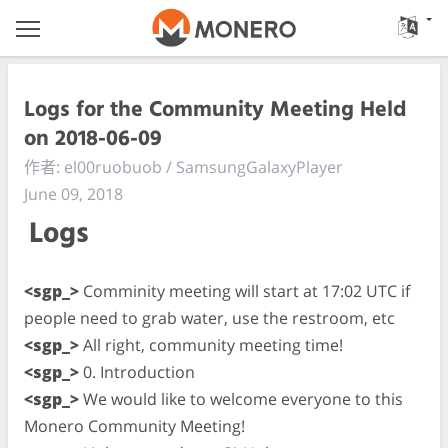
Logs for the Community Meeting Held
on 2018-06-09
作者: el00ruobuob / SamsungGalaxyPlayer
June 09, 2018
Logs
<sgp_>
Comminity meeting will start at 17:02 UTC if
people need to grab water, use the restroom, etc
<sgp_>
All right, community meeting time!
<sgp_>
0. Introduction
<sgp_>
We would like to welcome everyone to this
Monero Community Meeting!