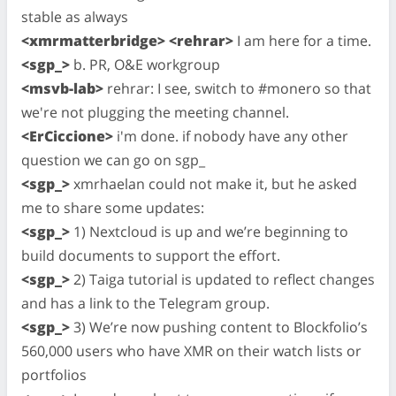
stable as always
<xmrmatterbridge> <rehrar>
I am here for a time.
<sgp_>
b. PR, O&E workgroup
<msvb-lab>
rehrar: I see, switch to #monero so that
we're not plugging the meeting channel.
<ErCiccione>
i'm done. if nobody have any other
question we can go on sgp_
<sgp_>
xmrhaelan could not make it, but he asked
me to share some updates:
<sgp_>
1) Nextcloud is up and we’re beginning to
build documents to support the effort.
<sgp_>
2) Taiga tutorial is updated to reflect changes
and has a link to the Telegram group.
<sgp_>
3) We’re now pushing content to Blockfolio’s
560,000 users who have XMR on their watch lists or
portfolios