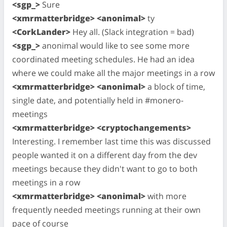
<sgp_>
Sure
<xmrmatterbridge> <anonimal>
ty
<CorkLander>
Hey all. (Slack integration = bad)
<sgp_>
anonimal would like to see some more
coordinated meeting schedules. He had an idea
where we could make all the major meetings in a row
<xmrmatterbridge> <anonimal>
a block of time,
single date, and potentially held in #monero-
meetings
<xmrmatterbridge> <cryptochangements>
Interesting. I remember last time this was discussed
people wanted it on a different day from the dev
meetings because they didn't want to go to both
meetings in a row
<xmrmatterbridge> <anonimal>
with more
frequently needed meetings running at their own
pace of course