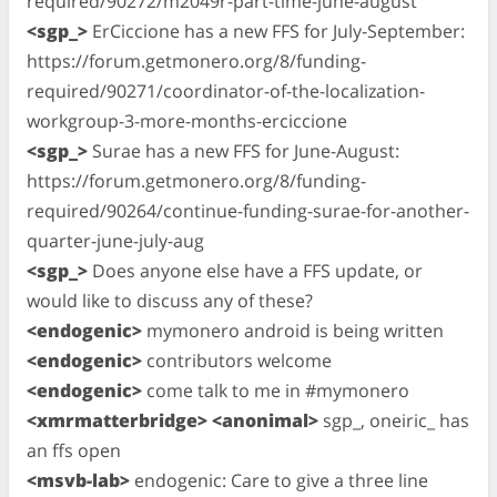
required/90272/m2049r-part-time-june-august
<sgp_>
ErCiccione has a new FFS for July-September:
https://forum.getmonero.org/8/funding-
required/90271/coordinator-of-the-localization-
workgroup-3-more-months-erciccione
<sgp_>
Surae has a new FFS for June-August:
https://forum.getmonero.org/8/funding-
required/90264/continue-funding-surae-for-another-
quarter-june-july-aug
<sgp_>
Does anyone else have a FFS update, or
would like to discuss any of these?
<endogenic>
mymonero android is being written
<endogenic>
contributors welcome
<endogenic>
come talk to me in #mymonero
<xmrmatterbridge> <anonimal>
sgp_, oneiric_ has
an ffs open
<msvb-lab>
endogenic: Care to give a three line