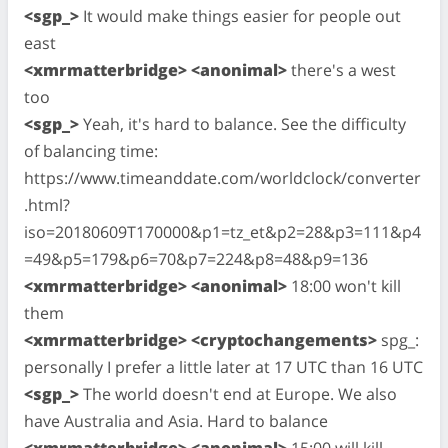
<sgp_>
It would make things easier for people out
east
<xmrmatterbridge> <anonimal>
there's a west
too
<sgp_>
Yeah, it's hard to balance. See the difficulty
of balancing time:
https://www.timeanddate.com/worldclock/converter
.html?
iso=20180609T170000&p1=tz_et&p2=28&p3=111&p4
=49&p5=179&p6=70&p7=224&p8=48&p9=136
<xmrmatterbridge> <anonimal>
18:00 won't kill
them
<xmrmatterbridge> <cryptochangements>
spg_:
personally I prefer a little later at 17 UTC than 16 UTC
<sgp_>
The world doesn't end at Europe. We also
have Australia and Asia. Hard to balance
<xmrmatterbridge> <anonimal>
15:00 will kill