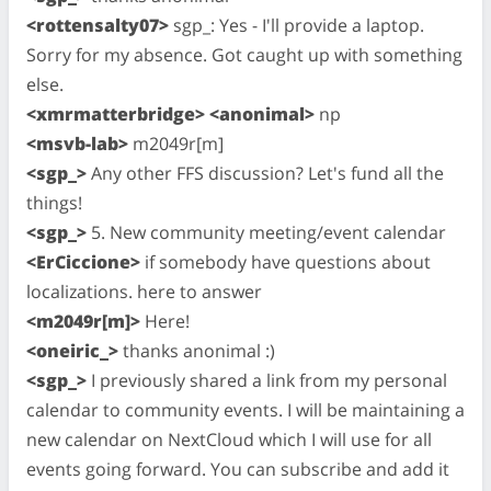
<rottensalty07>
sgp_: Yes - I'll provide a laptop.
Sorry for my absence. Got caught up with something
else.
<xmrmatterbridge> <anonimal>
np
<msvb-lab>
m2049r[m]
<sgp_>
Any other FFS discussion? Let's fund all the
things!
<sgp_>
5. New community meeting/event calendar
<ErCiccione>
if somebody have questions about
localizations. here to answer
<m2049r[m]>
Here!
<oneiric_>
thanks anonimal :)
<sgp_>
I previously shared a link from my personal
calendar to community events. I will be maintaining a
new calendar on NextCloud which I will use for all
events going forward. You can subscribe and add it