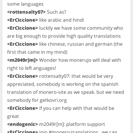
some languages
<rottensalty07>
Such as?
<ErCiccione>
like arabic and hindi
<ErCiccione>
luckily we have some community who
are big enough to provide high quality translations
<ErCiccione>
like chinese, russian and german (the
first that came in my mind)
<m2049r[m]>
Wonder how monerujo will deal with
right to left anguages!
<ErCiccione>
rottensalty07: that would be very
appreciated, somebody is working on the spanish
translation of monero-site as we speak. but we need
somebody for getkovri.org
<ErCiccione>
if you can help with that would be
great
<endogenic>
m2049r[m]: platform support
<ErCiccione>
join #monero-translations , we can