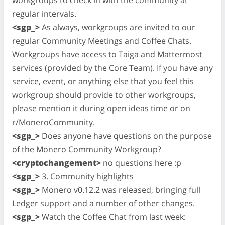
regular intervals.
<sgp_>
As always, workgroups are invited to our
regular Community Meetings and Coffee Chats.
Workgroups have access to Taiga and Mattermost
services (provided by the Core Team). If you have any
service, event, or anything else that you feel this
workgroup should provide to other workgroups,
please mention it during open ideas time or on
r/MoneroCommunity.
<sgp_>
Does anyone have questions on the purpose
of the Monero Community Workgroup?
<cryptochangement>
no questions here :p
<sgp_>
3. Community highlights
<sgp_>
Monero v0.12.2 was released, bringing full
Ledger support and a number of other changes.
<sgp_>
Watch the Coffee Chat from last week: