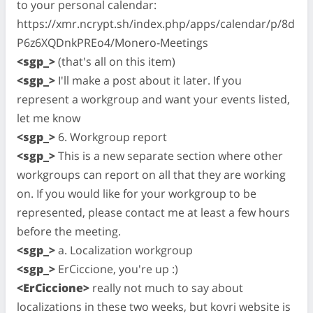
to your personal calendar:
https://xmr.ncrypt.sh/index.php/apps/calendar/p/8d
P6z6XQDnkPREo4/Monero-Meetings
<sgp_>
(that's all on this item)
<sgp_>
I'll make a post about it later. If you
represent a workgroup and want your events listed,
let me know
<sgp_>
6. Workgroup report
<sgp_>
This is a new separate section where other
workgroups can report on all that they are working
on. If you would like for your workgroup to be
represented, please contact me at least a few hours
before the meeting.
<sgp_>
a. Localization workgroup
<sgp_>
ErCiccione, you're up :)
<ErCiccione>
really not much to say about
localizations in these two weeks, but kovri website is