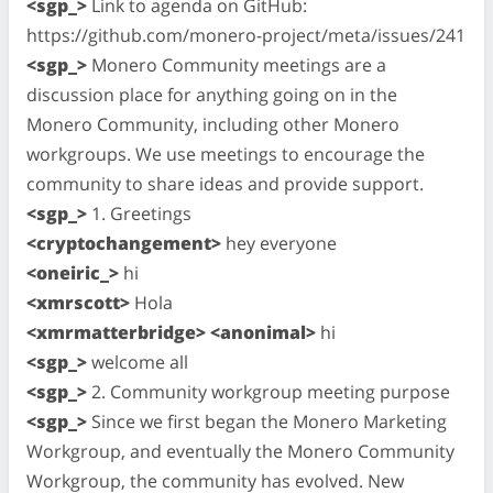
<sgp_>
Link to agenda on GitHub:
https://github.com/monero-project/meta/issues/241
<sgp_>
Monero Community meetings are a
discussion place for anything going on in the
Monero Community, including other Monero
workgroups. We use meetings to encourage the
community to share ideas and provide support.
<sgp_>
1. Greetings
<cryptochangement>
hey everyone
<oneiric_>
hi
<xmrscott>
Hola
<xmrmatterbridge> <anonimal>
hi
<sgp_>
welcome all
<sgp_>
2. Community workgroup meeting purpose
<sgp_>
Since we first began the Monero Marketing
Workgroup, and eventually the Monero Community
Workgroup, the community has evolved. New