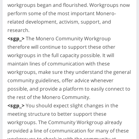
workgroups began and flourished. Workgroups now
perform some of the most important Monero-
related development, activism, support, and
research.
<sgp_>
The Monero Community Workgroup
therefore will continue to support these other
workgroups in the full capacity possible. It will
maintain lines of communication with these
workgroups, make sure they understand the general
community guidelines, offer advice whenever
possible, and provide a platform to easily connect to
the rest of the Monero Community.
<sgp_>
You should expect slight changes in the
meeting structure to better support these
workgroups. The Community Workgroup already
provided a line of communication for many of these
workgroups to check in with the community at