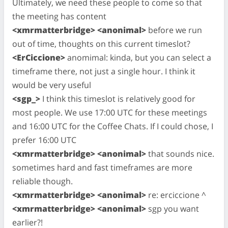
Ultimately, we need these people to come so that
the meeting has content
<xmrmatterbridge> <anonimal>
before we run
out of time, thoughts on this current timeslot?
<ErCiccione>
anomimal: kinda, but you can select a
timeframe there, not just a single hour. I think it
would be very useful
<sgp_>
I think this timeslot is relatively good for
most people. We use 17:00 UTC for these meetings
and 16:00 UTC for the Coffee Chats. If I could chose, I
prefer 16:00 UTC
<xmrmatterbridge> <anonimal>
that sounds nice.
sometimes hard and fast timeframes are more
reliable though.
<xmrmatterbridge> <anonimal>
re: erciccione ^
<xmrmatterbridge> <anonimal>
sgp you want
earlier?!