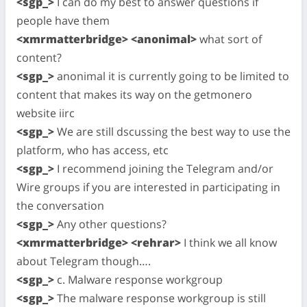
<sgp_>
I can do my best to answer questions if
people have them
<xmrmatterbridge> <anonimal>
what sort of
content?
<sgp_>
anonimal it is currently going to be limited to
content that makes its way on the getmonero
website iirc
<sgp_>
We are still dscussing the best way to use the
platform, who has access, etc
<sgp_>
I recommend joining the Telegram and/or
Wire groups if you are interested in participating in
the conversation
<sgp_>
Any other questions?
<xmrmatterbridge> <rehrar>
I think we all know
about Telegram though….
<sgp_>
c. Malware response workgroup
<sgp_>
The malware response workgroup is still