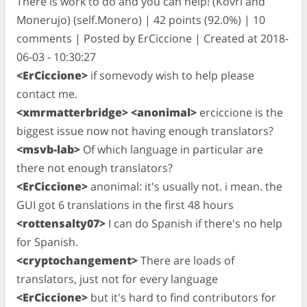
There is work to do and you can help! (Kovri and
Monerujo) (self.Monero) | 42 points (92.0%) | 10
comments | Posted by ErCiccione | Created at 2018-
06-03 - 10:30:27
<ErCiccione>
if somevody wish to help please
contact me.
<xmrmatterbridge> <anonimal>
erciccione is the
biggest issue now not having enough translators?
<msvb-lab>
Of which language in particular are
there not enough translators?
<ErCiccione>
anonimal: it's usually not. i mean. the
GUI got 6 translations in the first 48 hours
<rottensalty07>
I can do Spanish if there's no help
for Spanish.
<cryptochangement>
There are loads of
translators, just not for every language
<ErCiccione>
but it's hard to find contributors for