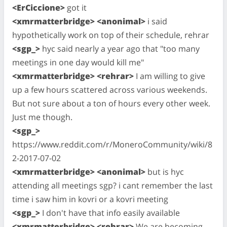
<ErCiccione>
got it
<xmrmatterbridge> <anonimal>
i said
hypothetically work on top of their schedule, rehrar
<sgp_>
hyc said nearly a year ago that "too many
meetings in one day would kill me"
<xmrmatterbridge> <rehrar>
I am willing to give
up a few hours scattered across various weekends.
But not sure about a ton of hours every other week.
Just me though.
<sgp_>
https://www.reddit.com/r/MoneroCommunity/wiki/8
2-2017-07-02
<xmrmatterbridge> <anonimal>
but is hyc
attending all meetings sgp? i cant remember the last
time i saw him in kovri or a kovri meeting
<sgp_>
I don't have that info easily available
<xmrmatterbridge> <rehrar>
We are becoming