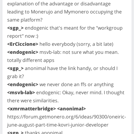
explanation of the advantage or disadvantage
leading to Monerujo and Mymonero occupying the
same platform?
<sgp_>
endogenic that's meant for the "workgroup
report" now :)
<ErCiccione>
hello everybody (sorry, a bit late)
<endogenic>
msvb-lab: not sure what you mean.
totally different apps
<sgp_>
anonimal have the link handy, or should I
grab it?
<endogenic>
we never done an ffs or anything
<msvb-lab>
endogenic: Okay, never mind. I thought
there were similarities.
<xmrmatterbridge> <anonimal>
https://forum.getmonero.org/6/ideas/90300/oneiric-
june-august-part-time-kovri-junior-developer
<sgp_>
thanks anonimal