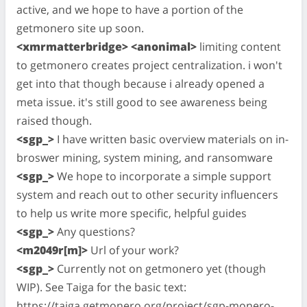
active, and we hope to have a portion of the
getmonero site up soon.
<xmrmatterbridge> <anonimal>
limiting content
to getmonero creates project centralization. i won't
get into that though because i already opened a
meta issue. it's still good to see awareness being
raised though.
<sgp_>
I have written basic overview materials on in-
broswer mining, system mining, and ransomware
<sgp_>
We hope to incorporate a simple support
system and reach out to other security influencers
to help us write more specific, helpful guides
<sgp_>
Any questions?
<m2049r[m]>
Url of your work?
<sgp_>
Currently not on getmonero yet (though
WIP). See Taiga for the basic text:
https://taiga.getmonero.org/project/sgp-monero-