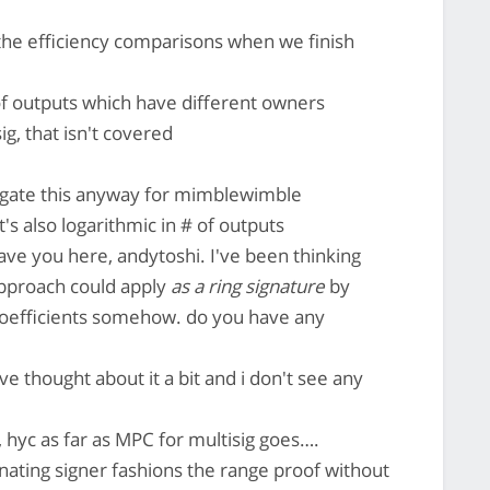
the efficiency comparisons when we finish
of outputs which have different owners
g, that isn't covered
stigate this anyway for mimblewimble
t's also logarithmic in # of outputs
have you here, andytoshi. I've been thinking
approach could apply
as a ring signature
by
 coefficients somehow. do you have any
ve thought about it a bit and i don't see any
 hyc as far as MPC for multisig goes….
nating signer fashions the range proof without