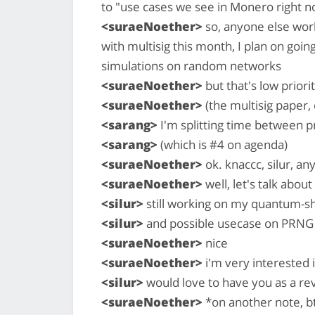
to "use cases we see in Monero right n
<suraeNoether>
so, anyone else work
with multisig this month, I plan on goi
simulations on random networks
<suraeNoether>
but that's low priori
<suraeNoether>
(the multisig paper,
<sarang>
I'm splitting time between 
<sarang>
(which is #4 on agenda)
<suraeNoether>
ok. knaccc, silur, an
<suraeNoether>
well, let's talk abou
<silur>
still working on my quantum-sh
<silur>
and possible usecase on PRNG
<suraeNoether>
nice
<suraeNoether>
i'm very interested i
<silur>
would love to have you as a re
<suraeNoether>
*on another note, b