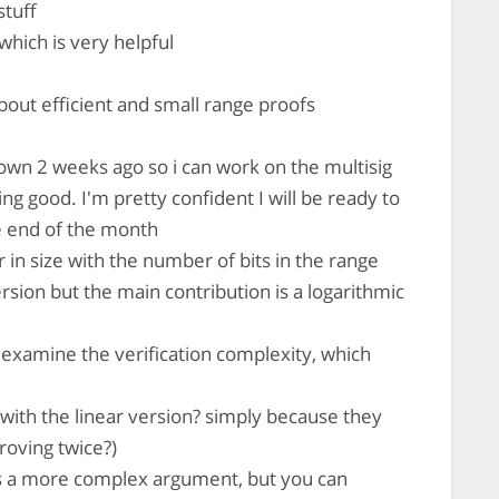
stuff
hich is very helpful
bout efficient and small range proofs
down 2 weeks ago so i can work on the multisig
ng good. I'm pretty confident I will be ready to
e end of the month
 in size with the number of bits in the range
rsion but the main contribution is a logarithmic
examine the verification complexity, which
ith the linear version? simply because they
roving twice?)
s a more complex argument, but you can