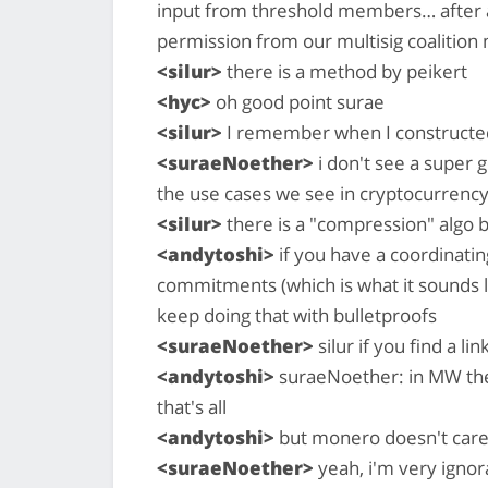
input from threshold members… after all,
permission from our multisig coalition
<silur>
there is a method by peikert
<hyc>
oh good point surae
<silur>
I remember when I constructed
<suraeNoether>
i don't see a super 
the use cases we see in cryptocurrency
<silur>
there is a "compression" algo b
<andytoshi>
if you have a coordinatin
commitments (which is what it sounds l
keep doing that with bulletproofs
<suraeNoether>
silur if you find a lin
<andytoshi>
suraeNoether: in MW the 
that's all
<andytoshi>
but monero doesn't care
<suraeNoether>
yeah, i'm very igno