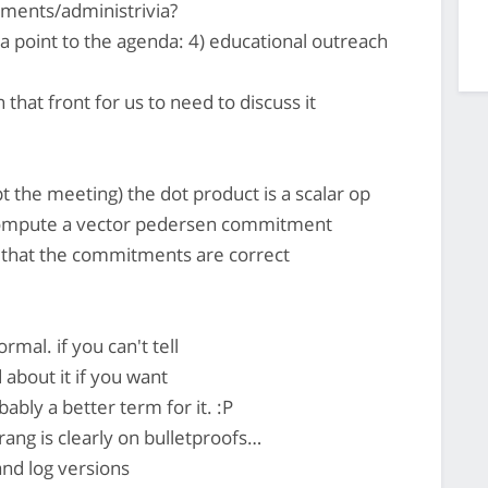
ments/administrivia?
 a point to the agenda: 4) educational outreach
that front for us to need to discuss it
pt the meeting) the dot product is a scalar op
o compute a vector pedersen commitment
k that the commitments are correct
rmal. if you can't tell
about it if you want
ably a better term for it. :P
rang is clearly on bulletproofs…
nd log versions