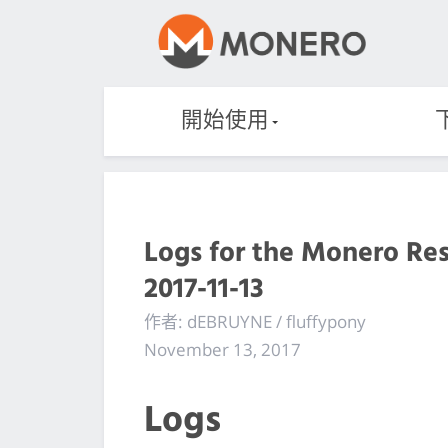
開始使用
Logs for the Monero Re
2017-11-13
作者: dEBRUYNE / fluffypony
November 13, 2017
Logs