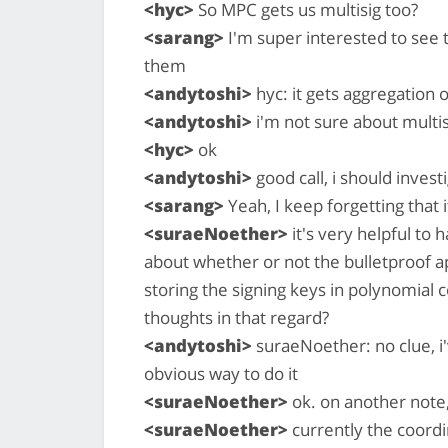
<hyc>
So MPC gets us multisig too?
<sarang>
I'm super interested to see 
them
<andytoshi>
hyc: it gets aggregation 
<andytoshi>
i'm not sure about multisi
<hyc>
ok
<andytoshi>
good call, i should inve
<sarang>
Yeah, I keep forgetting that i
<suraeNoether>
it's very helpful to 
about whether or not the bulletproof 
storing the signing keys in polynomial
thoughts in that regard?
<andytoshi>
suraeNoether: no clue, i'
obvious way to do it
<suraeNoether>
ok. on another note,
<suraeNoether>
currently the coordi