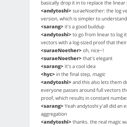
basically drop it in to replace the linear
<andytoshi>
suraeNoether: the log ver
version, which is simpler to understand
<sarang>
it's a good buildup
<andytoshi>
to go from linear to log it
vectors with a log-sized proof that their
<suraeNoether>
oh, nice~!
<suraeNoether>
that's elegant
<sarang>
It's a cool idea
<hyc>
in the final step,
magic
<andytoshi>
and this also lets them 
everyone passes around full vectors th
proof, which results in constant numbe
<sarang>
Yeah andytoshi y'all did an ex
aggregation
<andytoshi>
thanks. the real magic w