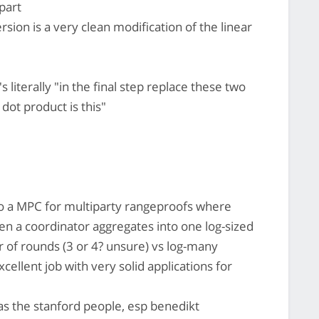
 part
sion is a very clean modification of the linear
's literally "in the final step replace these two
 dot product is this"
do a MPC for multiparty rangeproofs where
en a coordinator aggregates into one log-sized
r of rounds (3 or 4? unsure) vs log-many
cellent job with very solid applications for
as the stanford people, esp benedikt