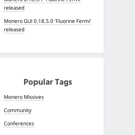
released
Monero GUI 0.18.5.0 'Fluorine Fermi'
released
Popular Tags
Monero Missives
Community
Conferences