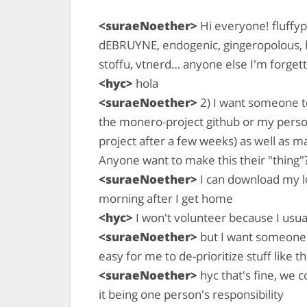
<suraeNoether>
Hi everyone! fluffyp
dEBRUYNE, endogenic, gingeropolous, 
stoffu, vtnerd… anyone else I'm forgett
<hyc>
hola
<suraeNoether>
2) I want someone to
the monero-project github or my perso
project after a few weeks) as well as 
Anyone want to make this their "thing"?
<suraeNoether>
I can download my l
morning after I get home
<hyc>
I won't volunteer because I usual
<suraeNoether>
but I want someone to
easy for me to de-prioritize stuff like th
<suraeNoether>
hyc that's fine, we c
it being one person's responsibility