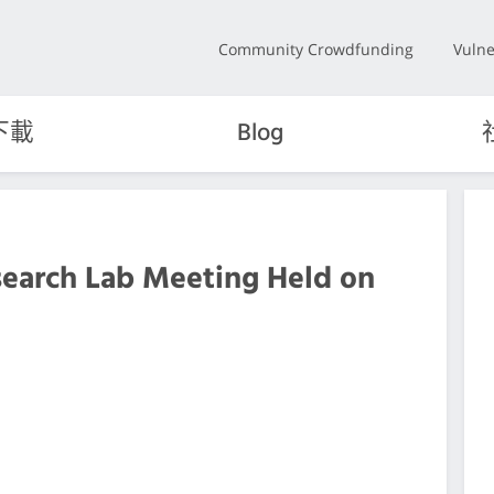
Community Crowdfunding
Vulne
下載
Blog
search Lab Meeting Held on