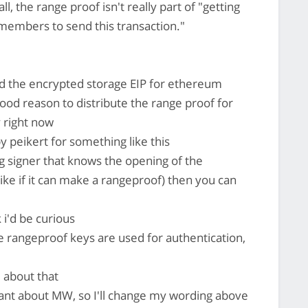
 the range proof isn't really part of "getting
 members to send this transaction."
 the encrypted storage EIP for ethereum
good reason to distribute the range proof for
 right now
y peikert for something like this
g signer that knows the opening of the
ike if it can make a rangeproof) then you can
k i'd be curious
rangeproof keys are used for authentication,
 about that
rant about MW, so I'll change my wording above