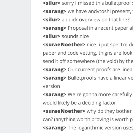
<silur>
sorry I missed this bulletproof 
<sarang>
we have andytoshi present, w
<silur>
a quick overview on that line?
<sarang>
Proposal in a recent paper a
<silur>
sounds nice
<suraeNoether>
nice. i put spectre 
paper and code vetting. thigns are looki
send it off somewhere (the void) by th
<sarang>
Our current proofs are linear
<sarang>
Bulletproofs have a linear ve
version
<sarang>
We're gonna more carefully 
would likely be a deciding factor
<suraeNoether>
why do they bother w
can? (anything worth proving is worth p
<sarang>
The logarithmic version use