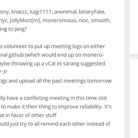
ony, knaccc, luigi1111, anonimal, binaryFate,
hyc, JollyMort[m], moneromooo, nioc, smooth,
ing to ping?
 volunteer to put up meeting logs on either
nal github (which would end up on monero-
maybe throwing up a vCal as sarang suggested.
 :P
ogs and upload all the past meetings tomorrow
ly have a conflicting meeting in this time slot
 make it their thing to improve reliability. It's
at in favor of other stuff
ould just try to all remind each other instead of