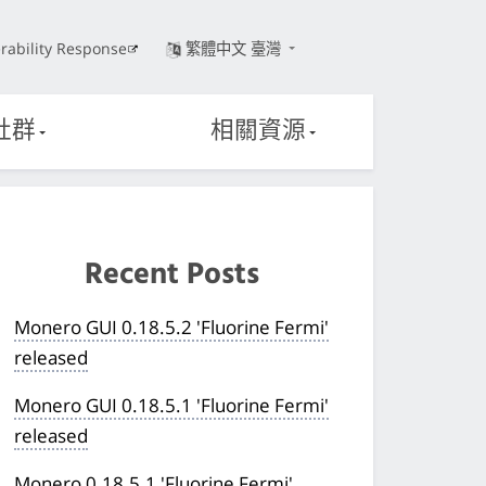
rability Response
繁體中文 臺灣
社群
相關資源
Recent Posts
Monero GUI 0.18.5.2 'Fluorine Fermi'
released
Monero GUI 0.18.5.1 'Fluorine Fermi'
released
Monero 0.18.5.1 'Fluorine Fermi'