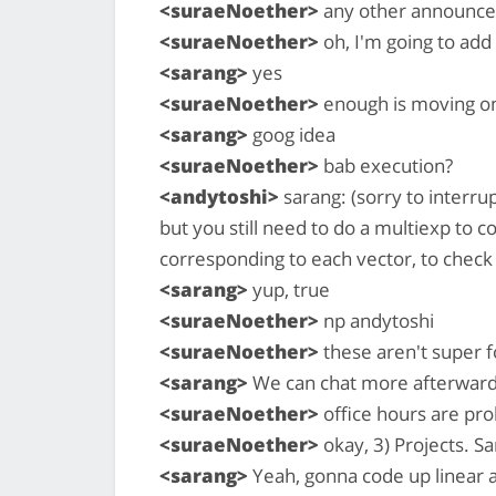
<suraeNoether>
any other announce
<suraeNoether>
oh, I'm going to add
<sarang>
yes
<suraeNoether>
enough is moving on 
<sarang>
goog idea
<suraeNoether>
bab execution?
<andytoshi>
sarang: (sorry to interru
but you still need to do a multiexp t
corresponding to each vector, to chec
<sarang>
yup, true
<suraeNoether>
np andytoshi
<suraeNoether>
these aren't super fo
<sarang>
We can chat more afterward 
<suraeNoether>
office hours are prob
<suraeNoether>
okay, 3) Projects. Sa
<sarang>
Yeah, gonna code up linear a