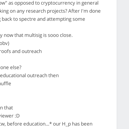
ow" as opposed to cryptocurrency in general
ing on any research projects? After I'm done
ng back to spectre and attempting some
ty now that multisig is sooo close.
 obv)
proofs and outreach
yone else?
t educational outreach then
uffle
n that
viewer :D
tw, before education…* our H_p has been