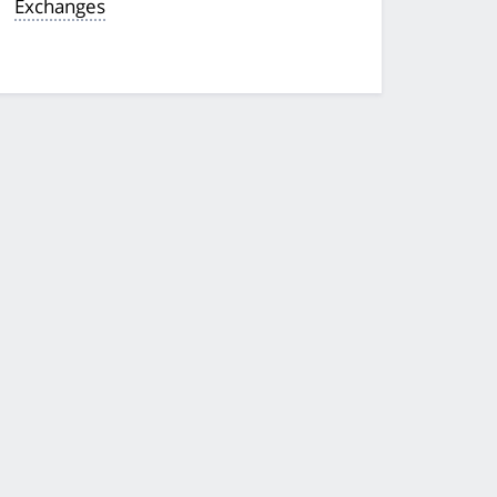
Exchanges