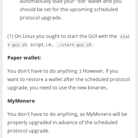
automatically load your "old" wallet and you
should be set for the upcoming scheduled
protocol upgrade.
(1) On Linux you ought to start the GUI with the
star
script, i.e.,
.
t-gui.sh
./start-gui.sh
Paper wallet:
You don't have to do anything :) However, if you
want to restore a wallet after the scheduled protocol
upgrade, you need to use the new binaries.
MyMonero
You don't have to do anything, as MyMonero will be
properly upgraded in advance of the scheduled
protocol upgrade.