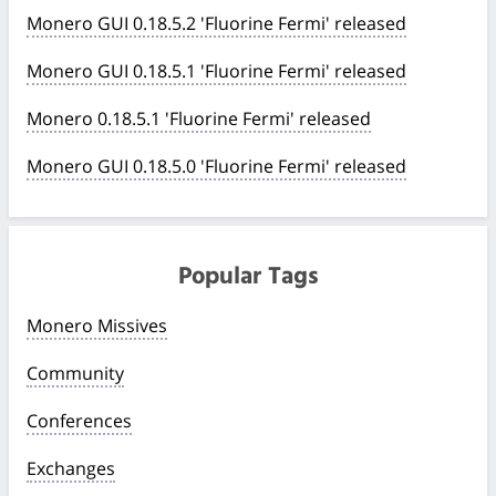
Monero GUI 0.18.5.2 'Fluorine Fermi' released
Monero GUI 0.18.5.1 'Fluorine Fermi' released
Monero 0.18.5.1 'Fluorine Fermi' released
Monero GUI 0.18.5.0 'Fluorine Fermi' released
Popular Tags
Monero Missives
Community
Conferences
Exchanges