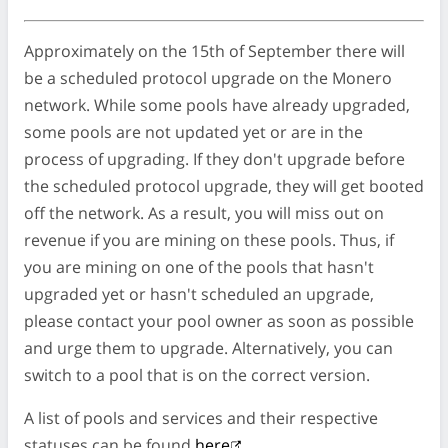
Approximately on the 15th of September there will
be a scheduled protocol upgrade on the Monero
network. While some pools have already upgraded,
some pools are not updated yet or are in the
process of upgrading. If they don't upgrade before
the scheduled protocol upgrade, they will get booted
off the network. As a result, you will miss out on
revenue if you are mining on these pools. Thus, if
you are mining on one of the pools that hasn't
upgraded yet or hasn't scheduled an upgrade,
please contact your pool owner as soon as possible
and urge them to upgrade. Alternatively, you can
switch to a pool that is on the correct version.
A list of pools and services and their respective
statuses can be found
here
.