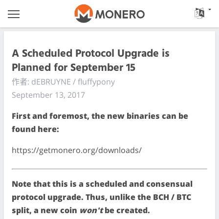
A Scheduled Protocol Upgrade is
Planned for September 15
作者: dEBRUYNE / fluffypony
September 13, 2017
First and foremost, the new binaries can be
found here:
https://getmonero.org/downloads/
Note that this is a scheduled and consensual
protocol upgrade. Thus, unlike the BCH / BTC
split, a new coin
won't
be created.