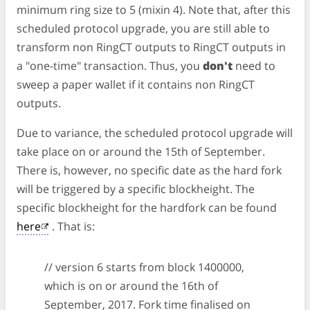
minimum ring size to 5 (mixin 4). Note that, after this
scheduled protocol upgrade, you are still able to
transform non RingCT outputs to RingCT outputs in
a "one-time" transaction. Thus, you
don't
need to
sweep a paper wallet if it contains non RingCT
outputs.
Due to variance, the scheduled protocol upgrade will
take place on or around the 15th of September.
There is, however, no specific date as the hard fork
will be triggered by a specific blockheight. The
specific blockheight for the hardfork can be found
here
. That is:
// version 6 starts from block 1400000,
which is on or around the 16th of
September, 2017. Fork time finalised on