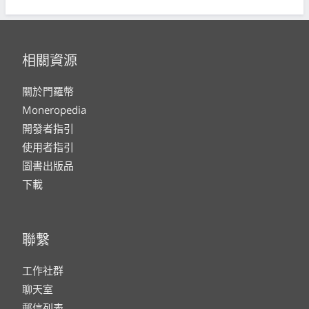
相關資源
關於門羅幣
Moneropedia
開發者指引
使用者指引
圖書出版品
下載
聯繫
工作社群
聊天室
郵信列表