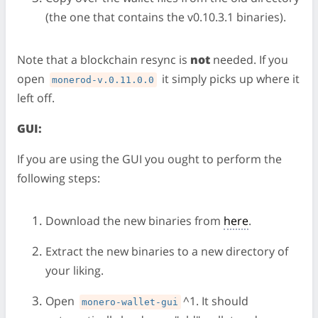
(the one that contains the v0.10.3.1 binaries).
Note that a blockchain resync is
not
needed. If you
open
it simply picks up where it
monerod-v.0.11.0.0
left off.
GUI:
If you are using the GUI you ought to perform the
following steps:
Download the new binaries from
here
.
Extract the new binaries to a new directory of
your liking.
Open
^1. It should
monero-wallet-gui