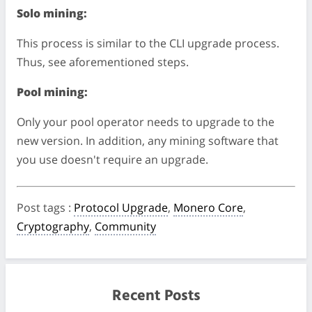
Solo mining:
This process is similar to the CLI upgrade process.
Thus, see aforementioned steps.
Pool mining:
Only your pool operator needs to upgrade to the
new version. In addition, any mining software that
you use doesn't require an upgrade.
Post tags
:
Protocol Upgrade
,
Monero Core
,
Cryptography
,
Community
Recent Posts