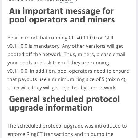
An important message for
pool operators and miners
Bear in mind that running CLI v0.11.0.0 or GUI
v0.11.0.0 is mandatory. Any other versions will get
booted off the network. Thus, miners, please email
your pools and ask them if they are running
v0.11.0.0. In addition, pool operators need to ensure
that payouts use a minimum ring size of 5 (mixin 4),
otherwise they will get rejected by the network.
General scheduled protocol
upgrade information
The scheduled protocol upgrade was introduced to
enforce RingCT transactions and to bump the