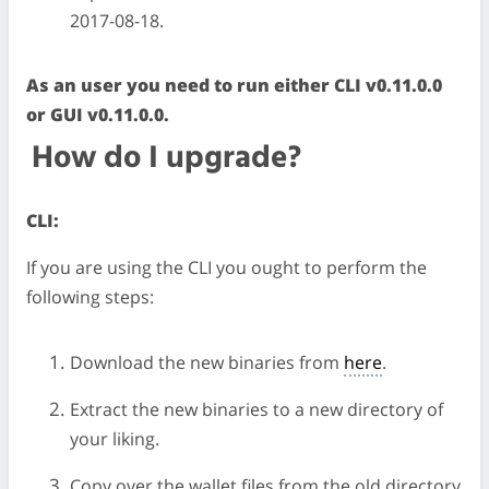
2017-08-18.
As an user you need to run either CLI v0.11.0.0
or GUI v0.11.0.0.
How do I upgrade?
CLI:
If you are using the CLI you ought to perform the
following steps:
Download the new binaries from
here
.
Extract the new binaries to a new directory of
your liking.
Copy over the wallet files from the old directory