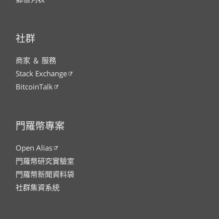
社群
商家 ＆ 服務
Stack Exchange
BitcoinTalk
門羅幣專案
Open Alias
門羅幣研究實驗室
門羅幣新聞資料袋
社群集資系統