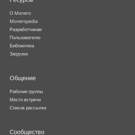
Ресурсы
О Monero
Moneropedia
Разработчикам
Пользователю
Библиотека
Загрузки
Общение
Рабочие группы
Место встречи
Список рассылки
Сообщество