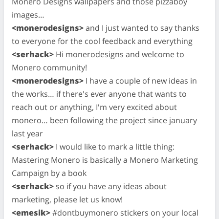
Monero Designs wallpapers and those pizzaboy
images…
<monerodesigns>
and I just wanted to say thanks
to everyone for the cool feedback and everything
<serhack>
Hi monerodesigns and welcome to
Monero community!
<monerodesigns>
I have a couple of new ideas in
the works… if there's ever anyone that wants to
reach out or anything, I'm very excited about
monero… been following the project since january
last year
<serhack>
I would like to mark a little thing:
Mastering Monero is basically a Monero Marketing
Campaign by a book
<serhack>
so if you have any ideas about
marketing, please let us know!
<emesik>
#dontbuymonero stickers on your local