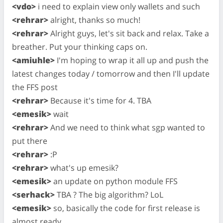
<vdo>
i need to explain view only wallets and such
<rehrar>
alright, thanks so much!
<rehrar>
Alright guys, let's sit back and relax. Take a
breather. Put your thinking caps on.
<amiuhle>
I'm hoping to wrap it all up and push the
latest changes today / tomorrow and then I'll update
the FFS post
<rehrar>
Because it's time for 4. TBA
<emesik>
wait
<rehrar>
And we need to think what sgp wanted to
put there
<rehrar>
:P
<rehrar>
what's up emesik?
<emesik>
an update on python module FFS
<serhack>
TBA ? The big algorithm? LoL
<emesik>
so, basically the code for first release is
almost ready