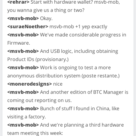
<rehrar>
Start with hardware wallet? msvb-mob,
you wanna give us a thing or two?
<msvb-mob>
Okay.
<suraeNoether>
msvb-mob +1 yep exactly
<msvb-mob>
We've made considerable progress in
Firmware.
<msvb-mob>
And USB logic, including obtaining
Product IDs (provisionary.)
<msvb-mob>
Work is ongoing to test a more
anonymous distribution system (poste restante.)
<monerodesigns>
nice
<msvb-mob>
And another edition of BTC Manager is
coming out reporting on us.
<msvb-mob>
Bunch of stuff I found in China, like
visiting a factory.
<msvb-mob>
And we're planning a third hardware
team meeting this week: