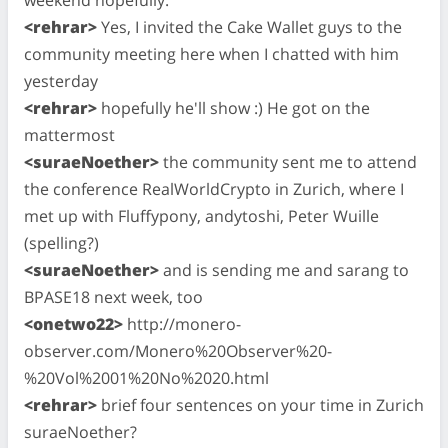
<rehrar>
Yes, I invited the Cake Wallet guys to the
community meeting here when I chatted with him
yesterday
<rehrar>
hopefully he'll show :) He got on the
mattermost
<suraeNoether>
the community sent me to attend
the conference RealWorldCrypto in Zurich, where I
met up with Fluffypony, andytoshi, Peter Wuille
(spelling?)
<suraeNoether>
and is sending me and sarang to
BPASE18 next week, too
<onetwo22>
http://monero-
observer.com/Monero%20Observer%20-
%20Vol%2001%20No%2020.html
<rehrar>
brief four sentences on your time in Zurich
suraeNoether?