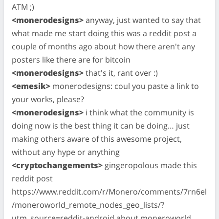
ATM ;)
<monerodesigns>
anyway, just wanted to say that
what made me start doing this was a reddit post a
couple of months ago about how there aren't any
posters like there are for bitcoin
<monerodesigns>
that's it, rant over :)
<emesik>
monerodesigns: coul you paste a link to
your works, please?
<monerodesigns>
i think what the community is
doing now is the best thing it can be doing… just
making others aware of this awesome project,
without any hype or anything
<cryptochangements>
gingeropolous made this
reddit post
https://www.reddit.com/r/Monero/comments/7rn6el
/moneroworld_remote_nodes_geo_lists/?
utm_source=reddit-android about moneroworld