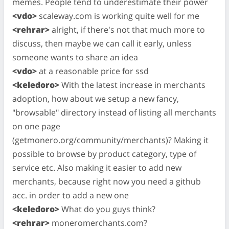
memes. People tend to underestimate their power
<vdo>
scaleway.com is working quite well for me
<rehrar>
alright, if there's not that much more to
discuss, then maybe we can call it early, unless
someone wants to share an idea
<vdo>
at a reasonable price for ssd
<keledoro>
With the latest increase in merchants
adoption, how about we setup a new fancy,
"browsable" directory instead of listing all merchants
on one page
(getmonero.org/community/merchants)? Making it
possible to browse by product category, type of
service etc. Also making it easier to add new
merchants, because right now you need a github
acc. in order to add a new one
<keledoro>
What do you guys think?
<rehrar>
moneromerchants.com?