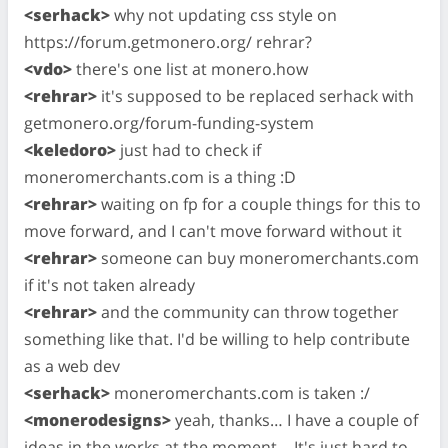
<serhack>
why not updating css style on
https://forum.getmonero.org/ rehrar?
<vdo>
there's one list at monero.how
<rehrar>
it's supposed to be replaced serhack with
getmonero.org/forum-funding-system
<keledoro>
just had to check if
moneromerchants.com is a thing :D
<rehrar>
waiting on fp for a couple things for this to
move forward, and I can't move forward without it
<rehrar>
someone can buy moneromerchants.com
if it's not taken already
<rehrar>
and the community can throw together
something like that. I'd be willing to help contribute
as a web dev
<serhack>
moneromerchants.com is taken :/
<monerodesigns>
yeah, thanks… I have a couple of
ideas in the works at the moment… It's just hard to