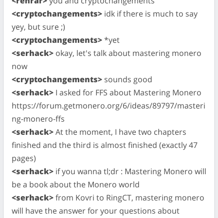
<rehrar>
you and cryptochangements
<cryptochangements>
idk if there is much to say
yey, but sure ;)
<cryptochangements>
*yet
<serhack>
okay, let's talk about mastering monero
now
<cryptochangements>
sounds good
<serhack>
I asked for FFS about Mastering Monero
https://forum.getmonero.org/6/ideas/89797/masteri
ng-monero-ffs
<serhack>
At the moment, I have two chapters
finished and the third is almost finished (exactly 47
pages)
<serhack>
if you wanna tl;dr : Mastering Monero will
be a book about the Monero world
<serhack>
from Kovri to RingCT, mastering monero
will have the answer for your questions about