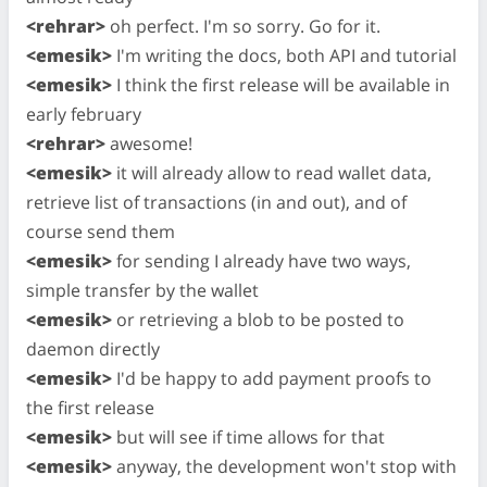
<rehrar>
oh perfect. I'm so sorry. Go for it.
<emesik>
I'm writing the docs, both API and tutorial
<emesik>
I think the first release will be available in
early february
<rehrar>
awesome!
<emesik>
it will already allow to read wallet data,
retrieve list of transactions (in and out), and of
course send them
<emesik>
for sending I already have two ways,
simple transfer by the wallet
<emesik>
or retrieving a blob to be posted to
daemon directly
<emesik>
I'd be happy to add payment proofs to
the first release
<emesik>
but will see if time allows for that
<emesik>
anyway, the development won't stop with