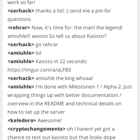
work so far!
<serhack>
thanks a lot! :) send me a pm for
questions
<rehrar>
Now, it's time for: the man! the legend!
amiuhle!!!
woooo
So tell us about Kasisto?
<serhack>
go rehrar
<amiuhle>
lol
<amiuhle>
Kasisto in 22 seconds:
https://imgur.com/a/aLFB3
<serhack>
amiuhle the king whoaa!
<amiuhle>
I'm done with Milestonen 1 / Alpha 2. Just
wrapping things up with better documentation /
overview in the README and technical details on
how to set up the server
<keledoro>
Awesome!
<cryptochangements>
oh I havent yet got a
chance to test out kasisto but that looks dope