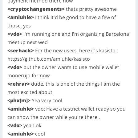
payment method there now
<cryptochangements>
thats pretty awesome
<amiuhle>
I think it'd be good to have a few of
those, yes
<vdo>
i'm running one and I'm organizing Barcelona
meetup next wed
<serhack>
For the new users, here it's kasisto :
https://github.com/amiuhle/kasisto
<vdo>
but the owner wants to use mobile wallet
monerujo for now
<rehrar>
dude, this is one of the things I am the
most excited about.
<phx[m]>
Yea very cool
<amiuhle>
vdo: Have a testnet wallet ready so you
can show the owner while you're there..
<vdo>
yeah ok
<amiuhle>
cool