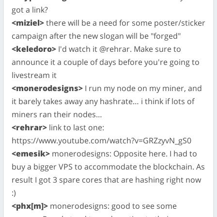
got a link?
<miziel>
there will be a need for some poster/sticker
campaign after the new slogan will be "forged"
<keledoro>
I'd watch it @rehrar. Make sure to
announce it a couple of days before you're going to
livestream it
<monerodesigns>
I run my node on my miner, and
it barely takes away any hashrate… i think if lots of
miners ran their nodes…
<rehrar>
link to last one:
https://www.youtube.com/watch?v=GRZzyvN_gS0
<emesik>
monerodesigns: Opposite here. I had to
buy a bigger VPS to accommodate the blockchain. As
result I got 3 spare cores that are hashing right now
:)
<phx[m]>
monerodesigns: good to see some