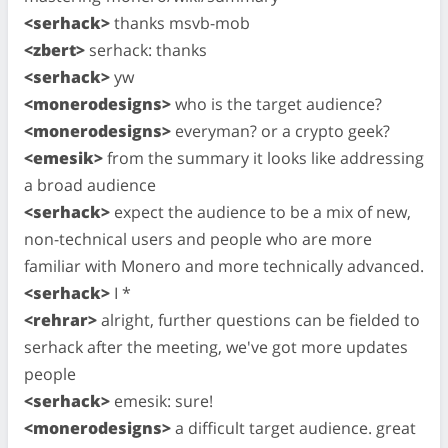
<serhack>
thanks msvb-mob
<zbert>
serhack: thanks
<serhack>
yw
<monerodesigns>
who is the target audience?
<monerodesigns>
everyman? or a crypto geek?
<emesik>
from the summary it looks like addressing
a broad audience
<serhack>
expect the audience to be a mix of new,
non-technical users and people who are more
familiar with Monero and more technically advanced.
<serhack>
I *
<rehrar>
alright, further questions can be fielded to
serhack after the meeting, we've got more updates
people
<serhack>
emesik: sure!
<monerodesigns>
a difficult target audience. great