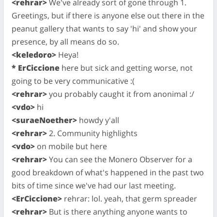
<rehrar>
We've already sort of gone through 1.
Greetings, but if there is anyone else out there in the
peanut gallery that wants to say 'hi' and show your
presence, by all means do so.
<keledoro>
Heya!
* ErCiccione
here but sick and getting worse, not
going to be very communicative :(
<rehrar>
you probably caught it from anonimal :/
<vdo>
hi
<suraeNoether>
howdy y'all
<rehrar>
2. Community highlights
<vdo>
on mobile but here
<rehrar>
You can see the Monero Observer for a
good breakdown of what's happened in the past two
bits of time since we've had our last meeting.
<ErCiccione>
rehrar: lol. yeah, that germ spreader
<rehrar>
But is there anything anyone wants to