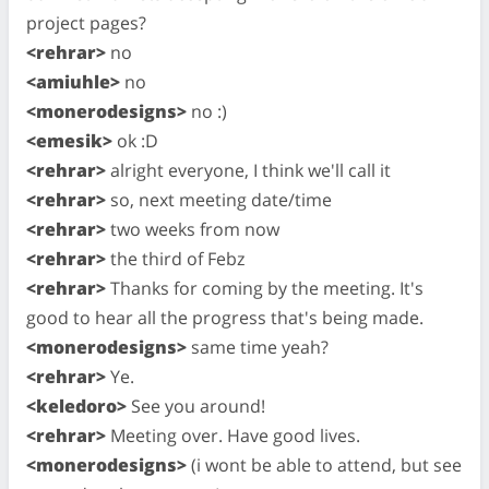
project pages?
<rehrar>
no
<amiuhle>
no
<monerodesigns>
no :)
<emesik>
ok :D
<rehrar>
alright everyone, I think we'll call it
<rehrar>
so, next meeting date/time
<rehrar>
two weeks from now
<rehrar>
the third of Febz
<rehrar>
Thanks for coming by the meeting. It's
good to hear all the progress that's being made.
<monerodesigns>
same time yeah?
<rehrar>
Ye.
<keledoro>
See you around!
<rehrar>
Meeting over. Have good lives.
<monerodesigns>
(i wont be able to attend, but see