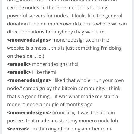
remote nodes. in there he mentions funding
powerful servers for nodes. It looks like the general
donation fund on moneroworld.com is where we can
direct donations for anybody thay wants to.
<monerodesigns>
monerodesigns.com (the
website is a mess… this is just something I'm doing
on the side… lol)
<emesik>
monerodesigns: thx!
<emesik>
I like them!
<monerodesigns>
i liked that whole "run your own
node." campaign by the bitcoin community. i think
that's a good thing… it was what made me start a
monero node a couple of months ago
<monerodesigns>
(ironically, it was the bitcoin
posters that made me start my monero node lol)
<rehrar>
I'm thinking of holding another mini-