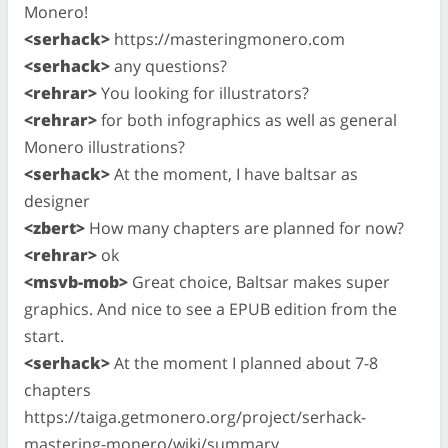
Monero!
<serhack>
https://masteringmonero.com
<serhack>
any questions?
<rehrar>
You looking for illustrators?
<rehrar>
for both infographics as well as general
Monero illustrations?
<serhack>
At the moment, I have baltsar as
designer
<zbert>
How many chapters are planned for now?
<rehrar>
ok
<msvb-mob>
Great choice, Baltsar makes super
graphics. And nice to see a EPUB edition from the
start.
<serhack>
At the moment I planned about 7-8
chapters
https://taiga.getmonero.org/project/serhack-
mastering-monero/wiki/summary