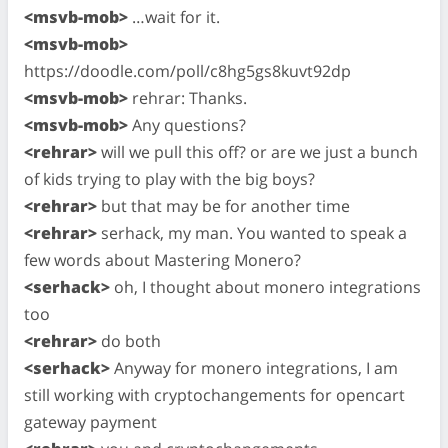
<msvb-mob>
…wait for it.
<msvb-mob>
https://doodle.com/poll/c8hg5gs8kuvt92dp
<msvb-mob>
rehrar: Thanks.
<msvb-mob>
Any questions?
<rehrar>
will we pull this off? or are we just a bunch
of kids trying to play with the big boys?
<rehrar>
but that may be for another time
<rehrar>
serhack, my man. You wanted to speak a
few words about Mastering Monero?
<serhack>
oh, I thought about monero integrations
too
<rehrar>
do both
<serhack>
Anyway for monero integrations, I am
still working with cryptochangements for opencart
gateway payment