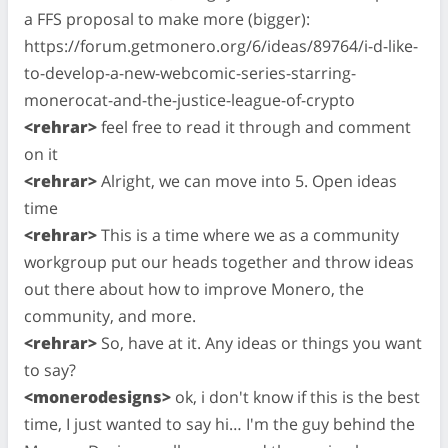
a FFS proposal to make more (bigger):
https://forum.getmonero.org/6/ideas/89764/i-d-like-
to-develop-a-new-webcomic-series-starring-
monerocat-and-the-justice-league-of-crypto
<rehrar>
feel free to read it through and comment
on it
<rehrar>
Alright, we can move into 5. Open ideas
time
<rehrar>
This is a time where we as a community
workgroup put our heads together and throw ideas
out there about how to improve Monero, the
community, and more.
<rehrar>
So, have at it. Any ideas or things you want
to say?
<monerodesigns>
ok, i don't know if this is the best
time, I just wanted to say hi… I'm the guy behind the