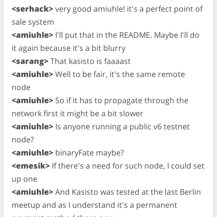
<serhack>
very good amiuhle! it's a perfect point of
sale system
<amiuhle>
I'll put that in the README. Maybe I'll do
it again because it's a bit blurry
<sarang>
That kasisto is faaaast
<amiuhle>
Well to be fair, it's the same remote
node
<amiuhle>
So if it has to propagate through the
network first it might be a bit slower
<amiuhle>
Is anyone running a public v6 testnet
node?
<amiuhle>
binaryFate maybe?
<emesik>
If there's a need for such node, I could set
up one
<amiuhle>
And Kasisto was tested at the last Berlin
meetup and as I understand it's a permanent