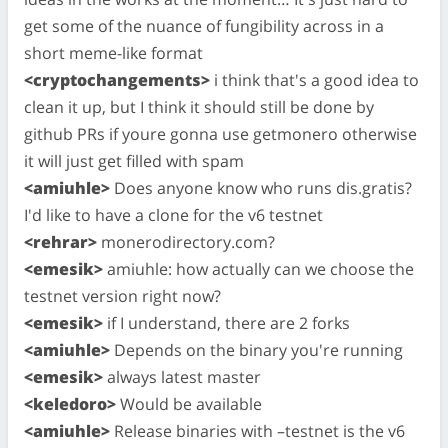
get some of the nuance of fungibility across in a
short meme-like format
<cryptochangements>
i think that's a good idea to
clean it up, but I think it should still be done by
github PRs if youre gonna use getmonero otherwise
it will just get filled with spam
<amiuhle>
Does anyone know who runs dis.gratis?
I'd like to have a clone for the v6 testnet
<rehrar>
monerodirectory.com?
<emesik>
amiuhle: how actually can we choose the
testnet version right now?
<emesik>
if I understand, there are 2 forks
<amiuhle>
Depends on the binary you're running
<emesik>
always latest master
<keledoro>
Would be available
<amiuhle>
Release binaries with –testnet is the v6