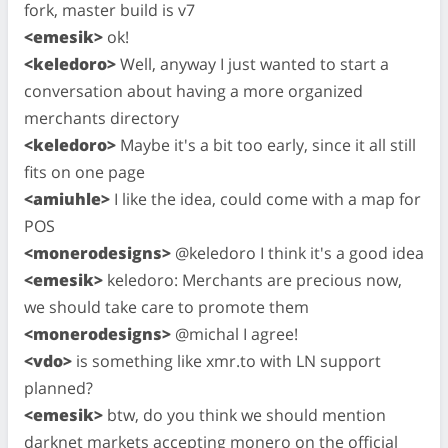
fork, master build is v7
<emesik>
ok!
<keledoro>
Well, anyway I just wanted to start a
conversation about having a more organized
merchants directory
<keledoro>
Maybe it's a bit too early, since it all still
fits on one page
<amiuhle>
I like the idea, could come with a map for
POS
<monerodesigns>
@keledoro I think it's a good idea
<emesik>
keledoro: Merchants are precious now,
we should take care to promote them
<monerodesigns>
@michal I agree!
<vdo>
is something like xmr.to with LN support
planned?
<emesik>
btw, do you think we should mention
darknet markets accepting monero on the official