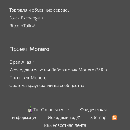
Торговля и обменные сервисы
Stack Exchange
BitcoinTalk
Проект Monero
Open Alias
Исследовательская Лаборатория Monero (MRL)
Пресс-кит Monero
Система краудфандинга сообщества
Tor Onion service
Юридическая
информация
Исходный код
Sitemap
RRS новостная лента