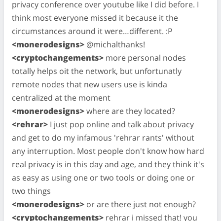
privacy conference over youtube like I did before. I
think most everyone missed it because it the
circumstances around it were…different. :P
<monerodesigns>
@michalthanks!
<cryptochangements>
more personal nodes
totally helps oit the network, but unfortunatly
remote nodes that new users use is kinda
centralized at the moment
<monerodesigns>
where are they located?
<rehrar>
I just pop online and talk about privacy
and get to do my infamous 'rehrar rants' without
any interruption. Most people don't know how hard
real privacy is in this day and age, and they think it's
as easy as using one or two tools or doing one or
two things
<monerodesigns>
or are there just not enough?
<cryptochangements>
rehrar i missed that! you