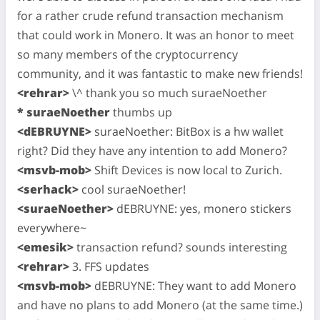
for a rather crude refund transaction mechanism
that could work in Monero. It was an honor to meet
so many members of the cryptocurrency
community, and it was fantastic to make new friends!
<rehrar>
\^ thank you so much suraeNoether
* suraeNoether
thumbs up
<dEBRUYNE>
suraeNoether: BitBox is a hw wallet
right? Did they have any intention to add Monero?
<msvb-mob>
Shift Devices is now local to Zurich.
<serhack>
cool suraeNoether!
<suraeNoether>
dEBRUYNE: yes, monero stickers
everywhere~
<emesik>
transaction refund? sounds interesting
<rehrar>
3. FFS updates
<msvb-mob>
dEBRUYNE: They want to add Monero
and have no plans to add Monero (at the same time.)