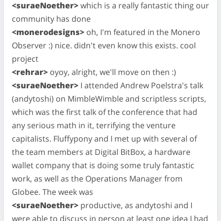
<suraeNoether>
which is a really fantastic thing our
community has done
<monerodesigns>
oh, I'm featured in the Monero
Observer :) nice. didn't even know this exists. cool
project
<rehrar>
oyoy, alright, we'll move on then :)
<suraeNoether>
I attended Andrew Poelstra's talk
(andytoshi) on MimbleWimble and scriptless scripts,
which was the first talk of the conference that had
any serious math in it, terrifying the venture
capitalists. Fluffypony and I met up with several of
the team members at Digital BitBox, a hardware
wallet company that is doing some truly fantastic
work, as well as the Operations Manager from
Globee. The week was
<suraeNoether>
productive, as andytoshi and I
were able to discuss in person at least one idea I had