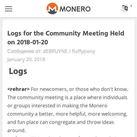
Logs for the Community Meeting Held
on 2018-01-20
Сообщение от: dEBRUYNE / fluffypony
January 20, 2018
Logs
<rehrar>
For newcomers, or those who don't know.
The community meeting is a place where individuals
or groups interested in making the Monero
community a better, more helpful, more welcoming,
and fun place can congregate and throw ideas
around.