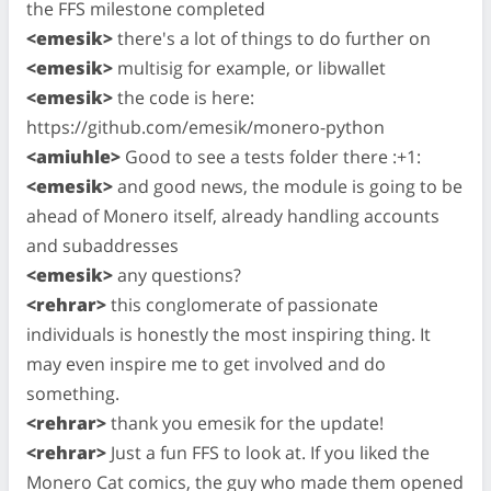
the FFS milestone completed
<emesik>
there's a lot of things to do further on
<emesik>
multisig for example, or libwallet
<emesik>
the code is here:
https://github.com/emesik/monero-python
<amiuhle>
Good to see a tests folder there :+1:
<emesik>
and good news, the module is going to be
ahead of Monero itself, already handling accounts
and subaddresses
<emesik>
any questions?
<rehrar>
this conglomerate of passionate
individuals is honestly the most inspiring thing. It
may even inspire me to get involved and do
something.
<rehrar>
thank you emesik for the update!
<rehrar>
Just a fun FFS to look at. If you liked the
Monero Cat comics, the guy who made them opened