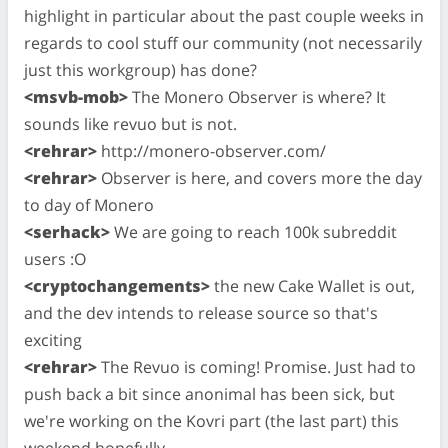
highlight in particular about the past couple weeks in
regards to cool stuff our community (not necessarily
just this workgroup) has done?
<msvb-mob>
The Monero Observer is where? It
sounds like revuo but is not.
<rehrar>
http://monero-observer.com/
<rehrar>
Observer is here, and covers more the day
to day of Monero
<serhack>
We are going to reach 100k subreddit
users :O
<cryptochangements>
the new Cake Wallet is out,
and the dev intends to release source so that's
exciting
<rehrar>
The Revuo is coming! Promise. Just had to
push back a bit since anonimal has been sick, but
we're working on the Kovri part (the last part) this
weekend hopefully.