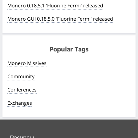
Monero 0.18.5.1 'Fluorine Fermi' released
Monero GUI 0.18.5.0 'Fluorine Fermi' released
Popular Tags
Monero Missives
Community
Conferences
Exchanges