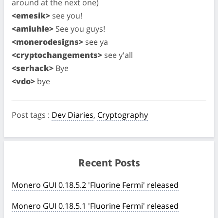
around at the next one)
<emesik>
see you!
<amiuhle>
See you guys!
<monerodesigns>
see ya
<cryptochangements>
see y'all
<serhack>
Bye
<vdo>
bye
Post tags
:
Dev Diaries
,
Cryptography
Recent Posts
Monero GUI 0.18.5.2 'Fluorine Fermi' released
Monero GUI 0.18.5.1 'Fluorine Fermi' released