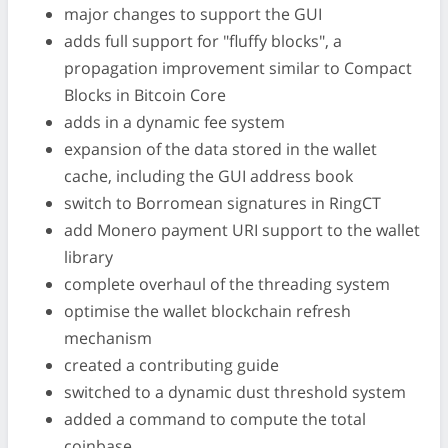
major changes to support the GUI
adds full support for "fluffy blocks", a
propagation improvement similar to Compact
Blocks in Bitcoin Core
adds in a dynamic fee system
expansion of the data stored in the wallet
cache, including the GUI address book
switch to Borromean signatures in RingCT
add Monero payment URI support to the wallet
library
complete overhaul of the threading system
optimise the wallet blockchain refresh
mechanism
created a contributing guide
switched to a dynamic dust threshold system
added a command to compute the total
coinbase