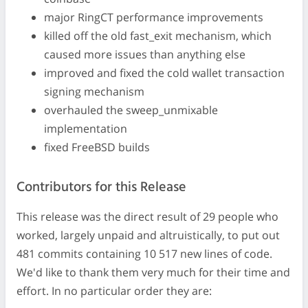
major RingCT performance improvements
killed off the old fast_exit mechanism, which
caused more issues than anything else
improved and fixed the cold wallet transaction
signing mechanism
overhauled the sweep_unmixable
implementation
fixed FreeBSD builds
Contributors for this Release
This release was the direct result of 29 people who
worked, largely unpaid and altruistically, to put out
481 commits containing 10 517 new lines of code.
We'd like to thank them very much for their time and
effort. In no particular order they are: