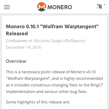
Monero 0.10.1 "Wolfram Warptangent"
Released
Сообщение от: Riccardo Spagni (fluffypony)
December 14, 2016
Overview
This is a necessary point release of Monero v0.10
"
Wolfram Warptangent
", and is highly recommended
as it includes consensus-changing fixes to the RingCT
implementation and various other bug fixes.
Some highlights of this release are: