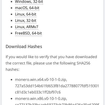
Windows, 32-bit
macOS, 64-bit
Linux, 64-bit
Linux, 32-bit
Linux, ARMv7
FreeBSD, 64-bit
Download Hashes
If you would like to verify that you have downloaded
the correct file, please use the following SHA256
hashes:
monero.win.x64.v0-10-1-0.zip,
727a53dd154b61fd653f81da27788077fdf519301
c81d3c1eb033c1ff2bf97c6
monero.win.x86.v0-10-1-0.zip,
ce77137b33bcaeb59273cb73b86e426e35e6209f