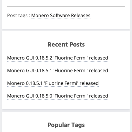
Post tags
:
Monero Software Releases
Recent Posts
Monero GUI 0.18.5.2 'Fluorine Fermi' released
Monero GUI 0.18.5.1 'Fluorine Fermi' released
Monero 0.18.5.1 'Fluorine Fermi' released
Monero GUI 0.18.5.0 'Fluorine Fermi' released
Popular Tags