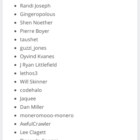
Randi Joseph
Gingeropolous
Shen Noether
Pierre Boyer
taushet
guzzi_jones
Oyvind Kvanes
J Ryan Littlefield
lethos3
Will Skinner
codehalo
Jaquee
Dan Miller
moneromooo-monero
AwfulCrawler
Lee Clagett