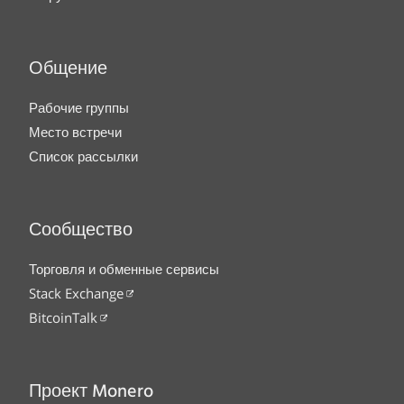
Общение
Рабочие группы
Место встречи
Список рассылки
Сообщество
Торговля и обменные сервисы
Stack Exchange
BitcoinTalk
Проект Monero