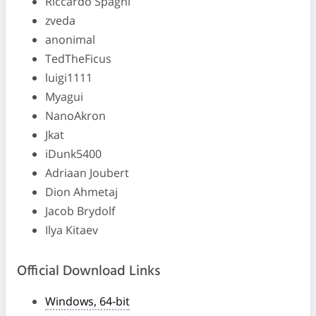
Riccardo Spagni
zveda
anonimal
TedTheFicus
luigi1111
Myagui
NanoAkron
Jkat
iDunk5400
Adriaan Joubert
Dion Ahmetaj
Jacob Brydolf
Ilya Kitaev
Official Download Links
Windows, 64-bit