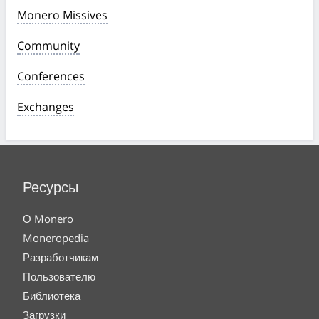
Monero Missives
Community
Conferences
Exchanges
Ресурсы
О Monero
Moneropedia
Разработчикам
Пользователю
Библиотека
Загрузки