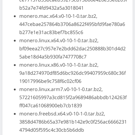
b52a7e74fd9432a5a3018041
monero.mac.x64.v0-10-1-0.tar.bz2,
447cebae257864b3706a8622f495bfd9fae780a6
b277e1e31ac83bef7bc855c6
monero.linux.x64.v0-10-1-0.tar.bz2,
bf09eea27c957e7e2bdd62dac250888b301d4d2
5abe18d4a5b930fa7477708c7
monero.linux.x86.v0-10-1-0.tar.bz2,
9a18d274970df85d6bc926dc99407959c680c36f
19017996be9c758f6c02cf06
monero.linux.arm7.v0-10-1-0.tar.bz2,
57221605997a3cd815f2a9689486abbdb124263f
ff047ca61068900eb7cb1839
monero.freebsd.x64.v0-10-1-0.tar.bz2,
3858d4786b65a37e981b142e9c0f256ac6666231
4794d05f595c4c30cb5b6ddb