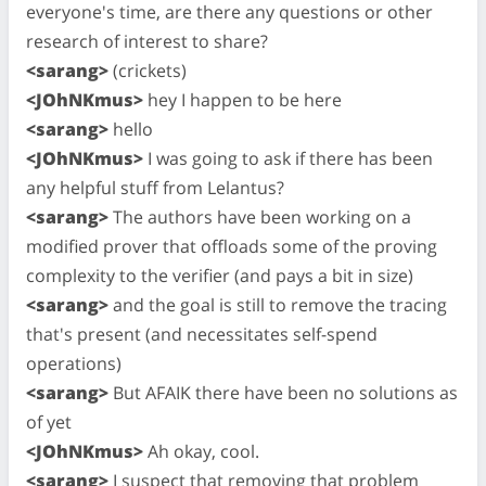
everyone's time, are there any questions or other
research of interest to share?
<sarang>
(crickets)
<JOhNKmus>
hey I happen to be here
<sarang>
hello
<JOhNKmus>
I was going to ask if there has been
any helpful stuff from Lelantus?
<sarang>
The authors have been working on a
modified prover that offloads some of the proving
complexity to the verifier (and pays a bit in size)
<sarang>
and the goal is still to remove the tracing
that's present (and necessitates self-spend
operations)
<sarang>
But AFAIK there have been no solutions as
of yet
<JOhNKmus>
Ah okay, cool.
<sarang>
I suspect that removing that problem