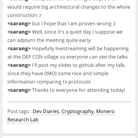
would require big architectural changes to the whole
construction :/
<sarang>
but I hope that I am proven wrong :)
<sarang>
Well, since it's a quiet day I suppose we
can adjourn the meeting quite early
<sarang>
Hopefully livestreaming will be happening
at the DEF CON village so everyone can see the talks
<sarang>
I'll post my slides to github after my talk,
since they have (IMO) some nice and simple
information comparing tx protocols
<sarang>
Thanks to everyone for attending today!
Post tags
:
Dev Diaries
,
Cryptography
,
Monero
Research Lab