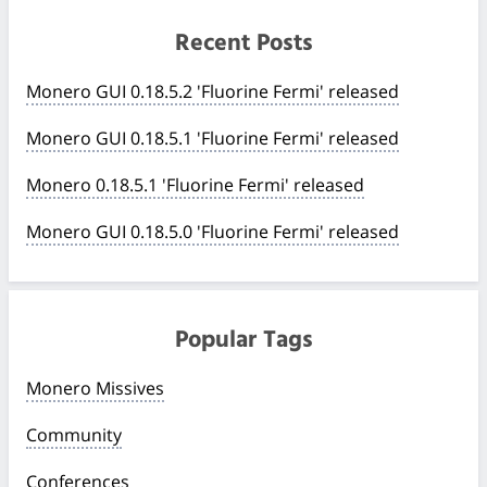
Recent Posts
Monero GUI 0.18.5.2 'Fluorine Fermi' released
Monero GUI 0.18.5.1 'Fluorine Fermi' released
Monero 0.18.5.1 'Fluorine Fermi' released
Monero GUI 0.18.5.0 'Fluorine Fermi' released
Popular Tags
Monero Missives
Community
Conferences