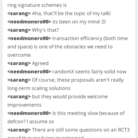
ring signature schemes is
<sarang>
Aha, that'll be the topic of my talk!
<needmonero90>
its been on my mind :D
<sarang>
Why's that?
<needmonero90>
transaction efficiency (both time
and space) is one of the obstacles we need to
overcome
<sarang>
Agreed
<needmonero90>
randomX seems fairly solid now
<sarang>
Of course, these proposals aren't really
long-term scaling solutions
<sarang>
but they would provide welcome
improvements
<needmonero90>
Is this meeting slow because of
defcon? I assume so
<sarang>
There are still some questions on an RCT3
proof that are being investigated