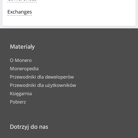
Exchanges
Materiały
O Monero
Moneropedia
Przewodniki dla deweloperów
Przewodniki dla użytkowników
Księgarnia
Pobierz
Dotrzyj do nas