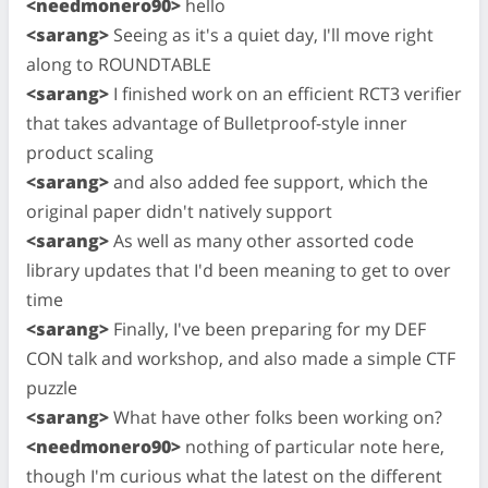
<needmonero90>
hello
<sarang>
Seeing as it's a quiet day, I'll move right
along to ROUNDTABLE
<sarang>
I finished work on an efficient RCT3 verifier
that takes advantage of Bulletproof-style inner
product scaling
<sarang>
and also added fee support, which the
original paper didn't natively support
<sarang>
As well as many other assorted code
library updates that I'd been meaning to get to over
time
<sarang>
Finally, I've been preparing for my DEF
CON talk and workshop, and also made a simple CTF
puzzle
<sarang>
What have other folks been working on?
<needmonero90>
nothing of particular note here,
though I'm curious what the latest on the different