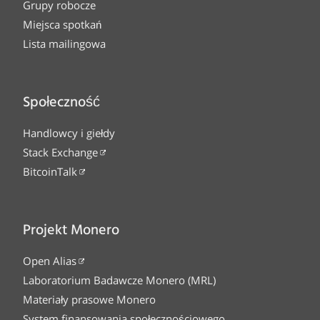
Grupy robocze
Miejsca spotkań
Lista mailingowa
Społeczność
Handlowcy i giełdy
Stack Exchange
BitcoinTalk
Projekt Monero
Open Alias
Laboratorium Badawcze Monero (MRL)
Materiały prasowe Monero
System finansowania społecznościowego