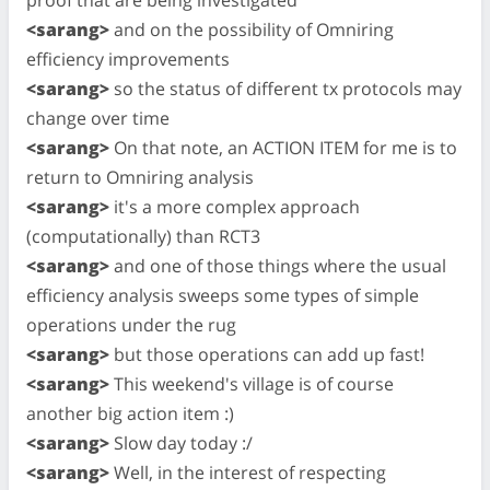
<sarang>
and on the possibility of Omniring
efficiency improvements
<sarang>
so the status of different tx protocols may
change over time
<sarang>
On that note, an ACTION ITEM for me is to
return to Omniring analysis
<sarang>
it's a more complex approach
(computationally) than RCT3
<sarang>
and one of those things where the usual
efficiency analysis sweeps some types of simple
operations under the rug
<sarang>
but those operations can add up fast!
<sarang>
This weekend's village is of course
another big action item :)
<sarang>
Slow day today :/
<sarang>
Well, in the interest of respecting