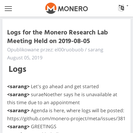
Logs for the Monero Research Lab
Meeting Held on 2019-08-05
Opublikowane przez: el00ruobuob / sarang
August 05, 2019
Logs
<sarang>
Let's go ahead and get started
<sarang>
suraeNoether says he is unavailable at
this time due to an appointment
<sarang>
Agenda is here, where logs will be posted:
https://github.com/monero-project/meta/issues/381
<sarang>
GREETINGS