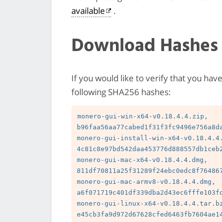
available
.
Download Hashes
If you would like to verify that you hav
following SHA256 hashes:
monero-gui-win-x64-v0.18.4.4.zip, 
b96faa56aa77cabed1f31f3fc9496e756a8da
monero-gui-install-win-x64-v0.18.4.4.
4c81c8e97bd542daa453776d888557db1ceb2
monero-gui-mac-x64-v0.18.4.4.dmg, 
811df70811a25f31289f24ebc0edc8f764867
monero-gui-mac-armv8-v0.18.4.4.dmg, 
a6f071719c401df339dba2d43ec6fffe103fd
monero-gui-linux-x64-v0.18.4.4.tar.bz