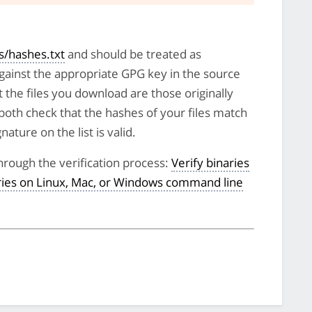
/hashes.txt
and should be treated as
against the appropriate GPG key in the source
t the files you download are those originally
both check that the hashes of your files match
nature on the list is valid.
hrough the verification process:
Verify binaries
aries on Linux, Mac, or Windows command line