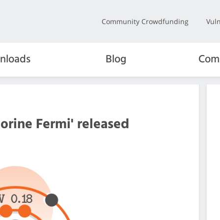
Community Crowdfunding
Vuln
nloads
Blog
Com
orine Fermi' released