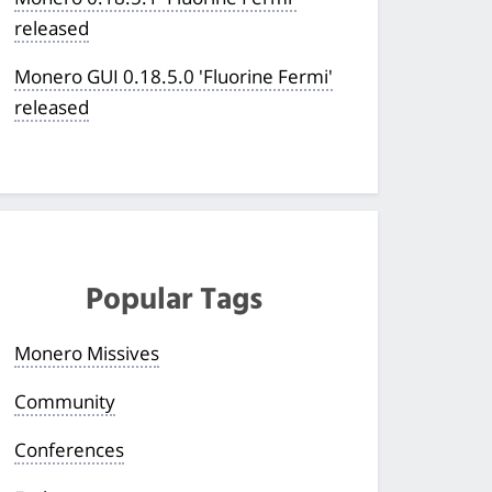
released
Monero GUI 0.18.5.0 'Fluorine Fermi'
released
Popular Tags
Monero Missives
Community
Conferences