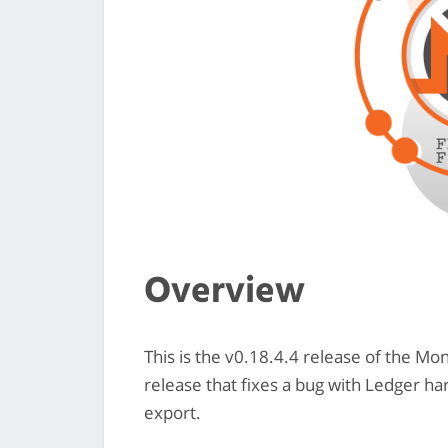
Overview
This is the v0.18.4.4 release of the M
release that fixes a bug with Ledger h
export.