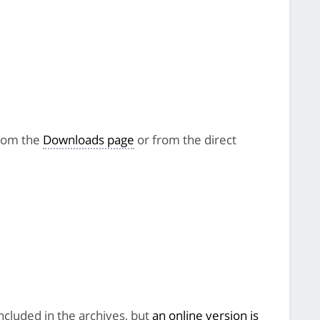
from the
Downloads page
or from the direct
included in the archives, but
an online version is