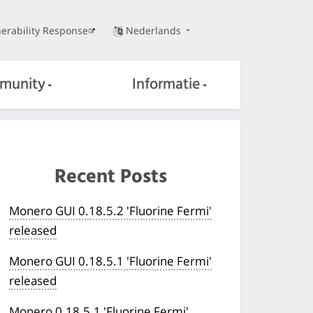
erability Response
Nederlands
munity
Informatie
Recent Posts
Monero GUI 0.18.5.2 'Fluorine Fermi'
released
Monero GUI 0.18.5.1 'Fluorine Fermi'
released
Monero 0.18.5.1 'Fluorine Fermi'