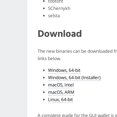
tobtoht
SChernykh
selsta
Download
The new binaries can be downloaded 
links below.
Windows, 64-bit
Windows, 64-bit (Installer)
macOS, Intel
macOS, ARM
Linux, 64-bit
A complete guide for the GUI wallet is 