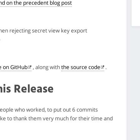
und on the precedent blog post
en rejecting secret view key export
)
le on GitHub
, along with
the source code
.
his Release
3 people who worked, to put out 6 commits
like to thank them very much for their time and