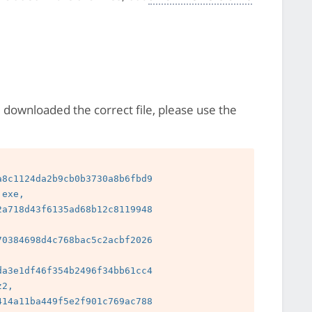
e downloaded the correct file, please use the
8c1124da2b9cb0b3730a8b6fbd9

exe, 
a718d43f6135ad68b12c8119948

0384698d4c768bac5c2acbf2026

a3e1df46f354b2496f34bb61cc4

2, 