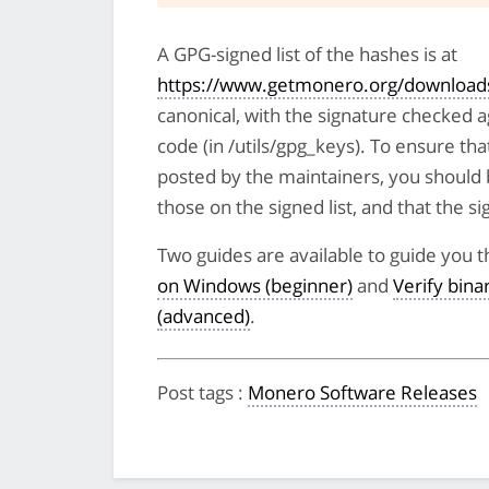
A GPG-signed list of the hashes is at
https://www.getmonero.org/downloads
canonical, with the signature checked 
code (in /utils/gpg_keys). To ensure tha
posted by the maintainers, you should 
those on the signed list, and that the sig
Two guides are available to guide you t
on Windows (beginner)
and
Verify bin
(advanced)
.
Post tags
:
Monero Software Releases