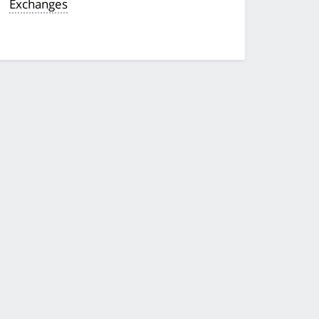
Exchanges