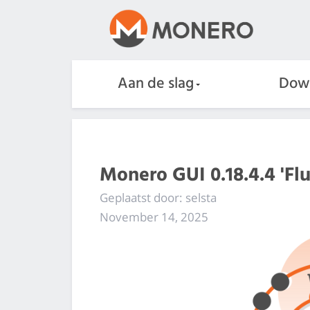
Aan de slag
Dow
Monero GUI 0.18.4.4 'Flu
Geplaatst door: selsta
November 14, 2025