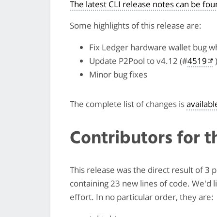
The latest CLI release notes can be fo
Some highlights of this release are:
Fix Ledger hardware wallet bug wh
Update P2Pool to v4.12 (#
4519
Minor bug fixes
The complete list of changes is
availab
Contributors for t
This release was the direct result of 
containing 23 new lines of code. We'd 
effort. In no particular order, they are: