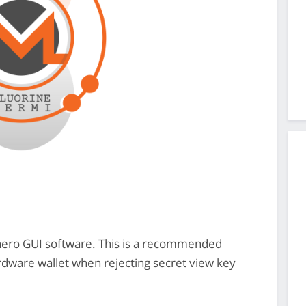
onero GUI software. This is a recommended
ardware wallet when rejecting secret view key