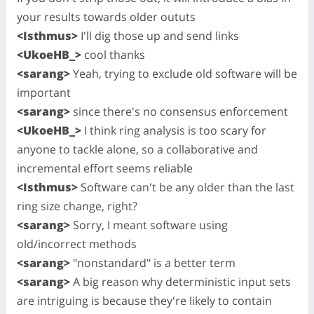
your results towards older oututs
<Isthmus>
I'll dig those up and send links
<UkoeHB_>
cool thanks
<sarang>
Yeah, trying to exclude old software will be
important
<sarang>
since there's no consensus enforcement
<UkoeHB_>
I think ring analysis is too scary for
anyone to tackle alone, so a collaborative and
incremental effort seems reliable
<Isthmus>
Software can't be any older than the last
ring size change, right?
<sarang>
Sorry, I meant software using
old/incorrect methods
<sarang>
"nonstandard" is a better term
<sarang>
A big reason why deterministic input sets
are intriguing is because they're likely to contain