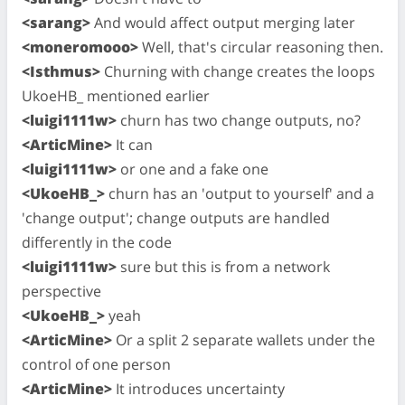
<sarang>
And would affect output merging later
<moneromooo>
Well, that's circular reasoning then.
<Isthmus>
Churning with change creates the loops
UkoeHB_ mentioned earlier
<luigi1111w>
churn has two change outputs, no?
<ArticMine>
It can
<luigi1111w>
or one and a fake one
<UkoeHB_>
churn has an 'output to yourself' and a
'change output'; change outputs are handled
differently in the code
<luigi1111w>
sure but this is from a network
perspective
<UkoeHB_>
yeah
<ArticMine>
Or a split 2 separate wallets under the
control of one person
<ArticMine>
It introduces uncertainty