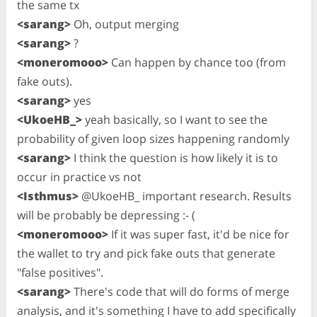
the same tx
<sarang>
Oh, output merging
<sarang>
?
<moneromooo>
Can happen by chance too (from
fake outs).
<sarang>
yes
<UkoeHB_>
yeah basically, so I want to see the
probability of given loop sizes happening randomly
<sarang>
I think the question is how likely it is to
occur in practice vs not
<Isthmus>
@UkoeHB_ important research. Results
will be probably be depressing :- (
<moneromooo>
If it was super fast, it'd be nice for
the wallet to try and pick fake outs that generate
"false positives".
<sarang>
There's code that will do forms of merge
analysis, and it's something I have to add specifically