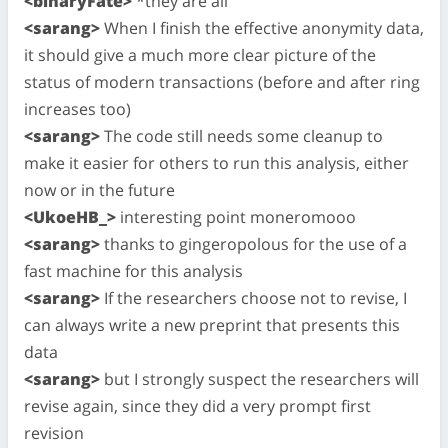
<binaryFate>
*they are all
<sarang>
When I finish the effective anonymity data,
it should give a much more clear picture of the
status of modern transactions (before and after ring
increases too)
<sarang>
The code still needs some cleanup to
make it easier for others to run this analysis, either
now or in the future
<UkoeHB_>
interesting point moneromooo
<sarang>
thanks to gingeropolous for the use of a
fast machine for this analysis
<sarang>
If the researchers choose not to revise, I
can always write a new preprint that presents this
data
<sarang>
but I strongly suspect the researchers will
revise again, since they did a very prompt first
revision