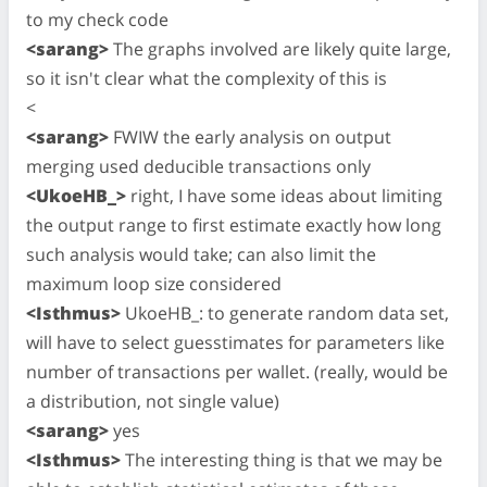
to my check code
<sarang>
The graphs involved are likely quite large,
so it isn't clear what the complexity of this is
<
<sarang>
FWIW the early analysis on output
merging used deducible transactions only
<UkoeHB_>
right, I have some ideas about limiting
the output range to first estimate exactly how long
such analysis would take; can also limit the
maximum loop size considered
<Isthmus>
UkoeHB_: to generate random data set,
will have to select guesstimates for parameters like
number of transactions per wallet. (really, would be
a distribution, not single value)
<sarang>
yes
<Isthmus>
The interesting thing is that we may be