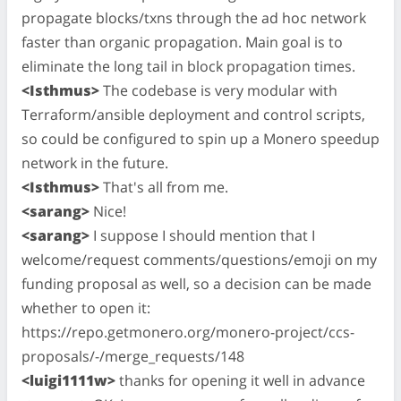
propagate blocks/txns through the ad hoc network
faster than organic propagation. Main goal is to
eliminate the long tail in block propagation times.
<Isthmus>
The codebase is very modular with
Terraform/ansible deployment and control scripts,
so could be configured to spin up a Monero speedup
network in the future.
<Isthmus>
That's all from me.
<sarang>
Nice!
<sarang>
I suppose I should mention that I
welcome/request comments/questions/emoji on my
funding proposal as well, so a decision can be made
whether to open it:
https://repo.getmonero.org/monero-project/ccs-
proposals/-/merge_requests/148
<luigi1111w>
thanks for opening it well in advance