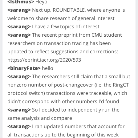
<Isthmus>
Heyo
<sarang>
Next up, ROUNDTABLE, where anyone is
welcome to share research of general interest
<sarang>
I have a few topics of interest
<sarang>
The recent preprint from CMU student
researchers on transaction tracing has been
updated to reflect suggestions and corrections:
https://eprint.iacr.org/2020/593
<binaryFate>
hello
<sarang>
The researchers still claim that a small but
nonzero number of post-changeover (i.e. the RingCT
protocol switch) transactions were traceable, which
didn't correspond with other numbers I'd found
<sarang>
So I decided to independently run the
same analysis and compare
<sarang>
I ran updated numbers that account for
all transactions up to the beginning of this week