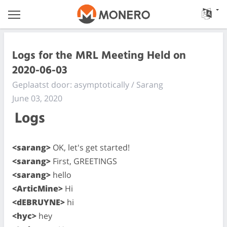
Logs for the MRL Meeting Held on
2020-06-03
Geplaatst door: asymptotically / Sarang
June 03, 2020
Logs
<sarang>
OK, let's get started!
<sarang>
First, GREETINGS
<sarang>
hello
<ArticMine>
Hi
<dEBRUYNE>
hi
<hyc>
hey