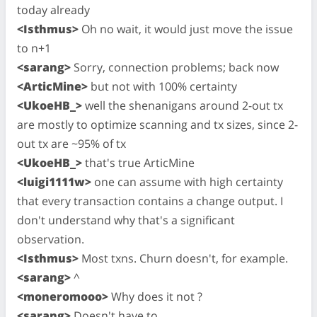
today already
<Isthmus>
Oh no wait, it would just move the issue
to n+1
<sarang>
Sorry, connection problems; back now
<ArticMine>
but not with 100% certainty
<UkoeHB_>
well the shenanigans around 2-out tx
are mostly to optimize scanning and tx sizes, since 2-
out tx are ~95% of tx
<UkoeHB_>
that's true ArticMine
<luigi1111w>
one can assume with high certainty
that every transaction contains a change output. I
don't understand why that's a significant
observation.
<Isthmus>
Most txns. Churn doesn't, for example.
<sarang>
^
<moneromooo>
Why does it not ?
<sarang>
Doesn't have to