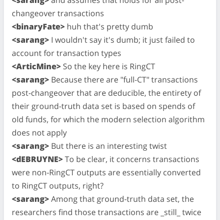
changeover transactions
<binaryFate>
huh that's pretty dumb
<sarang>
I wouldn't say it's dumb; it just failed to
account for transaction types
<ArticMine>
So the key here is RingCT
<sarang>
Because there are "full-CT" transactions
post-changeover that are deducible, the entirety of
their ground-truth data set is based on spends of
old funds, for which the modern selection algorithm
does not apply
<sarang>
But there is an interesting twist
<dEBRUYNE>
To be clear, it concerns transactions
were non-RingCT outputs are essentially converted
to RingCT outputs, right?
<sarang>
Among that ground-truth data set, the
researchers find those transactions are _still_ twice