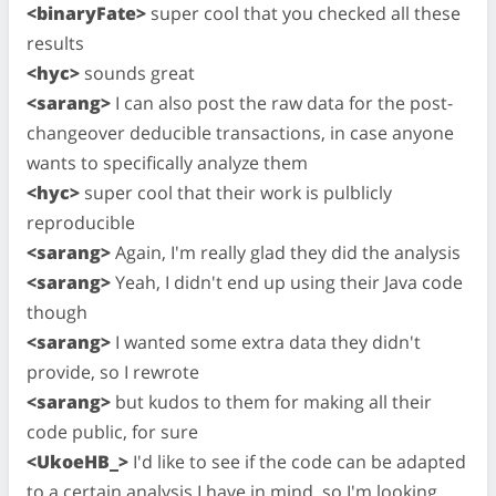
<binaryFate>
super cool that you checked all these
results
<hyc>
sounds great
<sarang>
I can also post the raw data for the post-
changeover deducible transactions, in case anyone
wants to specifically analyze them
<hyc>
super cool that their work is pulblicly
reproducible
<sarang>
Again, I'm really glad they did the analysis
<sarang>
Yeah, I didn't end up using their Java code
though
<sarang>
I wanted some extra data they didn't
provide, so I rewrote
<sarang>
but kudos to them for making all their
code public, for sure
<UkoeHB_>
I'd like to see if the code can be adapted
to a certain analysis I have in mind, so I'm looking