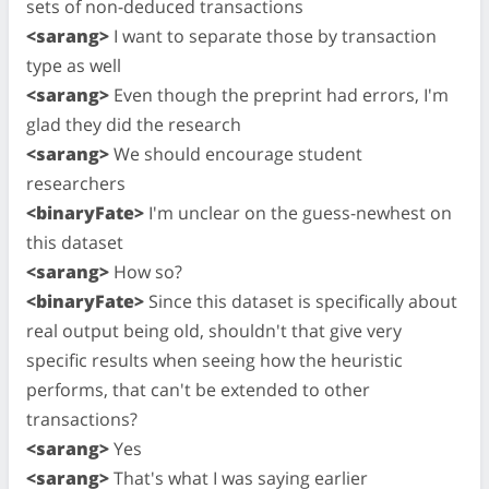
sets of non-deduced transactions
<sarang>
I want to separate those by transaction
type as well
<sarang>
Even though the preprint had errors, I'm
glad they did the research
<sarang>
We should encourage student
researchers
<binaryFate>
I'm unclear on the guess-newhest on
this dataset
<sarang>
How so?
<binaryFate>
Since this dataset is specifically about
real output being old, shouldn't that give very
specific results when seeing how the heuristic
performs, that can't be extended to other
transactions?
<sarang>
Yes
<sarang>
That's what I was saying earlier