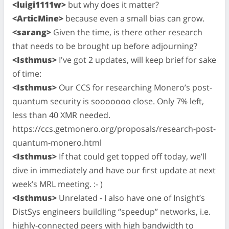
<luigi1111w>
but why does it matter?
<ArticMine>
because even a small bias can grow.
<sarang>
Given the time, is there other research
that needs to be brought up before adjourning?
<Isthmus>
I've got 2 updates, will keep brief for sake
of time:
<Isthmus>
Our CCS for researching Monero’s post-
quantum security is sooooooo close. Only 7% left,
less than 40 XMR needed.
https://ccs.getmonero.org/proposals/research-post-
quantum-monero.html
<Isthmus>
If that could get topped off today, we’ll
dive in immediately and have our first update at next
week’s MRL meeting. :- )
<Isthmus>
Unrelated - I also have one of Insight’s
DistSys engineers buildling “speedup” networks, i.e.
highly-connected peers with high bandwidth to