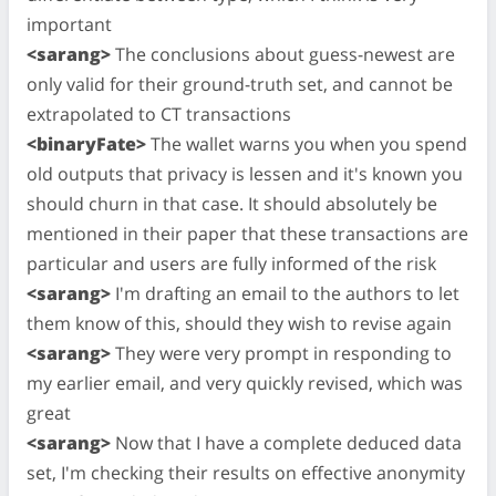
important
<sarang>
The conclusions about guess-newest are
only valid for their ground-truth set, and cannot be
extrapolated to CT transactions
<binaryFate>
The wallet warns you when you spend
old outputs that privacy is lessen and it's known you
should churn in that case. It should absolutely be
mentioned in their paper that these transactions are
particular and users are fully informed of the risk
<sarang>
I'm drafting an email to the authors to let
them know of this, should they wish to revise again
<sarang>
They were very prompt in responding to
my earlier email, and very quickly revised, which was
great
<sarang>
Now that I have a complete deduced data
set, I'm checking their results on effective anonymity