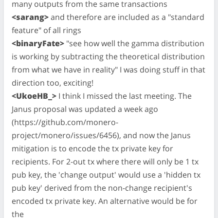
many outputs from the same transactions
<sarang>
and therefore are included as a "standard
feature" of all rings
<binaryFate>
"see how well the gamma distribution
is working by subtracting the theoretical distribution
from what we have in reality" I was doing stuff in that
direction too, exciting!
<UkoeHB_>
I think I missed the last meeting. The
Janus proposal was updated a week ago
(https://github.com/monero-
project/monero/issues/6456), and now the Janus
mitigation is to encode the tx private key for
recipients. For 2-out tx where there will only be 1 tx
pub key, the 'change output' would use a 'hidden tx
pub key' derived from the non-change recipient's
encoded tx private key. An alternative would be for
the