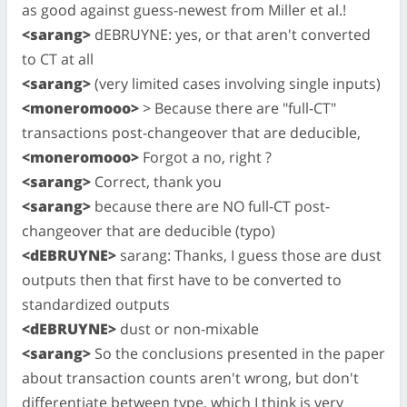
as good against guess-newest from Miller et al.!
<sarang>
dEBRUYNE: yes, or that aren't converted
to CT at all
<sarang>
(very limited cases involving single inputs)
<moneromooo>
> Because there are "full-CT"
transactions post-changeover that are deducible,
<moneromooo>
Forgot a no, right ?
<sarang>
Correct, thank you
<sarang>
because there are NO full-CT post-
changeover that are deducible (typo)
<dEBRUYNE>
sarang: Thanks, I guess those are dust
outputs then that first have to be converted to
standardized outputs
<dEBRUYNE>
dust or non-mixable
<sarang>
So the conclusions presented in the paper
about transaction counts aren't wrong, but don't
differentiate between type, which I think is very