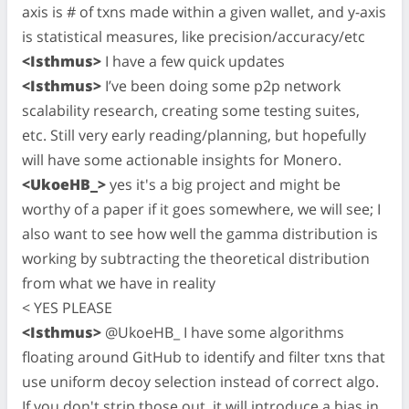
axis is # of txns made within a given wallet, and y-axis
is statistical measures, like precision/accuracy/etc
<Isthmus>
I have a few quick updates
<Isthmus>
I’ve been doing some p2p network
scalability research, creating some testing suites,
etc. Still very early reading/planning, but hopefully
will have some actionable insights for Monero.
<UkoeHB_>
yes it's a big project and might be
worthy of a paper if it goes somewhere, we will see; I
also want to see how well the gamma distribution is
working by subtracting the theoretical distribution
from what we have in reality
< YES PLEASE
<Isthmus>
@UkoeHB_ I have some algorithms
floating around GitHub to identify and filter txns that
use uniform decoy selection instead of correct algo.
If you don't strip those out, it will introduce a bias in