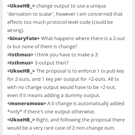
<UkoeHB_>
change output to use a unique
'derivation to scalar', however I am concerned that
affects too much protocol-level code (could be
wrong).
<binaryFate>
What happens where there is a 2-out
tx but none of them is change?
<Isthmus>
I think you have to make a 3
<Isthmus>
3-output then?
<UkoeHB_>
The proposal is to enforce 1 tx pub key
for 2-outs, and 1 key per output for >2-outs. All tx
with no change output would have to be >2-out,
even if it means adding a dummy output.
<moneromooo>
A 0 change is automatically added
*only* if there's one output otherwise.
<UkoeHB_>
Right, and following the proposal there
would be a very rare case of 2 non-change outs