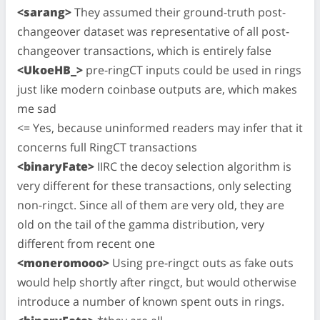
<sarang>
They assumed their ground-truth post-
changeover dataset was representative of all post-
changeover transactions, which is entirely false
<UkoeHB_>
pre-ringCT inputs could be used in rings
just like modern coinbase outputs are, which makes
me sad
<= Yes, because uninformed readers may infer that it
concerns full RingCT transactions
<binaryFate>
IIRC the decoy selection algorithm is
very different for these transactions, only selecting
non-ringct. Since all of them are very old, they are
old on the tail of the gamma distribution, very
different from recent one
<moneromooo>
Using pre-ringct outs as fake outs
would help shortly after ringct, but would otherwise
introduce a number of known spent outs in rings.