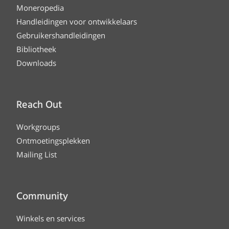
Moneropedia
Handleidingen voor ontwikkelaars
Gebruikershandleidingen
Bibliotheek
Downloads
Reach Out
Workgroups
Ontmoetingsplekken
Mailing List
Community
Winkels en services