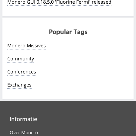
Monero GUI 0.18.5.0 'Fluorine Fermi' released
Popular Tags
Monero Missives
Community
Conferences
Exchanges
Informatie
Over Monero