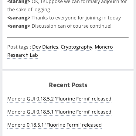
<sarang>
OK, I suppose we can formally adjourn for
the sake of logging
<sarang>
Thanks to everyone for joining in today
<sarang>
Discussion can of course continue!
Post tags
:
Dev Diaries
,
Cryptography
,
Monero
Research Lab
Recent Posts
Monero GUI 0.18.5.2 'Fluorine Fermi' released
Monero GUI 0.18.5.1 'Fluorine Fermi' released
Monero 0.18.5.1 'Fluorine Fermi' released