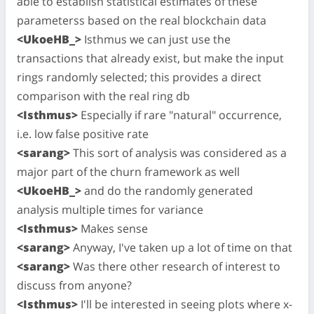
able to establish statistical estimates of these
parameterss based on the real blockchain data
<UkoeHB_>
Isthmus we can just use the
transactions that already exist, but make the input
rings randomly selected; this provides a direct
comparison with the real ring db
<Isthmus>
Especially if rare "natural" occurrence,
i.e. low false positive rate
<sarang>
This sort of analysis was considered as a
major part of the churn framework as well
<UkoeHB_>
and do the randomly generated
analysis multiple times for variance
<Isthmus>
Makes sense
<sarang>
Anyway, I've taken up a lot of time on that
<sarang>
Was there other research of interest to
discuss from anyone?
<Isthmus>
I'll be interested in seeing plots where x-