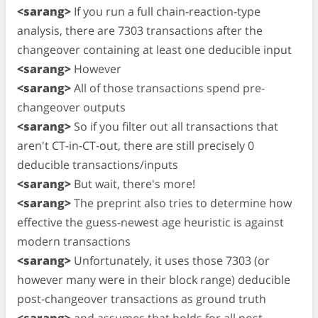
<sarang>
If you run a full chain-reaction-type
analysis, there are 7303 transactions after the
changeover containing at least one deducible input
<sarang>
However
<sarang>
All of those transactions spend pre-
changeover outputs
<sarang>
So if you filter out all transactions that
aren't CT-in-CT-out, there are still precisely 0
deducible transactions/inputs
<sarang>
But wait, there's more!
<sarang>
The preprint also tries to determine how
effective the guess-newest age heuristic is against
modern transactions
<sarang>
Unfortunately, it uses those 7303 (or
however many were in their block range) deducible
post-changeover transactions as ground truth
<sarang>
and assumes that holds for all post-