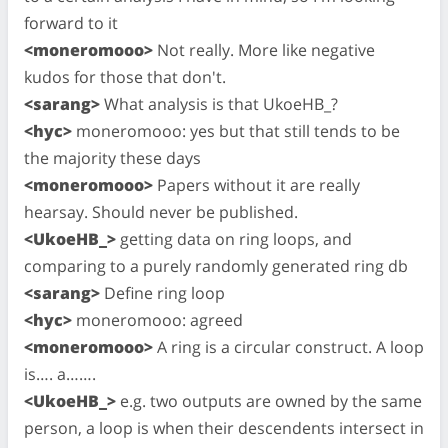
forward to it
<moneromooo>
Not really. More like negative
kudos for those that don't.
<sarang>
What analysis is that UkoeHB_?
<hyc>
moneromooo: yes but that still tends to be
the majority these days
<moneromooo>
Papers without it are really
hearsay. Should never be published.
<UkoeHB_>
getting data on ring loops, and
comparing to a purely randomly generated ring db
<sarang>
Define ring loop
<hyc>
moneromooo: agreed
<moneromooo>
A ring is a circular construct. A loop
is…. a…….
<UkoeHB_>
e.g. two outputs are owned by the same
person, a loop is when their descendents intersect in