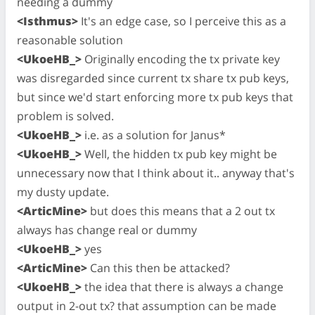
needing a dummy
<Isthmus>
It's an edge case, so I perceive this as a
reasonable solution
<UkoeHB_>
Originally encoding the tx private key
was disregarded since current tx share tx pub keys,
but since we'd start enforcing more tx pub keys that
problem is solved.
<UkoeHB_>
i.e. as a solution for Janus*
<UkoeHB_>
Well, the hidden tx pub key might be
unnecessary now that I think about it.. anyway that's
my dusty update.
<ArticMine>
but does this means that a 2 out tx
always has change real or dummy
<UkoeHB_>
yes
<ArticMine>
Can this then be attacked?
<UkoeHB_>
the idea that there is always a change
output in 2-out tx? that assumption can be made