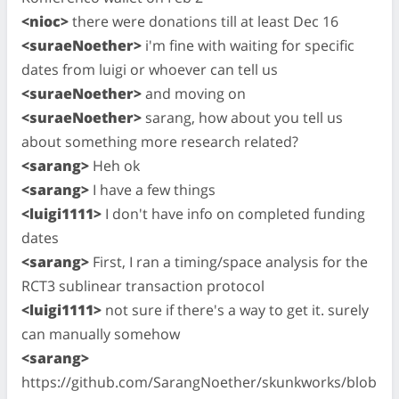
<nioc>
there were donations till at least Dec 16
<suraeNoether>
i'm fine with waiting for specific
dates from luigi or whoever can tell us
<suraeNoether>
and moving on
<suraeNoether>
sarang, how about you tell us
about something more research related?
<sarang>
Heh ok
<sarang>
I have a few things
<luigi1111>
I don't have info on completed funding
dates
<sarang>
First, I ran a timing/space analysis for the
RCT3 sublinear transaction protocol
<luigi1111>
not sure if there's a way to get it. surely
can manually somehow
<sarang>
https://github.com/SarangNoether/skunkworks/blob