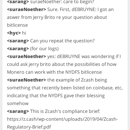
<sarang>
suraeNoether: care to begin?
<suraeNoether>
Sure. First, dEBRUYNE: I got an
aswer from Jerry Brito re your question about
bitlicense
<hyc>
hi
<sarang>
Can you repeat the question?
<sarang>
(for our logs)
<suraeNoether>
yes: dEBRUYNE was wondering if I
could ask jerry brito about the possibilities of how
Monero can work with the NYDFS bitlicense
<suraeNoether>
the example of Zcash being
something that recently been listed on coinbase, etc,
indicating that the NYDFS gave their blessing
somehow
<sarang>
This is Zcash's compliance brief:
https://z.cash/wp-content/uploads/2019/04/Zcash-
Regulatory-Brief.pdf