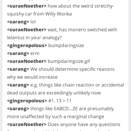
<suraeNoether>
how about the weird stretchy-
squishy car from Willy Wonka
<sarang>
lol
<suraeNoether>
wait, has monero switched with
lelantus in your analogy?
<gingeropolous>
bumpdaringsize
<sarang>
erm
<suraeNoether>
bumpdaringsize.gif
<sarang>
We should determine specific reasons
why we would increase
<sarang>
e.g. things like chain reaction or accidental
dead outputs are exceedingly unlikely now
<gingeropolous>
#1. 13 > 11
<sarang>
things like EABCD…ZE are presumably
more unaffected by such a marginal change
<suraeNoether>
Does anyone have any questions