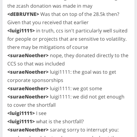
the zcash donation was made in may
<dEBRUYNE>
Was that on top of the 28.5k then?
Given that you received that earlier
<luigi1111>
in truth, ccs isn't particularly well suited
for people or projects that are sensitive to volatility.
there may be mitigations of course
<suraeNoether>
nope, they donated directly to the
CCS so that was included
<suraeNoether>
luigi1111: the goal was to get
corporate sponsorships
<suraeNoether>
luigi1111: we got some
<suraeNoether>
luigi1111: we did not get enough
to cover the shortfall
<luigi1111>
I see
<luigi1111>
what is the shortfall?
<suraeNoether>
sarang sorry to interrupt you: