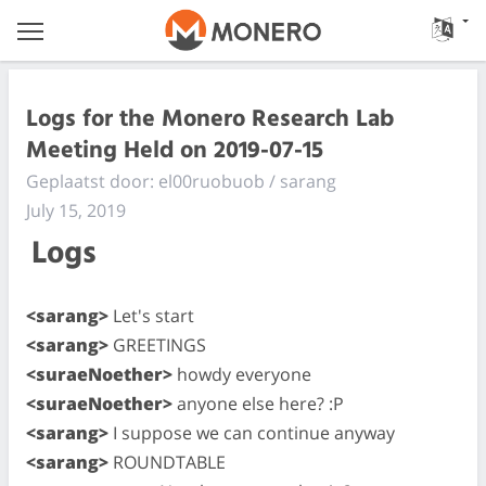
Logs for the Monero Research Lab
Meeting Held on 2019-07-15
Geplaatst door: el00ruobuob / sarang
July 15, 2019
Logs
<sarang>
Let's start
<sarang>
GREETINGS
<suraeNoether>
howdy everyone
<suraeNoether>
anyone else here? :P
<sarang>
I suppose we can continue anyway
<sarang>
ROUNDTABLE