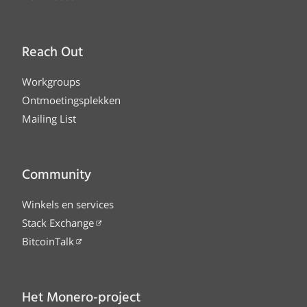
Reach Out
Workgroups
Ontmoetingsplekken
Mailing List
Community
Winkels en services
Stack Exchange
BitcoinTalk
Het Monero-project