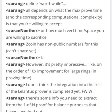
<sarang>
define "worthwhile"…
<sarang>
all depends on what the max prove time
(and the corresponding computational complexity)
is that you're willing to accept
<suraeNoether>
or how much verf time/space you
are willing to sacrifice
<sarang>
Zcoin has non-public numbers for this
(can't share yet)
<suraeNoether>
k
<sarang>
However, it's pretty impressive… like, on
the order of 10x improvement for large rings (in
proving time)
<sarang>
I don't think the integration into the rest
of the Lelantus prover is completed yet, FWIW
<sarang>
there's some info you need to extract
from the 1-of-N proof for balance purposes that I
haven't worked out