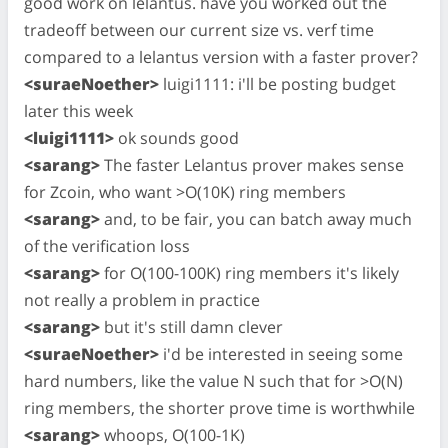
good work on lelantus. have you worked out the
tradeoff between our current size vs. verf time
compared to a lelantus version with a faster prover?
<suraeNoether>
luigi1111: i'll be posting budget
later this week
<luigi1111>
ok sounds good
<sarang>
The faster Lelantus prover makes sense
for Zcoin, who want >O(10K) ring members
<sarang>
and, to be fair, you can batch away much
of the verification loss
<sarang>
for O(100-100K) ring members it's likely
not really a problem in practice
<sarang>
but it's still damn clever
<suraeNoether>
i'd be interested in seeing some
hard numbers, like the value N such that for >O(N)
ring members, the shorter prove time is worthwhile
<sarang>
whoops, O(100-1K)