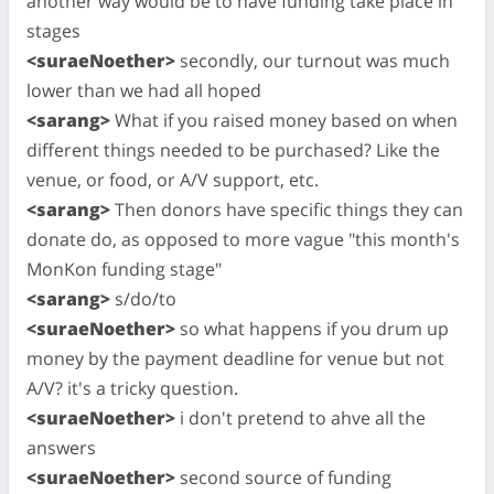
another way would be to have funding take place in
stages
<suraeNoether>
secondly, our turnout was much
lower than we had all hoped
<sarang>
What if you raised money based on when
different things needed to be purchased? Like the
venue, or food, or A/V support, etc.
<sarang>
Then donors have specific things they can
donate do, as opposed to more vague "this month's
MonKon funding stage"
<sarang>
s/do/to
<suraeNoether>
so what happens if you drum up
money by the payment deadline for venue but not
A/V? it's a tricky question.
<suraeNoether>
i don't pretend to ahve all the
answers
<suraeNoether>
second source of funding