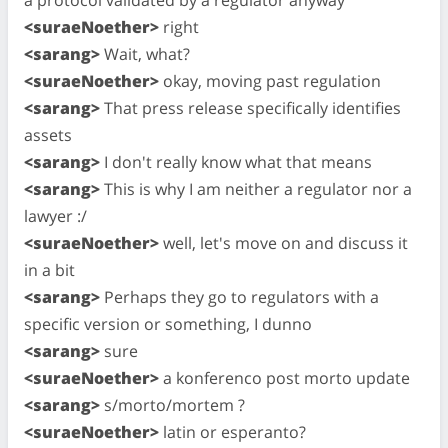
<suraeNoether>
right
<sarang>
Wait, what?
<suraeNoether>
okay, moving past regulation
<sarang>
That press release specifically identifies
assets
<sarang>
I don't really know what that means
<sarang>
This is why I am neither a regulator nor a
lawyer :/
<suraeNoether>
well, let's move on and discuss it
in a bit
<sarang>
Perhaps they go to regulators with a
specific version or something, I dunno
<sarang>
sure
<suraeNoether>
a konferenco post morto update
<sarang>
s/morto/mortem ?
<suraeNoether>
latin or esperanto?