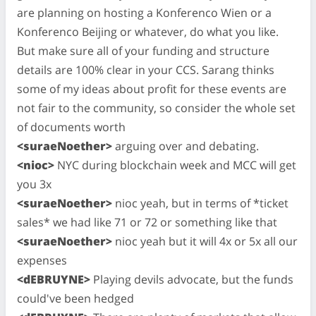
are planning on hosting a Konferenco Wien or a
Konferenco Beijing or whatever, do what you like.
But make sure all of your funding and structure
details are 100% clear in your CCS. Sarang thinks
some of my ideas about profit for these events are
not fair to the community, so consider the whole set
of documents worth
<suraeNoether>
arguing over and debating.
<nioc>
NYC during blockchain week and MCC will get
you 3x
<suraeNoether>
nioc yeah, but in terms of *ticket
sales* we had like 71 or 72 or something like that
<suraeNoether>
nioc yeah but it will 4x or 5x all our
expenses
<dEBRUYNE>
Playing devils advocate, but the funds
could've been hedged