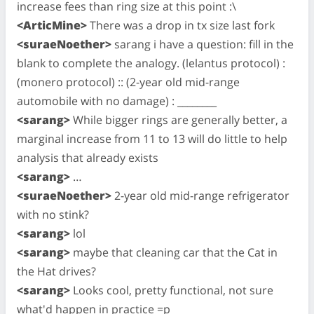
increase fees than ring size at this point :\
<ArticMine>
There was a drop in tx size last fork
<suraeNoether>
sarang i have a question: fill in the
blank to complete the analogy. (lelantus protocol) :
(monero protocol) :: (2-year old mid-range
automobile with no damage) : ________
<sarang>
While bigger rings are generally better, a
marginal increase from 11 to 13 will do little to help
analysis that already exists
<sarang>
…
<suraeNoether>
2-year old mid-range refrigerator
with no stink?
<sarang>
lol
<sarang>
maybe that cleaning car that the Cat in
the Hat drives?
<sarang>
Looks cool, pretty functional, not sure
what'd happen in practice =p