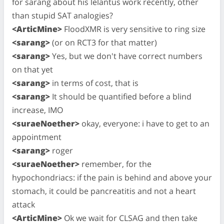
for sarang about his lelantus work recently, other
than stupid SAT analogies?
<ArticMine>
FloodXMR is very sensitive to ring size
<sarang>
(or on RCT3 for that matter)
<sarang>
Yes, but we don't have correct numbers
on that yet
<sarang>
in terms of cost, that is
<sarang>
It should be quantified before a blind
increase, IMO
<suraeNoether>
okay, everyone: i have to get to an
appointment
<sarang>
roger
<suraeNoether>
remember, for the
hypochondriacs: if the pain is behind and above your
stomach, it could be pancreatitis and not a heart
attack
<ArticMine>
Ok we wait for CLSAG and then take