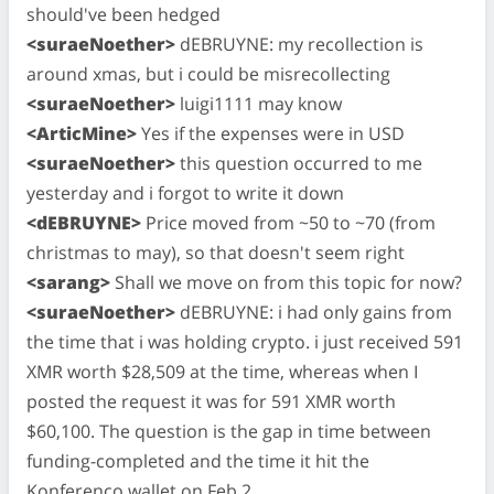
should've been hedged
<suraeNoether>
dEBRUYNE: my recollection is
around xmas, but i could be misrecollecting
<suraeNoether>
luigi1111 may know
<ArticMine>
Yes if the expenses were in USD
<suraeNoether>
this question occurred to me
yesterday and i forgot to write it down
<dEBRUYNE>
Price moved from ~50 to ~70 (from
christmas to may), so that doesn't seem right
<sarang>
Shall we move on from this topic for now?
<suraeNoether>
dEBRUYNE: i had only gains from
the time that i was holding crypto. i just received 591
XMR worth $28,509 at the time, whereas when I
posted the request it was for 591 XMR worth
$60,100. The question is the gap in time between
funding-completed and the time it hit the
Konferenco wallet on Feb 2