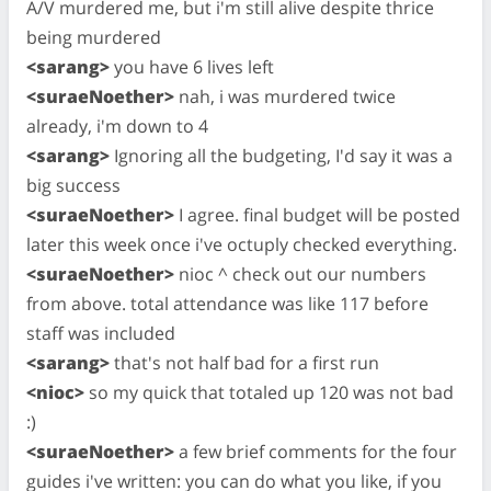
A/V murdered me, but i'm still alive despite thrice
being murdered
<sarang>
you have 6 lives left
<suraeNoether>
nah, i was murdered twice
already, i'm down to 4
<sarang>
Ignoring all the budgeting, I'd say it was a
big success
<suraeNoether>
I agree. final budget will be posted
later this week once i've octuply checked everything.
<suraeNoether>
nioc ^ check out our numbers
from above. total attendance was like 117 before
staff was included
<sarang>
that's not half bad for a first run
<nioc>
so my quick that totaled up 120 was not bad
:)
<suraeNoether>
a few brief comments for the four
guides i've written: you can do what you like, if you