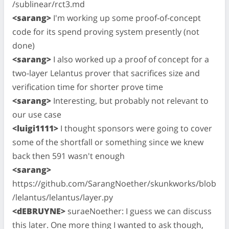
/sublinear/rct3.md
<sarang>
I'm working up some proof-of-concept
code for its spend proving system presently (not
done)
<sarang>
I also worked up a proof of concept for a
two-layer Lelantus prover that sacrifices size and
verification time for shorter prove time
<sarang>
Interesting, but probably not relevant to
our use case
<luigi1111>
I thought sponsors were going to cover
some of the shortfall or something since we knew
back then 591 wasn't enough
<sarang>
https://github.com/SarangNoether/skunkworks/blob
/lelantus/lelantus/layer.py
<dEBRUYNE>
suraeNoether: I guess we can discuss
this later. One more thing I wanted to ask though,