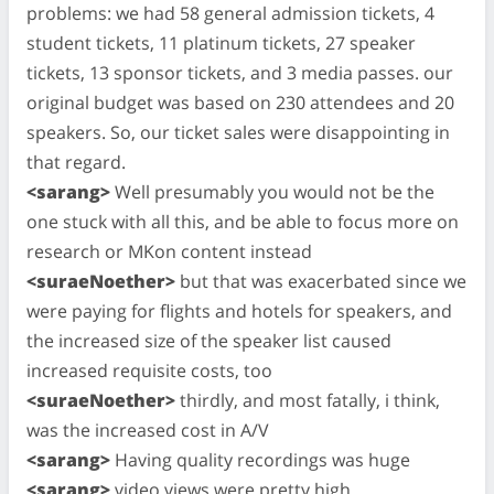
problems: we had 58 general admission tickets, 4
student tickets, 11 platinum tickets, 27 speaker
tickets, 13 sponsor tickets, and 3 media passes. our
original budget was based on 230 attendees and 20
speakers. So, our ticket sales were disappointing in
that regard.
<sarang>
Well presumably you would not be the
one stuck with all this, and be able to focus more on
research or MKon content instead
<suraeNoether>
but that was exacerbated since we
were paying for flights and hotels for speakers, and
the increased size of the speaker list caused
increased requisite costs, too
<suraeNoether>
thirdly, and most fatally, i think,
was the increased cost in A/V
<sarang>
Having quality recordings was huge
<sarang>
video views were pretty high