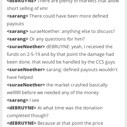
<dEBRUYNE>
There are plenty of markets that allow
short selling of xmr
<sarang>
There could have been more defined
payouts
<sarang>
suraeNoether: anything else to discuss?
<sarang>
Or any questions for him?
<suraeNoether>
dEBRUYNE: yeah, I received the
funds on 2-5-19 and by that point the damage had
been done. that would be handled by the CCS guys
<suraeNoether>
sarang: defined payouts wouldn't
have helped
<suraeNoether>
the market crashed basically
welllllll before we needed any of the money
<sarang>
I see
<dEBRUYNE>
At what time was the donation
completed though?
<dEBRUYNE>
Because at that point the price