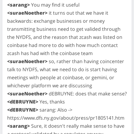
<sarang>
You may find it useful
<suraeNoether>
it turns out that we have it
backwards: exchange businesses or money
transmitting business need to get valided through
the NYDFS, and the reason that zcash was listed on
coinbase had more to do with how much contact
zcash has had with the coinbase team
<suraeNoether>
so, rather than having coincenter
talk to NYDFS, what we need to do is start having
meetings with people at coinbase, or gemini, or
whichever platform we are discussing
<suraeNoether>
dEBRUYNE: does that make sense?
<dEBRUYNE>
Yes, thanks
<dEBRUYNE>
sarang: Also ->
https://www.dfs.ny.gov/about/press/pr1805141.htm
<sarang>
Sure, it doesn't really make sense to have
a protocol validated by a regulator anyway