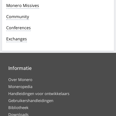
Monero Missives
Community
Conferences
Exchanges
Informatie
Over Monero
Moneropedia
Handleidingen voor ontwikkelaars
Gebruikershandleidingen
Bibliotheek
Downloads