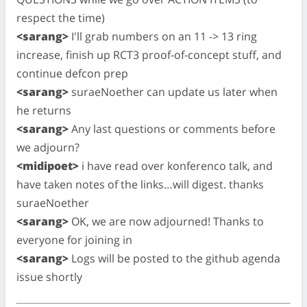
respect the time)
<sarang>
I'll grab numbers on an 11 -> 13 ring
increase, finish up RCT3 proof-of-concept stuff, and
continue defcon prep
<sarang>
suraeNoether can update us later when
he returns
<sarang>
Any last questions or comments before
we adjourn?
<midipoet>
i have read over konferenco talk, and
have taken notes of the links…will digest. thanks
suraeNoether
<sarang>
OK, we are now adjourned! Thanks to
everyone for joining in
<sarang>
Logs will be posted to the github agenda
issue shortly