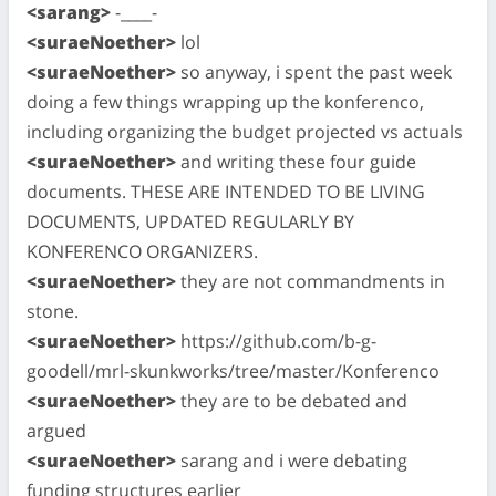
<sarang>
-____-
<suraeNoether>
lol
<suraeNoether>
so anyway, i spent the past week
doing a few things wrapping up the konferenco,
including organizing the budget projected vs actuals
<suraeNoether>
and writing these four guide
documents. THESE ARE INTENDED TO BE LIVING
DOCUMENTS, UPDATED REGULARLY BY
KONFERENCO ORGANIZERS.
<suraeNoether>
they are not commandments in
stone.
<suraeNoether>
https://github.com/b-g-
goodell/mrl-skunkworks/tree/master/Konferenco
<suraeNoether>
they are to be debated and
argued
<suraeNoether>
sarang and i were debating
funding structures earlier