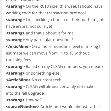
<sarang>
On the RCT3 side, this week I should have
working code for that transaction protocol
<sarang>
I'm checking a bunch of their math (might
have errors, not sure yet)
<sarang>
and that's about it for me
<sarang>
Any particular questions?
<ArticMine>
On a more mundane level of mixing I
estimate we can move from 11 to 13 without
touching fees
<sarang>
Based on my CLSAG numbers, you mean?
<sarang>
or something else?
<ArticMine>
No current tech
<sarang>
CLSAG will almost certainly not make it
into the fall upgrade
<sarang>
How so?
<suraeNoether>
ArticMine: i would almost rather