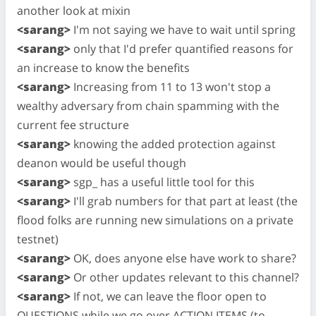
another look at mixin
<sarang>
I'm not saying we have to wait until spring
<sarang>
only that I'd prefer quantified reasons for
an increase to know the benefits
<sarang>
Increasing from 11 to 13 won't stop a
wealthy adversary from chain spamming with the
current fee structure
<sarang>
knowing the added protection against
deanon would be useful though
<sarang>
sgp_ has a useful little tool for this
<sarang>
I'll grab numbers for that part at least (the
flood folks are running new simulations on a private
testnet)
<sarang>
OK, does anyone else have work to share?
<sarang>
Or other updates relevant to this channel?
<sarang>
If not, we can leave the floor open to
QUESTIONS while we go over ACTION ITEMS (to