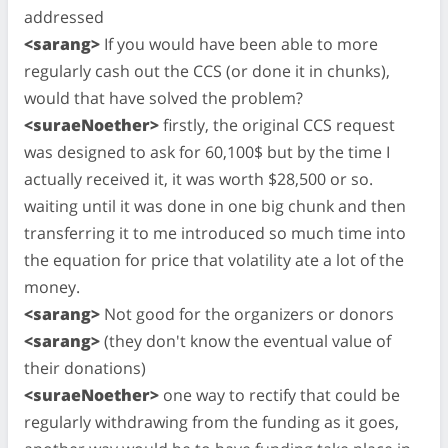
addressed
<sarang>
If you would have been able to more
regularly cash out the CCS (or done it in chunks),
would that have solved the problem?
<suraeNoether>
firstly, the original CCS request
was designed to ask for 60,100$ but by the time I
actually received it, it was worth $28,500 or so.
waiting until it was done in one big chunk and then
transferring it to me introduced so much time into
the equation for price that volatility ate a lot of the
money.
<sarang>
Not good for the organizers or donors
<sarang>
(they don't know the eventual value of
their donations)
<suraeNoether>
one way to rectify that could be
regularly withdrawing from the funding as it goes,