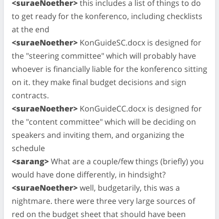
<suraeNoether>
this includes a list of things to do
to get ready for the konferenco, including checklists
at the end
<suraeNoether>
KonGuideSC.docx is designed for
the "steering committee" which will probably have
whoever is financially liable for the konferenco sitting
on it. they make final budget decisions and sign
contracts.
<suraeNoether>
KonGuideCC.docx is designed for
the "content committee" which will be deciding on
speakers and inviting them, and organizing the
schedule
<sarang>
What are a couple/few things (briefly) you
would have done differently, in hindsight?
<suraeNoether>
well, budgetarily, this was a
nightmare. there were three very large sources of
red on the budget sheet that should have been