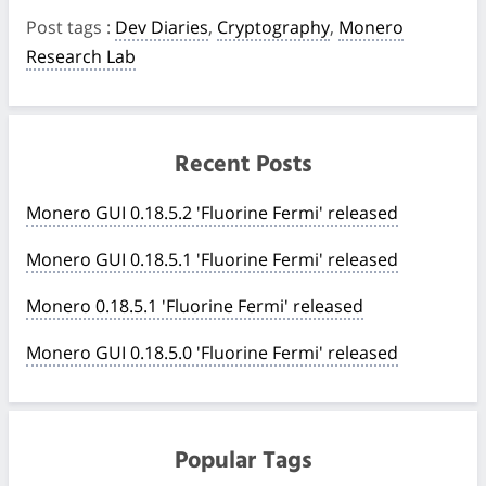
Post tags
:
Dev Diaries
,
Cryptography
,
Monero
Research Lab
Recent Posts
Monero GUI 0.18.5.2 'Fluorine Fermi' released
Monero GUI 0.18.5.1 'Fluorine Fermi' released
Monero 0.18.5.1 'Fluorine Fermi' released
Monero GUI 0.18.5.0 'Fluorine Fermi' released
Popular Tags