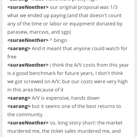
<suraeNoether>
our original proposal was 1/3
what we ended up paying (and that doesn't count
any of the time or labor or equipment donated by
parasew, marcvvs, and sgp)
<suraeNoether>
^ bingo
<sarang>
And it meant that anyone could watch for
free
<suraeNoether>
i think the A/V costs from this year
is a good benchmark for future years, I don't think
we got screwed on A/V, but our costs were very high
in this area because of it
<sarang>
A/V is expensive, hands down
<sarang>
but it seems one of the best returns to
the community
<suraeNoether>
so, long story short: the market
murdered me, the ticket sales murdered me, and