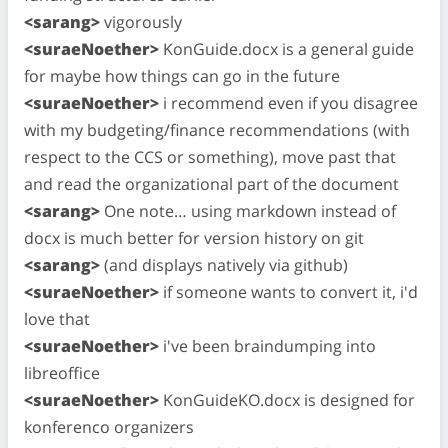
<sarang>
vigorously
<suraeNoether>
KonGuide.docx is a general guide
for maybe how things can go in the future
<suraeNoether>
i recommend even if you disagree
with my budgeting/finance recommendations (with
respect to the CCS or something), move past that
and read the organizational part of the document
<sarang>
One note… using markdown instead of
docx is much better for version history on git
<sarang>
(and displays natively via github)
<suraeNoether>
if someone wants to convert it, i'd
love that
<suraeNoether>
i've been braindumping into
libreoffice
<suraeNoether>
KonGuideKO.docx is designed for
konferenco organizers