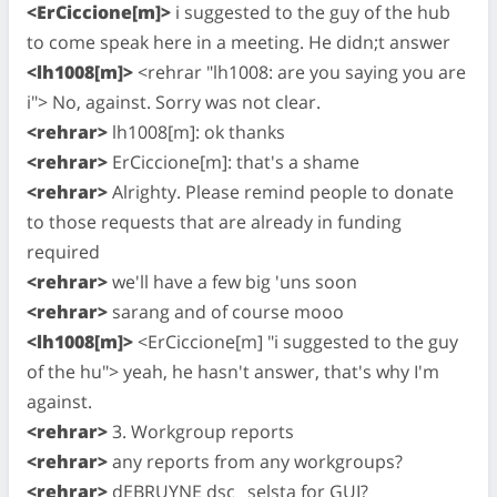
<ErCiccione[m]>
i suggested to the guy of the hub
to come speak here in a meeting. He didn;t answer
<lh1008[m]>
<rehrar "lh1008: are you saying you are
i"> No, against. Sorry was not clear.
<rehrar>
lh1008[m]: ok thanks
<rehrar>
ErCiccione[m]: that's a shame
<rehrar>
Alrighty. Please remind people to donate
to those requests that are already in funding
required
<rehrar>
we'll have a few big 'uns soon
<rehrar>
sarang and of course mooo
<lh1008[m]>
<ErCiccione[m] "i suggested to the guy
of the hu"> yeah, he hasn't answer, that's why I'm
against.
<rehrar>
3. Workgroup reports
<rehrar>
any reports from any workgroups?
<rehrar>
dEBRUYNE dsc_ selsta for GUI?