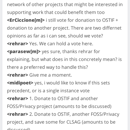
network of other projects that might be interested in
supporting work that could benefit them too
<ErCiccione[m]>
i still vote for donation to OSTIF +
donation to another project. There are two differnet
opinions as far as i can see, should we vote?
<rehrar>
Yes. We can hold a vote here.
<parasew[m]>
yes sure, thanks rehrar for
explaining, but what does in this concretely mean? is
there a preferred way to handle this?
<rehrar>
Give me a moment.
<midipoet>
yes, i would like to know if this sets
precedent, or is a single instance vote
<rehrar>
1. Donate to OSTIF and another
FOSS/Privacy project (amounts to be discussed)
<rehrar>
2. Donate to OSTIF, another FOSS/Privacy
project, and save some for CLSAG (amounts to be
discussed)