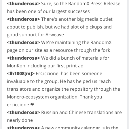
<thunderosa>
Sure, so the RandomX Press Release
has been one of our largest successes
<thunderosa>
There's another big media outlet
about to publish, but we had alot of pickups and
good support for Arweave
<thunderosa>
We're maintaining the RandomX
page on our site as a resource through the fork
<thunderosa>
We did a bunch of materials for
MonKon including our first print ad
<lh1008[m]>
ErCiccione: has been someone
invaluable to the group. He has helped us reach
translators and organize the repository through the
Monero-ecosystem organization. Thank you
erciccione ❤
<thunderosa>
Russian and Chinese translations are
nearly done
<thunderosa>
A new community calendar is in the