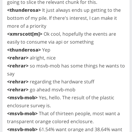
going to slice the relevant chunk for this.
<thunderosa>
It just always ends up getting to the
bottom of my pile. If there's interest, I can make it
more of a priority
<xmrscott[m]>
Ok cool, hopefully the events are
easily to consume via api or something
<thunderosa>
Yep
<rehrar>
alright, nice
<rehrar>
so msvb-mob has some things he wants to
say
<rehrar>
regarding the hardware stuff
<rehrar>
go ahead msvb-mob
<msvb-mob>
Yes, hello. The result of the plastic
enclosure survey is.
<msvb-mob>
That of thirteen people, most want a
transparent orange colored enclosure.
<msvb-mob>
61.54% want orange and 38.64% want