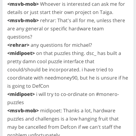
<msvb-mob>
Whoever is interested can ask me for
details or just start their own project on Taiga.
<msvb-mob>
rehrar: That's all for me, unless there
are any general or specific hardware team
questions?
<rehrar>
any questions for michael?
<midipoet>
on that puzzles thing. dsc_ has built a
pretty damn cool puzzle interface that
coould/should be incorporated. i have tried to
coordinate with needmoney90, but he is unsure if he
is going to DefCon
<midipoet>
i will try to co-ordinate on #monero-
puzzles
<msvb-mob>
midipoet: Thanks a lot, hardware
puzzles and challenges is a low hanging fruit that
may be cancelled from Defcon if we can't staff the
problem unfortunately.