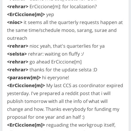
<rehrar>
ErCiccione[m]: for localization?
<ErCiccione[m]>
yep
<nioc>
it seems all the quarterly requests happen at
the same time/schedule mooo, sarang, surae and
outreach
<rehrar>
nioc yeah, that's quarterlies for ya
<selsta>
rehrar: waiting on fluffy :/
<rehrar>
go ahead ErCiccione[m]
<rehrar>
thanks for the update selsta :D
<parasew[m]>
hi eyeryone!
<ErCiccione[m]>
My last CCS as coordinator expired
yesterday. I've prepared a reddit post that i will
publish tomorrow with all the info of what will
change and how. Thanks everybody for funding my
proposal for one year and an half :)
<ErCiccione[m]>
reguading the workgroup itself,