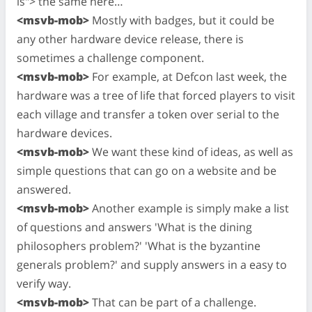
is"> the same here…
<msvb-mob>
Mostly with badges, but it could be
any other hardware device release, there is
sometimes a challenge component.
<msvb-mob>
For example, at Defcon last week, the
hardware was a tree of life that forced players to visit
each village and transfer a token over serial to the
hardware devices.
<msvb-mob>
We want these kind of ideas, as well as
simple questions that can go on a website and be
answered.
<msvb-mob>
Another example is simply make a list
of questions and answers 'What is the dining
philosophers problem?' 'What is the byzantine
generals problem?' and supply answers in a easy to
verify way.
<msvb-mob>
That can be part of a challenge.