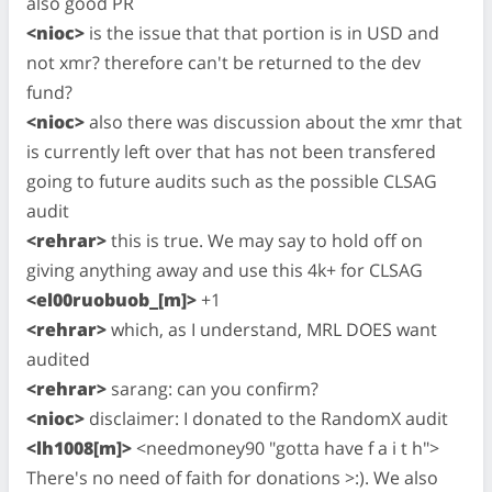
also good PR
<nioc>
is the issue that that portion is in USD and
not xmr? therefore can't be returned to the dev
fund?
<nioc>
also there was discussion about the xmr that
is currently left over that has not been transfered
going to future audits such as the possible CLSAG
audit
<rehrar>
this is true. We may say to hold off on
giving anything away and use this 4k+ for CLSAG
<el00ruobuob_[m]>
+1
<rehrar>
which, as I understand, MRL DOES want
audited
<rehrar>
sarang: can you confirm?
<nioc>
disclaimer: I donated to the RandomX audit
<lh1008[m]>
<needmoney90 "gotta have f a i t h">
There's no need of faith for donations >:). We also