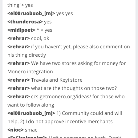
thing"> yes
<el00ruobuob_[m]>
yes yes
<thunderosa>
yes
<midipoet>
^ > yes
<rehrar>
cool, ok
<rehrar>
if you haven't yet, please also comment on
his thing directly
<rehrar>
We have two stores asking for money for
Monero integration
<rehrar>
Travala and Keyi store
<rehrar>
what are the thoughts on those two?
<rehrar>
ccs.getmonero.org/ideas/ for those who
want to follow along
<el00ruobuob_[m]>
1) Community could and will
help. 2) I do not approve incentive merchants
<nioc>
smae
<ErCiccione[m]>
i left a comment on both. Don't