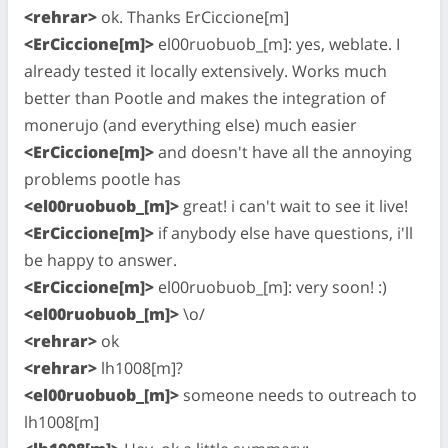
<rehrar>
ok. Thanks ErCiccione[m]
<ErCiccione[m]>
el00ruobuob_[m]: yes, weblate. I
already tested it locally extensively. Works much
better than Pootle and makes the integration of
monerujo (and everything else) much easier
<ErCiccione[m]>
and doesn't have all the annoying
problems pootle has
<el00ruobuob_[m]>
great! i can't wait to see it live!
<ErCiccione[m]>
if anybody else have questions, i'll
be happy to answer.
<ErCiccione[m]>
el00ruobuob_[m]: very soon! :)
<el00ruobuob_[m]>
\o/
<rehrar>
ok
<rehrar>
lh1008[m]?
<el00ruobuob_[m]>
someone needs to outreach to
lh1008[m]