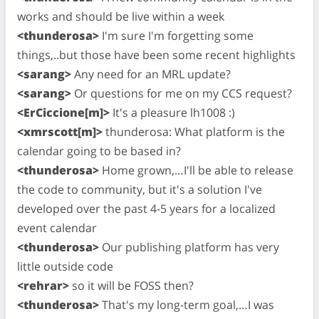
works and should be live within a week
<thunderosa>
I'm sure I'm forgetting some
things,..but those have been some recent highlights
<sarang>
Any need for an MRL update?
<sarang>
Or questions for me on my CCS request?
<ErCiccione[m]>
It's a pleasure lh1008 :)
<xmrscott[m]>
thunderosa: What platform is the
calendar going to be based in?
<thunderosa>
Home grown,…I'll be able to release
the code to community, but it's a solution I've
developed over the past 4-5 years for a localized
event calendar
<thunderosa>
Our publishing platform has very
little outside code
<rehrar>
so it will be FOSS then?
<thunderosa>
That's my long-term goal,…I was