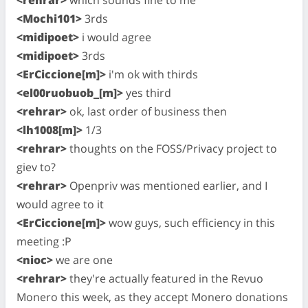
<Mochi101>
3rds
<midipoet>
i would agree
<midipoet>
3rds
<ErCiccione[m]>
i'm ok with thirds
<el00ruobuob_[m]>
yes third
<rehrar>
ok, last order of business then
<lh1008[m]>
1/3
<rehrar>
thoughts on the FOSS/Privacy project to
giev to?
<rehrar>
Openpriv was mentioned earlier, and I
would agree to it
<ErCiccione[m]>
wow guys, such efficiency in this
meeting :P
<nioc>
we are one
<rehrar>
they're actually featured in the Revuo
Monero this week, as they accept Monero donations