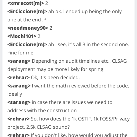
<xmrscott[m]>
2
<ErCiccione[m]>
ah ok. I ended up being the only
one at the end :P
<needmoney90>
2
<Mochi101>
2
<ErCiccione[m]>
ah i see, it's all 3 in the second one.
Fine for me
<sarang>
Depending on audit timelines etc., CLSAG
deployment may be more likely for spring
<rehrar>
Ok, it's been decided.
<sarang>
I want the math reviewed before the code,
ideally
<sarang>
in case there are issues we need to
address with the construction
<rehrar>
So, how does the 1k OSTIF, 1k FOSS/Privacy
project, 2.5k CLSAG sound?
<rehrar>
If you don't like, how would you adjust the