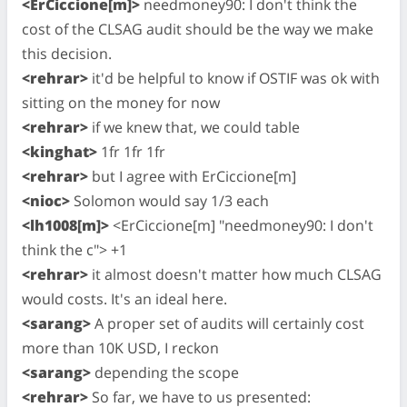
<ErCiccione[m]>
needmoney90: I don't think the
cost of the CLSAG audit should be the way we make
this decision.
<rehrar>
it'd be helpful to know if OSTIF was ok with
sitting on the money for now
<rehrar>
if we knew that, we could table
<kinghat>
1fr 1fr 1fr
<rehrar>
but I agree with ErCiccione[m]
<nioc>
Solomon would say 1/3 each
<lh1008[m]>
<ErCiccione[m] "needmoney90: I don't
think the c"> +1
<rehrar>
it almost doesn't matter how much CLSAG
would costs. It's an ideal here.
<sarang>
A proper set of audits will certainly cost
more than 10K USD, I reckon
<sarang>
depending the scope
<rehrar>
So far, we have to us presented: