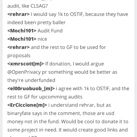
audit, like CLSAG?
<rehrar>
I would say 1k to OSTIF, because they have
indeed been pretty baller
<Mochi101>
Audit Fund
<Mochi101>
nice
<rehrar>
and the rest to GF to be used for
proposals
<xmrscott[m]>
If donation, I would argue
@OpenPrivacy pr something would be better as
they're underfunded
<el00ruobuob_[m]>
i agree with 1k to OSTIF, and the
rest to GF for upcomming audits
<ErCiccione[m]>
i understand rehrar, but as
binaryfate says in the comment, those are usd
money not in the fund. Would be cool to donate it to
some project in need. It would create good links and