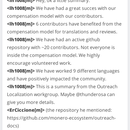
<lh1008[m]>
Hey, ok a little summary:
<lh1008[m]>
We have had a great succes with our
compensation model with our contributors.
<lh1008[m]>
6 contributors have benefited from the
compensation model for translations and reviews.
<lh1008[m]>
We have had an active github
repository with ~20 contributors. Not everyone is
inside the compensation model. We highly
encourage volunteered work.
<lh1008[m]>
We have worked 9 different languages
and have positively impacted the community.
<lh1008[m]>
This is a summary from the Outreach
Localization workgroup. Maybe @thunderosa can
give you more details.
<ErCiccione[m]>
(the repository he mentioned:
https://github.com/monero-ecosystem/outreach-
docs)