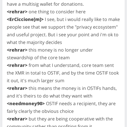
have a multisig wallet for donations.
<rehrar>
one thing to consider here
<ErCiccione[m]>
I see, but i would really like to make
people see that we support the "privacy ecosystem"
and useful project. But i see your point and i'm ok to
what the majority decides
<rehrar>
this money is no longer under
stewardship of the core team
<rehrar>
from what I understand, core team sent
the XMR in total to OSTIF, and by the time OSTIF took
it out, it's much larger sum
<rehrar>
this means the money is in OSTIFs hands,
and it's theirs to do what they want with
<needmoney90>
OSTIF needs a recipient, they are
fairly clearly the obvious choice
<rehrar>
but they are being cooperative with the
community rather than profiting from it