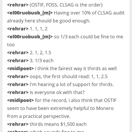
<rehrar>
(OSTIF, FOSS, CLSAG is the order)
<el00ruobuob_[m]>
Having over 10% of CLSAG audit
already here should be good enough.
<rehrar>
1. 1, 1, 2
<el00ruobuob_[m]>
so 1/3 each could be fine to me
too
<rehrar>
2. 1, 2, 1.5
<rehrar>
3. 1/3 each
<midipoet>
i think the fairest way it thirds as well
<rehrar>
oops, the first should read: 1, 1, 2.5
<rehrar>
I'm hearing a lot of support for thirds.
<rehrar>
Is everyone ok with that?
<midipoet>
for the record, i also think that OSTIF
seem to have been extremely helpful to Monero
from a practical perspective.
<rehrar>
thirds means $1,500 each
<rehrar>
which sounds fine to me