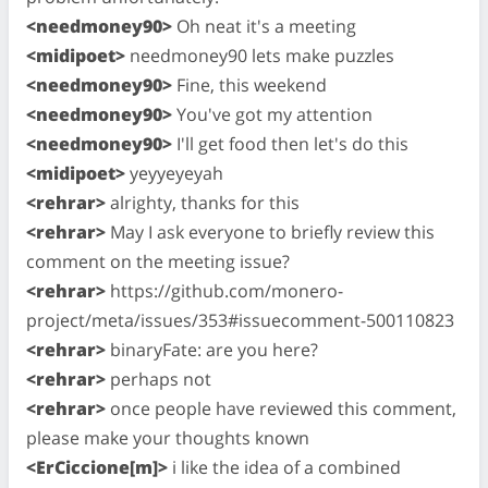
<needmoney90>
Oh neat it's a meeting
<midipoet>
needmoney90 lets make puzzles
<needmoney90>
Fine, this weekend
<needmoney90>
You've got my attention
<needmoney90>
I'll get food then let's do this
<midipoet>
yeyyeyeyah
<rehrar>
alrighty, thanks for this
<rehrar>
May I ask everyone to briefly review this
comment on the meeting issue?
<rehrar>
https://github.com/monero-
project/meta/issues/353#issuecomment-500110823
<rehrar>
binaryFate: are you here?
<rehrar>
perhaps not
<rehrar>
once people have reviewed this comment,
please make your thoughts known
<ErCiccione[m]>
i like the idea of a combined