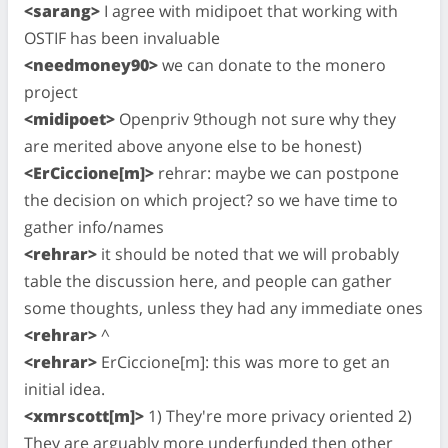
<sarang>
I agree with midipoet that working with
OSTIF has been invaluable
<needmoney90>
we can donate to the monero
project
<midipoet>
Openpriv 9though not sure why they
are merited above anyone else to be honest)
<ErCiccione[m]>
rehrar: maybe we can postpone
the decision on which project? so we have time to
gather info/names
<rehrar>
it should be noted that we will probably
table the discussion here, and people can gather
some thoughts, unless they had any immediate ones
<rehrar>
^
<rehrar>
ErCiccione[m]: this was more to get an
initial idea.
<xmrscott[m]>
1) They're more privacy oriented 2)
They are arguably more underfunded then other