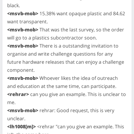
black.
<msvb-mob>
15.38% want opaque plastic and 84.62
want transparent.
<msvb-mob>
That was the last survey, so the order
will go to a plastics subcontractor soon.
<msvb-mob>
There is a outstanding invitation to
organise and write challenge questions for any
future hardware releases that can enjoy a challenge
component.
<msvb-mob>
Whoever likes the idea of outreach
and education at the same time, can participate.
<rehrar>
can you give an example. This is unclear to
me.
<msvb-mob>
rehrar: Good request, this is very
unclear.
<lh1008[m]>
<rehrar "can you give an example. This