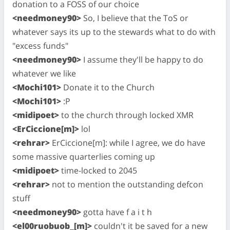
donation to a FOSS of our choice
<needmoney90>
So, I believe that the ToS or
whatever says its up to the stewards what to do with
"excess funds"
<needmoney90>
I assume they'll be happy to do
whatever we like
<Mochi101>
Donate it to the Church
<Mochi101>
:P
<midipoet>
to the church through locked XMR
<ErCiccione[m]>
lol
<rehrar>
ErCiccione[m]: while I agree, we do have
some massive quarterlies coming up
<midipoet>
time-locked to 2045
<rehrar>
not to mention the outstanding defcon
stuff
<needmoney90>
gotta have f a i t h
<el00ruobuob_[m]>
couldn't it be saved for a new