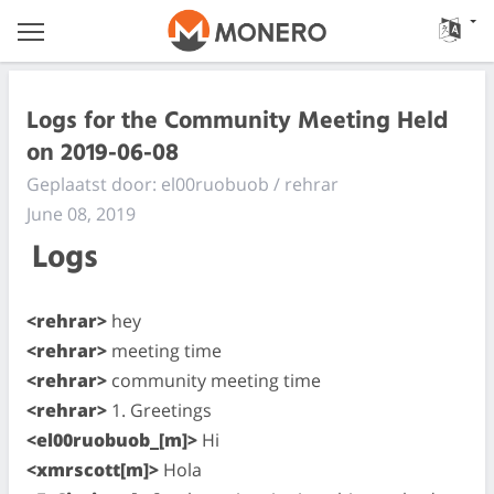
Logs for the Community Meeting Held
on 2019-06-08
Geplaatst door: el00ruobuob / rehrar
June 08, 2019
Logs
<rehrar>
hey
<rehrar>
meeting time
<rehrar>
community meeting time
<rehrar>
1. Greetings
<el00ruobuob_[m]>
Hi
<xmrscott[m]>
Hola