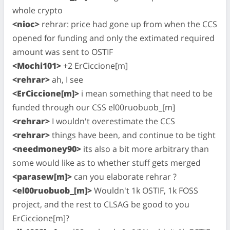
whole crypto
<nioc>
rehrar: price had gone up from when the CCS
opened for funding and only the extimated required
amount was sent to OSTIF
<Mochi101>
+2 ErCiccione[m]
<rehrar>
ah, I see
<ErCiccione[m]>
i mean something that need to be
funded through our CSS el00ruobuob_[m]
<rehrar>
I wouldn't overestimate the CCS
<rehrar>
things have been, and continue to be tight
<needmoney90>
its also a bit more arbitrary than
some would like as to whether stuff gets merged
<parasew[m]>
can you elaborate rehrar ?
<el00ruobuob_[m]>
Wouldn't 1k OSTIF, 1k FOSS
project, and the rest to CLSAG be good to you
ErCiccione[m]?