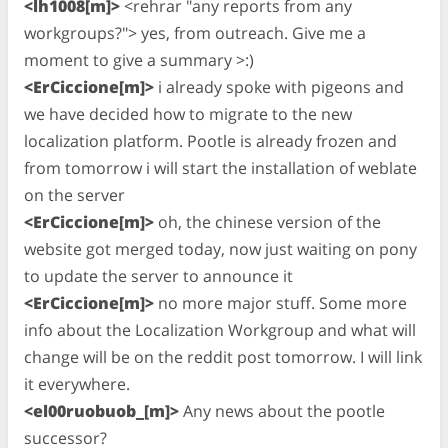
<lh1008[m]>
<rehrar "any reports from any
workgroups?"> yes, from outreach. Give me a
moment to give a summary >:)
<ErCiccione[m]>
i already spoke with pigeons and
we have decided how to migrate to the new
localization platform. Pootle is already frozen and
from tomorrow i will start the installation of weblate
on the server
<ErCiccione[m]>
oh, the chinese version of the
website got merged today, now just waiting on pony
to update the server to announce it
<ErCiccione[m]>
no more major stuff. Some more
info about the Localization Workgroup and what will
change will be on the reddit post tomorrow. I will link
it everywhere.
<el00ruobuob_[m]>
Any news about the pootle
successor?