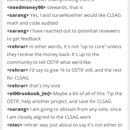
<needmoney90>
stewards, that is
<sarang>
Yes, I and suraeNoether would like CLSAG
math and code audited
<sarang>
I have reached out to potential reviewers
to get feedback
<rehrar>
in other words, it's not "up to core" unless
they receive the money back. It's up to the
community to tell OSTIF what we'd like.
<rehrar>
I'd say to give 1k to OSTIF still, and the rest
for CLSAG
<rehrar>
that's my vote
<el00ruobuob_[m]>
Maybe a bit of all of this: Tip the
OSTIF, help another project, and save for CLSAG
<sarang>
I am going to abstain from any vote, since
I am closely aligned to the CLSAG work
<nioc>
rehrar: was just about to say it's not either or