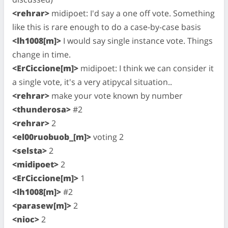
<rehrar>
midipoet: I'd say a one off vote. Something
like this is rare enough to do a case-by-case basis
<lh1008[m]>
I would say single instance vote. Things
change in time.
<ErCiccione[m]>
midipoet: I think we can consider it
a single vote, it's a very atipycal situation..
<rehrar>
make your vote known by number
<thunderosa>
#2
<rehrar>
2
<el00ruobuob_[m]>
voting 2
<selsta>
2
<midipoet>
2
<ErCiccione[m]>
1
<lh1008[m]>
#2
<parasew[m]>
2
<nioc>
2