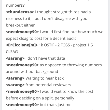
numbers?
<thunderosa>
I thought straight thirds had a
niceness to it,…but I don't disagree with your
breakout either
<needmoney90>
I would first find out how much we
expect clsag to cost for a decent audit
<ErCiccione[m]>
1k OSTIF - 2 FOSS - project 1.5
CLSAG
<sarang>
I don't have that data
<needmoney90>
as opposed to throwing numbers
around without background
<sarang>
Waiting to hear back
<sarang>
from potential reviewers
<needmoney90>
I would wait to know the cost
before deciding on a split, personally
<needmoney90>
but thats just me