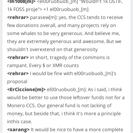
<lh1008[m]>
<el00ruobuob_[m] "Wouldn't 1k OSTIF,
1k FOSS proje"> +1 el00ruobuob_[m]
<rehrar>
parasew[m]: yes, the CCS tends to receive
few donations overall, and many projects rely on
some whales to be very generous. And believe me,
they are extremely generous and awesome. But we
shouldn't overextend on that generosity
<rehrar>
in short, tragedy of the commons is
rampant. Every $ or XMR counts
<rehrar>
I would be fine with el00ruobuob_[m]'s
proposal
<ErCiccione[m]>
el00ruobuob_[m]: As i said, i think
would be better to use those leftover funds not for a
Monero CCS. Our general fund is not lacking of
money, but beside that, i think it's more a principle
inthis case.
<sarang>
It would be nice to have a more complete