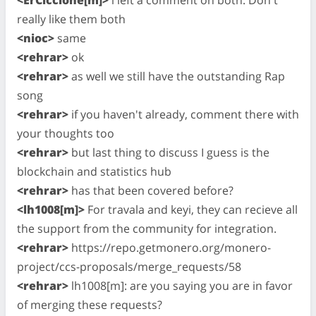
really like them both
<nioc>
same
<rehrar>
ok
<rehrar>
as well we still have the outstanding Rap
song
<rehrar>
if you haven't already, comment there with
your thoughts too
<rehrar>
but last thing to discuss I guess is the
blockchain and statistics hub
<rehrar>
has that been covered before?
<lh1008[m]>
For travala and keyi, they can recieve all
the support from the community for integration.
<rehrar>
https://repo.getmonero.org/monero-
project/ccs-proposals/merge_requests/58
<rehrar>
lh1008[m]: are you saying you are in favor
of merging these requests?