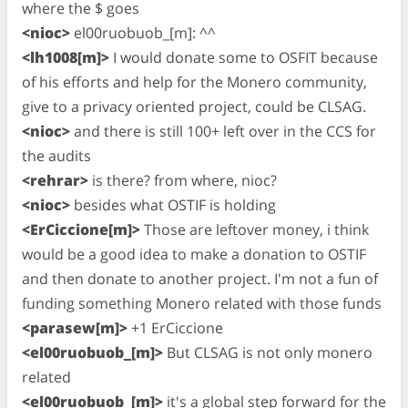
where the $ goes
<nioc>
el00ruobuob_[m]: ^^
<lh1008[m]>
I would donate some to OSFIT because
of his efforts and help for the Monero community,
give to a privacy oriented project, could be CLSAG.
<nioc>
and there is still 100+ left over in the CCS for
the audits
<rehrar>
is there? from where, nioc?
<nioc>
besides what OSTIF is holding
<ErCiccione[m]>
Those are leftover money, i think
would be a good idea to make a donation to OSTIF
and then donate to another project. I'm not a fun of
funding something Monero related with those funds
<parasew[m]>
+1 ErCiccione
<el00ruobuob_[m]>
But CLSAG is not only monero
related
<el00ruobuob_[m]>
it's a global step forward for the