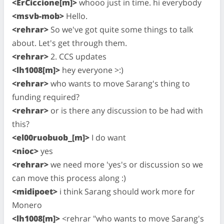
<ErCiccione[m]>
whooo just in time. hi everybody
<msvb-mob>
Hello.
<rehrar>
So we've got quite some things to talk
about. Let's get through them.
<rehrar>
2. CCS updates
<lh1008[m]>
hey everyone >:)
<rehrar>
who wants to move Sarang's thing to
funding required?
<rehrar>
or is there any discussion to be had with
this?
<el00ruobuob_[m]>
I do want
<nioc>
yes
<rehrar>
we need more 'yes's or discussion so we
can move this process along :)
<midipoet>
i think Sarang should work more for
Monero
<lh1008[m]>
<rehrar "who wants to move Sarang's