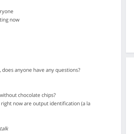
eryone
ting now
, does anyone have any questions?
without chocolate chips?
 right now are output identification (a la
talk