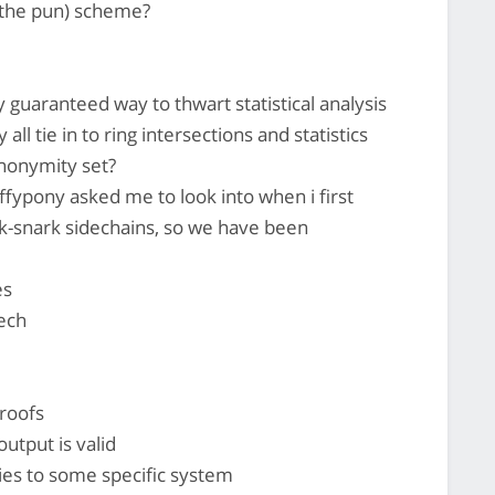
 the pun) scheme?
y guaranteed way to thwart statistical analysis
all tie in to ring intersections and statistics
nonymity set?
ffypony asked me to look into when i first
 zk-snark sidechains, so we have been
es
tech
proofs
output is valid
ies to some specific system