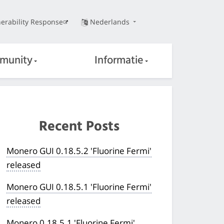
erability Response
Nederlands
munity
Informatie
Recent Posts
Monero GUI 0.18.5.2 'Fluorine Fermi'
released
Monero GUI 0.18.5.1 'Fluorine Fermi'
released
Monero 0.18.5.1 'Fluorine Fermi'