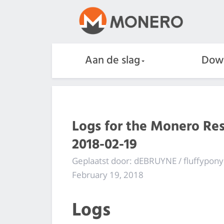
Aan de slag
Dow
Logs for the Monero Re
2018-02-19
Geplaatst door: dEBRUYNE / fluffypony
February 19, 2018
Logs