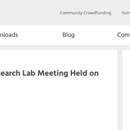
Community Crowdfunding
Vuln
nloads
Blog
Com
search Lab Meeting Held on