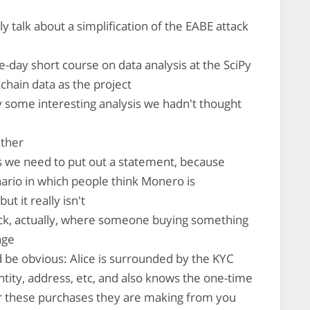
lly talk about a simplification of the EABE attack
e-day short course on data analysis at the SciPy
chain data as the project
some interesting analysis we hadn't thought
ther
s we need to put out a statement, because
ario in which people think Monero is
t it really isn't
ack, actually, where someone buying something
nge
ld be obvious: Alice is surrounded by the KYC
ity, address, etc, and also knows the one-time
or these purchases they are making from you