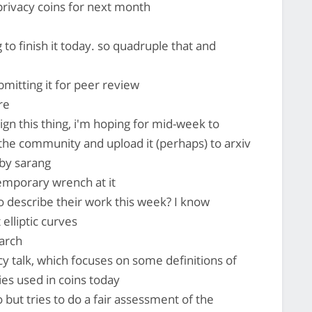
privacy coins for next month
to finish it today. so quadruple that and
bmitting it for peer review
re
hign this thing, i'm hoping for mid-week to
 the community and upload it (perhaps) to arxiv
 by sarang
emporary wrench at it
 describe their work this week? I know
lliptic curves
earch
cy talk, which focuses on some definitions of
es used in coins today
but tries to do a fair assessment of the