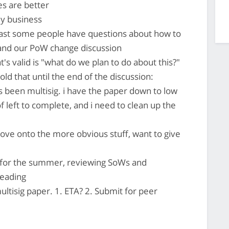
es are better
my business
least some people have questions about how to
and our PoW change discussion
t's valid is "what do we plan to do about this?"
d that until the end of the discussion:
as been multisig. i have the paper down to low
f left to complete, and i need to clean up the
ve onto the more obvious stuff, want to give
 for the summer, reviewing SoWs and
reading
ltisig paper. 1. ETA? 2. Submit for peer