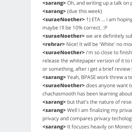
<sarang>
Oh, and writing up a talk on 
<sarang>
(due this week)
<suraeNoether>
1) ETA … i am hoping 
maybe i'll be 10% correct. :P
<suraeNoether>
we are definitely su
<rehrar>
Nice! It will be 'White' no mo
<suraeNoether>
i'm so close to finis
release the whitepaper version of it to
or something, after i get a brief review
<sarang>
Yeah, BPASE work threw a t
<suraeNoether>
does anyone want to
chachasmooth has been learning about e
<sarang>
but that's the nature of res
<sarang>
Well I am finalizing my priva
privacy and compares privacy techologi
<sarang>
It focuses heavily on Monero 