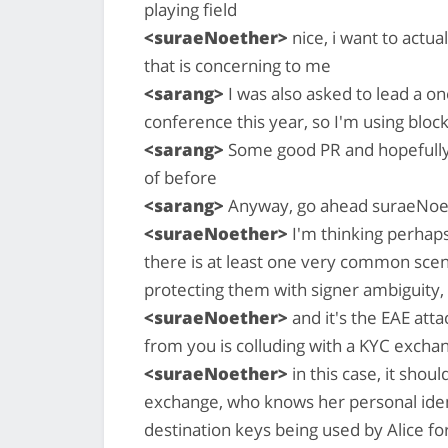
playing field
<suraeNoether>
nice, i want to actua
that is concerning to me
<sarang>
I was also asked to lead a on
conference this year, so I'm using block
<sarang>
Some good PR and hopefully 
of before
<sarang>
Anyway, go ahead suraeNoe
<suraeNoether>
I'm thinking perhap
there is at least one very common scen
protecting them with signer ambiguity, bu
<suraeNoether>
and it's the EAE att
from you is colluding with a KYC excha
<suraeNoether>
in this case, it shou
exchange, who knows her personal ident
destination keys being used by Alice f