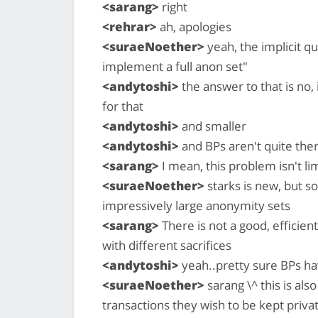
<sarang>
right
<rehrar>
ah, apologies
<suraeNoether>
yeah, the implicit qu
implement a full anon set"
<andytoshi>
the answer to that is no, 
for that
<andytoshi>
and smaller
<andytoshi>
and BPs aren't quite ther
<sarang>
I mean, this problem isn't li
<suraeNoether>
starks is new, but so
impressively large anonymity sets
<sarang>
There is not a good, efficie
with different sacrifices
<andytoshi>
yeah..pretty sure BPs ha
<suraeNoether>
sarang \^ this is al
transactions they wish to be kept priva