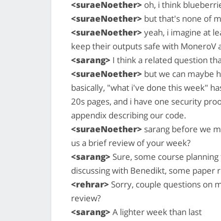
<suraeNoether>
oh, i think blueberri
<suraeNoether>
but that's none of 
<suraeNoether>
yeah, i imagine at 
keep their outputs safe with MoneroV 
<sarang>
I think a related question tha
<suraeNoether>
but we can maybe hol
basically, "what i've done this week" h
20s pages, and i have one security proo
appendix describing our code.
<suraeNoether>
sarang before we mo
us a brief review of your week?
<sarang>
Sure, some course planning
discussing with Benedikt, some paper 
<rehrar>
Sorry, couple questions on mu
review?
<sarang>
A lighter week than last