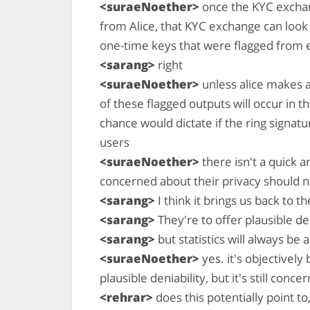
<suraeNoether>
once the KYC exchan
from Alice, that KYC exchange can look 
one-time keys that were flagged from e
<sarang>
right
<suraeNoether>
unless alice makes 
of these flagged outputs will occur in 
chance would dictate if the ring signa
users
<suraeNoether>
there isn't a quick a
concerned about their privacy should 
<sarang>
I think it brings us back to t
<sarang>
They're to offer plausible den
<sarang>
but statistics will always be 
<suraeNoether>
yes. it's objectively
plausible deniability, but it's still conce
<rehrar>
does this potentially point t