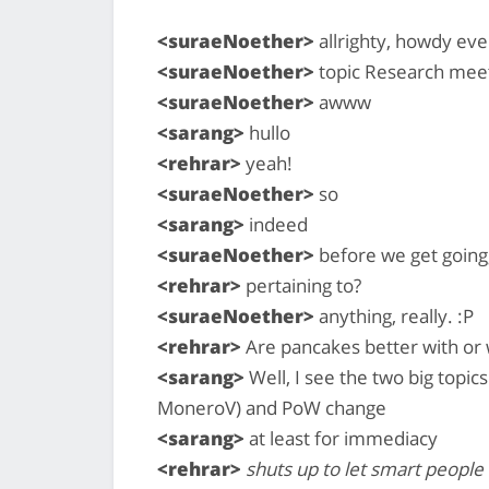
<suraeNoether>
allrighty, howdy ev
<suraeNoether>
topic Research mee
<suraeNoether>
awww
<sarang>
hullo
<rehrar>
yeah!
<suraeNoether>
so
<sarang>
indeed
<suraeNoether>
before we get going
<rehrar>
pertaining to?
<suraeNoether>
anything, really. :P
<rehrar>
Are pancakes better with or 
<sarang>
Well, I see the two big topics
MoneroV) and PoW change
<sarang>
at least for immediacy
<rehrar>
shuts up to let smart people 