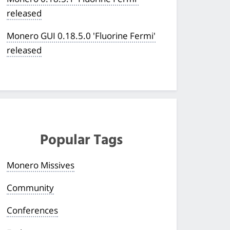
released
Monero GUI 0.18.5.0 'Fluorine Fermi'
released
Popular Tags
Monero Missives
Community
Conferences