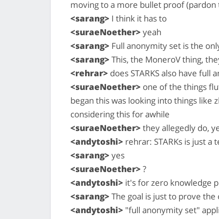
moving to a more bullet proof (pardon
<sarang>
I think it has to
<suraeNoether>
yeah
<sarang>
Full anonymity set is the onl
<sarang>
This, the MoneroV thing, they 
<rehrar>
does STARKS also have full a
<suraeNoether>
one of the things flu
began this was looking into things like
considering this for awhile
<suraeNoether>
they allegedly do, y
<andytoshi>
rehrar: STARKs is just a 
<sarang>
yes
<suraeNoether>
?
<andytoshi>
it's for zero knowledge 
<sarang>
The goal is just to prove the 
<andytoshi>
"full anonymity set" appl