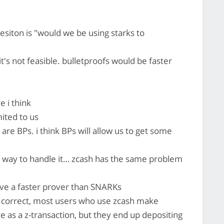
esiton is "would we be using starks to
it's not feasible. bulletproofs would be faster
e i think
mited to us
 are BPs. i think BPs will allow us to get some
nt way to handle it… zcash has the same problem
ve a faster prover than SNARKs
so correct, most users who use zcash make
te as a z-transaction, but they end up depositing