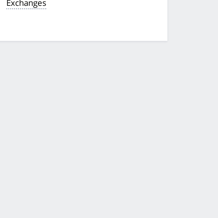
Exchanges