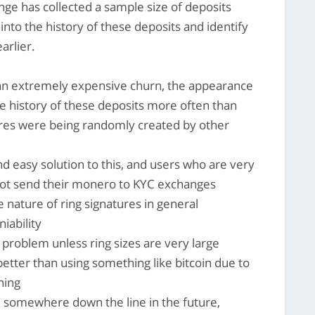
ge has collected a sample size of deposits
into the history of these deposits and identify
arlier.
an extremely expensive churn, the appearance
the history of these deposits more often than
tures were being randomly created by other
nd easy solution to this, and users who are very
not send their monero to KYC exchanges
he nature of ring signatures in general
iability
a problem unless ring sizes are very large
 better than using something like bitcoin due to
rning
o, somewhere down the line in the future,