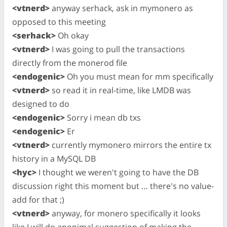
<vtnerd>
anyway serhack, ask in mymonero as
opposed to this meeting
<serhack>
Oh okay
<vtnerd>
I was going to pull the transactions
directly from the monerod file
<endogenic>
Oh you must mean for mm specifically
<vtnerd>
so read it in real-time, like LMDB was
designed to do
<endogenic>
Sorry i mean db txs
<endogenic>
Er
<vtnerd>
currently mymonero mirrors the entire tx
history in a MySQL DB
<hyc>
I thought we weren't going to have the DB
discussion right this moment but … there's no value-
add for that ;)
<vtnerd>
anyway, for monero specifically it looks