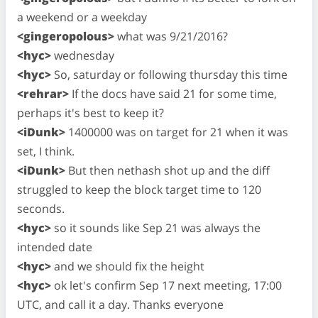
a weekend or a weekday
<gingeropolous>
what was 9/21/2016?
<hyc>
wednesday
<hyc>
So, saturday or following thursday this time
<rehrar>
If the docs have said 21 for some time,
perhaps it's best to keep it?
<iDunk>
1400000 was on target for 21 when it was
set, I think.
<iDunk>
But then nethash shot up and the diff
struggled to keep the block target time to 120
seconds.
<hyc>
so it sounds like Sep 21 was always the
intended date
<hyc>
and we should fix the height
<hyc>
ok let's confirm Sep 17 next meeting, 17:00
UTC, and call it a day. Thanks everyone