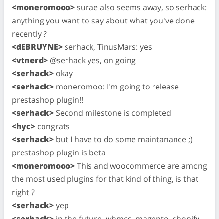
<moneromooo>
surae also seems away, so serhack:
anything you want to say about what you've done
recently ?
<dEBRUYNE>
serhack, TinusMars: yes
<vtnerd>
@serhack yes, on going
<serhack>
okay
<serhack>
moneromoo: I'm going to release
prestashop plugin!!
<serhack>
Second milestone is completed
<hyc>
congrats
<serhack>
but I have to do some maintanance ;)
prestashop plugin is beta
<moneromooo>
This and woocommerce are among
the most used plugins for that kind of thing, is that
right ?
<serhack>
yep
<serhack>
in the future, whmcs, magento, shopify