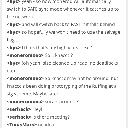
<hyc>
yeah - so now monerod will automatically
switch to SAFE sync mode whenever it catches up to
the network
<hyc>
and will switch back to FAST if it falls behind
<hyc>
so hopefully we won't need to use the salvage
flag …
<hyc>
I think that's my highlights. next?
<moneromooo>
So… knaccc ?
<hyc>
(oh yeah, also cleaned up readline deadlocks
etc)
<moneromooo>
So knaccc may not be around, but
knaccc's been doing prototyping of the Ruffing et al
sig scheme. Maybe later.
<moneromooo>
surae: around ?
<serhack>
Hey!
<serhack>
is there meeting?
<TinusMars>
no idea