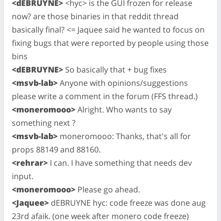
<dEBRUYNE>
<hyc> is the GUI frozen for release
now? are those binaries in that reddit thread
basically final? <= Jaquee said he wanted to focus on
fixing bugs that were reported by people using those
bins
<dEBRUYNE>
So basically that + bug fixes
<msvb-lab>
Anyone with opinions/suggestions
please write a comment in the forum (FFS thread.)
<moneromooo>
Alright. Who wants to say
something next ?
<msvb-lab>
moneromooo: Thanks, that's all for
props 88149 and 88160.
<rehrar>
I can. I have something that needs dev
input.
<moneromooo>
Please go ahead.
<Jaquee>
dEBRUYNE hyc: code freeze was done aug
23rd afaik. (one week after monero code freeze)