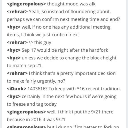
<gingeropolous>
thought mooo was afk
<rehrar>
Yeah, so instead of floundering about,
perhaps we can confirm next meeting time and end?
<hyc>
well, if no one has any additional meeting
items, I think we just confirm next
<rehrar>
\^ this guy
<hyc>
Sep 17 would be right after the hardfork
<hyc>
unless we decide to change the block height
to match sep 21.
<rehrar>
I think that's a pretty important decision
to make fairly urgently, no?
<iDunk>
1403616? To keep with *16 recent tradition.
<hyc>
certainly in the next few hours if we're going
to freeze and tag today
<gingeropolous>
well, i think i put the 9/21 there
because in 2016 it was 9/21
<gingeropolous>
but i dunno if its better to fork on