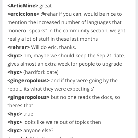
<ArticMine>
great
<erciccione>
@rehar if you can, would be nice to
mention the increased number of languages that
monero "speaks" in the community section, we got
really a lot of stuff in these last months
<rehrar>
Will do eric, thanks.
<hyc>
hm, maybe we should keep the Sep 21 date.
gives almost an extra week for people to upgrade
<hyc>
(hardfork date)
<gingeropolous>
and if they were going by the
repo… its what they were expecting :/
<gingeropolous>
but no one reads the docs, so
theres that
<hyc>
true
<hyc>
looks like we're out of topics then
<hyc>
anyone else?