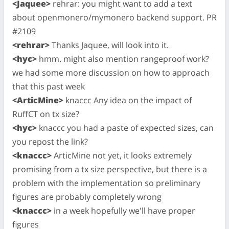
<Jaquee>
rehrar: you might want to add a text
about openmonero/mymonero backend support. PR
#2109
<rehrar>
Thanks Jaquee, will look into it.
<hyc>
hmm. might also mention rangeproof work?
we had some more discussion on how to approach
that this past week
<ArticMine>
knaccc Any idea on the impact of
RuffCT on tx size?
<hyc>
knaccc you had a paste of expected sizes, can
you repost the link?
<knaccc>
ArticMine not yet, it looks extremely
promising from a tx size perspective, but there is a
problem with the implementation so preliminary
figures are probably completely wrong
<knaccc>
in a week hopefully we'll have proper
figures