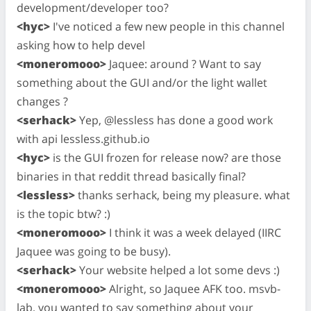
development/developer too?
<hyc>
I've noticed a few new people in this channel
asking how to help devel
<moneromooo>
Jaquee: around ? Want to say
something about the GUI and/or the light wallet
changes ?
<serhack>
Yep, @lessless has done a good work
with api lessless.github.io
<hyc>
is the GUI frozen for release now? are those
binaries in that reddit thread basically final?
<lessless>
thanks serhack, being my pleasure. what
is the topic btw? :)
<moneromooo>
I think it was a week delayed (IIRC
Jaquee was going to be busy).
<serhack>
Your website helped a lot some devs :)
<moneromooo>
Alright, so Jaquee AFK too. msvb-
lab, you wanted to say something about your