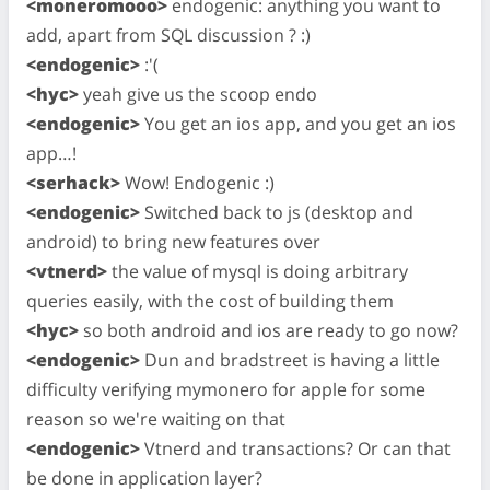
<moneromooo>
endogenic: anything you want to
add, apart from SQL discussion ? :)
<endogenic>
:'(
<hyc>
yeah give us the scoop endo
<endogenic>
You get an ios app, and you get an ios
app…!
<serhack>
Wow! Endogenic :)
<endogenic>
Switched back to js (desktop and
android) to bring new features over
<vtnerd>
the value of mysql is doing arbitrary
queries easily, with the cost of building them
<hyc>
so both android and ios are ready to go now?
<endogenic>
Dun and bradstreet is having a little
difficulty verifying mymonero for apple for some
reason so we're waiting on that
<endogenic>
Vtnerd and transactions? Or can that
be done in application layer?