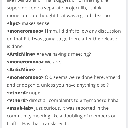
like I will do anonimal suggestion of making the
supercop code a separate project lib, I think
moneromooo thought that was a good idea too
<hyc>
makes sense
<moneromooo>
Hmm, I didn't follow any discussion
on that PR, I was going to go there after the release
is done.
<ArticMine>
Are we having s meeting?
<moneromooo>
We are.
<ArticMine>
ok
<moneromooo>
OK, seems we're done here, vtnerd
and endogenic, unless you have anything else ?
<vtnerd>
nope
<vtnerd>
direct all complaints to #mymonero haha
<msvb-lab>
Just curious, it was reported in the
community meeting like a doubling of members or
traffic. Has that translated to