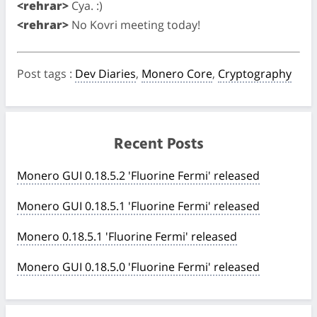
<rehrar>
Cya. :)
<rehrar>
No Kovri meeting today!
Post tags
:
Dev Diaries
,
Monero Core
,
Cryptography
Recent Posts
Monero GUI 0.18.5.2 'Fluorine Fermi' released
Monero GUI 0.18.5.1 'Fluorine Fermi' released
Monero 0.18.5.1 'Fluorine Fermi' released
Monero GUI 0.18.5.0 'Fluorine Fermi' released