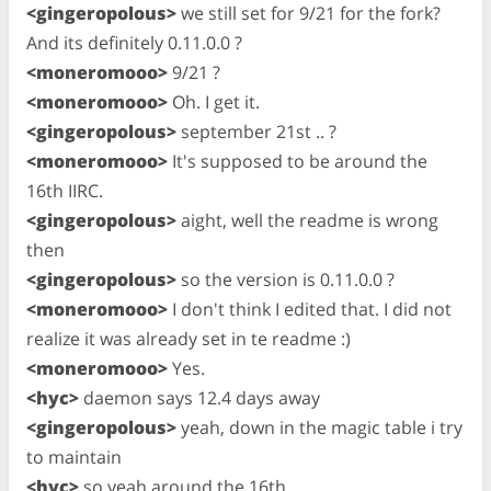
<gingeropolous>
we still set for 9/21 for the fork?
And its definitely 0.11.0.0 ?
<moneromooo>
9/21 ?
<moneromooo>
Oh. I get it.
<gingeropolous>
september 21st .. ?
<moneromooo>
It's supposed to be around the
16th IIRC.
<gingeropolous>
aight, well the readme is wrong
then
<gingeropolous>
so the version is 0.11.0.0 ?
<moneromooo>
I don't think I edited that. I did not
realize it was already set in te readme :)
<moneromooo>
Yes.
<hyc>
daemon says 12.4 days away
<gingeropolous>
yeah, down in the magic table i try
to maintain
<hyc>
so yeah around the 16th