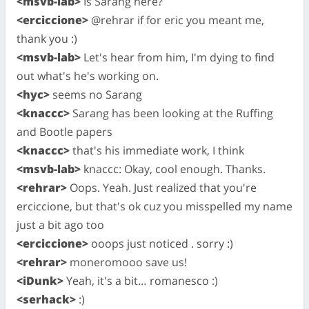
<msvb-lab>
Is Sarang here?
<erciccione>
@rehrar if for eric you meant me,
thank you :)
<msvb-lab>
Let's hear from him, I'm dying to find
out what's he's working on.
<hyc>
seems no Sarang
<knaccc>
Sarang has been looking at the Ruffing
and Bootle papers
<knaccc>
that's his immediate work, I think
<msvb-lab>
knaccc: Okay, cool enough. Thanks.
<rehrar>
Oops. Yeah. Just realized that you're
erciccione, but that's ok cuz you misspelled my name
just a bit ago too
<erciccione>
ooops just noticed . sorry :)
<rehrar>
moneromooo save us!
<iDunk>
Yeah, it's a bit… romanesco :)
<serhack>
:)