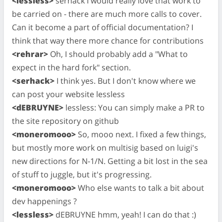
<lessless>
serhack I would really love that work to
be carried on - there are much more calls to cover.
Can it become a part of official documentation? I
think that way there more chance for contributions
<rehrar>
Oh, I should probably add a "What to
expect in the hard fork" section.
<serhack>
I think yes. But I don't know where we
can post your website lessless
<dEBRUYNE>
lessless: You can simply make a PR to
the site repository on github
<moneromooo>
So, mooo next. I fixed a few things,
but mostly more work on multisig based on luigi's
new directions for N-1/N. Getting a bit lost in the sea
of stuff to juggle, but it's progressing.
<moneromooo>
Who else wants to talk a bit about
dev happenings ?
<lessless>
dEBRUYNE hmm, yeah! I can do that :)