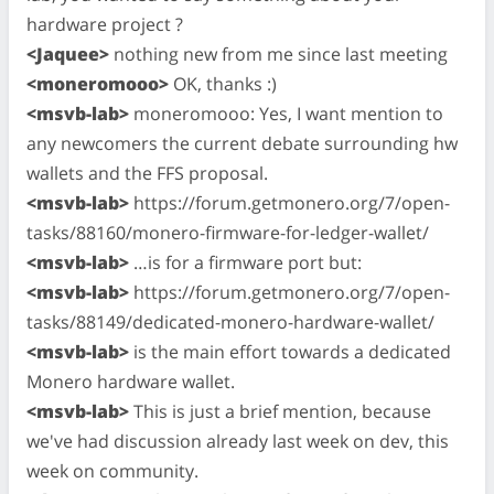
hardware project ?
<Jaquee>
nothing new from me since last meeting
<moneromooo>
OK, thanks :)
<msvb-lab>
moneromooo: Yes, I want mention to
any newcomers the current debate surrounding hw
wallets and the FFS proposal.
<msvb-lab>
https://forum.getmonero.org/7/open-
tasks/88160/monero-firmware-for-ledger-wallet/
<msvb-lab>
…is for a firmware port but:
<msvb-lab>
https://forum.getmonero.org/7/open-
tasks/88149/dedicated-monero-hardware-wallet/
<msvb-lab>
is the main effort towards a dedicated
Monero hardware wallet.
<msvb-lab>
This is just a brief mention, because
we've had discussion already last week on dev, this
week on community.