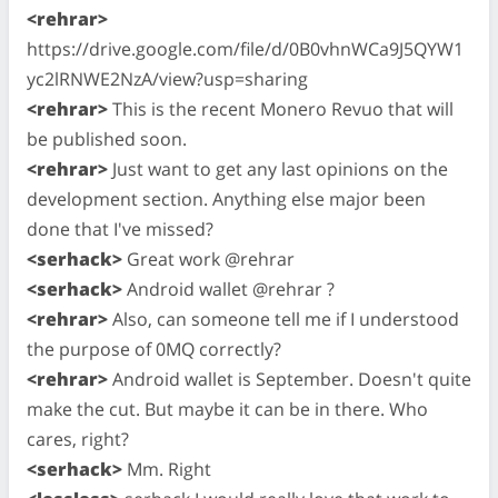
<rehrar>
https://drive.google.com/file/d/0B0vhnWCa9J5QYW1
yc2lRNWE2NzA/view?usp=sharing
<rehrar>
This is the recent Monero Revuo that will
be published soon.
<rehrar>
Just want to get any last opinions on the
development section. Anything else major been
done that I've missed?
<serhack>
Great work @rehrar
<serhack>
Android wallet @rehrar ?
<rehrar>
Also, can someone tell me if I understood
the purpose of 0MQ correctly?
<rehrar>
Android wallet is September. Doesn't quite
make the cut. But maybe it can be in there. Who
cares, right?
<serhack>
Mm. Right