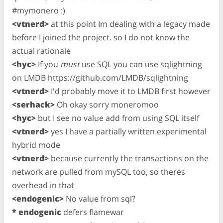
#mymonero :)
<vtnerd>
at this point Im dealing with a legacy made
before I joined the project. so I do not know the
actual rationale
<hyc>
If you
must
use SQL you can use sqlightning
on LMDB https://github.com/LMDB/sqlightning
<vtnerd>
I'd probably move it to LMDB first however
<serhack>
Oh okay sorry moneromoo
<hyc>
but I see no value add from using SQL itself
<vtnerd>
yes I have a partially written experimental
hybrid mode
<vtnerd>
because currently the transactions on the
network are pulled from mySQL too, so theres
overhead in that
<endogenic>
No value from sql?
* endogenic
defers flamewar