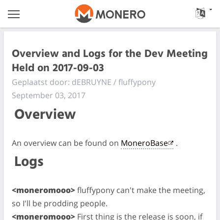
Overview and Logs for the Dev Meeting
Held on 2017-09-03
Geplaatst door: dEBRUYNE / fluffypony
September 03, 2017
Overview
An overview can be found on
MoneroBase
.
Logs
<moneromooo>
fluffypony can't make the meeting,
so I'll be prodding people.
<moneromooo>
First thing is the release is soon, if