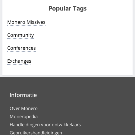
Popular Tags
Monero Missives
Community
Conferences
Exchanges
Informatie
Over Monero
Moneropedia
Handleidingen voor ontwikkelaars
Gebruikershandleidingen