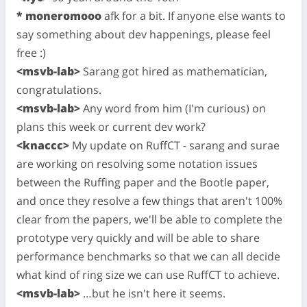
* moneromooo
afk for a bit. If anyone else wants to
say something about dev happenings, please feel
free :)
<msvb-lab>
Sarang got hired as mathematician,
congratulations.
<msvb-lab>
Any word from him (I'm curious) on
plans this week or current dev work?
<knaccc>
My update on RuffCT - sarang and surae
are working on resolving some notation issues
between the Ruffing paper and the Bootle paper,
and once they resolve a few things that aren't 100%
clear from the papers, we'll be able to complete the
prototype very quickly and will be able to share
performance benchmarks so that we can all decide
what kind of ring size we can use RuffCT to achieve.
<msvb-lab>
…but he isn't here it seems.