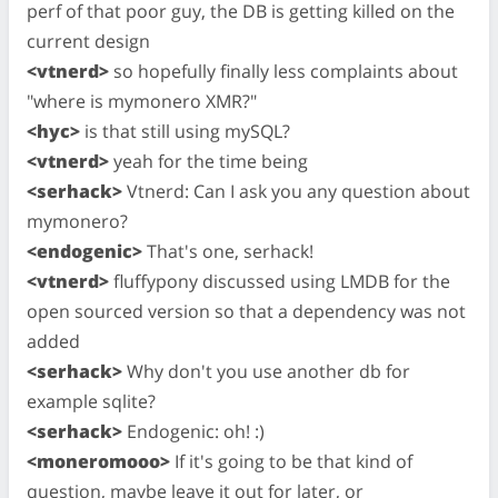
perf of that poor guy, the DB is getting killed on the
current design
<vtnerd>
so hopefully finally less complaints about
"where is mymonero XMR?"
<hyc>
is that still using mySQL?
<vtnerd>
yeah for the time being
<serhack>
Vtnerd: Can I ask you any question about
mymonero?
<endogenic>
That's one, serhack!
<vtnerd>
fluffypony discussed using LMDB for the
open sourced version so that a dependency was not
added
<serhack>
Why don't you use another db for
example sqlite?
<serhack>
Endogenic: oh! :)
<moneromooo>
If it's going to be that kind of
question, maybe leave it out for later, or