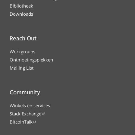
Bibliotheek
Downloads
Reach Out
Workgroups
Ontmoetingsplekken
Mailing List
Community
Winkels en services
Stack Exchange
BitcoinTalk