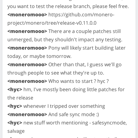
you want to test the release branch, please feel free.
<moneromooo>
https://github.com/monero-
project/monero/tree/release-v0.11.0.0
<moneromooo>
There are a couple patches still
unmerged, but they shouldn't impact any testing.
<moneromooo>
Pony will likely start building later
today, or maybe tomorrow.
<moneromooo>
Other than that, I guess we'll go
through people to see what they're up to.
<moneromooo>
Who wants to start ? hyc ?
<hyc>
hm, I've mostly been doing little patches for
the release
<hyc>
whenever I tripped over something
<moneromooo>
And safe sync mode :)
<hyc>
new stuff worth mentioning - safesyncmode,
salvage