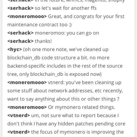
<serhack>
so let's wait for another ffs
<moneromooo>
Great, and congrats for your first
maintenance contract too :)
<serhack>
moneromoo: you can go on
<serhack>
thanks!
<hyc>
(oh one more note, we've cleaned up
blockchain_db code structure a bit. no more
backend-specific includes in the rest of the source
tree, only blockchain_db is exposed now)
<moneromooo>
vtnerd: you've been cleaning up
some stuff about network addresses, etc recently,
want to say anything about this or other things ?
<moneromooo>
Or mymonero related things.
<vtnerd>
um, not sure what to report because I
don't think I have any hidden patches pending core
<vtnerd>
the focus of mymonero is improving the