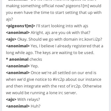
making something official now? pigeons1[m] would
you even have the time to start setting that up with
ajs?
<pigeons1[m]>
I'll start looking into with ajs
<anonimal>
Alright. ajs are you ok with that?
<ajs>
Okay. Should we go with domain irc.kovri.i2p?
<anonimal>
Yes, I believe I already registered that a
long while ago. The keys are waiting to be used.
* anonimal
checks
<anonimal>
Yep.
<anonimal>
Once we're all settled on our end is
when we'd give notice to #irc2p about our instance
and then integrate with the rest of irc2p. Otherwise
we would be running a lone irc server.
<ajs>
With relays?
<anonimal>
Huh?