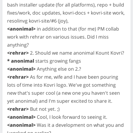
bash installer update (for all platforms), repo + build
fixes/work, doc updates, kovri-docs + kovri-site work,
resolinvg kovri-site/#6 (joy),
<anonimal>
in addition to that (for me) PM collab
work with rehrar on various issues. Did I miss
anything?
<rehrar>
2. Should we name anonimal Kount Kovri?
* anonimal
starts growing fangs
<anonimal>
Anything else on 2.?
<rehrar>
As for me, wife and I have been pouring
lots of time into Kovri logo. We've got something
new that's super cool (a new one you haven't seen
yet anonimal) and I'm super excited to share it.
<rehrar>
But not yet. ;)
<anonimal>
Cool, I look forward to seeing it.
<anonimal>
Was it a development on what you and
I worked on earlier?