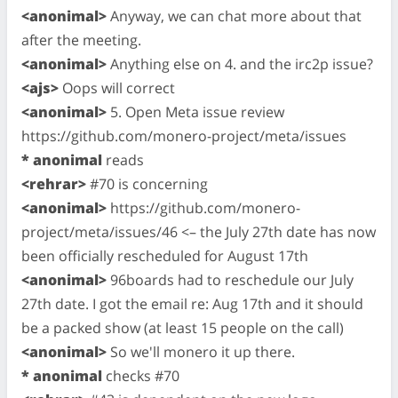
<anonimal>
Anyway, we can chat more about that
after the meeting.
<anonimal>
Anything else on 4. and the irc2p issue?
<ajs>
Oops will correct
<anonimal>
5. Open Meta issue review
https://github.com/monero-project/meta/issues
* anonimal
reads
<rehrar>
#70 is concerning
<anonimal>
https://github.com/monero-
project/meta/issues/46 <– the July 27th date has now
been officially rescheduled for August 17th
<anonimal>
96boards had to reschedule our July
27th date. I got the email re: Aug 17th and it should
be a packed show (at least 15 people on the call)
<anonimal>
So we'll monero it up there.
* anonimal
checks #70