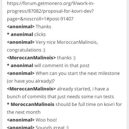
https://forum.getmonero.org/9/work-in-
progress/87082/proposal-for-kovri-dev?
page=&noscroll=1#post-91407
<anonimal>
Thanks
* anonimal
clicks
<anonimal>
Very nice MoroccanMalinois,
congratulations :)
<MoroccanMalinois>
thanks :)
* anonimal
will comment in that post
<anonimal>
When can you start the next milestone
(or have you already)?
<MoroccanMalinois>
already started, i have a
bunch of commits that just needs some run tests
* MoroccanMalinois
should be full time on kovri for
the next month
<anonimal>
Woo hoo!
<anonimal>
Sounds great :)