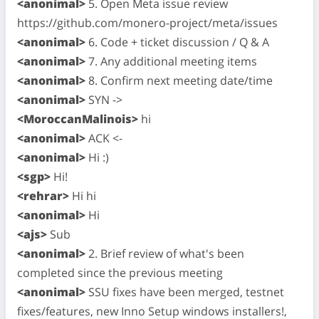
<anonimal>
5. Open Meta issue review
https://github.com/monero-project/meta/issues
<anonimal>
6. Code + ticket discussion / Q & A
<anonimal>
7. Any additional meeting items
<anonimal>
8. Confirm next meeting date/time
<anonimal>
SYN ->
<MoroccanMalinois>
hi
<anonimal>
ACK <-
<anonimal>
Hi :)
<sgp>
Hi!
<rehrar>
Hi hi
<anonimal>
Hi
<ajs>
Sub
<anonimal>
2. Brief review of what's been
completed since the previous meeting
<anonimal>
SSU fixes have been merged, testnet
fixes/features, new Inno Setup windows installers!,