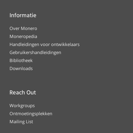
Informatie
Over Monero
Moneropedia
Handleidingen voor ontwikkelaars
Gebruikershandleidingen
Bibliotheek
Downloads
Reach Out
Workgroups
Ontmoetingsplekken
Mailing List