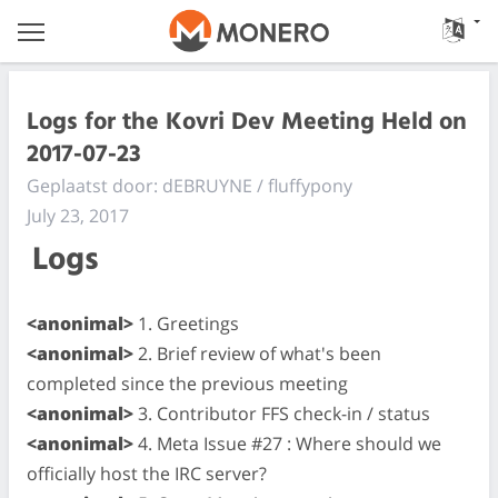
Logs for the Kovri Dev Meeting Held on
2017-07-23
Geplaatst door: dEBRUYNE / fluffypony
July 23, 2017
Logs
<anonimal>
1. Greetings
<anonimal>
2. Brief review of what's been
completed since the previous meeting
<anonimal>
3. Contributor FFS check-in / status
<anonimal>
4. Meta Issue #27 : Where should we
officially host the IRC server?