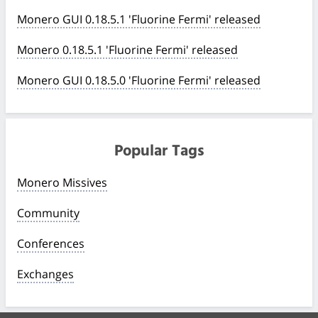
Monero GUI 0.18.5.1 'Fluorine Fermi' released
Monero 0.18.5.1 'Fluorine Fermi' released
Monero GUI 0.18.5.0 'Fluorine Fermi' released
Popular Tags
Monero Missives
Community
Conferences
Exchanges