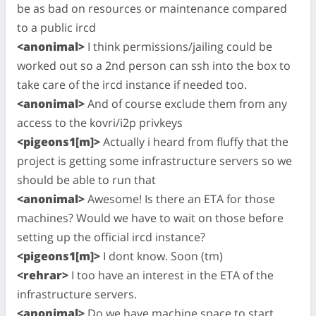
be as bad on resources or maintenance compared
to a public ircd
<anonimal>
I think permissions/jailing could be
worked out so a 2nd person can ssh into the box to
take care of the ircd instance if needed too.
<anonimal>
And of course exclude them from any
access to the kovri/i2p privkeys
<pigeons1[m]>
Actually i heard from fluffy that the
project is getting some infrastructure servers so we
should be able to run that
<anonimal>
Awesome! Is there an ETA for those
machines? Would we have to wait on those before
setting up the official ircd instance?
<pigeons1[m]>
I dont know. Soon (tm)
<rehrar>
I too have an interest in the ETA of the
infrastructure servers.
<anonimal>
Do we have machine space to start