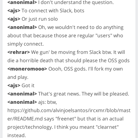
<anonimal>
I don't understand the question.
<ajs>
To connect with Slack, bots
<ajs>
Or just run solo
<anonimal>
Oh, we wouldn't need to do anything
about that because those are regular "users" who
simply connect.
<rehrar>
We gun' be moving from Slack btw. It will
die a horrible death that should please the OSS gods
<moneromooo>
Oooh, OSS gods. I'll fork my own
and play.
<ajs>
Got it
<anonimal>
That's great news. They will be pleased.
<anonimal>
ajs: btw,
https://github.com/alvinjoelsantos/ircxmr/blob/mast
er/README.md says "freenet" but that is an actual
project/technology. I think you meant "clearnet"
instead.