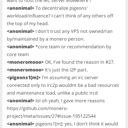
want to host the IRC server elsewhere ?
<anonimal>
To decentralize pigeons'
workload/influence? I can't think of any others off
the top of my head.
<anonimal>
I don't trust any VPS not owned/ran
by/maintained by a monero person.
<anonimal>
*core team or recommendation by
core team
<moneromooo>
OK, I've found the reason in #27.
<moneromooo>
It's just the I2P part.
<pigeons1[m]>
I'm assuming an irc server
connected only to irc2p wouldnt be a bad resources
and maintenance load, unlike a public ircd
<anonimal>
lol oh yeah, I gave more reasons
https://github.com/monero-
project/meta/issues/27#issue-195122544
<anonimal>
pigeons1[m]: yes, I don't think it would