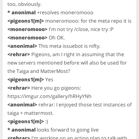
too, obviously.
* anonimal
+resolves moneromooo
<pigeons1[m]>
moneromooo: for the meta repo it is
<moneromooo>
I'm not try /close, nice try :P
<moneromooo>
Oh OK.
<anonimal>
This meta issuebot is nifty.
<rehrar>
Pigeons, am I right in assuming that the
new servers mentioned before will also be used for
the Taiga and MatterMost?
<pigeons1[m]>
Yes
<rehrar>
Here you go pigeons:
https://imgur.com/gallery/hRHyYNh
<anonimal>
rehrar: I enjoyed those test instances of
taiga + mattermost.
<pigeons1[m]>
:)
* anonimal
looks forward to going live
<rehrar>
I'm working on an action plan to talk with