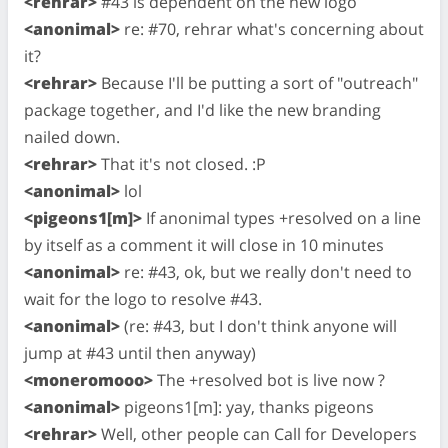
<rehrar>
#43 is dependent on the new logo
<anonimal>
re: #70, rehrar what's concerning about
it?
<rehrar>
Because I'll be putting a sort of "outreach"
package together, and I'd like the new branding
nailed down.
<rehrar>
That it's not closed. :P
<anonimal>
lol
<pigeons1[m]>
If anonimal types +resolved on a line
by itself as a comment it will close in 10 minutes
<anonimal>
re: #43, ok, but we really don't need to
wait for the logo to resolve #43.
<anonimal>
(re: #43, but I don't think anyone will
jump at #43 until then anyway)
<moneromooo>
The +resolved bot is live now ?
<anonimal>
pigeons1[m]: yay, thanks pigeons
<rehrar>
Well, other people can Call for Developers