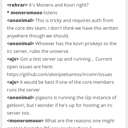
<rehrar>
It's Monero and Kovri right?
* moneromooo
listens
<anonimal>
This is tricky and requires auth from
the core dev team. I don't think we have this written
anywhere though we should.
<anonimal>
Whoever has the kovri privkeys to the
irc server, rules the universe.
<ajs>
Got a test server up and running… Current
open issues are here:
https://github.com/alvinjoelsantos/ircxmr/issues
<ajs>
It would be best if one of the core members
runs the server
<anonimal>
pigeons is running the i2p instance of
getkovri, but I wonder if he's up for hosting an irc
server too.
<moneromooo>
What are the reasons one might