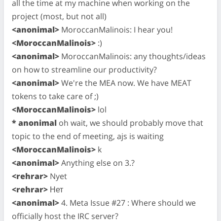
all the time at my machine when working on the
project (most, but not all)
<anonimal>
MoroccanMalinois: I hear you!
<MoroccanMalinois>
:)
<anonimal>
MoroccanMalinois: any thoughts/ideas
on how to streamline our productivity?
<anonimal>
We're the MEA now. We have MEAT
tokens to take care of ;)
<MoroccanMalinois>
lol
* anonimal
oh wait, we should probably move that
topic to the end of meeting, ajs is waiting
<MoroccanMalinois>
k
<anonimal>
Anything else on 3.?
<rehrar>
Nyet
<rehrar>
Нет
<anonimal>
4. Meta Issue #27 : Where should we
officially host the IRC server?