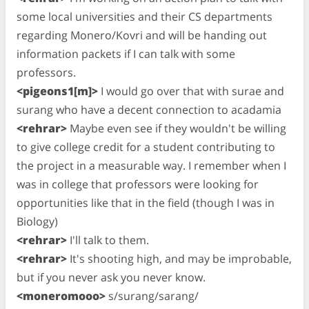
some local universities and their CS departments
regarding Monero/Kovri and will be handing out
information packets if I can talk with some
professors.
<pigeons1[m]>
I would go over that with surae and
surang who have a decent connection to acadamia
<rehrar>
Maybe even see if they wouldn't be willing
to give college credit for a student contributing to
the project in a measurable way. I remember when I
was in college that professors were looking for
opportunities like that in the field (though I was in
Biology)
<rehrar>
I'll talk to them.
<rehrar>
It's shooting high, and may be improbable,
but if you never ask you never know.
<moneromooo>
s/surang/sarang/