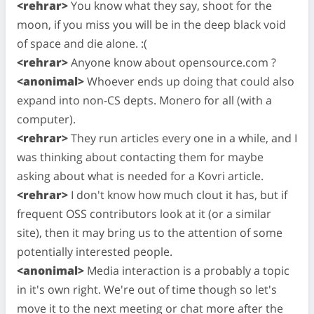
<rehrar>
You know what they say, shoot for the
moon, if you miss you will be in the deep black void
of space and die alone. :(
<rehrar>
Anyone know about opensource.com ?
<anonimal>
Whoever ends up doing that could also
expand into non-CS depts. Monero for all (with a
computer).
<rehrar>
They run articles every one in a while, and I
was thinking about contacting them for maybe
asking about what is needed for a Kovri article.
<rehrar>
I don't know how much clout it has, but if
frequent OSS contributors look at it (or a similar
site), then it may bring us to the attention of some
potentially interested people.
<anonimal>
Media interaction is a probably a topic
in it's own right. We're out of time though so let's
move it to the next meeting or chat more after the