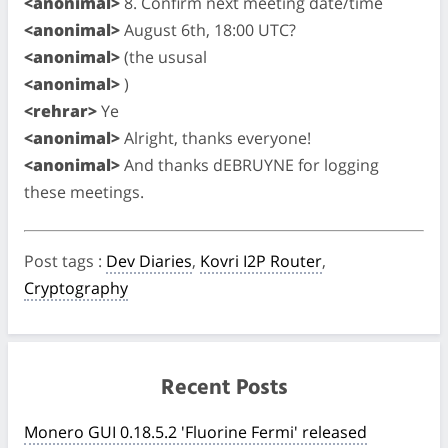
<anonimal>
8. Confirm next meeting date/time
<anonimal>
August 6th, 18:00 UTC?
<anonimal>
(the ususal
<anonimal>
)
<rehrar>
Ye
<anonimal>
Alright, thanks everyone!
<anonimal>
And thanks dEBRUYNE for logging
these meetings.
Post tags
:
Dev Diaries
,
Kovri I2P Router
,
Cryptography
Recent Posts
Monero GUI 0.18.5.2 'Fluorine Fermi' released