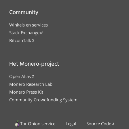
Community
Winkels en services
Stack Exchange
BitcoinTalk
Het Monero-project
Open Alias
Monero Research Lab
Monero Press Kit
Community Crowdfunding System
Tor Onion service
Legal
Source Code