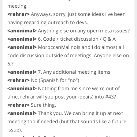
meeting.
<rehrar>
Anyways, sorry, just some ideas I've been
having regarding outreach to devs.
<anonimal>
Anything else on any open meta issues?
<anonimal>
6. Code + ticket discussion / Q & A
<anonimal>
MoroccanMalinois and I do almost all
code discussion outside of meetings. Anyone else on
6.?
<anonimal>
7. Any additional meeting items
<rehrar>
No (Spanish for "no")
<anonimal>
Nothing from me since we're out of
time. rehrar will you post your idea(s) into #43?
<rehrar>
Sure thing.
<anonimal>
Thank you. We can bring it up at next
meeting too if needed (but that sounds like a future
issue).