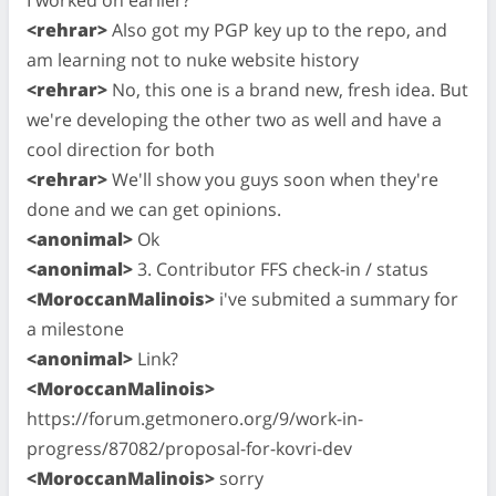
<rehrar>
Also got my PGP key up to the repo, and
am learning not to nuke website history
<rehrar>
No, this one is a brand new, fresh idea. But
we're developing the other two as well and have a
cool direction for both
<rehrar>
We'll show you guys soon when they're
done and we can get opinions.
<anonimal>
Ok
<anonimal>
3. Contributor FFS check-in / status
<MoroccanMalinois>
i've submited a summary for
a milestone
<anonimal>
Link?
<MoroccanMalinois>
https://forum.getmonero.org/9/work-in-
progress/87082/proposal-for-kovri-dev
<MoroccanMalinois>
sorry