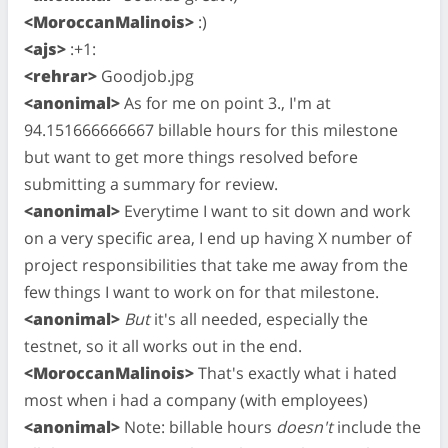
<MoroccanMalinois>
:)
<ajs>
:+1:
<rehrar>
Goodjob.jpg
<anonimal>
As for me on point 3., I'm at
94.151666666667 billable hours for this milestone
but want to get more things resolved before
submitting a summary for review.
<anonimal>
Everytime I want to sit down and work
on a very specific area, I end up having X number of
project responsibilities that take me away from the
few things I want to work on for that milestone.
<anonimal>
But
it's all needed, especially the
testnet, so it all works out in the end.
<MoroccanMalinois>
That's exactly what i hated
most when i had a company (with employees)
<anonimal>
Note: billable hours
doesn't
include the