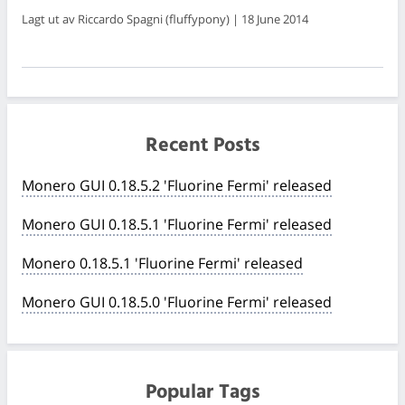
Lagt ut av Riccardo Spagni (fluffypony) | 18 June 2014
Recent Posts
Monero GUI 0.18.5.2 'Fluorine Fermi' released
Monero GUI 0.18.5.1 'Fluorine Fermi' released
Monero 0.18.5.1 'Fluorine Fermi' released
Monero GUI 0.18.5.0 'Fluorine Fermi' released
Popular Tags