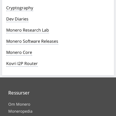
Cryptography
Dev Diaries
Monero Research Lab
Monero Software Releases
Monero Core
Kovri I2P Router
Ressurser
Om Monero
Moneropedia