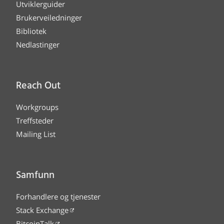
Utviklerguider
Brukerveiledninger
Bibliotek
Nedlastinger
Reach Out
Workgroups
Treffsteder
Mailing List
Samfunn
Forhandlere og tjenester
Stack Exchange
BitcoinTalk