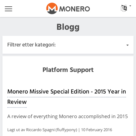
Blogg
Filtrer etter kategori:
Alle innlegg
Platform Support
Hastende
Monero Missive Special Edition - 2015 Year in
Utgivelser
Review
Samfunn
A review of everything Monero accomplished in 2015
Møtelogger
Lagt ut av Riccardo Spagni (fluffypony) | 10 February 2016