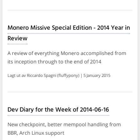
Monero Missive Special Edition - 2014 Year in
Review
A review of everything Monero accomplished from
its inception through to the end of 2014
Lagt ut av Riccardo Spagni (fluffypony) | 5 January 2015
Dev Diary for the Week of 2014-06-16
New checkpoint, better mempool handling from
BBR, Arch Linux support